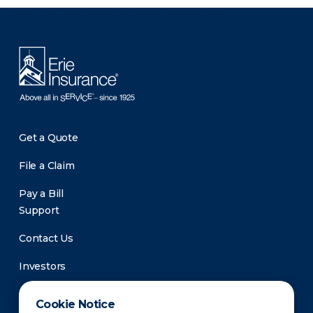
There was a problem loading this section.
Get a Quote
File a Claim
Pay a Bill
Support
Contact Us
Investors
Newsroom
Cookie Notice