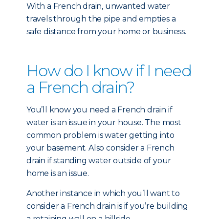
With a French drain, unwanted water
travels through the pipe and empties a
safe distance from your home or business.
How do I know if I need
a French drain?
You’ll know you need a French drain if
water is an issue in your house. The most
common problem is water getting into
your basement. Also consider a French
drain if standing water outside of your
home is an issue.
Another instance in which you’ll want to
consider a French drain is if you’re building
a retaining wall on a hillside.