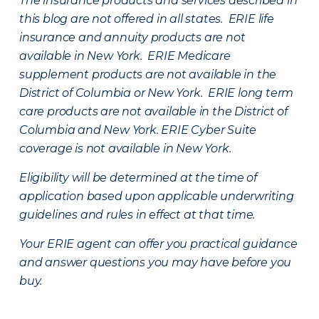
The insurance products and services described in
this blog are not offered in all states. ERIE life
insurance and annuity products are not
available in New York. ERIE Medicare
supplement products are not available in the
District of Columbia or New York. ERIE long term
care products are not available in the District of
Columbia and New York.
ERIE Cyber Suite
coverage is not available in New York.
Eligibility will be determined at the time of
application based upon applicable underwriting
guidelines and rules in effect at that time.
Your ERIE agent can offer you practical guidance
and answer questions you may have before you
buy.