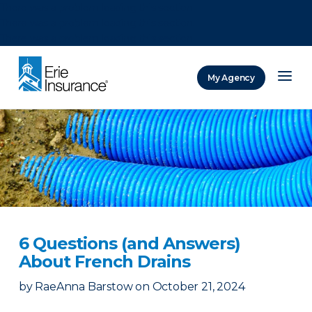
There was a problem loading this section.
There was a problem loading this section.
There was a problem loading this section.
My Agency
ERIE Insurance
6 Questions (and Answers)
About French Drains
by
RaeAnna Barstow
on
October 21, 2024