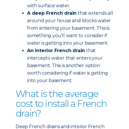
with surface water.
A deep French drain
that extends all
around your house and blocks water
from entering your basement. This is
something you’ll want to consider if
water is getting into your basement.
An interior French drain
that
intercepts water that enters your
basement. This is another option
worth considering if water is getting
into your basement.
What is the average
cost to install a French
drain?
Deep French drains and interior French