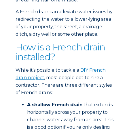
A French drain can alleviate water issues by
redirecting the water to a lower-lying area
of your property, the street, a drainage
ditch, a dry well or some other place.
How is a French drain
installed?
While it’s possible to tackle a
DIY French
drain project
, most people opt to hire a
contractor. There are three different styles
of French drains:
A shallow French drain
that extends
horizontally across your property to
channel water away from an area. This
is a good option if you’re only dealing