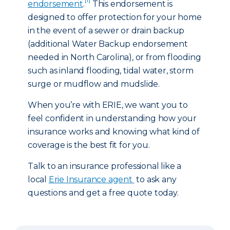
endorsement
.
This endorsement is
designed to offer protection for your home
in the event of a sewer or drain backup
(additional Water Backup endorsement
needed in North Carolina), or from flooding
such as inland flooding, tidal water, storm
surge or mudflow and mudslide.
When you’re with ERIE, we want you to
feel confident in understanding how your
insurance works and knowing what kind of
coverage is the best fit for you.
Talk to an insurance professional like a
local
Erie Insurance agent
to ask any
questions and get a free quote today.