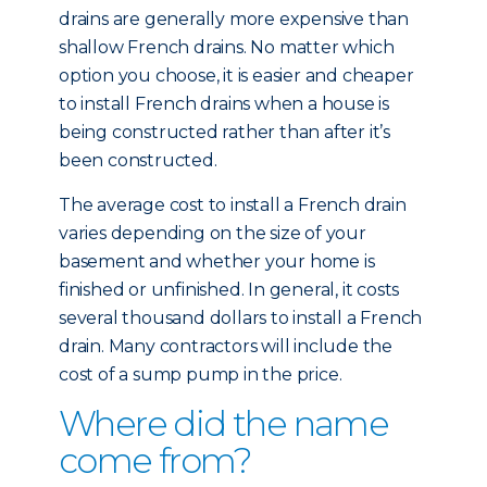
drains are generally more expensive than
shallow French drains. No matter which
option you choose, it is easier and cheaper
to install French drains when a house is
being constructed rather than after it’s
been constructed.
The average cost to install a French drain
varies depending on the size of your
basement and whether your home is
finished or unfinished. In general, it costs
several thousand dollars to install a French
drain. Many contractors will include the
cost of a sump pump in the price.
Where did the name
come from?