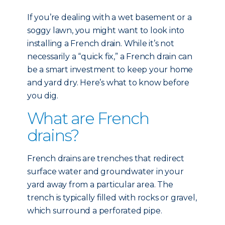
If you’re dealing with a wet basement or a
soggy lawn, you might want to look into
installing a French drain. While it’s not
necessarily a “quick fix,” a French drain can
be a smart investment to keep your home
and yard dry. Here’s what to know before
you dig.
What are French
drains?
French drains are trenches that redirect
surface water and groundwater in your
yard away from a particular area. The
trench is typically filled with rocks or gravel,
which surround a perforated pipe.