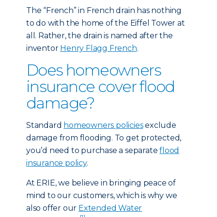
The “French” in French drain has nothing
to do with the home of the Eiffel Tower at
all. Rather, the drain is named after the
inventor
Henry Flagg French
.
Does homeowners
insurance cover flood
damage?
Standard
homeowners policies
exclude
damage from flooding. To get protected,
you’d need to purchase a separate
flood
insurance policy
.
At ERIE, we believe in bringing peace of
mind to our customers, which is why we
also offer our
Extended Water
[1]