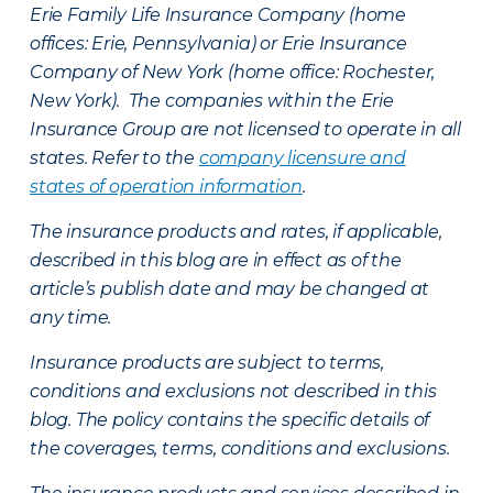
Erie Family Life Insurance Company (home
offices: Erie, Pennsylvania) or Erie Insurance
Company of New York (home office: Rochester,
New York). The companies within the Erie
Insurance Group are not licensed to operate in all
states. Refer to the
company licensure and
states of operation information
.
The insurance products and rates, if applicable,
described in this blog are in effect as of the
article’s publish date and may be changed at
any time.
Insurance products are subject to terms,
conditions and exclusions not described in this
blog. The policy contains the specific details of
the coverages, terms, conditions and exclusions.