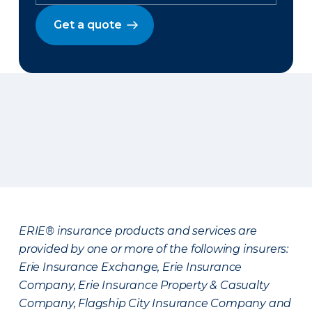
Get a quote
ERIE® insurance products and services are
provided by one or more of the following insurers:
Erie Insurance Exchange, Erie Insurance
Company, Erie Insurance Property & Casualty
Company, Flagship City Insurance Company and