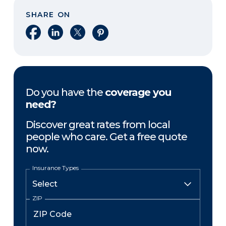
SHARE ON
Share on Facebook
Share on LinkedIn
Share on X
Share on Pinterest
Do you have the
coverage you
need?
Discover great rates from local
people who care. Get a free quote
now.
Insurance Types
ZIP