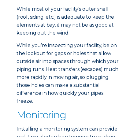
While most of your facility’s outer shell
(roof, siding, etc.) is adequate to keep the
elements at bay, it may not be as good at
keeping out the wind.
While you’re inspecting your facility, be on
the lookout for gaps or holes that allow
outside air into spaces through which your
piping runs. Heat transfers (escapes) much
more rapidly in moving air, so plugging
those holes can make a substantial
difference in how quickly your pipes
freeze.
Monitoring
Installing a monitoring system can provide
real-time alerts when temperatures drop,