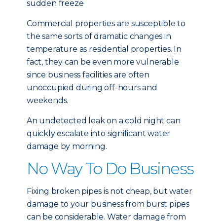
sudden freeze
Commercial properties are susceptible to
the same sorts of dramatic changes in
temperature as residential properties. In
fact, they can be even more vulnerable
since business facilities are often
unoccupied during off-hours and
weekends.
An undetected leak on a cold night can
quickly escalate into significant water
damage by morning.
No Way To Do Business
Fixing broken pipes is not cheap, but water
damage to your business from burst pipes
can be considerable. Water damage from