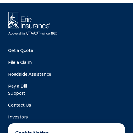
Get a Quote
File a Claim
Roadside Assistance
Pay a Bill
Support
Contact Us
Investors
Newsroom