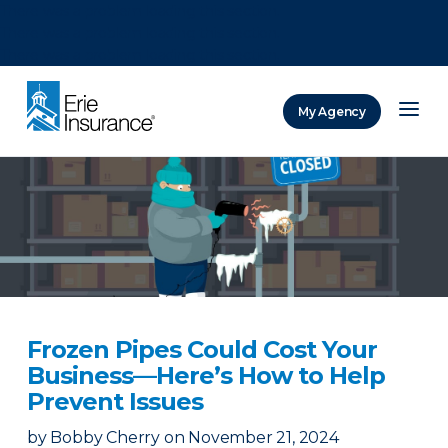
There was a problem loading this section.
There was a problem loading this section.
There was a problem loading this section.
My Agency
ERIE Insurance
Frozen Pipes Could Cost Your
Business—Here’s How to Help
Prevent Issues
by
Bobby Cherry
on
November 21, 2024