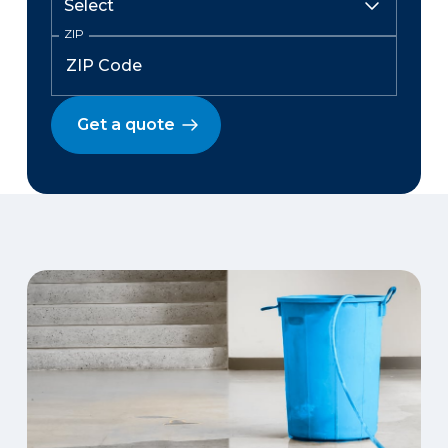
ZIP
Get a quote