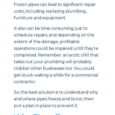
frozen pipes can lead to significant repair
costs, including replacing plumbing,
furniture and equipment.
It also can be time consuming just to
schedule repairs, and depending on the
extent of the damage, profitable
operations could be impaired until they’re
completed. Remember: an arctic chill that
takes out your plumbing will probably
clobber other businesses too. You could
get stuck waiting a while for a commercial
contractor.
So, the best solution is to understand why
and where pipes freeze and burst, then
put a plan in place to prevent it.