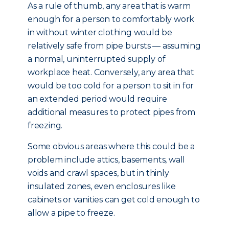
As a rule of thumb, any area that is warm
enough for a person to comfortably work
in without winter clothing would be
relatively safe from pipe bursts — assuming
a normal, uninterrupted supply of
workplace heat. Conversely, any area that
would be too cold for a person to sit in for
an extended period would require
additional measures to protect pipes from
freezing.
Some obvious areas where this could be a
problem include attics, basements, wall
voids and crawl spaces, but in thinly
insulated zones, even enclosures like
cabinets or vanities can get cold enough to
allow a pipe to freeze.