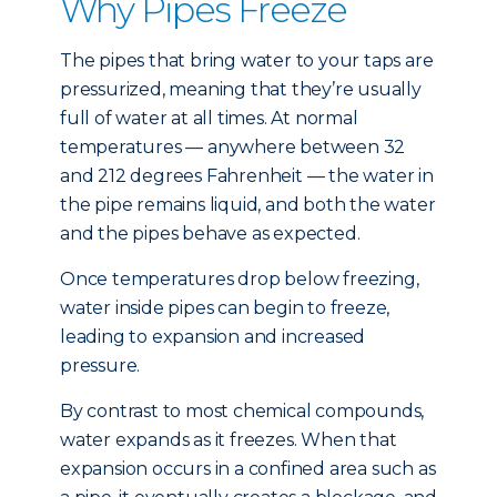
Why Pipes Freeze
The pipes that bring water to your taps are
pressurized, meaning that they’re usually
full of water at all times. At normal
temperatures — anywhere between 32
and 212 degrees Fahrenheit — the water in
the pipe remains liquid, and both the water
and the pipes behave as expected.
Once temperatures drop below freezing,
water inside pipes can begin to freeze,
leading to expansion and increased
pressure.
By contrast to most chemical compounds,
water expands as it freezes. When that
expansion occurs in a confined area such as