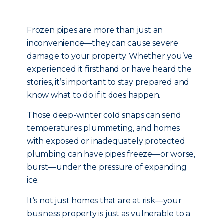
Frozen pipes are more than just an
inconvenience—they can cause severe
damage to your property. Whether you’ve
experienced it firsthand or have heard the
stories, it’s important to stay prepared and
know what to do if it does happen.
Those deep-winter cold snaps can send
temperatures plummeting, and homes
with exposed or inadequately protected
plumbing can have pipes freeze—or worse,
burst—under the pressure of expanding
ice.
It’s not just homes that are at risk—your
business property is just as vulnerable to a