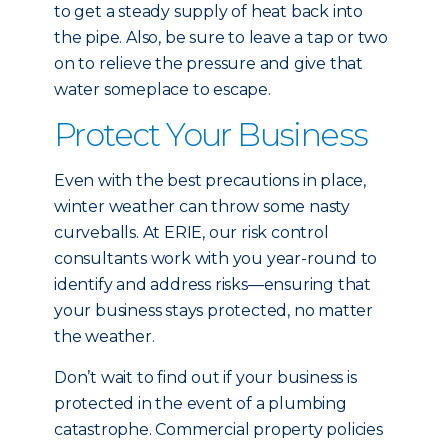
to get a steady supply of heat back into
the pipe. Also, be sure to leave a tap or two
on to relieve the pressure and give that
water someplace to escape.
Protect Your Business
Even with the best precautions in place,
winter weather can throw some nasty
curveballs. At ERIE, our risk control
consultants work with you year-round to
identify and address risks—ensuring that
your business stays protected, no matter
the weather.
Don’t wait to find out if your business is
protected in the event of a plumbing
catastrophe. Commercial property policies