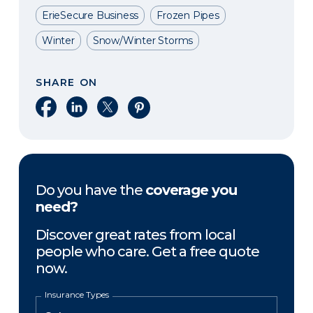
ErieSecure Business
Frozen Pipes
Winter
Snow/Winter Storms
SHARE ON
Share on Facebook
Share on LinkedIn
Share on X
Share on Pinterest
Do you have the
coverage you
need?
Discover great rates from local
people who care. Get a free quote
now.
Insurance Types