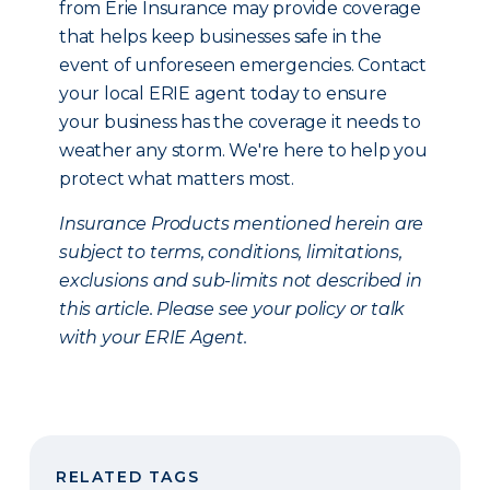
from Erie Insurance may provide coverage
that helps keep businesses safe in the
event of unforeseen emergencies. Contact
your local ERIE agent today to ensure
your business has the coverage it needs to
weather any storm. We're here to help you
protect what matters most.
Insurance Products mentioned herein are
subject to terms, conditions, limitations,
exclusions and sub-limits not described in
this article. Please see your policy or talk
with your ERIE Agent.
RELATED TAGS