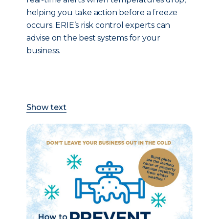
helping you take action before a freeze
occurs. ERIE’s risk control experts can
advise on the best systems for your
business.
Show text