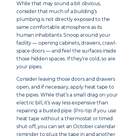
While that may sound a bit obvious,
consider that much of a building’s
plumbing is not directly exposed to the
same comfortable atmosphere as its
human inhabitants. Snoop around your
facility — opening cabinets, drawers, crawl-
space doors — and feel the surfaces inside
those hidden spaces. If they’re cold, so are
your pipes.
Consider leaving those doors and drawers
open, and if necessary, apply heat tape to
the pipes. While that’s a small drag on your
electric bill, it’s way less expensive than
repairing a busted pipe. (Pro-tip: if you use
heat tape without a thermostat or timed
shut-off, you can set an October calendar
reminder to plug the tape in and another