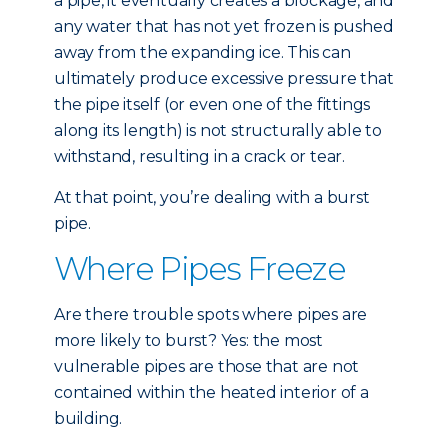
a pipe, it eventually creates a blockage, and
any water that has not yet frozen is pushed
away from the expanding ice. This can
ultimately produce excessive pressure that
the pipe itself (or even one of the fittings
along its length) is not structurally able to
withstand, resulting in a crack or tear.
At that point, you’re dealing with a burst
pipe.
Where Pipes Freeze
Are there trouble spots where pipes are
more likely to burst? Yes: the most
vulnerable pipes are those that are not
contained within the heated interior of a
building.