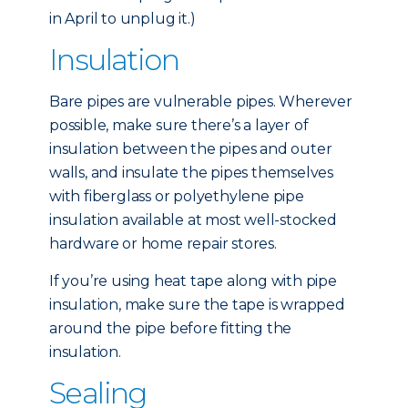
in April to unplug it.)
Insulation
Bare pipes are vulnerable pipes. Wherever
possible, make sure there’s a layer of
insulation between the pipes and outer
walls, and insulate the pipes themselves
with fiberglass or polyethylene pipe
insulation available at most well-stocked
hardware or home repair stores.
If you’re using heat tape along with pipe
insulation, make sure the tape is wrapped
around the pipe before fitting the
insulation.
Sealing