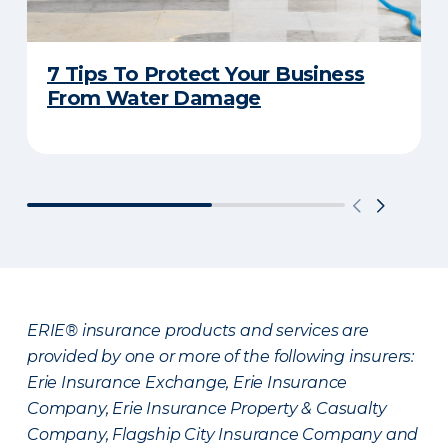
7 Tips To Protect Your Business
From Water Damage
ERIE® insurance products and services are
provided by one or more of the following insurers:
Erie Insurance Exchange, Erie Insurance
Company, Erie Insurance Property & Casualty
Company, Flagship City Insurance Company and