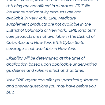
this blog are not offered in all states. ERIE life
insurance and annuity products are not
available in New York. ERIE Medicare
supplement products are not available in the
District of Columbia or New York. ERIE long term
care products are not available in the District of
Columbia and New York.
ERIE Cyber Suite
coverage is not available in New York.
Eligibility will be determined at the time of
application based upon applicable underwriting
guidelines and rules in effect at that time.
Your ERIE agent can offer you practical guidance
and answer questions you may have before you
buy.