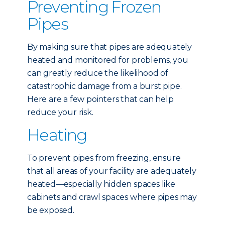
Preventing Frozen
Pipes
By making sure that pipes are adequately
heated and monitored for problems, you
can greatly reduce the likelihood of
catastrophic damage from a burst pipe.
Here are a few pointers that can help
reduce your risk.
Heating
To prevent pipes from freezing, ensure
that all areas of your facility are adequately
heated—especially hidden spaces like
cabinets and crawl spaces where pipes may
be exposed.