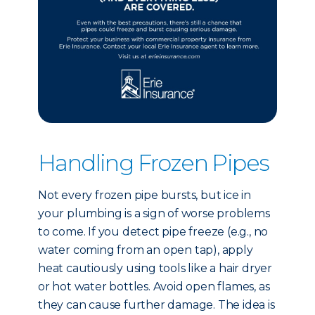
Handling Frozen Pipes
Not every frozen pipe bursts, but ice in
your plumbing is a sign of worse problems
to come. If you detect pipe freeze (e.g., no
water coming from an open tap), apply
heat cautiously using tools like a hair dryer
or hot water bottles. Avoid open flames, as
they can cause further damage. The idea is