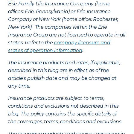
Erie Family Life Insurance Company (home
offices: Erie, Pennsylvania) or Erie Insurance
Company of New York (home office: Rochester,
New York). The companies within the Erie
Insurance Group are not licensed to operate in all
states. Refer to the
company licensure and
states of operation information
.
The insurance products and rates, if applicable,
described in this blog are in effect as of the
article’s publish date and may be changed at
any time.
Insurance products are subject to terms,
conditions and exclusions not described in this
blog. The policy contains the specific details of
the coverages, terms, conditions and exclusions.
The insurance products and services described in