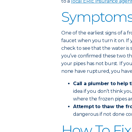
to a
local ERIE insurance agen
Symptoms 
One of the earliest signs of a
faucet when you turn it on. If 
check to see that the water is 
you’ve confirmed these two th
your pipes has not burst. If yo
none have ruptured, you have
Call a plumber to help 
idea if you don’t think y
where the frozen pipes ar
Attempt to thaw the fro
dangerous if not done co
How To Fix