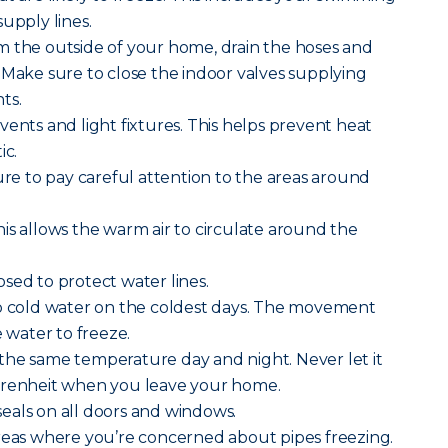
upply lines.
m the outside of your home, drain the hoses and
 Make sure to close the indoor valves supplying
ts.
vents and light fixtures. This helps prevent heat
ic.
sure to pay careful attention to the areas around
is allows the warm air to circulate around the
sed to protect water lines.
ip cold water on the coldest days. The movement
e water to freeze.
the same temperature day and night. Never let it
hrenheit when you leave your home.
eals on all doors and windows.
areas where you’re concerned about pipes freezing.