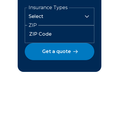
Insurance Types
ZIP
Get a quote