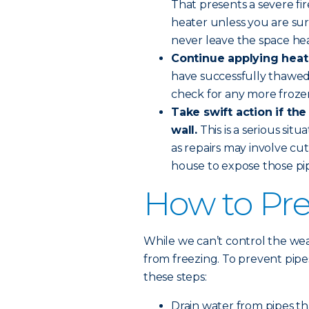
That presents a severe fi
heater unless you are sure
never leave the space he
Continue applying heat 
have successfully thawed
check for any more froze
Take swift action if the
wall.
This is a serious sit
as repairs may involve cut
house to expose those pip
How to Pre
While we can’t control the wea
from freezing. To prevent pip
these steps:
Drain water from pipes th