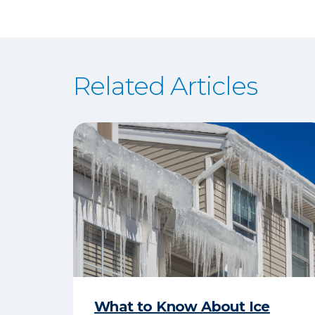
Related Articles
What to Know About Ice