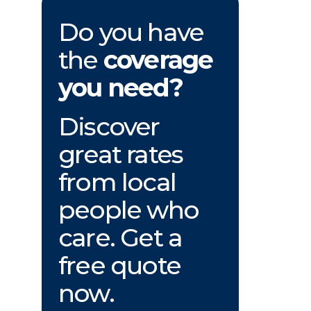
Do you have
the
coverage
you need?
Discover
great rates
from local
people who
care. Get a
free quote
now.