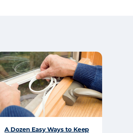
A Dozen Easy Ways to Keep