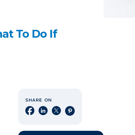
t To Do If
SHARE ON
Share on Facebook
Share on LinkedIn
Share on X
Share on Pinterest