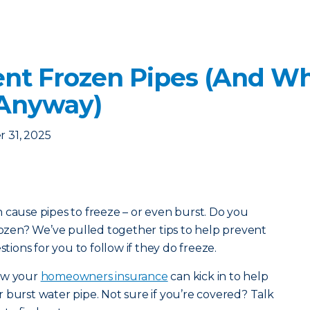
nt Frozen Pipes (And Wha
 Anyway)
 31, 2025
 cause pipes to freeze – or even burst. Do you
frozen? We’ve pulled together tips to help prevent
stions for you to follow if they do freeze.
how your
homeowners insurance
can kick in to help
 burst water pipe. Not sure if you’re covered? Talk