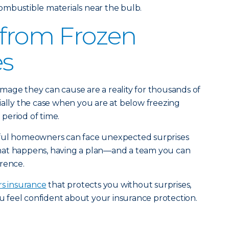
ombustible materials near the bulb.
 from Frozen
es
mage they can cause are a reality for thousands of
ially the case when you are at below freezing
period of time.
eful homeowners can face unexpected surprises
hat happens, having a plan—and a team you can
rence.
s insurance
that protects you without surprises,
u feel confident about your insurance protection.