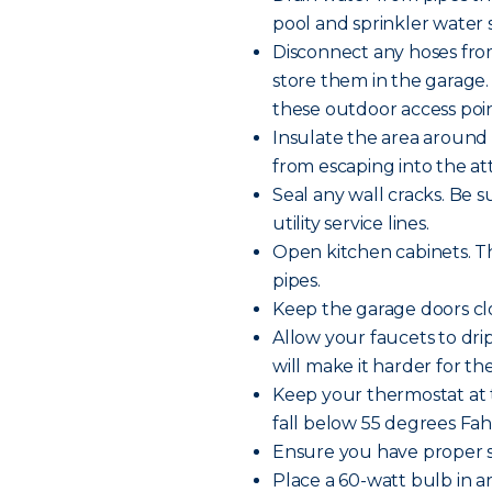
pool and sprinkler water s
Disconnect any hoses fro
store them in the garage.
these outdoor access poin
Insulate the area around 
from escaping into the att
Seal any wall cracks. Be 
utility service lines.
Open kitchen cabinets. Th
pipes.
Keep the garage doors clo
Allow your faucets to dr
will make it harder for th
Keep your thermostat at 
fall below 55 degrees Fa
Ensure you have proper s
Place a 60-watt bulb in 