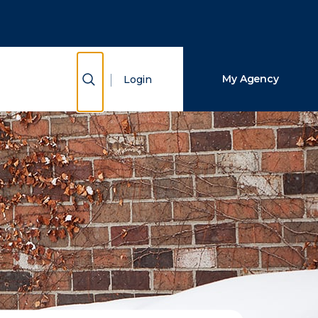
Close Search
Search
Show Search
My Agency
Login