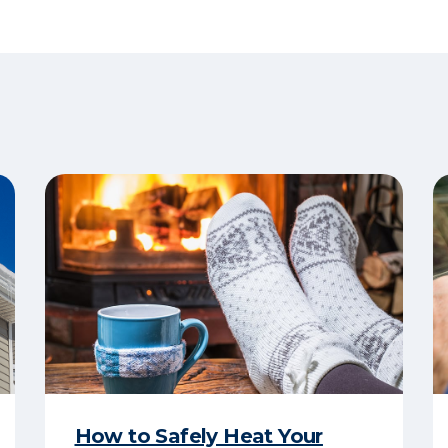
How to Safely Heat Your