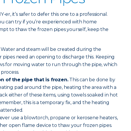
er, it’s safer to defer this one to a professional.
you can try if you’re experienced with home
mpt to thaw the frozen pipes yourself, keep the
Water and steam will be created during the
r pipes need an opening to discharge this. Keeping
ows for moving water to run through the pipe, which
 process.
n of the pipe that is frozen.
This can be done by
ating pad around the pipe, heating the area with a
 lack either of these items, using towels soaked in hot
emember, this is a temporary fix, and the heating
nattended.
ver use a blowtorch, propane or kerosene heaters,
ther open flame device to thaw your frozen pipes.