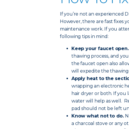
If you’re not an experienced DIY-
However, there are fast fixes 
maintenance work. If you atte
following tips in mind:
Keep your faucet open.
thawing process, and you
the faucet open also all
will expedite the thawing
Apply heat to the sectio
wrapping an electronic he
hair dryer or both. If you
water will help as well. R
pad should not be left u
Know what not to do.
Ne
a charcoal stove or any o