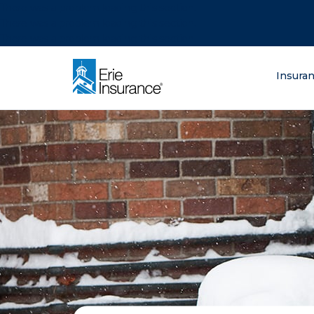
There was a problem loading this section.
There was a problem loading this section.
There was a problem loading this section.
What are you lo
Insura
ERIE Insurance