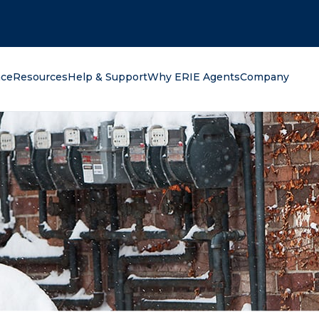
oking for?
nce
Resources
Help & Support
Why ERIE Agents
Company