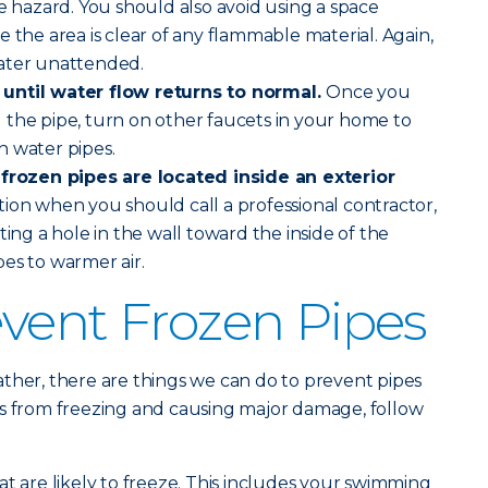
re hazard. You should also avoid using a space
 the area is clear of any flammable material. Again,
ater unattended.
until water flow returns to normal.
Once you
 the pipe, turn on other faucets in your home to
n water pipes.
 frozen pipes are located inside an exterior
uation when you should call a professional contractor,
ting a hole in the wall toward the inside of the
es to warmer air.
vent Frozen Pipes
ther, there are things we can do to prevent pipes
es from freezing and causing major damage, follow
at are likely to freeze. This includes your swimming