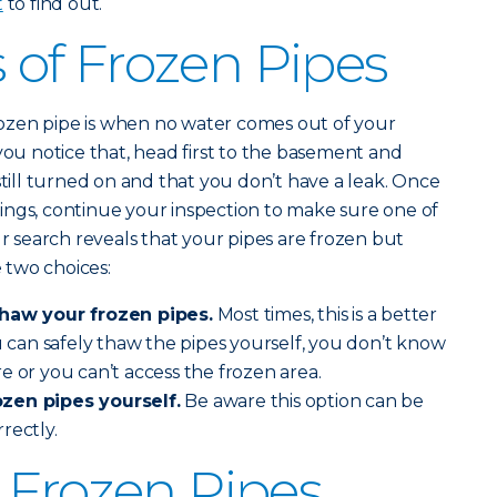
t
to find out.
of Frozen Pipes
 frozen pipe is when no water comes out of your
you notice that, head first to the basement and
still turned on and that you don’t have a leak. Once
ings, continue your inspection to make sure one of
ur search reveals that your pipes are frozen but
 two choices:
thaw your frozen pipes.
Most times, this is a better
ou can safely thaw the pipes yourself, you don’t know
e or you can’t access the frozen area.
zen pipes yourself.
Be aware this option can be
rrectly.
 Frozen Pipes