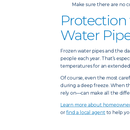
Make sure there are no c
Protection
Water Pip
Frozen water pipes and the da
people each year. That’s espec
temperatures for an extended 
Of course, even the most car
during a deep freeze. When t
rely on—can make all the diffe
Learn more about homeowner
or
find a local agent
to help yo