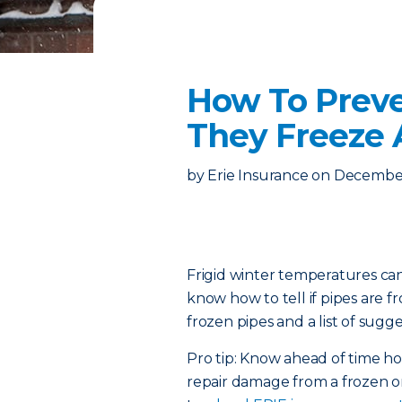
How To Preve
They Freeze
by
Erie Insurance
on
December
Frigid winter temperatures can
know how to tell if pipes are 
frozen pipes and a list of sugge
Pro tip: Know ahead of time 
repair damage from a frozen or