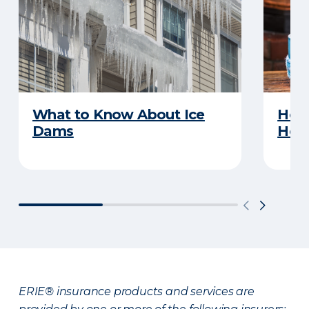
What to Know About Ice
How 
Dams
Ho
ERIE® insurance products and services are