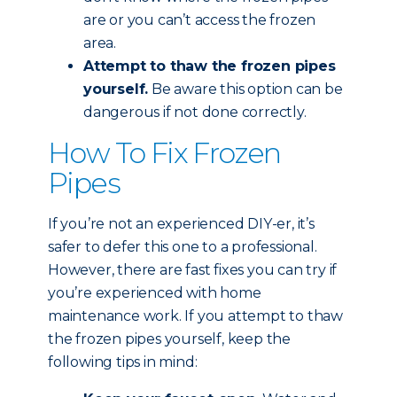
are or you can’t access the frozen
area.
Attempt to thaw the frozen pipes
yourself.
Be aware this option can be
dangerous if not done correctly.
How To Fix Frozen
Pipes
If you’re not an experienced DIY-er, it’s
safer to defer this one to a professional.
However, there are fast fixes you can try if
you’re experienced with home
maintenance work. If you attempt to thaw
the frozen pipes yourself, keep the
following tips in mind: