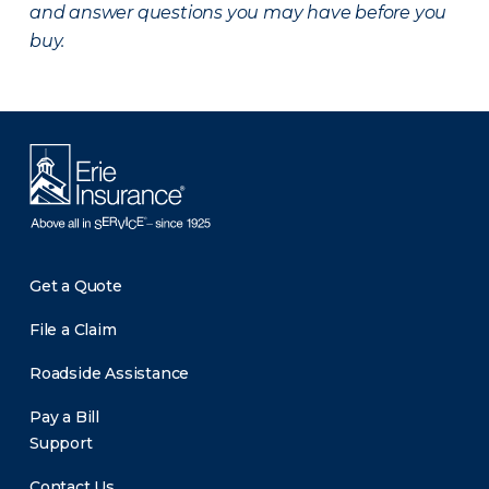
and answer questions you may have before you
buy.
Get a Quote
File a Claim
Roadside Assistance
Pay a Bill
Support
Contact Us