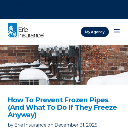
There was a problem loading this section.
There was a problem loading this section.
There was a problem loading this section.
My Agency
ERIE Insurance
How To Prevent Frozen Pipes
(And What To Do If They Freeze
Anyway)
by
Erie Insurance
on
December 31, 2025