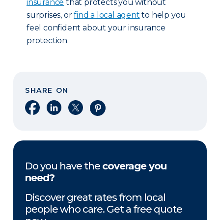
insurance
that protects you without
surprises, or
find a local agent
to help you
feel confident about your insurance
protection.
SHARE ON
Share on Facebook
Share on LinkedIn
Share on X
Share on Pinterest
Do you have the
coverage you
need?
Discover great rates from local
people who care. Get a free quote