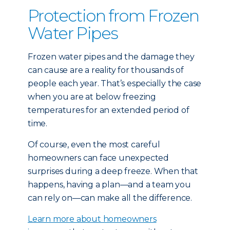
Protection from Frozen
Water Pipes
Frozen water pipes and the damage they
can cause are a reality for thousands of
people each year. That’s especially the case
when you are at below freezing
temperatures for an extended period of
time.
Of course, even the most careful
homeowners can face unexpected
surprises during a deep freeze. When that
happens, having a plan—and a team you
can rely on—can make all the difference.
Learn more about homeowners