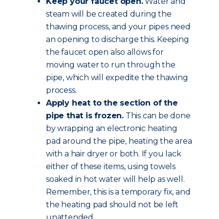
Keep your faucet open.
Water and
steam will be created during the
thawing process, and your pipes need
an opening to discharge this. Keeping
the faucet open also allows for
moving water to run through the
pipe, which will expedite the thawing
process.
Apply heat to the section of the
pipe that is frozen.
This can be done
by wrapping an electronic heating
pad around the pipe, heating the area
with a hair dryer or both. If you lack
either of these items, using towels
soaked in hot water will help as well.
Remember, this is a temporary fix, and
the heating pad should not be left
unattended.