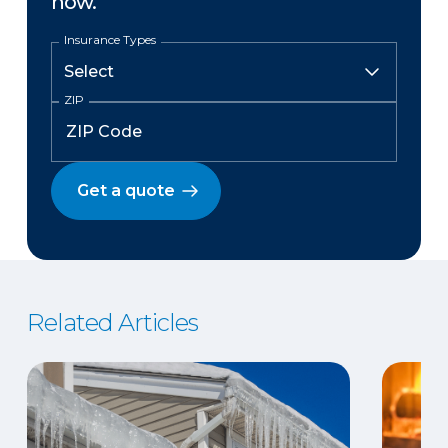
now.
Insurance Types
ZIP
Get a quote
Related Articles