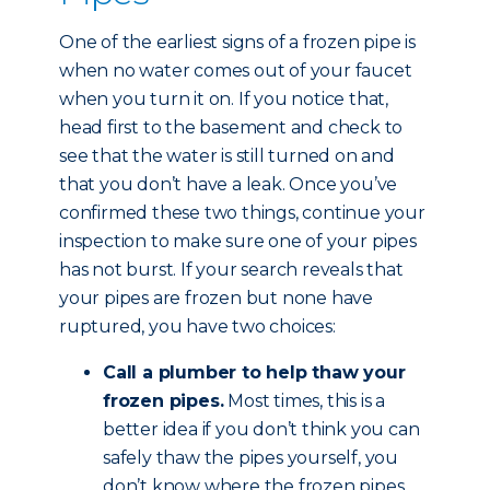
One of the earliest signs of a frozen pipe is
when no water comes out of your faucet
when you turn it on. If you notice that,
head first to the basement and check to
see that the water is still turned on and
that you don’t have a leak. Once you’ve
confirmed these two things, continue your
inspection to make sure one of your pipes
has not burst. If your search reveals that
your pipes are frozen but none have
ruptured, you have two choices:
Call a plumber to help thaw your
frozen pipes.
Most times, this is a
better idea if you don’t think you can
safely thaw the pipes yourself, you
don’t know where the frozen pipes