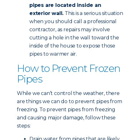
pipes are located inside an
exterior wall.
This is a serious situation
when you should call a professional
contractor, as repairs may involve
cutting a hole in the wall toward the
inside of the house to expose those
pipes to warmer air.
How to Prevent Frozen
Pipes
While we can’t control the weather, there
are things we can do to prevent pipes from
freezing. To prevent pipes from freezing
and causing major damage, follow these
steps:
Drain water from pipes that are likely