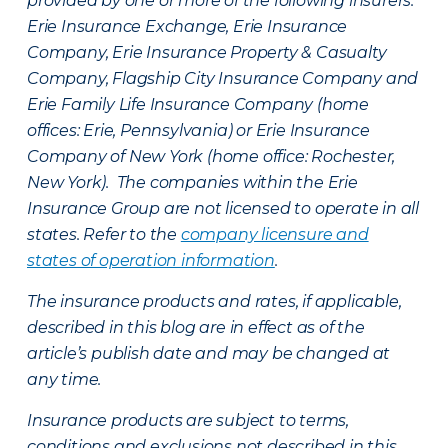
provided by one or more of the following insurers:
Erie Insurance Exchange, Erie Insurance
Company, Erie Insurance Property & Casualty
Company, Flagship City Insurance Company and
Erie Family Life Insurance Company (home
offices: Erie, Pennsylvania) or Erie Insurance
Company of New York (home office: Rochester,
New York). The companies within the Erie
Insurance Group are not licensed to operate in all
states. Refer to the
company licensure and
states of operation information
.
The insurance products and rates, if applicable,
described in this blog are in effect as of the
article’s publish date and may be changed at
any time.
Insurance products are subject to terms,
conditions and exclusions not described in this