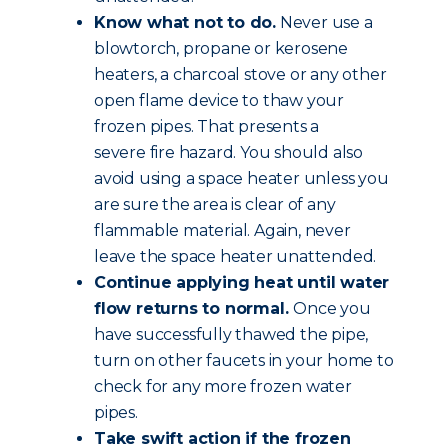
Know what not to do.
Never use a
blowtorch, propane or kerosene
heaters, a charcoal stove or any other
open flame device to thaw your
frozen pipes. That presents a
severe fire hazard. You should also
avoid using a space heater unless you
are sure the area is clear of any
flammable material. Again, never
leave the space heater unattended.
Continue applying heat until water
flow returns to normal.
Once you
have successfully thawed the pipe,
turn on other faucets in your home to
check for any more frozen water
pipes.
Take swift action if the frozen