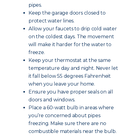
pipes.
Keep the garage doors closed to
protect water lines.
Allow your faucets to drip cold water
on the coldest days. The movement
will make it harder for the water to
freeze.
Keep your thermostat at the same
temperature day and night. Never let
it fall below 55 degrees Fahrenheit
when you leave your home.
Ensure you have proper seals on all
doors and windows.
Place a 60-watt bulb in areas where
you’re concerned about pipes
freezing. Make sure there are no
combustible materials near the bulb.