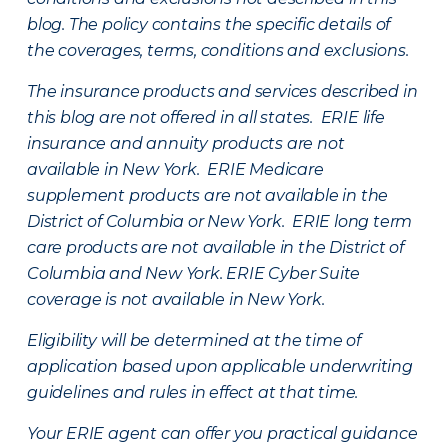
blog. The policy contains the specific details of
the coverages, terms, conditions and exclusions.
The insurance products and services described in
this blog are not offered in all states. ERIE life
insurance and annuity products are not
available in New York. ERIE Medicare
supplement products are not available in the
District of Columbia or New York. ERIE long term
care products are not available in the District of
Columbia and New York.
ERIE Cyber Suite
coverage is not available in New York.
Eligibility will be determined at the time of
application based upon applicable underwriting
guidelines and rules in effect at that time.
Your ERIE agent can offer you practical guidance