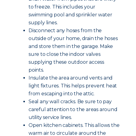
to freeze. This includes your
swimming pool and sprinkler water
supply lines.
Disconnect any hoses from the
outside of your home, drain the hoses
and store them in the garage. Make
sure to close the indoor valves
supplying these outdoor access
points.
Insulate the area around vents and
light fixtures. This helps prevent heat
from escaping into the attic.
Seal any wall cracks. Be sure to pay
careful attention to the areas around
utility service lines.
Open kitchen cabinets. This allows the
warm air to circulate around the