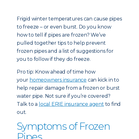
Frigid winter temperatures can cause pipes
to freeze – or even burst. Do you know
how to tell if pipes are frozen? We’ve
pulled together tips to help prevent
frozen pipes and a list of suggestions for
you to follow if they do freeze.
Pro tip: Know ahead of time how
your
homeowners insurance
can kick in to
help repair damage from a frozen or burst
water pipe. Not sure if you’re covered?
Talk to a
local ERIE insurance agent
to find
out.
Symptoms of Frozen
Pipes