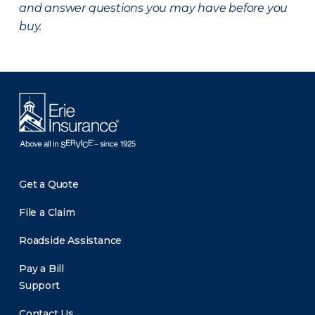
and answer questions you may have before you
buy.
Get a Quote
File a Claim
Roadside Assistance
Pay a Bill
Support
Contact Us