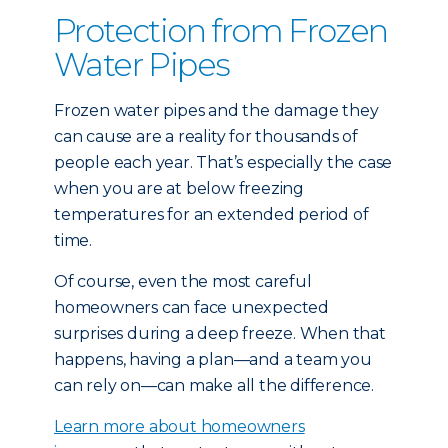
Protection from Frozen
Water Pipes
Frozen water pipes and the damage they
can cause are a reality for thousands of
people each year. That’s especially the case
when you are at below freezing
temperatures for an extended period of
time.
Of course, even the most careful
homeowners can face unexpected
surprises during a deep freeze. When that
happens, having a plan—and a team you
can rely on—can make all the difference.
Learn more about homeowners