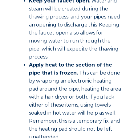
Keep your faucet open.
Water and
steam will be created during the
thawing process, and your pipes need
an opening to discharge this. Keeping
the faucet open also allows for
moving water to run through the
pipe, which will expedite the thawing
process.
Apply heat to the section of the
pipe that is frozen.
This can be done
by wrapping an electronic heating
pad around the pipe, heating the area
with a hair dryer or both. If you lack
either of these items, using towels
soaked in hot water will help as well.
Remember, this is a temporary fix, and
the heating pad should not be left
unattended.