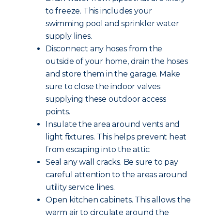
to freeze. This includes your
swimming pool and sprinkler water
supply lines.
Disconnect any hoses from the
outside of your home, drain the hoses
and store them in the garage. Make
sure to close the indoor valves
supplying these outdoor access
points.
Insulate the area around vents and
light fixtures. This helps prevent heat
from escaping into the attic.
Seal any wall cracks. Be sure to pay
careful attention to the areas around
utility service lines.
Open kitchen cabinets. This allows the
warm air to circulate around the