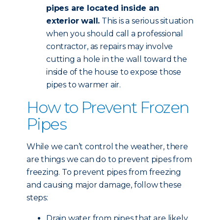
pipes are located inside an
exterior wall.
This is a serious situation
when you should call a professional
contractor, as repairs may involve
cutting a hole in the wall toward the
inside of the house to expose those
pipes to warmer air.
How to Prevent Frozen
Pipes
While we can’t control the weather, there
are things we can do to prevent pipes from
freezing. To prevent pipes from freezing
and causing major damage, follow these
steps:
Drain water from pipes that are likely