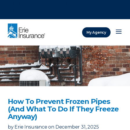
There was a problem loading this section.
There was a problem loading this section.
There was a problem loading this section.
My Agency
ERIE Insurance
How To Prevent Frozen Pipes
(And What To Do If They Freeze
Anyway)
by
Erie Insurance
on
December 31, 2025