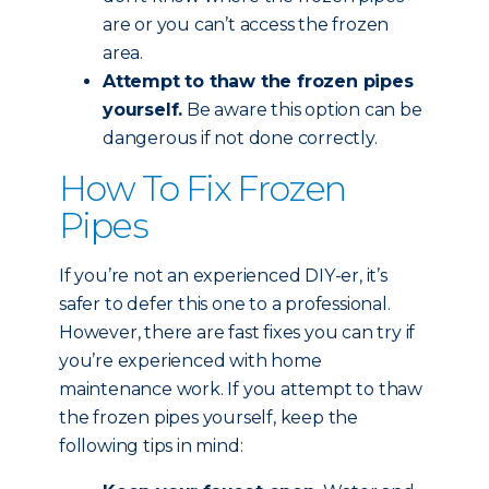
are or you can’t access the frozen
area.
Attempt to thaw the frozen pipes
yourself.
Be aware this option can be
dangerous if not done correctly.
How To Fix Frozen
Pipes
If you’re not an experienced DIY-er, it’s
safer to defer this one to a professional.
However, there are fast fixes you can try if
you’re experienced with home
maintenance work. If you attempt to thaw
the frozen pipes yourself, keep the
following tips in mind: