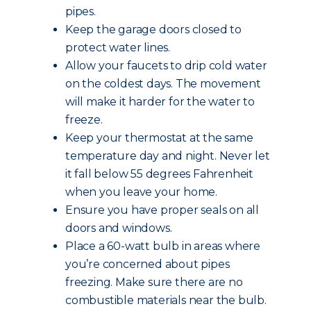
pipes.
Keep the garage doors closed to
protect water lines.
Allow your faucets to drip cold water
on the coldest days. The movement
will make it harder for the water to
freeze.
Keep your thermostat at the same
temperature day and night. Never let
it fall below 55 degrees Fahrenheit
when you leave your home.
Ensure you have proper seals on all
doors and windows.
Place a 60-watt bulb in areas where
you’re concerned about pipes
freezing. Make sure there are no
combustible materials near the bulb.