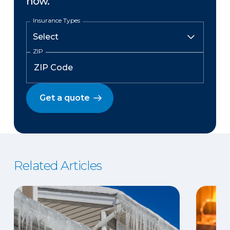
now.
Insurance Types
ZIP
Get a quote
Related Articles