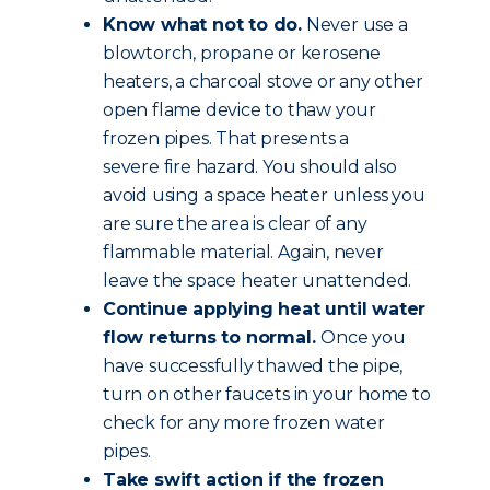
Know what not to do.
Never use a
blowtorch, propane or kerosene
heaters, a charcoal stove or any other
open flame device to thaw your
frozen pipes. That presents a
severe fire hazard. You should also
avoid using a space heater unless you
are sure the area is clear of any
flammable material. Again, never
leave the space heater unattended.
Continue applying heat until water
flow returns to normal.
Once you
have successfully thawed the pipe,
turn on other faucets in your home to
check for any more frozen water
pipes.
Take swift action if the frozen