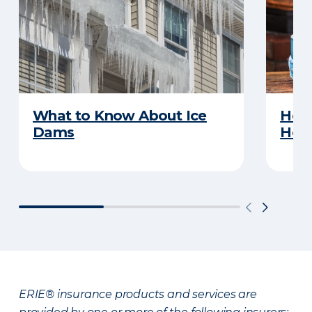
What to Know About Ice
How 
Dams
Ho
ERIE® insurance products and services are