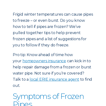
Frigid winter temperatures can cause pipes
to freeze – or even burst. Do you know
how to tell if pipes are frozen? We’ve
pulled together tips to help prevent
frozen pipes and a list of suggestions for
you to follow if they do freeze.
Pro tip: Know ahead of time how
your
homeowners insurance
can kick in to
help repair damage from a frozen or burst
water pipe. Not sure if you’re covered?
Talk to a
local ERIE insurance agent
to find
out.
Symptoms of Frozen
Pipes