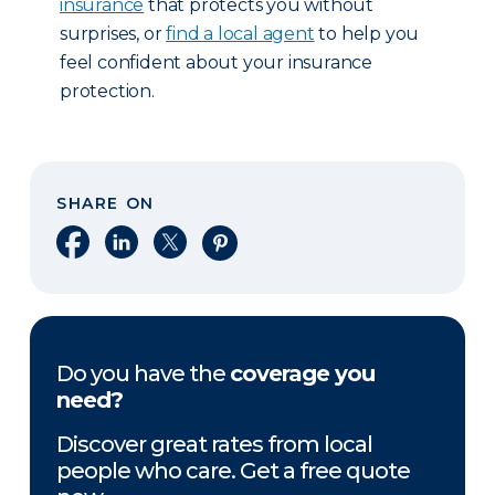
insurance
that protects you without
surprises, or
find a local agent
to help you
feel confident about your insurance
protection.
SHARE ON
Share on Facebook
Share on LinkedIn
Share on X
Share on Pinterest
Do you have the
coverage you
need?
Discover great rates from local
people who care. Get a free quote