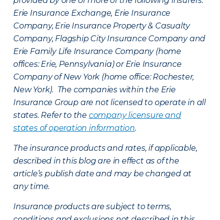
provided by one or more of the following insurers:
Erie Insurance Exchange, Erie Insurance
Company, Erie Insurance Property & Casualty
Company, Flagship City Insurance Company and
Erie Family Life Insurance Company (home
offices: Erie, Pennsylvania) or Erie Insurance
Company of New York (home office: Rochester,
New York). The companies within the Erie
Insurance Group are not licensed to operate in all
states. Refer to the
company licensure and
states of operation information
.
The insurance products and rates, if applicable,
described in this blog are in effect as of the
article’s publish date and may be changed at
any time.
Insurance products are subject to terms,
conditions and exclusions not described in this