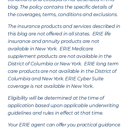
blog. The policy contains the specific details of
the coverages, terms, conditions and exclusions.
The insurance products and services described in
this blog are not offered in all states. ERIE life
insurance and annuity products are not
available in New York. ERIE Medicare
supplement products are not available in the
District of Columbia or New York. ERIE long term
care products are not available in the District of
Columbia and New York.
ERIE Cyber Suite
coverage is not available in New York.
Eligibility will be determined at the time of
application based upon applicable underwriting
guidelines and rules in effect at that time.
Your ERIE agent can offer you practical guidance