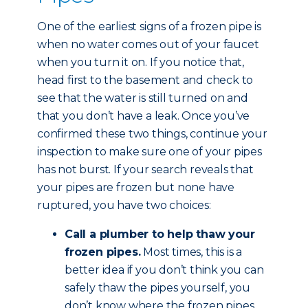
One of the earliest signs of a frozen pipe is
when no water comes out of your faucet
when you turn it on. If you notice that,
head first to the basement and check to
see that the water is still turned on and
that you don’t have a leak. Once you’ve
confirmed these two things, continue your
inspection to make sure one of your pipes
has not burst. If your search reveals that
your pipes are frozen but none have
ruptured, you have two choices:
Call a plumber to help thaw your
frozen pipes.
Most times, this is a
better idea if you don’t think you can
safely thaw the pipes yourself, you
don’t know where the frozen pipes