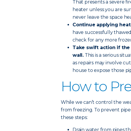
That presents a severe fi
heater unless you are sure
never leave the space he
Continue applying heat 
have successfully thawed
check for any more froze
Take swift action if the
wall.
This is a serious sit
as repairs may involve cut
house to expose those pip
How to Pre
While we can’t control the wea
from freezing. To prevent pip
these steps:
Drain water from pipes th