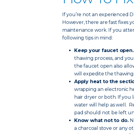
If you’re not an experienced DIY-
However, there are fast fixes 
maintenance work. If you atte
following tips in mind:
Keep your faucet open.
thawing process, and you
the faucet open also all
will expedite the thawing
Apply heat to the sectio
wrapping an electronic he
hair dryer or both. If you
water will help as well. R
pad should not be left u
Know what not to do.
Ne
a charcoal stove or any o