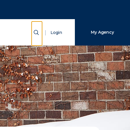
Close Search
Search
Show Search
My Agency
Login