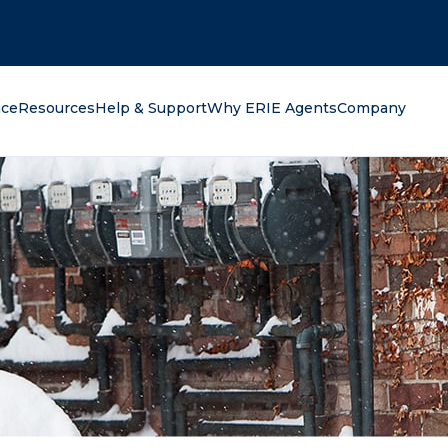
oking for?
nce
Resources
Help & Support
Why ERIE Agents
Company