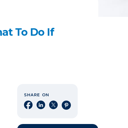
t To Do If
SHARE ON
Share on Facebook
Share on LinkedIn
Share on X
Share on Pinterest