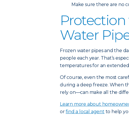
Make sure there are no c
Protection
Water Pip
Frozen water pipes and the da
people each year. That’s espec
temperatures for an extended 
Of course, even the most car
during a deep freeze. When t
rely on—can make all the diffe
Learn more about homeowner
or
find a local agent
to help yo