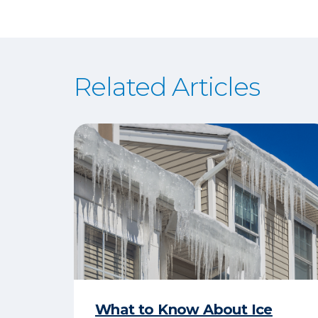
Related Articles
What to Know About Ice