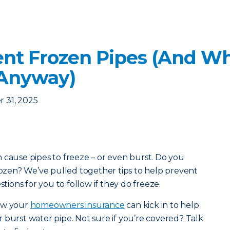
nt Frozen Pipes (And Wha
 Anyway)
 31, 2025
 cause pipes to freeze – or even burst. Do you
frozen? We’ve pulled together tips to help prevent
stions for you to follow if they do freeze.
how your
homeowners insurance
can kick in to help
 burst water pipe. Not sure if you’re covered? Talk