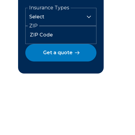
Insurance Types
ZIP
Get a quote