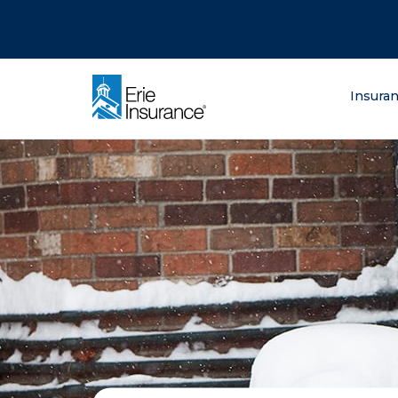
There was a problem loading this section.
There was a problem loading this section.
There was a problem loading this section.
What are you lo
Insura
ERIE Insurance