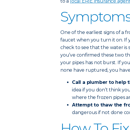
to a
local ERIE insurance agen
Symptoms 
One of the earliest signs of a
faucet when you turn it on. If 
check to see that the water is 
you’ve confirmed these two th
your pipes has not burst. If yo
none have ruptured, you have
Call a plumber to help 
idea if you don’t think y
where the frozen pipes ar
Attempt to thaw the fro
dangerous if not done co
How To Fix