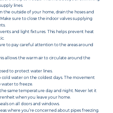
upply lines.
m the outside of your home, drain the hoses and
 Make sure to close the indoor valves supplying
ts.
vents and light fixtures. This helps prevent heat
ic.
sure to pay careful attention to the areas around
is allows the warm air to circulate around the
sed to protect water lines.
ip cold water on the coldest days. The movement
e water to freeze.
the same temperature day and night. Never let it
hrenheit when you leave your home.
eals on all doors and windows.
areas where you’re concerned about pipes freezing.