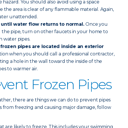
re hazard. You should also avoid using a space
 the area is clear of any flammable material. Again,
ater unattended.
until water flow returns to normal.
Once you
 the pipe, turn on other faucets in your home to
n water pipes.
 frozen pipes are located inside an exterior
uation when you should call a professional contractor,
ting a hole in the wall toward the inside of the
es to warmer air.
vent Frozen Pipes
ther, there are things we can do to prevent pipes
es from freezing and causing major damage, follow
at are likely to freeze. This includes your swimming