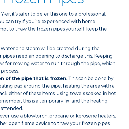
er, it’s safer to defer this one to a professional.
you can try if you’re experienced with home
mpt to thaw the frozen pipes yourself, keep the
Water and steam will be created during the
r pipes need an opening to discharge this. Keeping
ows for moving water to run through the pipe, which
 process.
n of the pipe that is frozen.
This can be done by
ating pad around the pipe, heating the area with a
 lack either of these items, using towels soaked in hot
emember, this is a temporary fix, and the heating
nattended.
ver use a blowtorch, propane or kerosene heaters,
ther open flame device to thaw your frozen pipes.