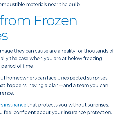
ombustible materials near the bulb.
 from Frozen
es
mage they can cause are a reality for thousands of
ially the case when you are at below freezing
period of time.
eful homeowners can face unexpected surprises
hat happens, having a plan—and a team you can
rence.
s insurance
that protects you without surprises,
u feel confident about your insurance protection.