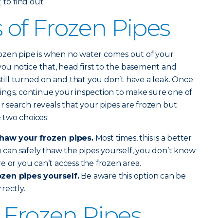
t
to find out.
of Frozen Pipes
 frozen pipe is when no water comes out of your
you notice that, head first to the basement and
still turned on and that you don’t have a leak. Once
ings, continue your inspection to make sure one of
ur search reveals that your pipes are frozen but
 two choices:
thaw your frozen pipes.
Most times, this is a better
ou can safely thaw the pipes yourself, you don’t know
e or you can’t access the frozen area.
zen pipes yourself.
Be aware this option can be
rrectly.
 Frozen Pipes