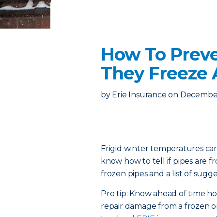
How To Preve
They Freeze
by
Erie Insurance
on
December
Frigid winter temperatures can
know how to tell if pipes are 
frozen pipes and a list of sugge
Pro tip: Know ahead of time 
repair damage from a frozen or