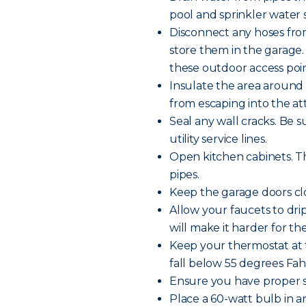
pool and sprinkler water s
Disconnect any hoses fro
store them in the garage.
these outdoor access poin
Insulate the area around 
from escaping into the att
Seal any wall cracks. Be 
utility service lines.
Open kitchen cabinets. Th
pipes.
Keep the garage doors clo
Allow your faucets to dr
will make it harder for th
Keep your thermostat at 
fall below 55 degrees Fa
Ensure you have proper s
Place a 60-watt bulb in 