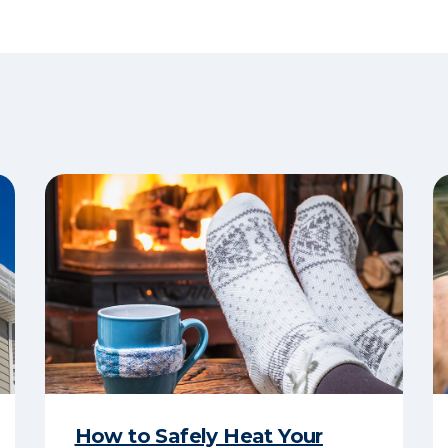
How to Safely Heat Your