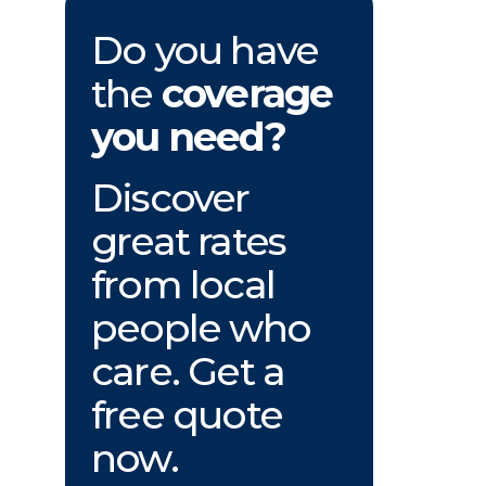
Do you have
the
coverage
you need?
Discover
great rates
from local
people who
care. Get a
free quote
now.