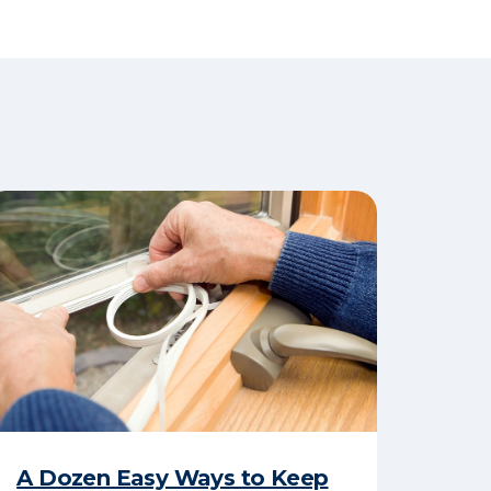
A Dozen Easy Ways to Keep