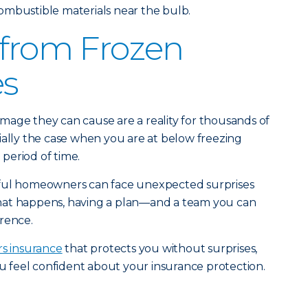
ombustible materials near the bulb.
 from Frozen
es
mage they can cause are a reality for thousands of
ially the case when you are at below freezing
period of time.
eful homeowners can face unexpected surprises
hat happens, having a plan—and a team you can
rence.
s insurance
that protects you without surprises,
u feel confident about your insurance protection.