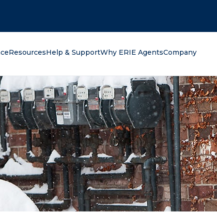
oking for?
nce
Resources
Help & Support
Why ERIE Agents
Company