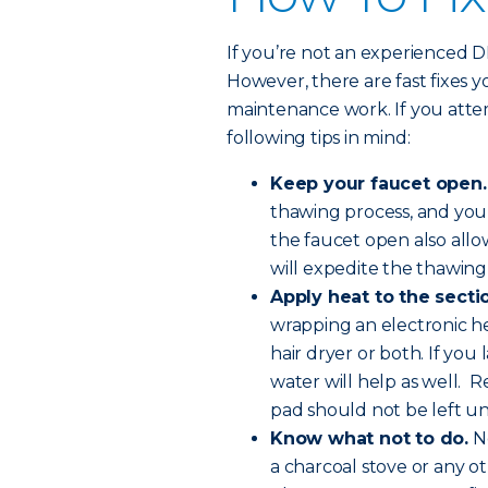
If you’re not an experienced DIY-
However, there are fast fixes 
maintenance work. If you atte
following tips in mind:
Keep your faucet open.
thawing process, and you
the faucet open also all
will expedite the thawing
Apply heat to the sectio
wrapping an electronic he
hair dryer or both. If you
water will help as well. R
pad should not be left u
Know what not to do.
Ne
a charcoal stove or any o