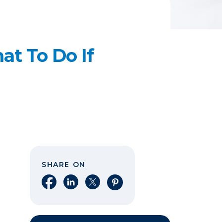
t To Do If
SHARE ON
Share on Facebook
Share on LinkedIn
Share on X
Share on Pinterest