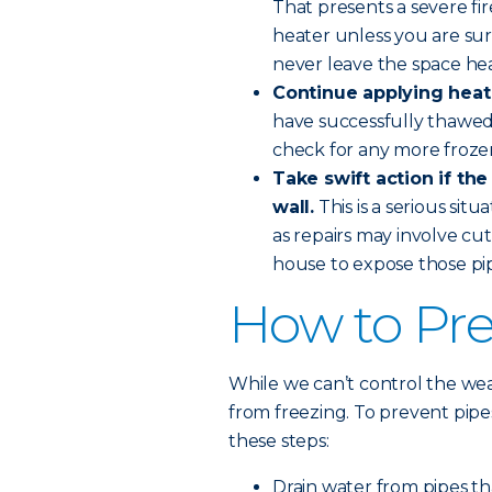
That presents a severe fi
heater unless you are sure
never leave the space he
Continue applying heat 
have successfully thawed
check for any more froze
Take swift action if the
wall.
This is a serious sit
as repairs may involve cut
house to expose those pip
How to Pre
While we can’t control the wea
from freezing. To prevent pip
these steps:
Drain water from pipes th