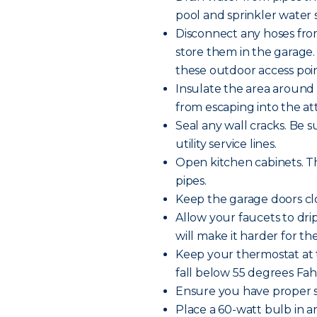
pool and sprinkler water s
Disconnect any hoses fro
store them in the garage.
these outdoor access poin
Insulate the area around 
from escaping into the att
Seal any wall cracks. Be 
utility service lines.
Open kitchen cabinets. Th
pipes.
Keep the garage doors clo
Allow your faucets to dr
will make it harder for th
Keep your thermostat at 
fall below 55 degrees Fa
Ensure you have proper s
Place a 60-watt bulb in 