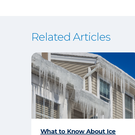
Related Articles
What to Know About Ice