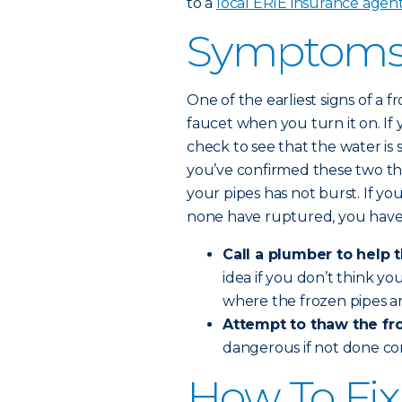
to a
local ERIE insurance agen
Symptoms 
One of the earliest signs of a
faucet when you turn it on. If 
check to see that the water is 
you’ve confirmed these two th
your pipes has not burst. If yo
none have ruptured, you have
Call a plumber to help 
idea if you don’t think y
where the frozen pipes ar
Attempt to thaw the fro
dangerous if not done co
How To Fix