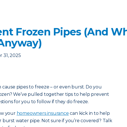
nt Frozen Pipes (And Wha
 Anyway)
 31, 2025
 cause pipes to freeze – or even burst. Do you
frozen? We’ve pulled together tips to help prevent
stions for you to follow if they do freeze.
how your
homeowners insurance
can kick in to help
 burst water pipe. Not sure if you’re covered? Talk