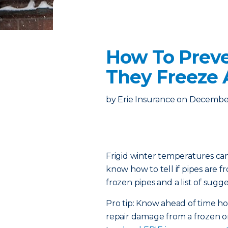
How To Preve
They Freeze
by
Erie Insurance
on
December
Frigid winter temperatures can
know how to tell if pipes are 
frozen pipes and a list of sugge
Pro tip: Know ahead of time 
repair damage from a frozen or