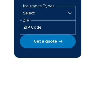
Insurance Types
ZIP
Get a quote