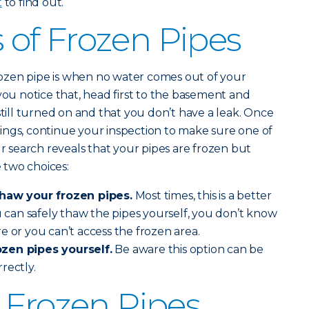
t
to find out.
of Frozen Pipes
 frozen pipe is when no water comes out of your
you notice that, head first to the basement and
still turned on and that you don’t have a leak. Once
ings, continue your inspection to make sure one of
ur search reveals that your pipes are frozen but
 two choices:
thaw your frozen pipes.
Most times, this is a better
ou can safely thaw the pipes yourself, you don’t know
e or you can’t access the frozen area.
zen pipes yourself.
Be aware this option can be
rrectly.
 Frozen Pipes