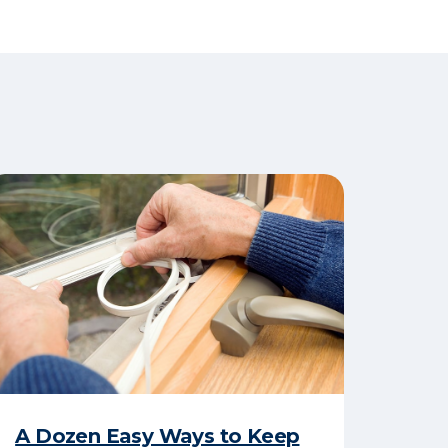
A Dozen Easy Ways to Keep