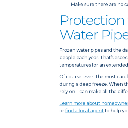
Make sure there are no c
Protection
Water Pip
Frozen water pipes and the da
people each year. That’s espec
temperatures for an extended 
Of course, even the most car
during a deep freeze. When t
rely on—can make all the diffe
Learn more about homeowner
or
find a local agent
to help yo