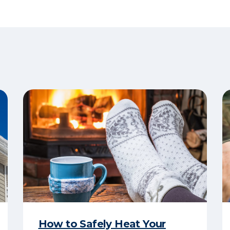
How to Safely Heat Your