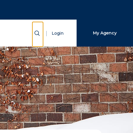
Close Search
Search
Show Search
My Agency
Login