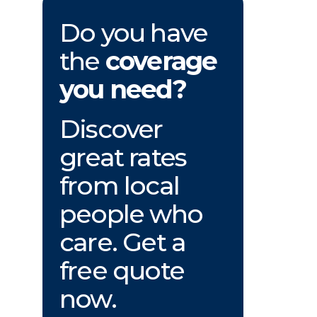
Do you have
the
coverage
you need?
Discover
great rates
from local
people who
care. Get a
free quote
now.