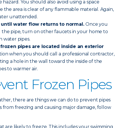
re hazard. You should also avoid using a space
 the area is clear of any flammable material. Again,
ater unattended.
until water flow returns to normal.
Once you
 the pipe, turn on other faucets in your home to
n water pipes.
 frozen pipes are located inside an exterior
uation when you should call a professional contractor,
ting a hole in the wall toward the inside of the
es to warmer air.
vent Frozen Pipes
ther, there are things we can do to prevent pipes
es from freezing and causing major damage, follow
at are likely to freeze. This includes your swimming