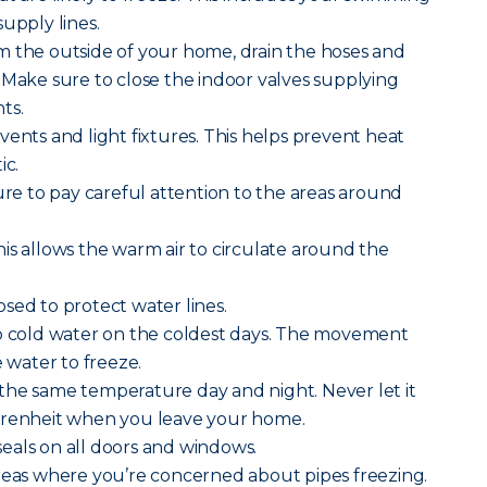
upply lines.
m the outside of your home, drain the hoses and
 Make sure to close the indoor valves supplying
ts.
vents and light fixtures. This helps prevent heat
ic.
sure to pay careful attention to the areas around
is allows the warm air to circulate around the
sed to protect water lines.
ip cold water on the coldest days. The movement
e water to freeze.
the same temperature day and night. Never let it
hrenheit when you leave your home.
eals on all doors and windows.
areas where you’re concerned about pipes freezing.