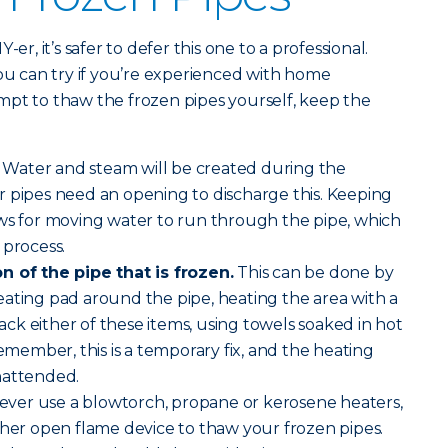
er, it’s safer to defer this one to a professional.
you can try if you’re experienced with home
mpt to thaw the frozen pipes yourself, keep the
Water and steam will be created during the
r pipes need an opening to discharge this. Keeping
ows for moving water to run through the pipe, which
 process.
n of the pipe that is frozen.
This can be done by
ating pad around the pipe, heating the area with a
 lack either of these items, using towels soaked in hot
emember, this is a temporary fix, and the heating
nattended.
ver use a blowtorch, propane or kerosene heaters,
ther open flame device to thaw your frozen pipes.