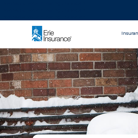
There was a problem loading this section.
There was a problem loading this section.
There was a problem loading this section.
What are you lo
Insura
ERIE Insurance