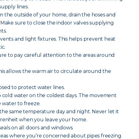
upply lines.
m the outside of your home, drain the hoses and
 Make sure to close the indoor valves supplying
ts.
vents and light fixtures. This helps prevent heat
ic.
sure to pay careful attention to the areas around
is allows the warm air to circulate around the
sed to protect water lines.
ip cold water on the coldest days. The movement
e water to freeze.
the same temperature day and night. Never let it
hrenheit when you leave your home.
eals on all doors and windows.
areas where you’re concerned about pipes freezing.