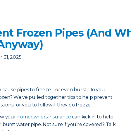
nt Frozen Pipes (And Wha
 Anyway)
 31, 2025
 cause pipes to freeze – or even burst. Do you
frozen? We’ve pulled together tips to help prevent
stions for you to follow if they do freeze.
how your
homeowners insurance
can kick in to help
 burst water pipe. Not sure if you’re covered? Talk