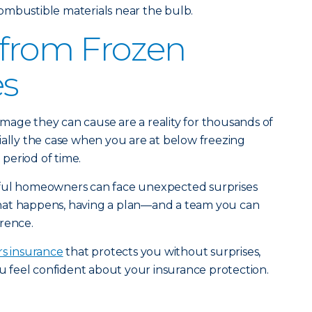
ombustible materials near the bulb.
 from Frozen
es
mage they can cause are a reality for thousands of
ially the case when you are at below freezing
period of time.
eful homeowners can face unexpected surprises
hat happens, having a plan—and a team you can
rence.
s insurance
that protects you without surprises,
u feel confident about your insurance protection.