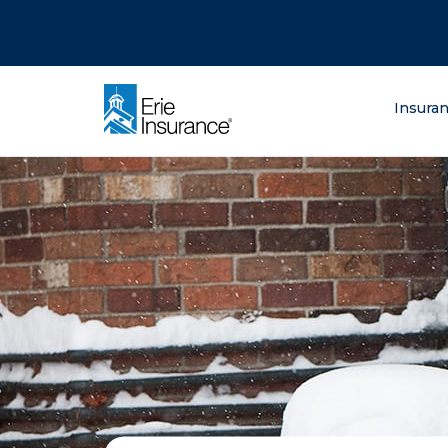
There was a problem loading this section.
There was a problem loading this section.
There was a problem loading this section.
What are you lo
Insura
ERIE Insurance