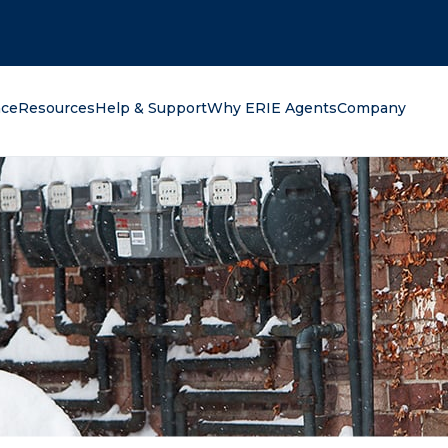
oking for?
nce
Resources
Help & Support
Why ERIE Agents
Company