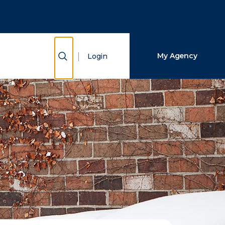
Close Search
Search
Show Search
My Agency
Login