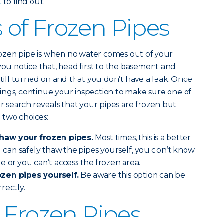
t
to find out.
of Frozen Pipes
 frozen pipe is when no water comes out of your
you notice that, head first to the basement and
still turned on and that you don’t have a leak. Once
ings, continue your inspection to make sure one of
ur search reveals that your pipes are frozen but
 two choices:
thaw your frozen pipes.
Most times, this is a better
ou can safely thaw the pipes yourself, you don’t know
e or you can’t access the frozen area.
zen pipes yourself.
Be aware this option can be
rrectly.
 Frozen Pipes