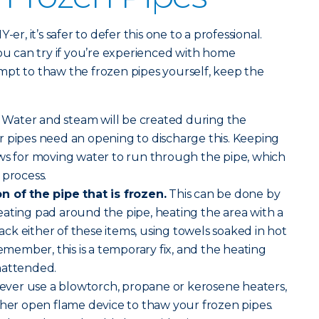
er, it’s safer to defer this one to a professional.
you can try if you’re experienced with home
mpt to thaw the frozen pipes yourself, keep the
Water and steam will be created during the
r pipes need an opening to discharge this. Keeping
ows for moving water to run through the pipe, which
 process.
n of the pipe that is frozen.
This can be done by
ating pad around the pipe, heating the area with a
 lack either of these items, using towels soaked in hot
emember, this is a temporary fix, and the heating
nattended.
ver use a blowtorch, propane or kerosene heaters,
ther open flame device to thaw your frozen pipes.