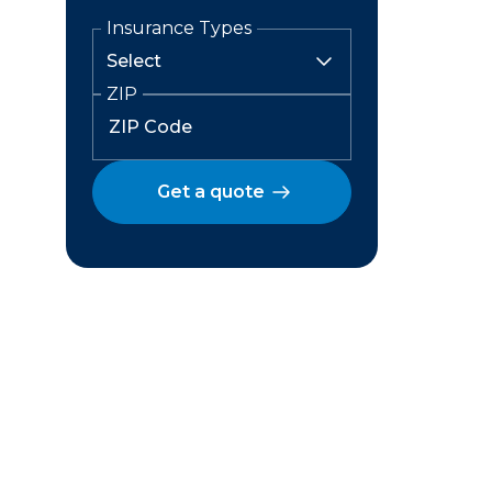
Insurance Types
ZIP
Get a quote