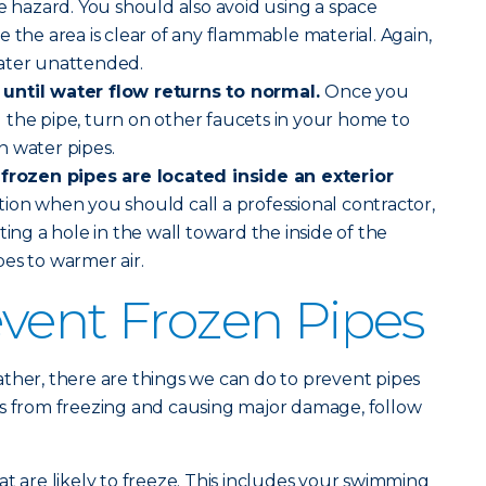
re hazard. You should also avoid using a space
 the area is clear of any flammable material. Again,
ater unattended.
until water flow returns to normal.
Once you
 the pipe, turn on other faucets in your home to
n water pipes.
 frozen pipes are located inside an exterior
uation when you should call a professional contractor,
ting a hole in the wall toward the inside of the
es to warmer air.
vent Frozen Pipes
ther, there are things we can do to prevent pipes
es from freezing and causing major damage, follow
at are likely to freeze. This includes your swimming