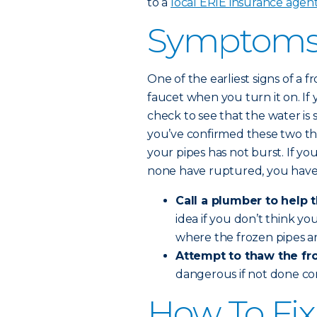
to a
local ERIE insurance agen
Symptoms 
One of the earliest signs of a
faucet when you turn it on. If 
check to see that the water is 
you’ve confirmed these two th
your pipes has not burst. If yo
none have ruptured, you have
Call a plumber to help 
idea if you don’t think y
where the frozen pipes ar
Attempt to thaw the fro
dangerous if not done co
How To Fix