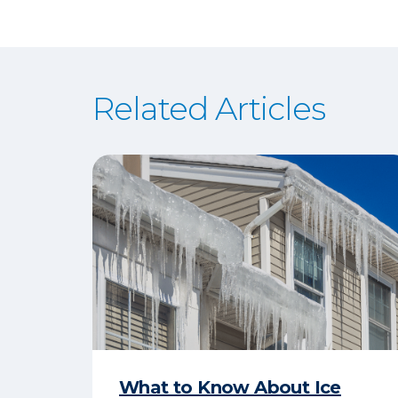
Related Articles
What to Know About Ice