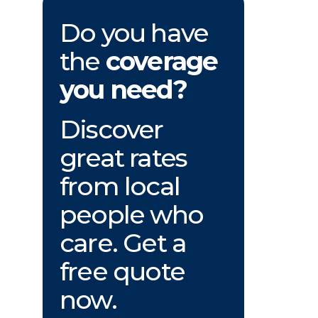
Do you have
the
coverage
you need?
Discover
great rates
from local
people who
care. Get a
free quote
now.