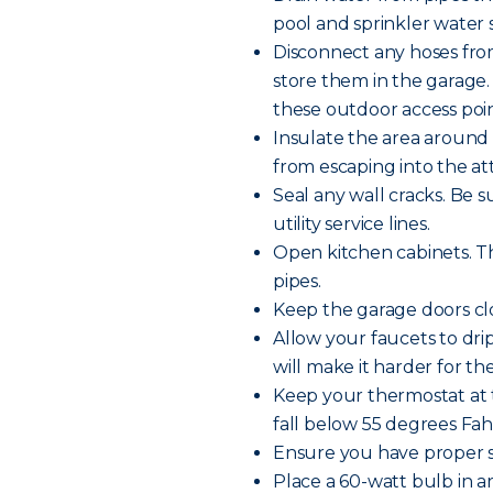
pool and sprinkler water s
Disconnect any hoses fro
store them in the garage.
these outdoor access poin
Insulate the area around 
from escaping into the att
Seal any wall cracks. Be 
utility service lines.
Open kitchen cabinets. Th
pipes.
Keep the garage doors clo
Allow your faucets to dr
will make it harder for th
Keep your thermostat at 
fall below 55 degrees Fa
Ensure you have proper s
Place a 60-watt bulb in 