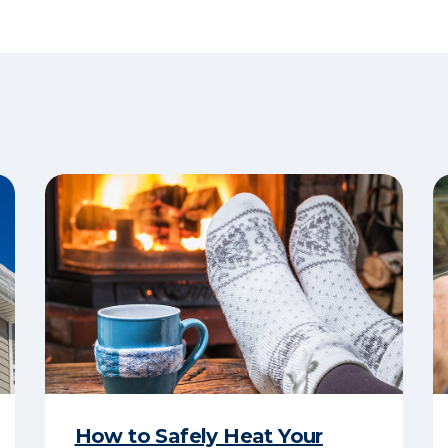
How to Safely Heat Your