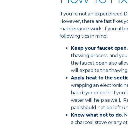
If you’re not an experienced DIY-
However, there are fast fixes 
maintenance work. If you atte
following tips in mind:
Keep your faucet open.
thawing process, and you
the faucet open also all
will expedite the thawing
Apply heat to the sectio
wrapping an electronic he
hair dryer or both. If you
water will help as well. R
pad should not be left u
Know what not to do.
Ne
a charcoal stove or any o