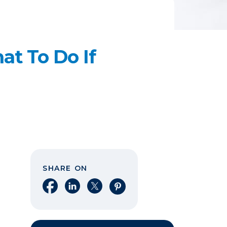
t To Do If
SHARE ON
Share on Facebook
Share on LinkedIn
Share on X
Share on Pinterest