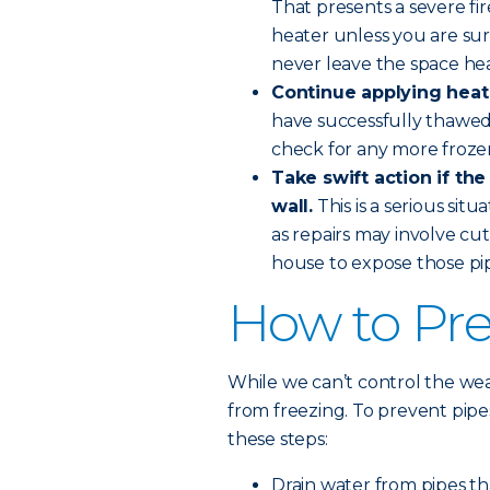
That presents a severe fi
heater unless you are sure
never leave the space he
Continue applying heat 
have successfully thawed
check for any more froze
Take swift action if the
wall.
This is a serious sit
as repairs may involve cut
house to expose those pip
How to Pre
While we can’t control the wea
from freezing. To prevent pip
these steps:
Drain water from pipes th