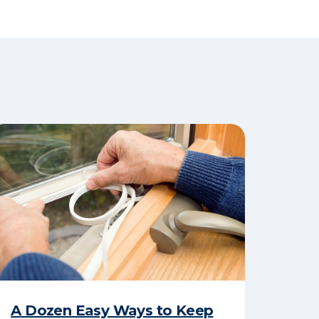
A Dozen Easy Ways to Keep