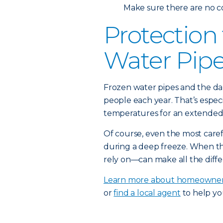
Make sure there are no c
Protection
Water Pip
Frozen water pipes and the da
people each year. That’s espec
temperatures for an extended 
Of course, even the most car
during a deep freeze. When t
rely on—can make all the diffe
Learn more about homeowner
or
find a local agent
to help yo