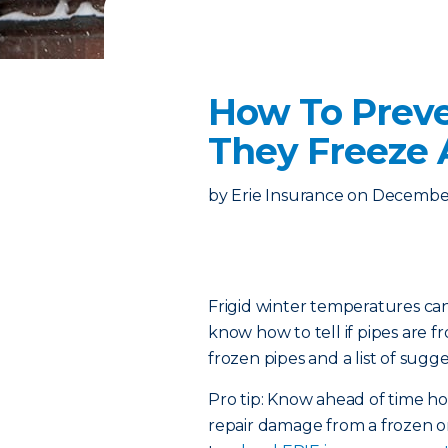
How To Preve
They Freeze
by
Erie Insurance
on
December
Frigid winter temperatures can
know how to tell if pipes are 
frozen pipes and a list of sugge
Pro tip: Know ahead of time 
repair damage from a frozen or