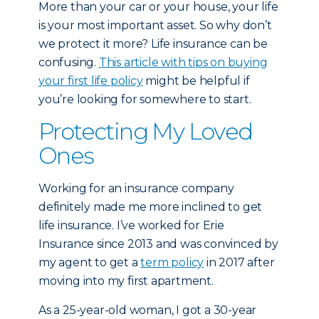
More than your car or your house, your life
is your most important asset. So why don’t
we protect it more? Life insurance can be
confusing.
This article with tips on buying
your first life policy
might be helpful if
you’re looking for somewhere to start.
Protecting My Loved
Ones
Working for an insurance company
definitely made me more inclined to get
life insurance. I’ve worked for Erie
Insurance since 2013 and was convinced by
my agent to get a
term policy
in 2017 after
moving into my first apartment.
As a 25-year-old woman, I got a 30-year