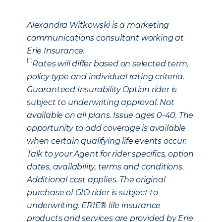
Alexandra Witkowski is a marketing
communications consultant working at
Erie Insurance.
[1]
Rates will differ based on selected term,
policy type and individual rating criteria.
Guaranteed Insurability Option rider is
subject to underwriting approval. Not
available on all plans. Issue ages 0-40. The
opportunity to add coverage is available
when certain qualifying life events occur.
Talk to your Agent for rider specifics, option
dates, availability, terms and conditions.
Additional cost applies. The original
purchase of GIO rider is subject to
underwriting. ERIE® life insurance
products and services are provided by Erie