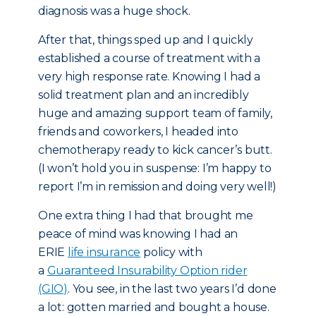
diagnosis was a huge shock.
After that, things sped up and I quickly
established a course of treatment with a
very high response rate. Knowing I had a
solid treatment plan and an incredibly
huge and amazing support team of family,
friends and coworkers, I headed into
chemotherapy ready to kick cancer’s butt.
(I won’t hold you in suspense: I’m happy to
report I’m in remission and doing very well!)
One extra thing I had that brought me
peace of mind was knowing I had an
ERIE
life insurance
policy with
a
Guaranteed Insurability Option rider
(GIO)
. You see, in the last two years I’d done
a lot: gotten married and bought a house.