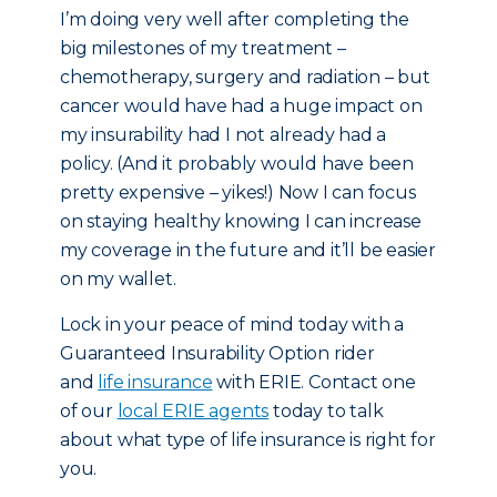
I’m doing very well after completing the
big milestones of my treatment –
chemotherapy, surgery and radiation – but
cancer would have had a huge impact on
my insurability had I not already had a
policy. (And it probably would have been
pretty expensive – yikes!) Now I can focus
on staying healthy knowing I can increase
my coverage in the future and it’ll be easier
on my wallet.
Lock in your peace of mind today with a
Guaranteed Insurability Option rider
and
life insurance
with ERIE. Contact one
of our
local ERIE agents
today to talk
about what type of life insurance is right for
you.