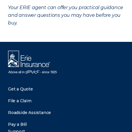
Your ERIE agent can offer you practical guidance
and answer questions you may have before you
buy.
Get a Quote
File a Claim
Roadside Assistance
Pay a Bill
Support