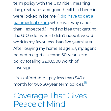
term policy with the GIO rider, meaning
the great rates and good health I’d been in
were locked in for me. (
I did have to get a
paramedical exam
, which was way easier
than I expected.) I had no idea that getting
the GIO rider when I didn’t need it would
work in my favor less than five years later.
After buying my home at age 27, my agent
helped me get a second 30-year term
policy totaling $200,000 worth of
coverage.
It’s so affordable: I pay less than $40 a
[1]
month for two 30-year term policies.
Coverage That Gives
Peace of Mind