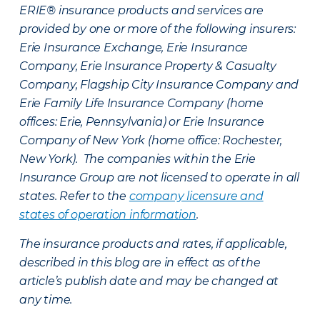
ERIE® insurance products and services are
provided by one or more of the following insurers:
Erie Insurance Exchange, Erie Insurance
Company, Erie Insurance Property & Casualty
Company, Flagship City Insurance Company and
Erie Family Life Insurance Company (home
offices: Erie, Pennsylvania) or Erie Insurance
Company of New York (home office: Rochester,
New York). The companies within the Erie
Insurance Group are not licensed to operate in all
states. Refer to the
company licensure and
states of operation information
.
The insurance products and rates, if applicable,
described in this blog are in effect as of the
article’s publish date and may be changed at
any time.