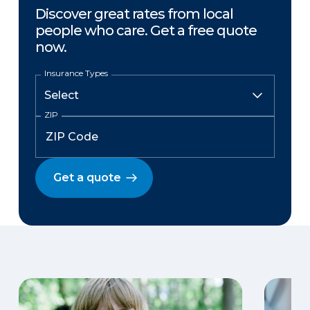
Discover great rates from local
people who care. Get a free quote
now.
Insurance Types
ZIP
Get a quote