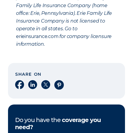
Family Life Insurance Company (home
office: Erie, Pennsylvania). Erie Family Life
Insurance Company is not licensed to
operate in all states. Go to
erieinsurance.com
for company licensure
information.
SHARE ON
Share on Facebook
Share on LinkedIn
Share on X
Share on Pinterest
Do you have the
coverage you
need?