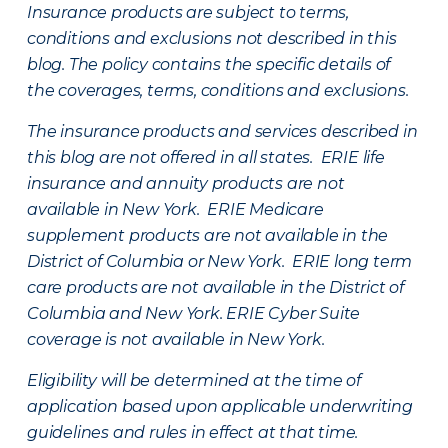
Insurance products are subject to terms,
conditions and exclusions not described in this
blog. The policy contains the specific details of
the coverages, terms, conditions and exclusions.
The insurance products and services described in
this blog are not offered in all states. ERIE life
insurance and annuity products are not
available in New York. ERIE Medicare
supplement products are not available in the
District of Columbia or New York. ERIE long term
care products are not available in the District of
Columbia and New York.
ERIE Cyber Suite
coverage is not available in New York.
Eligibility will be determined at the time of
application based upon applicable underwriting
guidelines and rules in effect at that time.