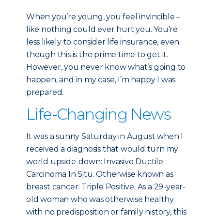
When you’re young, you feel invincible –
like nothing could ever hurt you. You’re
less likely to consider life insurance, even
though this is the prime time to get it.
However, you never know what’s going to
happen, and in my case, I’m happy I was
prepared.
Life-Changing News
It was a sunny Saturday in August when I
received a diagnosis that would turn my
world upside-down: Invasive Ductile
Carcinoma In Situ. Otherwise known as
breast cancer. Triple Positive. As a 29-year-
old woman who was otherwise healthy
with no predisposition or family history, this