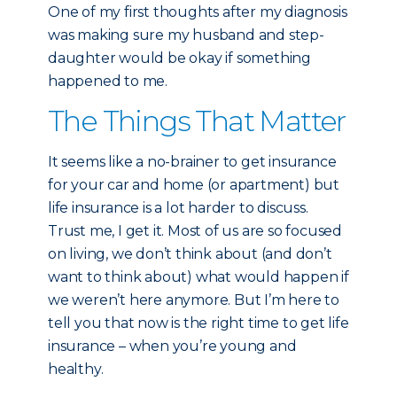
One of my first thoughts after my diagnosis
was making sure my husband and step-
daughter would be okay if something
happened to me.
The Things That Matter
It seems like a no-brainer to get insurance
for your car and home (or apartment) but
life insurance is a lot harder to discuss.
Trust me, I get it. Most of us are so focused
on living, we don’t think about (and don’t
want to think about) what would happen if
we weren’t here anymore. But I’m here to
tell you that now is the right time to get life
insurance – when you’re young and
healthy.