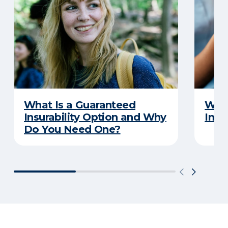
What Is a Guaranteed
What
Insurability Option and Why
Insu
Do You Need One?