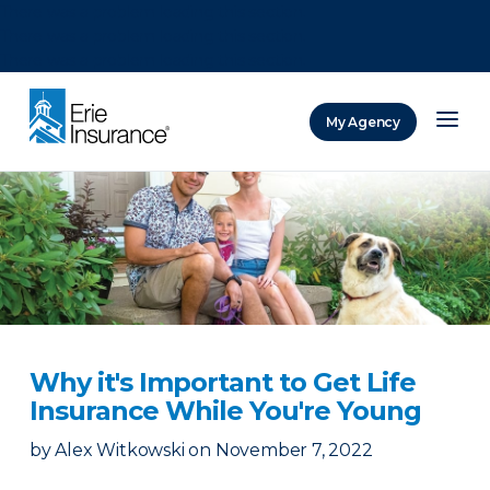
There was a problem loading this section.
There was a problem loading this section.
There was a problem loading this section.
My Agency
ERIE Insurance
Why it's Important to Get Life
Insurance While You're Young
by
Alex Witkowski
on
November 7, 2022