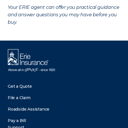
Your ERIE agent can offer you practical guidance
and answer questions you may have before you
buy.
Get a Quote
File a Claim
Roadside Assistance
Pay a Bill
Support