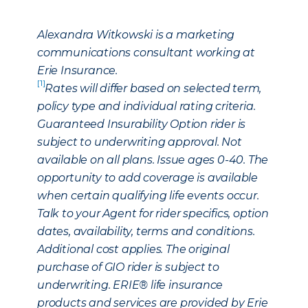
Alexandra Witkowski is a marketing
communications consultant working at
Erie Insurance.
[1]
Rates will differ based on selected term,
policy type and individual rating criteria.
Guaranteed Insurability Option rider is
subject to underwriting approval. Not
available on all plans. Issue ages 0-40. The
opportunity to add coverage is available
when certain qualifying life events occur.
Talk to your Agent for rider specifics, option
dates, availability, terms and conditions.
Additional cost applies. The original
purchase of GIO rider is subject to
underwriting. ERIE® life insurance
products and services are provided by Erie