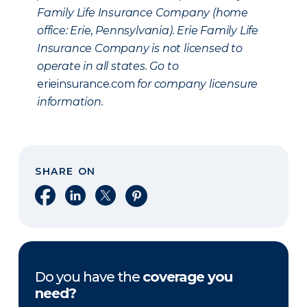
Family Life Insurance Company (home
office: Erie, Pennsylvania). Erie Family Life
Insurance Company is not licensed to
operate in all states. Go to
erieinsurance.com
for company licensure
information.
SHARE ON
Share on Facebook
Share on LinkedIn
Share on X
Share on Pinterest
Do you have the
coverage you
need?