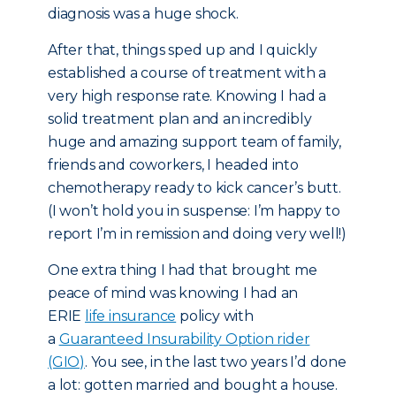
diagnosis was a huge shock.
After that, things sped up and I quickly
established a course of treatment with a
very high response rate. Knowing I had a
solid treatment plan and an incredibly
huge and amazing support team of family,
friends and coworkers, I headed into
chemotherapy ready to kick cancer’s butt.
(I won’t hold you in suspense: I’m happy to
report I’m in remission and doing very well!)
One extra thing I had that brought me
peace of mind was knowing I had an
ERIE
life insurance
policy with
a
Guaranteed Insurability Option rider
(GIO)
. You see, in the last two years I’d done
a lot: gotten married and bought a house.