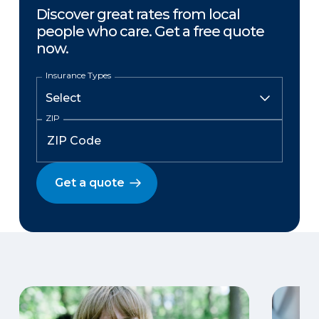
Discover great rates from local
people who care. Get a free quote
now.
Insurance Types
ZIP
Get a quote