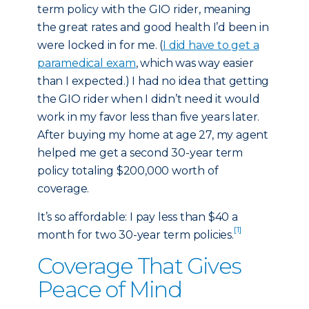
term policy with the GIO rider, meaning
the great rates and good health I’d been in
were locked in for me. (
I did have to get a
paramedical exam
, which was way easier
than I expected.) I had no idea that getting
the GIO rider when I didn’t need it would
work in my favor less than five years later.
After buying my home at age 27, my agent
helped me get a second 30-year term
policy totaling $200,000 worth of
coverage.
It’s so affordable: I pay less than $40 a
[1]
month for two 30-year term policies.
Coverage That Gives
Peace of Mind