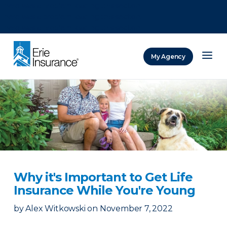
There was a problem loading this section.
There was a problem loading this section.
There was a problem loading this section.
My Agency
ERIE Insurance
Why it's Important to Get Life
Insurance While You're Young
by
Alex Witkowski
on
November 7, 2022