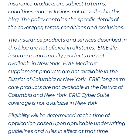
Insurance products are subject to terms,
conditions and exclusions not described in this
blog. The policy contains the specific details of
the coverages, terms, conditions and exclusions.
The insurance products and services described in
this blog are not offered in all states. ERIE life
insurance and annuity products are not
available in New York. ERIE Medicare
supplement products are not available in the
District of Columbia or New York. ERIE long term
care products are not available in the District of
Columbia and New York.
ERIE Cyber Suite
coverage is not available in New York.
Eligibility will be determined at the time of
application based upon applicable underwriting
guidelines and rules in effect at that time.