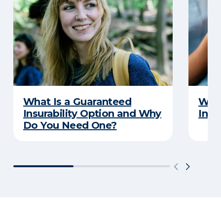
What Is a Guaranteed
What
Insurability Option and Why
Insu
Do You Need One?