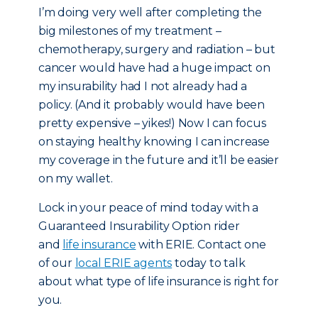
I’m doing very well after completing the
big milestones of my treatment –
chemotherapy, surgery and radiation – but
cancer would have had a huge impact on
my insurability had I not already had a
policy. (And it probably would have been
pretty expensive – yikes!) Now I can focus
on staying healthy knowing I can increase
my coverage in the future and it’ll be easier
on my wallet.
Lock in your peace of mind today with a
Guaranteed Insurability Option rider
and
life insurance
with ERIE. Contact one
of our
local ERIE agents
today to talk
about what type of life insurance is right for
you.