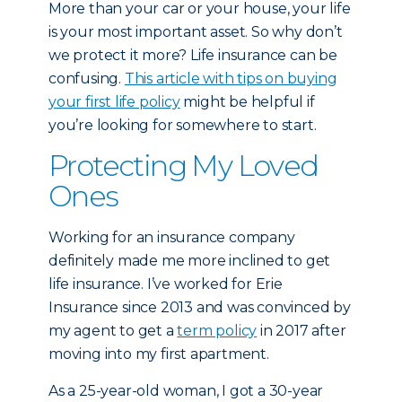
More than your car or your house, your life
is your most important asset. So why don’t
we protect it more? Life insurance can be
confusing.
This article with tips on buying
your first life policy
might be helpful if
you’re looking for somewhere to start.
Protecting My Loved
Ones
Working for an insurance company
definitely made me more inclined to get
life insurance. I’ve worked for Erie
Insurance since 2013 and was convinced by
my agent to get a
term policy
in 2017 after
moving into my first apartment.
As a 25-year-old woman, I got a 30-year