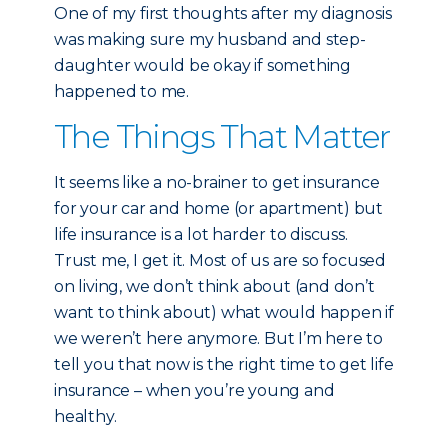
One of my first thoughts after my diagnosis
was making sure my husband and step-
daughter would be okay if something
happened to me.
The Things That Matter
It seems like a no-brainer to get insurance
for your car and home (or apartment) but
life insurance is a lot harder to discuss.
Trust me, I get it. Most of us are so focused
on living, we don’t think about (and don’t
want to think about) what would happen if
we weren’t here anymore. But I’m here to
tell you that now is the right time to get life
insurance – when you’re young and
healthy.