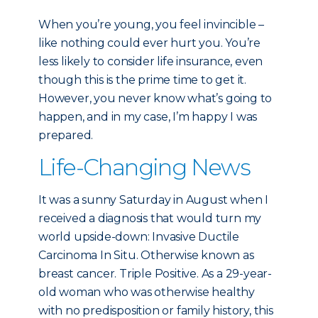
When you’re young, you feel invincible –
like nothing could ever hurt you. You’re
less likely to consider life insurance, even
though this is the prime time to get it.
However, you never know what’s going to
happen, and in my case, I’m happy I was
prepared.
Life-Changing News
It was a sunny Saturday in August when I
received a diagnosis that would turn my
world upside-down: Invasive Ductile
Carcinoma In Situ. Otherwise known as
breast cancer. Triple Positive. As a 29-year-
old woman who was otherwise healthy
with no predisposition or family history, this