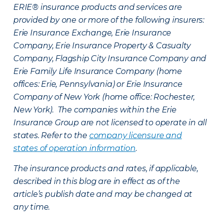
ERIE® insurance products and services are
provided by one or more of the following insurers:
Erie Insurance Exchange, Erie Insurance
Company, Erie Insurance Property & Casualty
Company, Flagship City Insurance Company and
Erie Family Life Insurance Company (home
offices: Erie, Pennsylvania) or Erie Insurance
Company of New York (home office: Rochester,
New York). The companies within the Erie
Insurance Group are not licensed to operate in all
states. Refer to the
company licensure and
states of operation information
.
The insurance products and rates, if applicable,
described in this blog are in effect as of the
article’s publish date and may be changed at
any time.