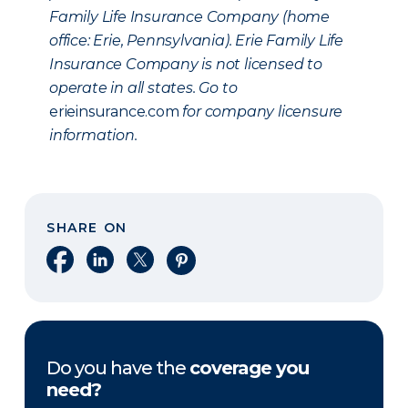
Family Life Insurance Company (home
office: Erie, Pennsylvania). Erie Family Life
Insurance Company is not licensed to
operate in all states. Go to
erieinsurance.com
for company licensure
information.
SHARE ON
Share on Facebook
Share on LinkedIn
Share on X
Share on Pinterest
Do you have the
coverage you
need?