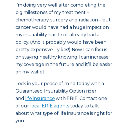
I’m doing very well after completing the
big milestones of my treatment –
chemotherapy, surgery and radiation – but
cancer would have had a huge impact on
my insurability had I not already had a
policy. (And it probably would have been
pretty expensive – yikes!) Now I can focus
on staying healthy knowing I can increase
my coverage in the future and it’ll be easier
on my wallet.
Lock in your peace of mind today with a
Guaranteed Insurability Option rider
and
life insurance
with ERIE. Contact one
of our
local ERIE agents
today to talk
about what type of life insurance is right for
you.