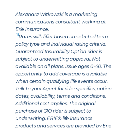
Alexandra Witkowski is a marketing
communications consultant working at
Erie Insurance.
[1]
Rates will differ based on selected term,
policy type and individual rating criteria.
Guaranteed Insurability Option rider is
subject to underwriting approval. Not
available on all plans. Issue ages 0-40. The
opportunity to add coverage is available
when certain qualifying life events occur.
Talk to your Agent for rider specifics, option
dates, availability, terms and conditions.
Additional cost applies. The original
purchase of GIO rider is subject to
underwriting. ERIE® life insurance
products and services are provided by Erie