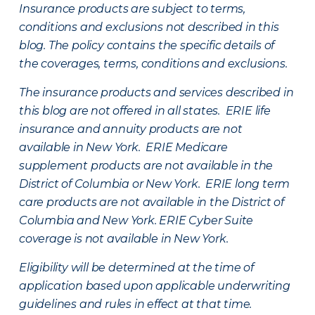
Insurance products are subject to terms,
conditions and exclusions not described in this
blog. The policy contains the specific details of
the coverages, terms, conditions and exclusions.
The insurance products and services described in
this blog are not offered in all states. ERIE life
insurance and annuity products are not
available in New York. ERIE Medicare
supplement products are not available in the
District of Columbia or New York. ERIE long term
care products are not available in the District of
Columbia and New York.
ERIE Cyber Suite
coverage is not available in New York.
Eligibility will be determined at the time of
application based upon applicable underwriting
guidelines and rules in effect at that time.