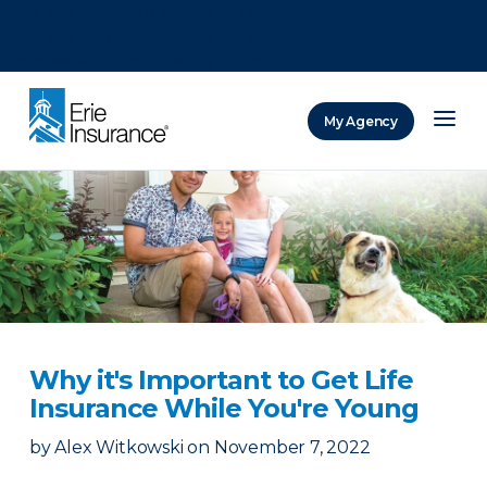
There was a problem loading this section.
There was a problem loading this section.
There was a problem loading this section.
My Agency
ERIE Insurance
Why it's Important to Get Life
Insurance While You're Young
by
Alex Witkowski
on
November 7, 2022