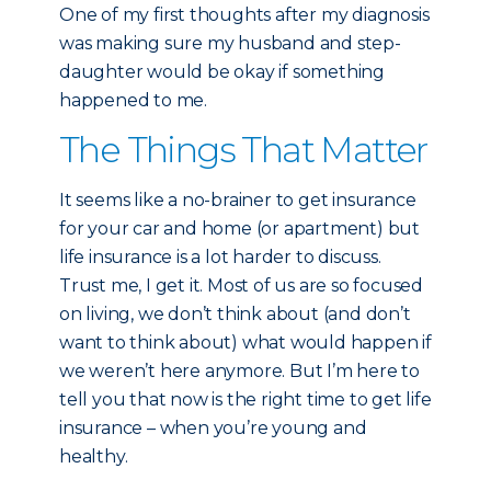
One of my first thoughts after my diagnosis
was making sure my husband and step-
daughter would be okay if something
happened to me.
The Things That Matter
It seems like a no-brainer to get insurance
for your car and home (or apartment) but
life insurance is a lot harder to discuss.
Trust me, I get it. Most of us are so focused
on living, we don’t think about (and don’t
want to think about) what would happen if
we weren’t here anymore. But I’m here to
tell you that now is the right time to get life
insurance – when you’re young and
healthy.