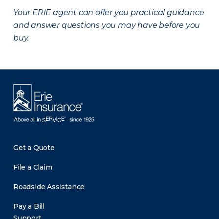
Your ERIE agent can offer you practical guidance
and answer questions you may have before you
buy.
Get a Quote
File a Claim
Roadside Assistance
Pay a Bill
Support