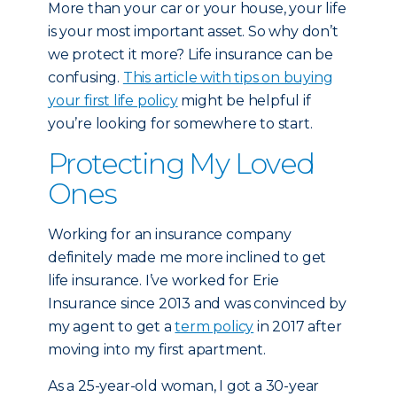
More than your car or your house, your life
is your most important asset. So why don’t
we protect it more? Life insurance can be
confusing.
This article with tips on buying
your first life policy
might be helpful if
you’re looking for somewhere to start.
Protecting My Loved
Ones
Working for an insurance company
definitely made me more inclined to get
life insurance. I’ve worked for Erie
Insurance since 2013 and was convinced by
my agent to get a
term policy
in 2017 after
moving into my first apartment.
As a 25-year-old woman, I got a 30-year