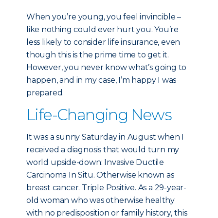
When you’re young, you feel invincible –
like nothing could ever hurt you. You’re
less likely to consider life insurance, even
though this is the prime time to get it.
However, you never know what’s going to
happen, and in my case, I’m happy I was
prepared.
Life-Changing News
It was a sunny Saturday in August when I
received a diagnosis that would turn my
world upside-down: Invasive Ductile
Carcinoma In Situ. Otherwise known as
breast cancer. Triple Positive. As a 29-year-
old woman who was otherwise healthy
with no predisposition or family history, this