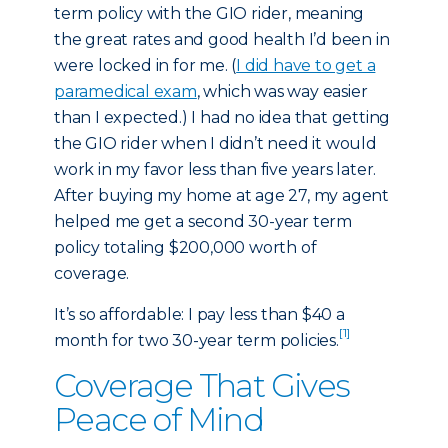
term policy with the GIO rider, meaning
the great rates and good health I’d been in
were locked in for me. (
I did have to get a
paramedical exam
, which was way easier
than I expected.) I had no idea that getting
the GIO rider when I didn’t need it would
work in my favor less than five years later.
After buying my home at age 27, my agent
helped me get a second 30-year term
policy totaling $200,000 worth of
coverage.
It’s so affordable: I pay less than $40 a
[1]
month for two 30-year term policies.
Coverage That Gives
Peace of Mind