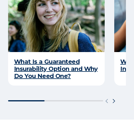
What Is a Guaranteed
What
Insurability Option and Why
Insu
Do You Need One?