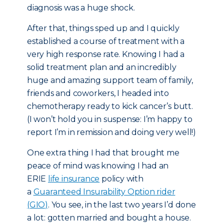
diagnosis was a huge shock.
After that, things sped up and I quickly
established a course of treatment with a
very high response rate. Knowing I had a
solid treatment plan and an incredibly
huge and amazing support team of family,
friends and coworkers, I headed into
chemotherapy ready to kick cancer’s butt.
(I won’t hold you in suspense: I’m happy to
report I’m in remission and doing very well!)
One extra thing I had that brought me
peace of mind was knowing I had an
ERIE
life insurance
policy with
a
Guaranteed Insurability Option rider
(GIO)
. You see, in the last two years I’d done
a lot: gotten married and bought a house.