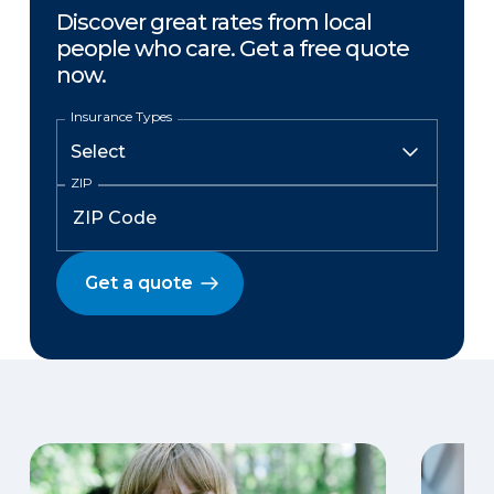
Discover great rates from local
people who care. Get a free quote
now.
Insurance Types
ZIP
Get a quote