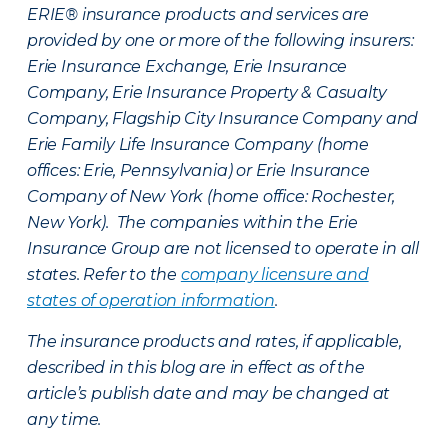
ERIE® insurance products and services are
provided by one or more of the following insurers:
Erie Insurance Exchange, Erie Insurance
Company, Erie Insurance Property & Casualty
Company, Flagship City Insurance Company and
Erie Family Life Insurance Company (home
offices: Erie, Pennsylvania) or Erie Insurance
Company of New York (home office: Rochester,
New York). The companies within the Erie
Insurance Group are not licensed to operate in all
states. Refer to the
company licensure and
states of operation information
.
The insurance products and rates, if applicable,
described in this blog are in effect as of the
article’s publish date and may be changed at
any time.