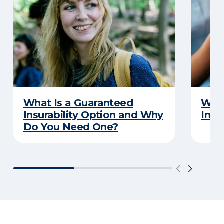
What Is a Guaranteed
What
Insurability Option and Why
Insu
Do You Need One?