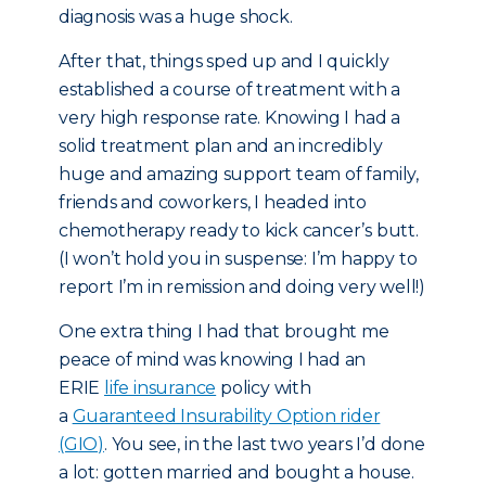
diagnosis was a huge shock.
After that, things sped up and I quickly
established a course of treatment with a
very high response rate. Knowing I had a
solid treatment plan and an incredibly
huge and amazing support team of family,
friends and coworkers, I headed into
chemotherapy ready to kick cancer’s butt.
(I won’t hold you in suspense: I’m happy to
report I’m in remission and doing very well!)
One extra thing I had that brought me
peace of mind was knowing I had an
ERIE
life insurance
policy with
a
Guaranteed Insurability Option rider
(GIO)
. You see, in the last two years I’d done
a lot: gotten married and bought a house.