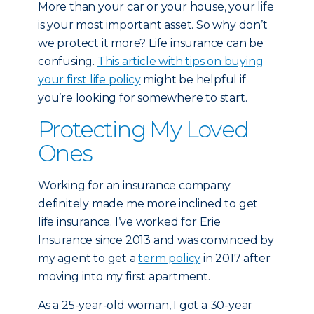
More than your car or your house, your life
is your most important asset. So why don’t
we protect it more? Life insurance can be
confusing.
This article with tips on buying
your first life policy
might be helpful if
you’re looking for somewhere to start.
Protecting My Loved
Ones
Working for an insurance company
definitely made me more inclined to get
life insurance. I’ve worked for Erie
Insurance since 2013 and was convinced by
my agent to get a
term policy
in 2017 after
moving into my first apartment.
As a 25-year-old woman, I got a 30-year