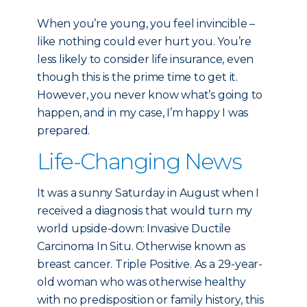
When you’re young, you feel invincible –
like nothing could ever hurt you. You’re
less likely to consider life insurance, even
though this is the prime time to get it.
However, you never know what’s going to
happen, and in my case, I’m happy I was
prepared.
Life-Changing News
It was a sunny Saturday in August when I
received a diagnosis that would turn my
world upside-down: Invasive Ductile
Carcinoma In Situ. Otherwise known as
breast cancer. Triple Positive. As a 29-year-
old woman who was otherwise healthy
with no predisposition or family history, this