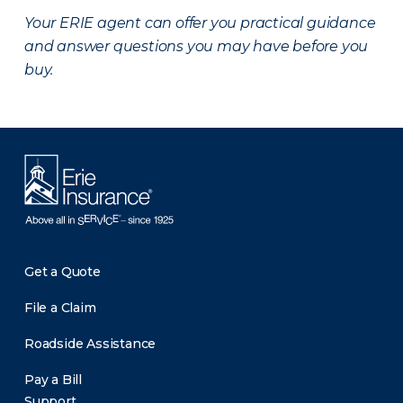
Your ERIE agent can offer you practical guidance
and answer questions you may have before you
buy.
Get a Quote
File a Claim
Roadside Assistance
Pay a Bill
Support