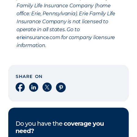
Family Life Insurance Company (home
office: Erie, Pennsylvania). Erie Family Life
Insurance Company is not licensed to
operate in all states. Go to
erieinsurance.com
for company licensure
information.
SHARE ON
Share on Facebook
Share on LinkedIn
Share on X
Share on Pinterest
Do you have the
coverage you
need?