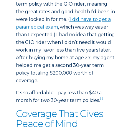
term policy with the GIO rider, meaning
the great rates and good health I’d been in
were locked in for me. (
I did have to get a
paramedical exam
, which was way easier
than I expected.) I had no idea that getting
the GIO rider when I didn’t need it would
work in my favor less than five years later.
After buying my home at age 27, my agent
helped me get a second 30-year term
policy totaling $200,000 worth of
coverage.
It’s so affordable: I pay less than $40 a
[1]
month for two 30-year term policies.
Coverage That Gives
Peace of Mind