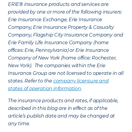
ERIE® insurance products and services are
provided by one or more of the following insurers:
Erie Insurance Exchange, Erie Insurance
Company, Erie Insurance Property & Casualty
Company, Flagship City Insurance Company and
Erie Family Life Insurance Company (home
offices: Erie, Pennsylvania) or Erie Insurance
Company of New York (home office: Rochester,
New York). The companies within the Erie
Insurance Group are not licensed to operate in all
states. Refer to the
company licensure and
states of operation information
.
The insurance products and rates, if applicable,
described in this blog are in effect as of the
article’s publish date and may be changed at
any time.