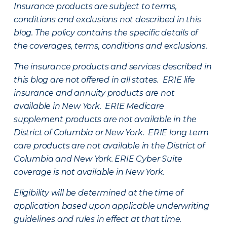
Insurance products are subject to terms,
conditions and exclusions not described in this
blog. The policy contains the specific details of
the coverages, terms, conditions and exclusions.
The insurance products and services described in
this blog are not offered in all states. ERIE life
insurance and annuity products are not
available in New York. ERIE Medicare
supplement products are not available in the
District of Columbia or New York. ERIE long term
care products are not available in the District of
Columbia and New York.
ERIE Cyber Suite
coverage is not available in New York.
Eligibility will be determined at the time of
application based upon applicable underwriting
guidelines and rules in effect at that time.