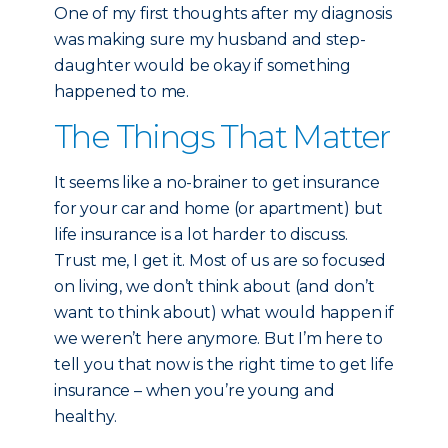
One of my first thoughts after my diagnosis
was making sure my husband and step-
daughter would be okay if something
happened to me.
The Things That Matter
It seems like a no-brainer to get insurance
for your car and home (or apartment) but
life insurance is a lot harder to discuss.
Trust me, I get it. Most of us are so focused
on living, we don’t think about (and don’t
want to think about) what would happen if
we weren’t here anymore. But I’m here to
tell you that now is the right time to get life
insurance – when you’re young and
healthy.