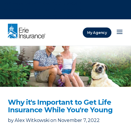
There was a problem loading this section.
There was a problem loading this section.
There was a problem loading this section.
My Agency
ERIE Insurance
Why it's Important to Get Life
Insurance While You're Young
by
Alex Witkowski
on
November 7, 2022