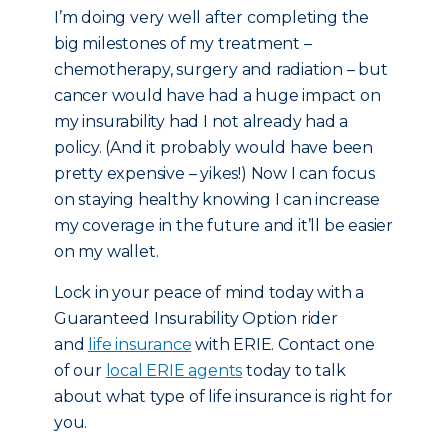
I’m doing very well after completing the
big milestones of my treatment –
chemotherapy, surgery and radiation – but
cancer would have had a huge impact on
my insurability had I not already had a
policy. (And it probably would have been
pretty expensive – yikes!) Now I can focus
on staying healthy knowing I can increase
my coverage in the future and it’ll be easier
on my wallet.
Lock in your peace of mind today with a
Guaranteed Insurability Option rider
and
life insurance
with ERIE. Contact one
of our
local ERIE agents
today to talk
about what type of life insurance is right for
you.