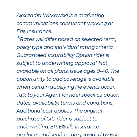
Alexandra Witkowski is a marketing
communications consultant working at
Erie Insurance.
[1]
Rates will differ based on selected term,
policy type and individual rating criteria.
Guaranteed Insurability Option rider is
subject to underwriting approval. Not
available on all plans. Issue ages 0-40. The
opportunity to add coverage is available
when certain qualifying life events occur.
Talk to your Agent for rider specifics, option
dates, availability, terms and conditions.
Additional cost applies. The original
purchase of GIO rider is subject to
underwriting. ERIE® life insurance
products and services are provided by Erie