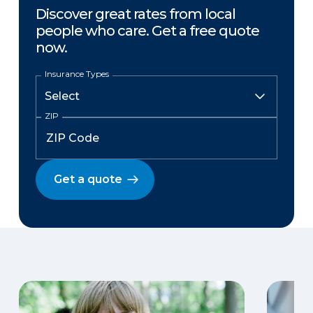
Discover great rates from local
people who care. Get a free quote
now.
Insurance Types
ZIP
Get a quote