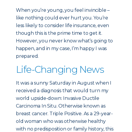
When you’re young, you feel invincible –
like nothing could ever hurt you. You’re
less likely to consider life insurance, even
though this is the prime time to get it.
However, you never know what’s going to
happen, and in my case, I’m happy I was
prepared.
Life-Changing News
It was a sunny Saturday in August when I
received a diagnosis that would turn my
world upside-down: Invasive Ductile
Carcinoma In Situ. Otherwise known as
breast cancer. Triple Positive. As a 29-year-
old woman who was otherwise healthy
with no predisposition or family history, this