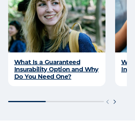
What Is a Guaranteed
What
Insurability Option and Why
Insu
Do You Need One?