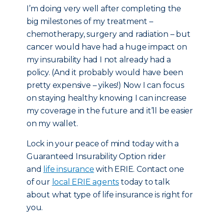
I’m doing very well after completing the
big milestones of my treatment –
chemotherapy, surgery and radiation – but
cancer would have had a huge impact on
my insurability had I not already had a
policy. (And it probably would have been
pretty expensive – yikes!) Now I can focus
on staying healthy knowing I can increase
my coverage in the future and it’ll be easier
on my wallet.
Lock in your peace of mind today with a
Guaranteed Insurability Option rider
and
life insurance
with ERIE. Contact one
of our
local ERIE agents
today to talk
about what type of life insurance is right for
you.