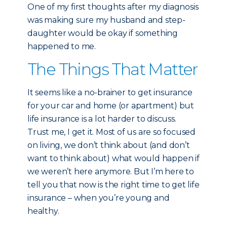
One of my first thoughts after my diagnosis
was making sure my husband and step-
daughter would be okay if something
happened to me.
The Things That Matter
It seems like a no-brainer to get insurance
for your car and home (or apartment) but
life insurance is a lot harder to discuss.
Trust me, I get it. Most of us are so focused
on living, we don’t think about (and don’t
want to think about) what would happen if
we weren’t here anymore. But I’m here to
tell you that now is the right time to get life
insurance – when you’re young and
healthy.