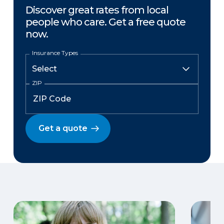
Discover great rates from local
people who care. Get a free quote
now.
Insurance Types
ZIP
Get a quote