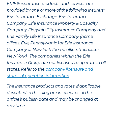
ERIE® insurance products and services are
provided by one or more of the following insurers:
Erie Insurance Exchange, Erie Insurance
Company, Erie Insurance Property & Casualty
Company, Flagship City Insurance Company and
Erie Family Life Insurance Company (home
offices: Erie, Pennsylvania) or Erie Insurance
Company of New York (home office: Rochester,
New York). The companies within the Erie
Insurance Group are not licensed to operate in all
states. Refer to the
company licensure and
states of operation information
.
The insurance products and rates, if applicable,
described in this blog are in effect as of the
article’s publish date and may be changed at
any time.