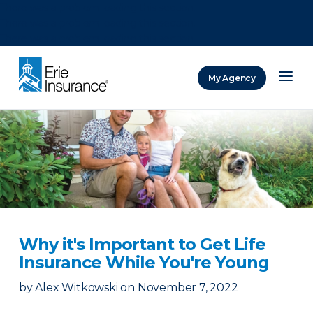
There was a problem loading this section.
There was a problem loading this section.
There was a problem loading this section.
My Agency
ERIE Insurance
Why it's Important to Get Life
Insurance While You're Young
by
Alex Witkowski
on
November 7, 2022