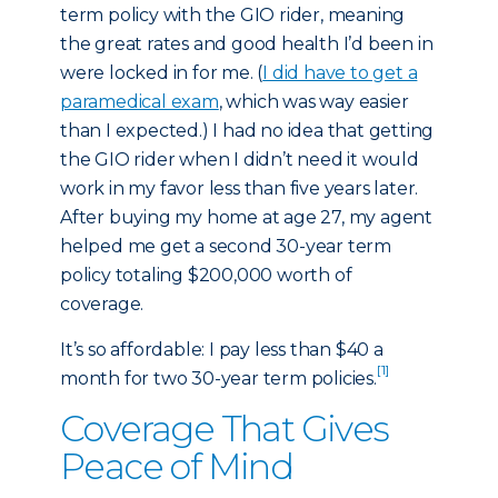
term policy with the GIO rider, meaning
the great rates and good health I’d been in
were locked in for me. (
I did have to get a
paramedical exam
, which was way easier
than I expected.) I had no idea that getting
the GIO rider when I didn’t need it would
work in my favor less than five years later.
After buying my home at age 27, my agent
helped me get a second 30-year term
policy totaling $200,000 worth of
coverage.
It’s so affordable: I pay less than $40 a
[1]
month for two 30-year term policies.
Coverage That Gives
Peace of Mind