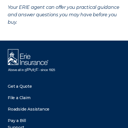
Your ERIE agent can offer you practical guidance
and answer questions you may have before you
buy.
Get a Quote
File a Claim
Roadside Assistance
Pay a Bill
Support