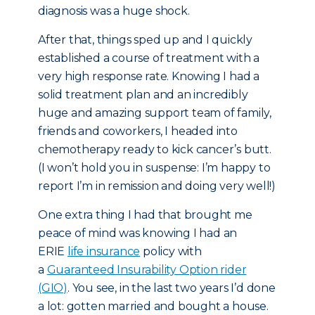
diagnosis was a huge shock.
After that, things sped up and I quickly
established a course of treatment with a
very high response rate. Knowing I had a
solid treatment plan and an incredibly
huge and amazing support team of family,
friends and coworkers, I headed into
chemotherapy ready to kick cancer’s butt.
(I won’t hold you in suspense: I’m happy to
report I’m in remission and doing very well!)
One extra thing I had that brought me
peace of mind was knowing I had an
ERIE
life insurance
policy with
a
Guaranteed Insurability Option rider
(GIO)
. You see, in the last two years I’d done
a lot: gotten married and bought a house.