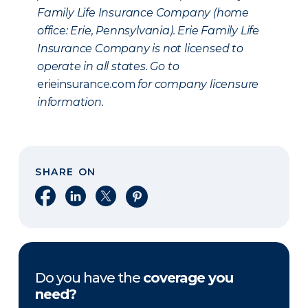
Family Life Insurance Company (home
office: Erie, Pennsylvania). Erie Family Life
Insurance Company is not licensed to
operate in all states. Go to
erieinsurance.com
for company licensure
information.
SHARE ON
Share on Facebook
Share on LinkedIn
Share on X
Share on Pinterest
Do you have the
coverage you
need?