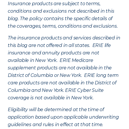
Insurance products are subject to terms,
conditions and exclusions not described in this
blog. The policy contains the specific details of
the coverages, terms, conditions and exclusions.
The insurance products and services described in
this blog are not offered in all states. ERIE life
insurance and annuity products are not
available in New York. ERIE Medicare
supplement products are not available in the
District of Columbia or New York. ERIE long term
care products are not available in the District of
Columbia and New York.
ERIE Cyber Suite
coverage is not available in New York.
Eligibility will be determined at the time of
application based upon applicable underwriting
guidelines and rules in effect at that time.