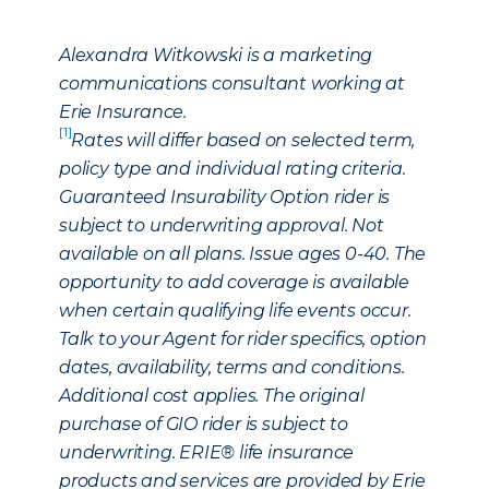
Alexandra Witkowski is a marketing
communications consultant working at
Erie Insurance.
[1]
Rates will differ based on selected term,
policy type and individual rating criteria.
Guaranteed Insurability Option rider is
subject to underwriting approval. Not
available on all plans. Issue ages 0-40. The
opportunity to add coverage is available
when certain qualifying life events occur.
Talk to your Agent for rider specifics, option
dates, availability, terms and conditions.
Additional cost applies. The original
purchase of GIO rider is subject to
underwriting. ERIE® life insurance
products and services are provided by Erie