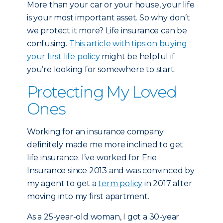
More than your car or your house, your life
is your most important asset. So why don’t
we protect it more? Life insurance can be
confusing.
This article with tips on buying
your first life policy
might be helpful if
you’re looking for somewhere to start.
Protecting My Loved
Ones
Working for an insurance company
definitely made me more inclined to get
life insurance. I’ve worked for Erie
Insurance since 2013 and was convinced by
my agent to get a
term policy
in 2017 after
moving into my first apartment.
As a 25-year-old woman, I got a 30-year