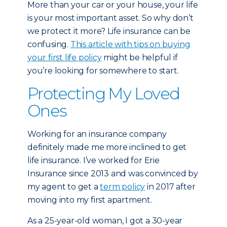
More than your car or your house, your life
is your most important asset. So why don’t
we protect it more? Life insurance can be
confusing.
This article with tips on buying
your first life policy
might be helpful if
you’re looking for somewhere to start.
Protecting My Loved
Ones
Working for an insurance company
definitely made me more inclined to get
life insurance. I’ve worked for Erie
Insurance since 2013 and was convinced by
my agent to get a
term policy
in 2017 after
moving into my first apartment.
As a 25-year-old woman, I got a 30-year