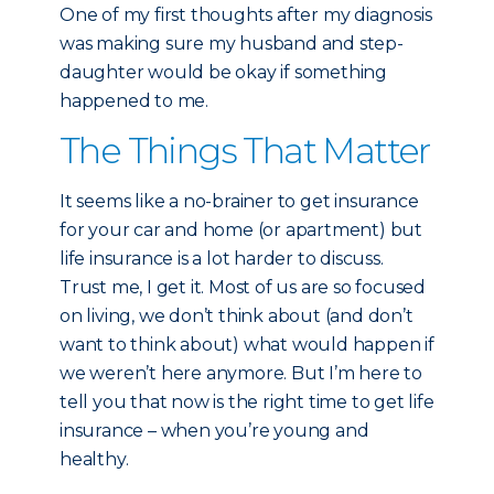
One of my first thoughts after my diagnosis
was making sure my husband and step-
daughter would be okay if something
happened to me.
The Things That Matter
It seems like a no-brainer to get insurance
for your car and home (or apartment) but
life insurance is a lot harder to discuss.
Trust me, I get it. Most of us are so focused
on living, we don’t think about (and don’t
want to think about) what would happen if
we weren’t here anymore. But I’m here to
tell you that now is the right time to get life
insurance – when you’re young and
healthy.