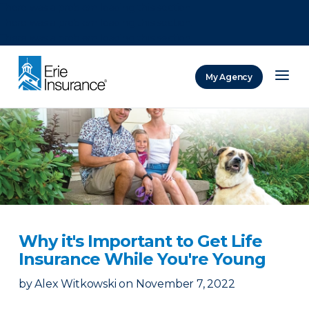
There was a problem loading this section.
There was a problem loading this section.
There was a problem loading this section.
My Agency
ERIE Insurance
Why it's Important to Get Life
Insurance While You're Young
by
Alex Witkowski
on
November 7, 2022