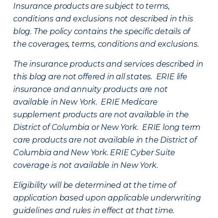
Insurance products are subject to terms,
conditions and exclusions not described in this
blog. The policy contains the specific details of
the coverages, terms, conditions and exclusions.
The insurance products and services described in
this blog are not offered in all states. ERIE life
insurance and annuity products are not
available in New York. ERIE Medicare
supplement products are not available in the
District of Columbia or New York. ERIE long term
care products are not available in the District of
Columbia and New York.
ERIE Cyber Suite
coverage is not available in New York.
Eligibility will be determined at the time of
application based upon applicable underwriting
guidelines and rules in effect at that time.