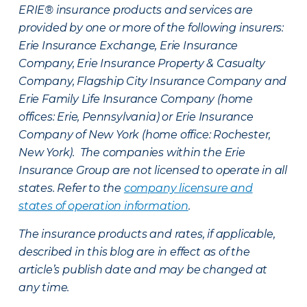
ERIE® insurance products and services are
provided by one or more of the following insurers:
Erie Insurance Exchange, Erie Insurance
Company, Erie Insurance Property & Casualty
Company, Flagship City Insurance Company and
Erie Family Life Insurance Company (home
offices: Erie, Pennsylvania) or Erie Insurance
Company of New York (home office: Rochester,
New York). The companies within the Erie
Insurance Group are not licensed to operate in all
states. Refer to the
company licensure and
states of operation information
.
The insurance products and rates, if applicable,
described in this blog are in effect as of the
article’s publish date and may be changed at
any time.