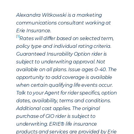
Alexandra Witkowski is a marketing
communications consultant working at
Erie Insurance.
[1]
Rates will differ based on selected term,
policy type and individual rating criteria.
Guaranteed Insurability Option rider is
subject to underwriting approval. Not
available on all plans. Issue ages 0-40. The
opportunity to add coverage is available
when certain qualifying life events occur.
Talk to your Agent for rider specifics, option
dates, availability, terms and conditions.
Additional cost applies. The original
purchase of GIO rider is subject to
underwriting. ERIE® life insurance
products and services are provided by Erie