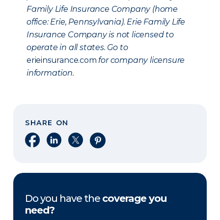
Family Life Insurance Company (home
office: Erie, Pennsylvania). Erie Family Life
Insurance Company is not licensed to
operate in all states. Go to
erieinsurance.com
for company licensure
information.
SHARE ON
Share on Facebook
Share on LinkedIn
Share on X
Share on Pinterest
Do you have the
coverage you
need?