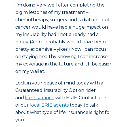
I’m doing very well after completing the
big milestones of my treatment –
chemotherapy, surgery and radiation – but
cancer would have had a huge impact on
my insurability had I not already had a
policy. (And it probably would have been
pretty expensive – yikes!) Now I can focus
on staying healthy knowing I can increase
my coverage in the future and it’ll be easier
on my wallet.
Lock in your peace of mind today with a
Guaranteed Insurability Option rider
and
life insurance
with ERIE. Contact one
of our
local ERIE agents
today to talk
about what type of life insurance is right for
you.