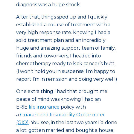
diagnosis was a huge shock.
After that, things sped up and I quickly
established a course of treatment with a
very high response rate. Knowing I had a
solid treatment plan and an incredibly
huge and amazing support team of family,
friends and coworkers, I headed into
chemotherapy ready to kick cancer’s butt.
(I won’t hold you in suspense: I’m happy to
report I’m in remission and doing very well!)
One extra thing I had that brought me
peace of mind was knowing I had an
ERIE
life insurance
policy with
a
Guaranteed Insurability Option rider
(GIO)
. You see, in the last two years I’d done
a lot: gotten married and bought a house.