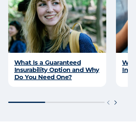
What Is a Guaranteed
What
Insurability Option and Why
Insu
Do You Need One?