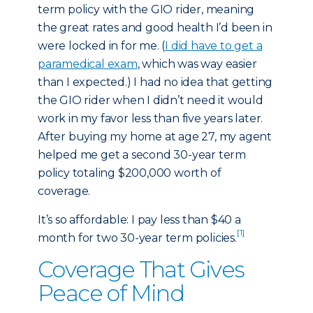
term policy with the GIO rider, meaning
the great rates and good health I’d been in
were locked in for me. (
I did have to get a
paramedical exam
, which was way easier
than I expected.) I had no idea that getting
the GIO rider when I didn’t need it would
work in my favor less than five years later.
After buying my home at age 27, my agent
helped me get a second 30-year term
policy totaling $200,000 worth of
coverage.
It’s so affordable: I pay less than $40 a
[1]
month for two 30-year term policies.
Coverage That Gives
Peace of Mind