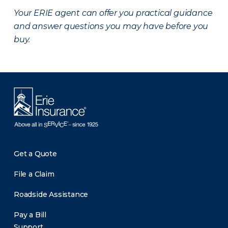
Your ERIE agent can offer you practical guidance
and answer questions you may have before you
buy.
Get a Quote
File a Claim
Roadside Assistance
Pay a Bill
Support