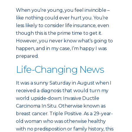
When you’re young, you feel invincible –
like nothing could ever hurt you. You’re
less likely to consider life insurance, even
though this is the prime time to get it.
However, you never know what’s going to
happen, and in my case, I’m happy I was
prepared.
Life-Changing News
It was a sunny Saturday in August when I
received a diagnosis that would turn my
world upside-down: Invasive Ductile
Carcinoma In Situ. Otherwise known as
breast cancer. Triple Positive. As a 29-year-
old woman who was otherwise healthy
with no predisposition or family history, this