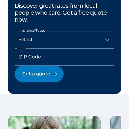
Discover great rates from local
people who care. Get a free quote
now.
Insurance Types
ZIP
Get a quote