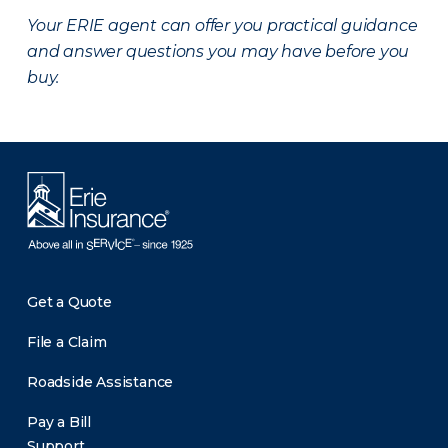
Your ERIE agent can offer you practical guidance
and answer questions you may have before you
buy.
Get a Quote
File a Claim
Roadside Assistance
Pay a Bill
Support