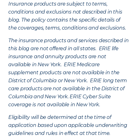
Insurance products are subject to terms,
conditions and exclusions not described in this
blog. The policy contains the specific details of
the coverages, terms, conditions and exclusions.
The insurance products and services described in
this blog are not offered in all states. ERIE life
insurance and annuity products are not
available in New York. ERIE Medicare
supplement products are not available in the
District of Columbia or New York. ERIE long term
care products are not available in the District of
Columbia and New York.
ERIE Cyber Suite
coverage is not available in New York.
Eligibility will be determined at the time of
application based upon applicable underwriting
guidelines and rules in effect at that time.