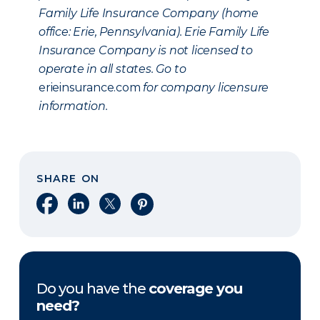
Family Life Insurance Company (home
office: Erie, Pennsylvania). Erie Family Life
Insurance Company is not licensed to
operate in all states. Go to
erieinsurance.com
for company licensure
information.
SHARE ON
Share on Facebook
Share on LinkedIn
Share on X
Share on Pinterest
Do you have the
coverage you
need?