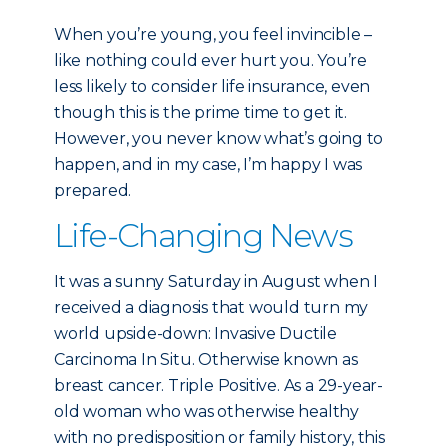
When you’re young, you feel invincible –
like nothing could ever hurt you. You’re
less likely to consider life insurance, even
though this is the prime time to get it.
However, you never know what’s going to
happen, and in my case, I’m happy I was
prepared.
Life-Changing News
It was a sunny Saturday in August when I
received a diagnosis that would turn my
world upside-down: Invasive Ductile
Carcinoma In Situ. Otherwise known as
breast cancer. Triple Positive. As a 29-year-
old woman who was otherwise healthy
with no predisposition or family history, this