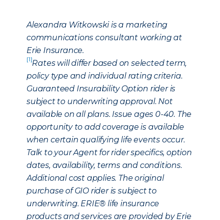
Alexandra Witkowski is a marketing
communications consultant working at
Erie Insurance.
[1]
Rates will differ based on selected term,
policy type and individual rating criteria.
Guaranteed Insurability Option rider is
subject to underwriting approval. Not
available on all plans. Issue ages 0-40. The
opportunity to add coverage is available
when certain qualifying life events occur.
Talk to your Agent for rider specifics, option
dates, availability, terms and conditions.
Additional cost applies. The original
purchase of GIO rider is subject to
underwriting. ERIE® life insurance
products and services are provided by Erie