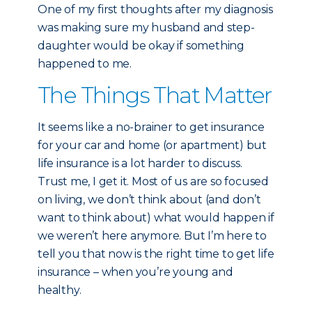
One of my first thoughts after my diagnosis
was making sure my husband and step-
daughter would be okay if something
happened to me.
The Things That Matter
It seems like a no-brainer to get insurance
for your car and home (or apartment) but
life insurance is a lot harder to discuss.
Trust me, I get it. Most of us are so focused
on living, we don’t think about (and don’t
want to think about) what would happen if
we weren’t here anymore. But I’m here to
tell you that now is the right time to get life
insurance – when you’re young and
healthy.