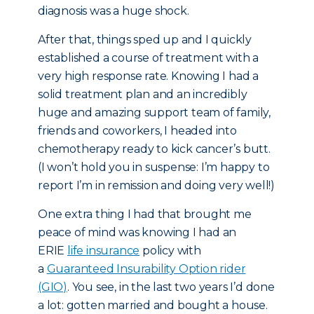
diagnosis was a huge shock.
After that, things sped up and I quickly
established a course of treatment with a
very high response rate. Knowing I had a
solid treatment plan and an incredibly
huge and amazing support team of family,
friends and coworkers, I headed into
chemotherapy ready to kick cancer’s butt.
(I won’t hold you in suspense: I’m happy to
report I’m in remission and doing very well!)
One extra thing I had that brought me
peace of mind was knowing I had an
ERIE
life insurance
policy with
a
Guaranteed Insurability Option rider
(GIO)
. You see, in the last two years I’d done
a lot: gotten married and bought a house.