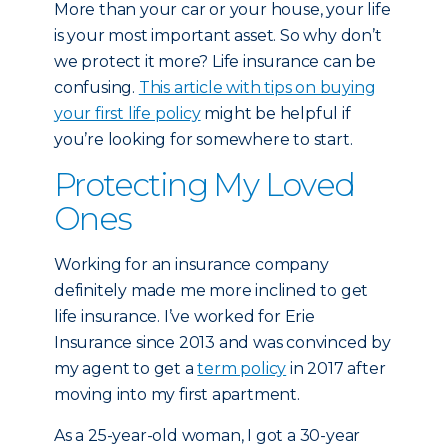
More than your car or your house, your life
is your most important asset. So why don’t
we protect it more? Life insurance can be
confusing.
This article with tips on buying
your first life policy
might be helpful if
you’re looking for somewhere to start.
Protecting My Loved
Ones
Working for an insurance company
definitely made me more inclined to get
life insurance. I’ve worked for Erie
Insurance since 2013 and was convinced by
my agent to get a
term policy
in 2017 after
moving into my first apartment.
As a 25-year-old woman, I got a 30-year