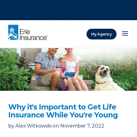
There was a problem loading this section.
There was a problem loading this section.
There was a problem loading this section.
My Agency
ERIE Insurance
Why it's Important to Get Life
Insurance While You're Young
by
Alex Witkowski
on
November 7, 2022