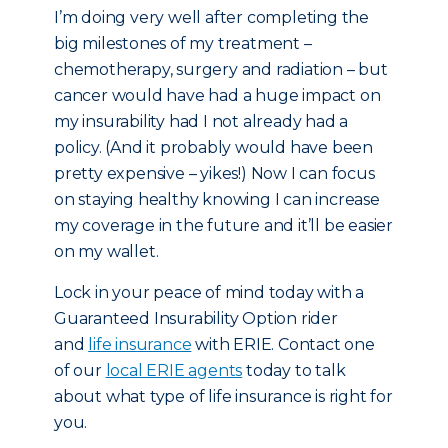
I’m doing very well after completing the
big milestones of my treatment –
chemotherapy, surgery and radiation – but
cancer would have had a huge impact on
my insurability had I not already had a
policy. (And it probably would have been
pretty expensive – yikes!) Now I can focus
on staying healthy knowing I can increase
my coverage in the future and it’ll be easier
on my wallet.
Lock in your peace of mind today with a
Guaranteed Insurability Option rider
and
life insurance
with ERIE. Contact one
of our
local ERIE agents
today to talk
about what type of life insurance is right for
you.