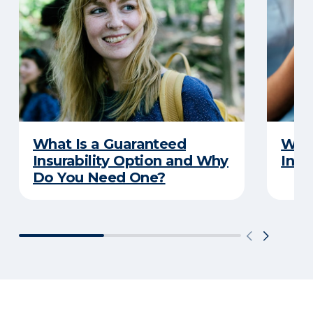
What Is a Guaranteed
What
Insurability Option and Why
Insu
Do You Need One?