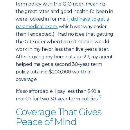
term policy with the GIO rider, meaning
the great rates and good health I’d been in
were locked in for me. (
I did have to get a
paramedical exam
, which was way easier
than I expected.) I had no idea that getting
the GIO rider when I didn’t need it would
work in my favor less than five years later.
After buying my home at age 27, my agent
helped me get a second 30-year term
policy totaling $200,000 worth of
coverage.
It’s so affordable: I pay less than $40 a
[1]
month for two 30-year term policies.
Coverage That Gives
Peace of Mind