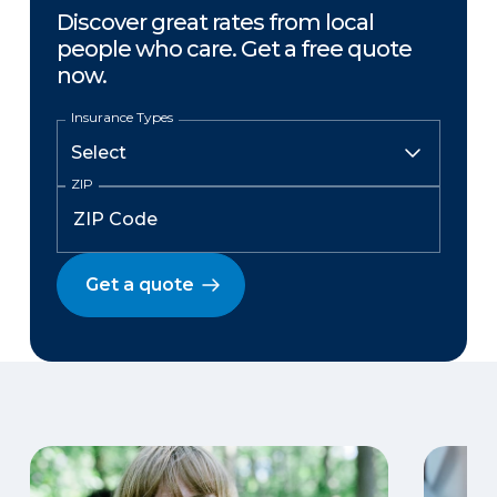
Discover great rates from local
people who care. Get a free quote
now.
Insurance Types
ZIP
Get a quote