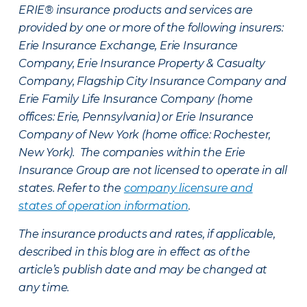
ERIE® insurance products and services are
provided by one or more of the following insurers:
Erie Insurance Exchange, Erie Insurance
Company, Erie Insurance Property & Casualty
Company, Flagship City Insurance Company and
Erie Family Life Insurance Company (home
offices: Erie, Pennsylvania) or Erie Insurance
Company of New York (home office: Rochester,
New York). The companies within the Erie
Insurance Group are not licensed to operate in all
states. Refer to the
company licensure and
states of operation information
.
The insurance products and rates, if applicable,
described in this blog are in effect as of the
article’s publish date and may be changed at
any time.