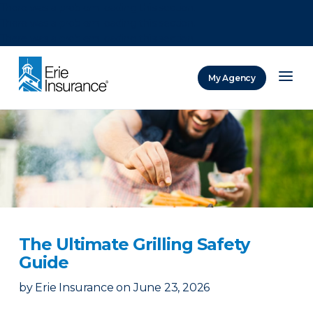
There was a problem loading this section.
There was a problem loading this section.
There was a problem loading this section.
My Agency
ERIE Insurance
The Ultimate Grilling Safety
Guide
by
Erie Insurance
on
June 23, 2026