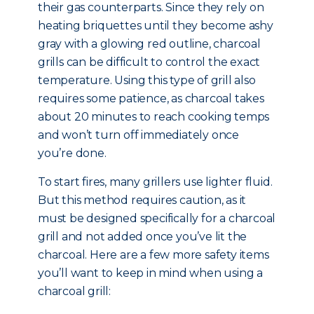
their gas counterparts. Since they rely on
heating briquettes until they become ashy
gray with a glowing red outline, charcoal
grills can be difficult to control the exact
temperature. Using this type of grill also
requires some patience, as charcoal takes
about 20 minutes to reach cooking temps
and won’t turn off immediately once
you’re done.
To start fires, many grillers use lighter fluid.
But this method requires caution, as it
must be designed specifically for a charcoal
grill and not added once you’ve lit the
charcoal. Here are a few more safety items
you’ll want to keep in mind when using a
charcoal grill: