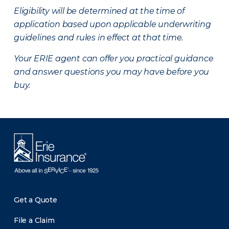
Eligibility will be determined at the time of
application based upon applicable underwriting
guidelines and rules in effect at that time.
Your ERIE agent can offer you practical guidance
and answer questions you may have before you
buy.
Get a Quote
File a Claim