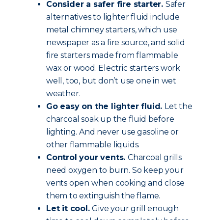
Consider a safer fire starter.
Safer
alternatives to lighter fluid include
metal chimney starters, which use
newspaper as a fire source, and solid
fire starters made from flammable
wax or wood. Electric starters work
well, too, but don’t use one in wet
weather.
Go easy on the lighter fluid.
Let the
charcoal soak up the fluid before
lighting. And never use gasoline or
other flammable liquids.
Control your vents.
Charcoal grills
need oxygen to burn. So keep your
vents open when cooking and close
them to extinguish the flame.
Let it cool.
Give your grill enough