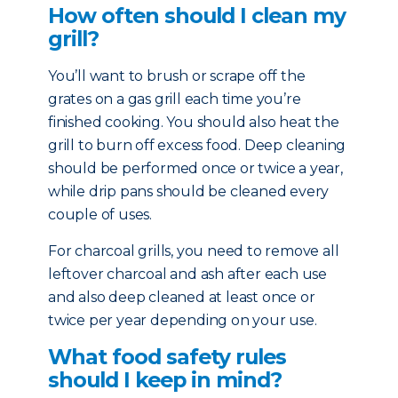
How often should I clean my
grill?
You’ll want to brush or scrape off the
grates on a gas grill each time you’re
finished cooking. You should also heat the
grill to burn off excess food. Deep cleaning
should be performed once or twice a year,
while drip pans should be cleaned every
couple of uses.
For charcoal grills, you need to remove all
leftover charcoal and ash after each use
and also deep cleaned at least once or
twice per year depending on your use.
What food safety rules
should I keep in mind?