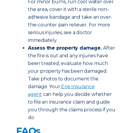
For minor burns, run cool water over
the area, cover it with a sterile non-
adhesive bandage and take an over-
the-counter pain reliever. For more
serious injuries, see a doctor
immediately.
Assess the property damage.
After
the fire is out and any injuries have
been treated, evaluate how much
your property has been damaged.
Take photos to document the
damage. Your
Erie Insurance
agent
can help you decide whether
to file an insurance claim and guide
you through the claims process if you
do.
FAQs