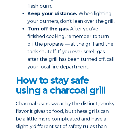
flash burn.
Keep your distance.
When lighting
your burners, don’t lean over the grill..
Turn off the gas.
After you’ve
finished cooking, remember to turn
off the propane — at the grill and the
tank shutoff. If you ever smell gas
after the grill has been turned off, call
your local fire department.
How to stay safe
using a charcoal grill
Charcoal users swear by the distinct, smoky
flavor it gives to food, but these grills can
be a little more complicated and have a
slightly different set of safety rules than