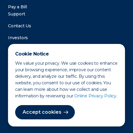
Pay a Bill
Support
Contact Us
Investors
Newsroom
Cookie Notice
We value your privacy. We use cookies to enhance
your browsing experience, improve our content
delivery, and analyze our traffic. By using this
website, you consent to our use of cookies. You
can learn more about how we collect and use
information by reviewing our
Online Privacy Policy.
Privacy Policy
Disclaimer
States of Operation
Terms of Use
Site Map
Accept cookies
©2010-2026 Erie Indemnity Co.