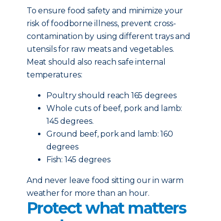
To ensure food safety and minimize your
risk of foodborne illness, prevent cross-
contamination by using different trays and
utensils for raw meats and vegetables.
Meat should also reach safe internal
temperatures:
Poultry should reach 165 degrees
Whole cuts of beef, pork and lamb:
145 degrees.
Ground beef, pork and lamb: 160
degrees
Fish: 145 degrees
And never leave food sitting our in warm
weather for more than an hour.
Protect what matters