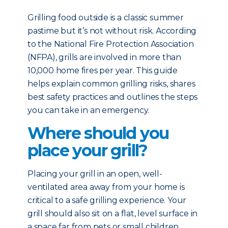
Grilling food outside is a classic summer
pastime but it’s not without risk. According
to the National Fire Protection Association
(NFPA), grills are involved in more than
10,000 home fires per year. This guide
helps explain common grilling risks, shares
best safety practices and outlines the steps
you can take in an emergency.
Where should you
place your grill?
Placing your grill in an open, well-
ventilated area away from your home is
critical to a safe grilling experience. Your
grill should also sit on a flat, level surface in
a space far from pets or small children.