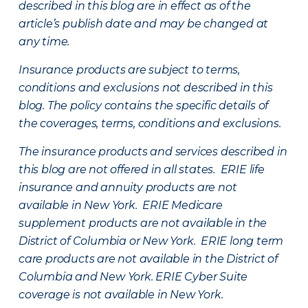
described in this blog are in effect as of the
article’s publish date and may be changed at
any time.
Insurance products are subject to terms,
conditions and exclusions not described in this
blog. The policy contains the specific details of
the coverages, terms, conditions and exclusions.
The insurance products and services described in
this blog are not offered in all states. ERIE life
insurance and annuity products are not
available in New York. ERIE Medicare
supplement products are not available in the
District of Columbia or New York. ERIE long term
care products are not available in the District of
Columbia and New York.
ERIE Cyber Suite
coverage is not available in New York.