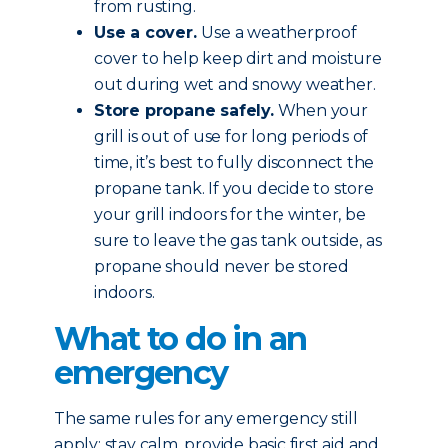
from rusting.
Use a cover.
Use a weatherproof
cover to help keep dirt and moisture
out during wet and snowy weather.
Store propane safely.
When your
grill is out of use for long periods of
time, it’s best to fully disconnect the
propane tank. If you decide to store
your grill indoors for the winter, be
sure to leave the gas tank outside, as
propane should never be stored
indoors.
What to do in an
emergency
The same rules for any emergency still
apply: stay calm, provide basic first aid and