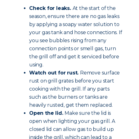
Check for leaks.
At the start of the
season, ensure there are no gas leaks
by applying a soapy water solution to
your gas tank and hose connections. If
you see bubbles rising from any
connection points or smell gas, turn
the grill off and get it serviced before
using.
Watch out for rust.
Remove surface
rust on grill grates before you start
cooking with the grill. If any parts
such as the burners or tanks are
heavily rusted, get them replaced.
Open the lid.
Make sure the lid is
open when lighting your gas grill. A
closed lid can allow gas to build up
inside the grill, which can lead to a