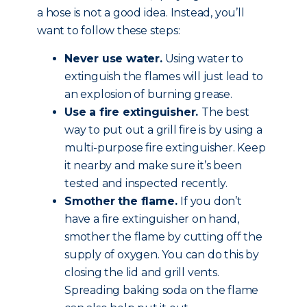
a hose is not a good idea. Instead, you’ll
want to follow these steps:
Never use water.
Using water to
extinguish the flames will just lead to
an explosion of burning grease.
Use a fire extinguisher.
The best
way to put out a grill fire is by using a
multi-purpose fire extinguisher. Keep
it nearby and make sure it’s been
tested and inspected recently.
Smother the flame.
If you don’t
have a fire extinguisher on hand,
smother the flame by cutting off the
supply of oxygen. You can do this by
closing the lid and grill vents.
Spreading baking soda on the flame