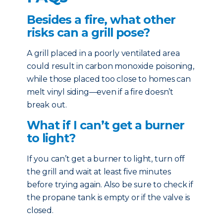
Besides a fire, what other
risks can a grill pose?
A grill placed in a poorly ventilated area
could result in carbon monoxide poisoning,
while those placed too close to homes can
melt vinyl siding—even if a fire doesn’t
break out.
What if I can’t get a burner
to light?
If you can’t get a burner to light, turn off
the grill and wait at least five minutes
before trying again. Also be sure to check if
the propane tank is empty or if the valve is
closed.