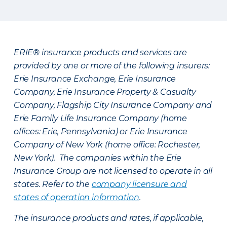
ERIE® insurance products and services are
provided by one or more of the following insurers:
Erie Insurance Exchange, Erie Insurance
Company, Erie Insurance Property & Casualty
Company, Flagship City Insurance Company and
Erie Family Life Insurance Company (home
offices: Erie, Pennsylvania) or Erie Insurance
Company of New York (home office: Rochester,
New York). The companies within the Erie
Insurance Group are not licensed to operate in all
states. Refer to the
company licensure and
states of operation information
.
The insurance products and rates, if applicable,