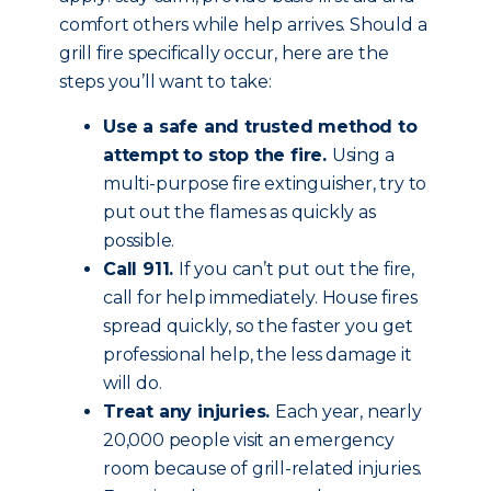
comfort others while help arrives. Should a
grill fire specifically occur, here are the
steps you’ll want to take:
Use a safe and trusted method to
attempt to stop the fire.
Using a
multi-purpose fire extinguisher, try to
put out the flames as quickly as
possible.
Call 911.
If you can’t put out the fire,
call for help immediately. House fires
spread quickly, so the faster you get
professional help, the less damage it
will do.
Treat any injuries.
Each year, nearly
20,000 people visit an emergency
room because of grill-related injuries.