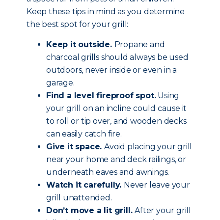
Keep these tips in mind as you determine
the best spot for your grill:
Keep it outside.
Propane and
charcoal grills should always be used
outdoors, never inside or even in a
garage.
Find a level fireproof spot.
Using
your grill on an incline could cause it
to roll or tip over, and wooden decks
can easily catch fire.
Give it space.
Avoid placing your grill
near your home and deck railings, or
underneath eaves and awnings.
Watch it carefully.
Never leave your
grill unattended.
Don’t move a lit grill.
After your grill