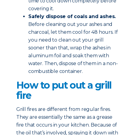
time to cool down completely before
covering it.
Safely dispose of coals and ashes.
Before cleaning out your ashes and
charcoal, let them cool for 48 hours. If
you need to clean out your grill
sooner than that, wrap the ashes in
aluminum foil and soak them with
water. Then, dispose of them in a non-
combustible container.
How to put out a grill
fire
Grill fires are different from regular fires.
They are essentially the same as a grease
fire that occurs in your kitchen. Because of
the oil that’s involved, spraying it down with