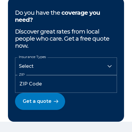
Do you have the
coverage you
need?
Discover great rates from local
people who care. Get a free quote
now.
Insurance Types
ZIP
Get a quote