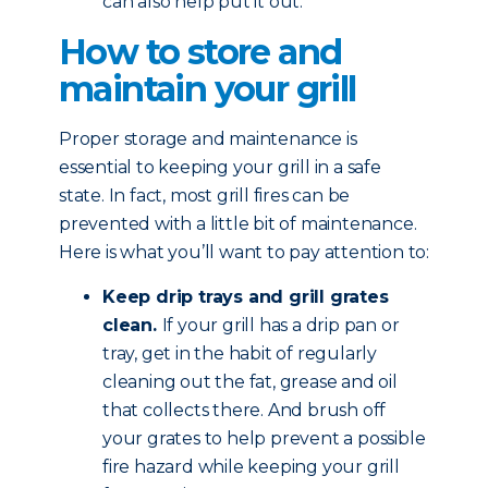
can also help put it out.
How to store and
maintain your grill
Proper storage and maintenance is
essential to keeping your grill in a safe
state. In fact, most grill fires can be
prevented with a little bit of maintenance.
Here is what you’ll want to pay attention to:
Keep drip trays and grill grates
clean.
If your grill has a drip pan or
tray, get in the habit of regularly
cleaning out the fat, grease and oil
that collects there. And brush off
your grates to help prevent a possible
fire hazard while keeping your grill