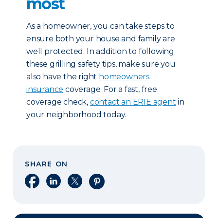
most
As a homeowner, you can take steps to
ensure both your house and family are
well protected. In addition to following
these grilling safety tips, make sure you
also have the right
homeowners
insurance
coverage. For a fast, free
coverage check,
contact an ERIE agent
in
your neighborhood today.
SHARE ON
Share on Facebook
Share on LinkedIn
Share on X
Share on Pinterest