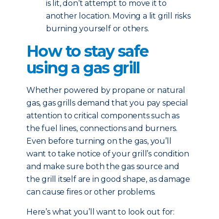
is lit, don’t attempt to move it to
another location. Moving a lit grill risks
burning yourself or others.
How to stay safe
using a gas grill
Whether powered by propane or natural
gas, gas grills demand that you pay special
attention to critical components such as
the fuel lines, connections and burners.
Even before turning on the gas, you’ll
want to take notice of your grill’s condition
and make sure both the gas source and
the grill itself are in good shape, as damage
can cause fires or other problems.
Here’s what you’ll want to look out for: