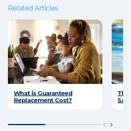
Related Articles
What is Guaranteed
The 
Replacement Cost?
Safe