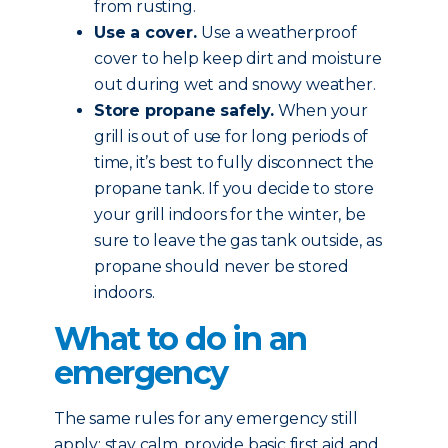
from rusting.
Use a cover.
Use a weatherproof
cover to help keep dirt and moisture
out during wet and snowy weather.
Store propane safely.
When your
grill is out of use for long periods of
time, it’s best to fully disconnect the
propane tank. If you decide to store
your grill indoors for the winter, be
sure to leave the gas tank outside, as
propane should never be stored
indoors.
What to do in an
emergency
The same rules for any emergency still
apply: stay calm, provide basic first aid and