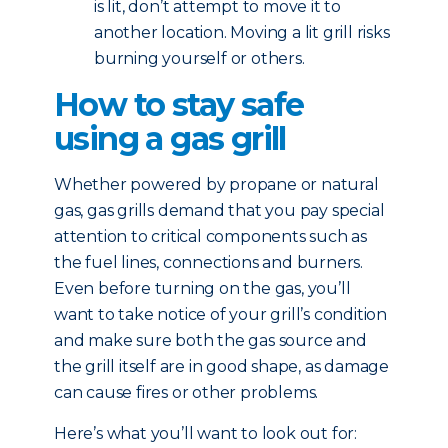
is lit, don’t attempt to move it to
another location. Moving a lit grill risks
burning yourself or others.
How to stay safe
using a gas grill
Whether powered by propane or natural
gas, gas grills demand that you pay special
attention to critical components such as
the fuel lines, connections and burners.
Even before turning on the gas, you’ll
want to take notice of your grill’s condition
and make sure both the gas source and
the grill itself are in good shape, as damage
can cause fires or other problems.
Here’s what you’ll want to look out for: