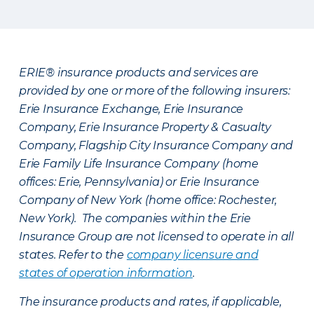
ERIE® insurance products and services are
provided by one or more of the following insurers:
Erie Insurance Exchange, Erie Insurance
Company, Erie Insurance Property & Casualty
Company, Flagship City Insurance Company and
Erie Family Life Insurance Company (home
offices: Erie, Pennsylvania) or Erie Insurance
Company of New York (home office: Rochester,
New York). The companies within the Erie
Insurance Group are not licensed to operate in all
states. Refer to the
company licensure and
states of operation information
.
The insurance products and rates, if applicable,