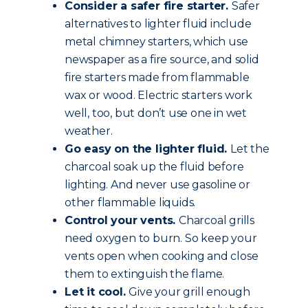
Consider a safer fire starter.
Safer
alternatives to lighter fluid include
metal chimney starters, which use
newspaper as a fire source, and solid
fire starters made from flammable
wax or wood. Electric starters work
well, too, but don’t use one in wet
weather.
Go easy on the lighter fluid.
Let the
charcoal soak up the fluid before
lighting. And never use gasoline or
other flammable liquids.
Control your vents.
Charcoal grills
need oxygen to burn. So keep your
vents open when cooking and close
them to extinguish the flame.
Let it cool.
Give your grill enough