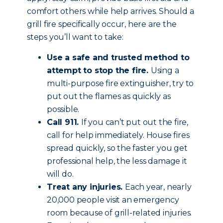
comfort others while help arrives. Should a
grill fire specifically occur, here are the
steps you’ll want to take:
Use a safe and trusted method to
attempt to stop the fire.
Using a
multi-purpose fire extinguisher, try to
put out the flames as quickly as
possible.
Call 911.
If you can’t put out the fire,
call for help immediately. House fires
spread quickly, so the faster you get
professional help, the less damage it
will do.
Treat any injuries.
Each year, nearly
20,000 people visit an emergency
room because of grill-related injuries.