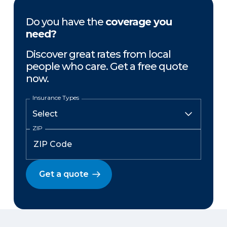
Do you have the
coverage you
need?
Discover great rates from local
people who care. Get a free quote
now.
Insurance Types
ZIP
Get a quote