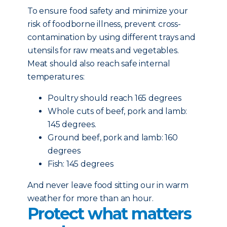
To ensure food safety and minimize your
risk of foodborne illness, prevent cross-
contamination by using different trays and
utensils for raw meats and vegetables.
Meat should also reach safe internal
temperatures:
Poultry should reach 165 degrees
Whole cuts of beef, pork and lamb:
145 degrees.
Ground beef, pork and lamb: 160
degrees
Fish: 145 degrees
And never leave food sitting our in warm
weather for more than an hour.
Protect what matters