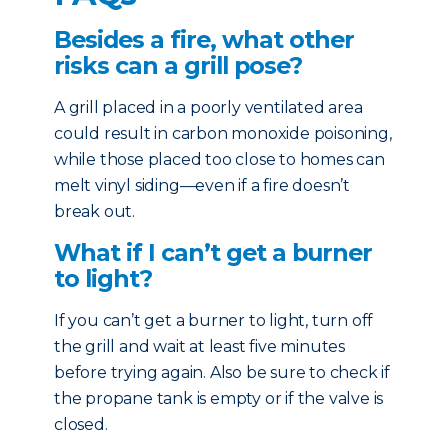
Besides a fire, what other
risks can a grill pose?
A grill placed in a poorly ventilated area
could result in carbon monoxide poisoning,
while those placed too close to homes can
melt vinyl siding—even if a fire doesn’t
break out.
What if I can’t get a burner
to light?
If you can’t get a burner to light, turn off
the grill and wait at least five minutes
before trying again. Also be sure to check if
the propane tank is empty or if the valve is
closed.