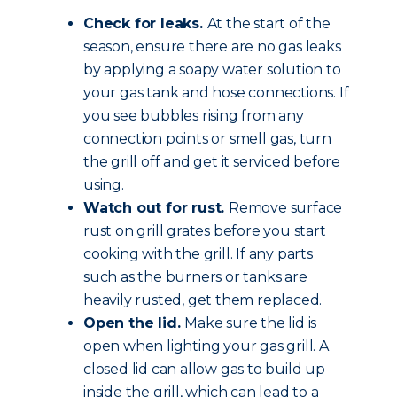
Check for leaks.
At the start of the
season, ensure there are no gas leaks
by applying a soapy water solution to
your gas tank and hose connections. If
you see bubbles rising from any
connection points or smell gas, turn
the grill off and get it serviced before
using.
Watch out for rust.
Remove surface
rust on grill grates before you start
cooking with the grill. If any parts
such as the burners or tanks are
heavily rusted, get them replaced.
Open the lid.
Make sure the lid is
open when lighting your gas grill. A
closed lid can allow gas to build up
inside the grill, which can lead to a