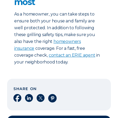
most
As a homeowner, you can take steps to
ensure both your house and family are
well protected. In addition to following
these grilling safety tips, make sure you
also have the right
homeowners
insurance
coverage. For a fast, free
coverage check,
contact an ERIE agent
in
your neighborhood today.
SHARE ON
Share on Facebook
Share on LinkedIn
Share on X
Share on Pinterest