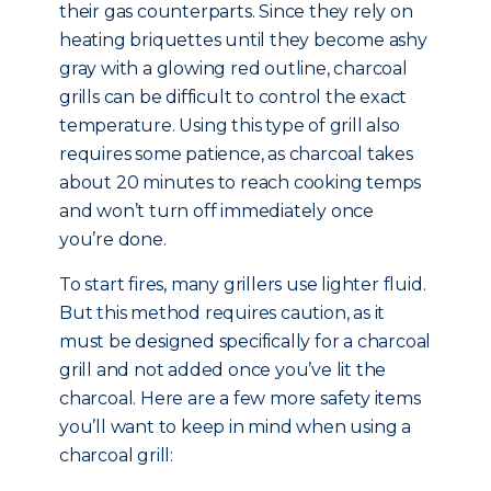
their gas counterparts. Since they rely on
heating briquettes until they become ashy
gray with a glowing red outline, charcoal
grills can be difficult to control the exact
temperature. Using this type of grill also
requires some patience, as charcoal takes
about 20 minutes to reach cooking temps
and won’t turn off immediately once
you’re done.
To start fires, many grillers use lighter fluid.
But this method requires caution, as it
must be designed specifically for a charcoal
grill and not added once you’ve lit the
charcoal. Here are a few more safety items
you’ll want to keep in mind when using a
charcoal grill: