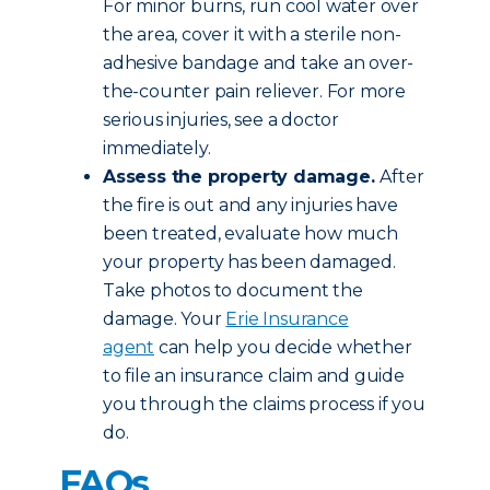
For minor burns, run cool water over
the area, cover it with a sterile non-
adhesive bandage and take an over-
the-counter pain reliever. For more
serious injuries, see a doctor
immediately.
Assess the property damage.
After
the fire is out and any injuries have
been treated, evaluate how much
your property has been damaged.
Take photos to document the
damage. Your
Erie Insurance
agent
can help you decide whether
to file an insurance claim and guide
you through the claims process if you
do.
FAQs