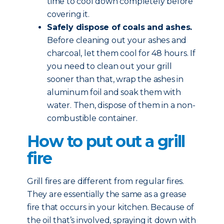
time to cool down completely before
covering it.
Safely dispose of coals and ashes.
Before cleaning out your ashes and
charcoal, let them cool for 48 hours. If
you need to clean out your grill
sooner than that, wrap the ashes in
aluminum foil and soak them with
water. Then, dispose of them in a non-
combustible container.
How to put out a grill
fire
Grill fires are different from regular fires.
They are essentially the same as a grease
fire that occurs in your kitchen. Because of
the oil that’s involved, spraying it down with