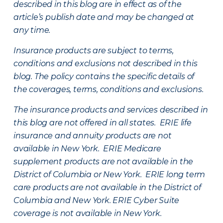
described in this blog are in effect as of the
article’s publish date and may be changed at
any time.
Insurance products are subject to terms,
conditions and exclusions not described in this
blog. The policy contains the specific details of
the coverages, terms, conditions and exclusions.
The insurance products and services described in
this blog are not offered in all states. ERIE life
insurance and annuity products are not
available in New York. ERIE Medicare
supplement products are not available in the
District of Columbia or New York. ERIE long term
care products are not available in the District of
Columbia and New York.
ERIE Cyber Suite
coverage is not available in New York.