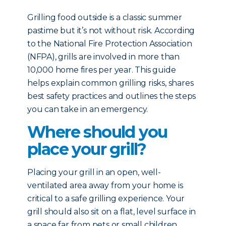
Grilling food outside is a classic summer
pastime but it’s not without risk. According
to the National Fire Protection Association
(NFPA), grills are involved in more than
10,000 home fires per year. This guide
helps explain common grilling risks, shares
best safety practices and outlines the steps
you can take in an emergency.
Where should you
place your grill?
Placing your grill in an open, well-
ventilated area away from your home is
critical to a safe grilling experience. Your
grill should also sit on a flat, level surface in
a space far from pets or small children.