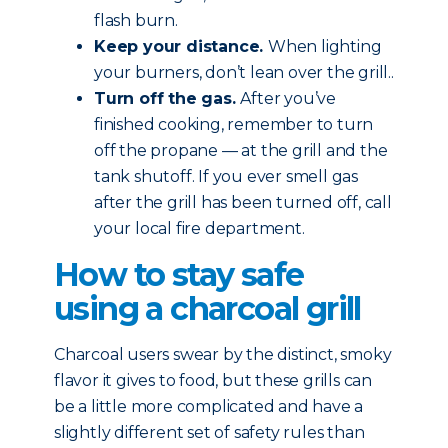
flash burn.
Keep your distance.
When lighting
your burners, don’t lean over the grill..
Turn off the gas.
After you’ve
finished cooking, remember to turn
off the propane — at the grill and the
tank shutoff. If you ever smell gas
after the grill has been turned off, call
your local fire department.
How to stay safe
using a charcoal grill
Charcoal users swear by the distinct, smoky
flavor it gives to food, but these grills can
be a little more complicated and have a
slightly different set of safety rules than