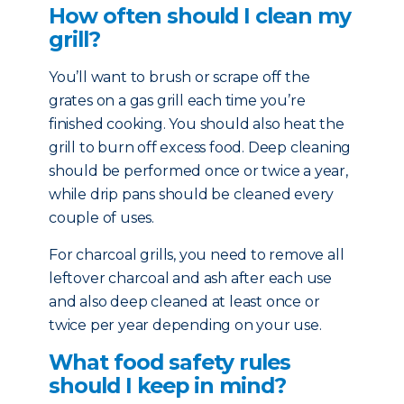
How often should I clean my
grill?
You’ll want to brush or scrape off the
grates on a gas grill each time you’re
finished cooking. You should also heat the
grill to burn off excess food. Deep cleaning
should be performed once or twice a year,
while drip pans should be cleaned every
couple of uses.
For charcoal grills, you need to remove all
leftover charcoal and ash after each use
and also deep cleaned at least once or
twice per year depending on your use.
What food safety rules
should I keep in mind?