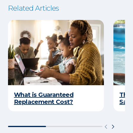
Related Articles
What is Guaranteed
The 
Replacement Cost?
Safe