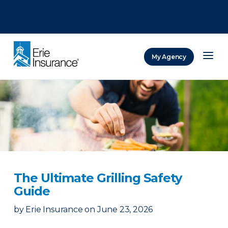
There was a problem loading this section.
There was a problem loading this section.
There was a problem loading this section.
My Agency
ERIE Insurance
The Ultimate Grilling Safety
Guide
by
Erie Insurance
on
June 23, 2026