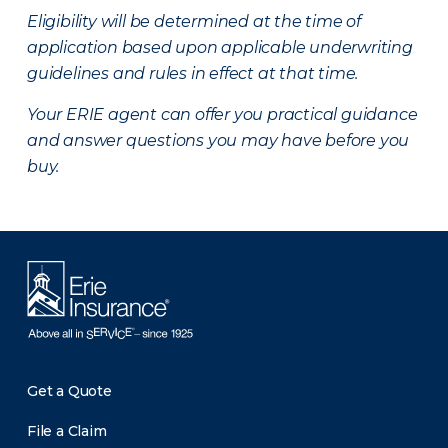
Eligibility will be determined at the time of
application based upon applicable underwriting
guidelines and rules in effect at that time.
Your ERIE agent can offer you practical guidance
and answer questions you may have before you
buy.
Get a Quote
File a Claim