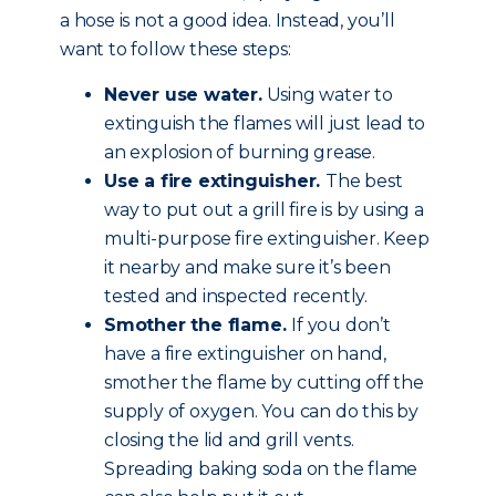
a hose is not a good idea. Instead, you’ll
want to follow these steps:
Never use water.
Using water to
extinguish the flames will just lead to
an explosion of burning grease.
Use a fire extinguisher.
The best
way to put out a grill fire is by using a
multi-purpose fire extinguisher. Keep
it nearby and make sure it’s been
tested and inspected recently.
Smother the flame.
If you don’t
have a fire extinguisher on hand,
smother the flame by cutting off the
supply of oxygen. You can do this by
closing the lid and grill vents.
Spreading baking soda on the flame