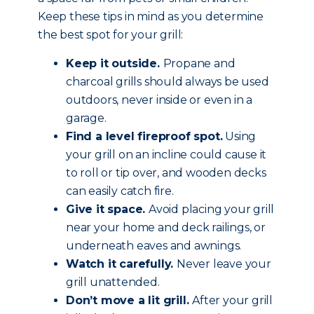
Keep these tips in mind as you determine
the best spot for your grill:
Keep it outside.
Propane and
charcoal grills should always be used
outdoors, never inside or even in a
garage.
Find a level fireproof spot.
Using
your grill on an incline could cause it
to roll or tip over, and wooden decks
can easily catch fire.
Give it space.
Avoid placing your grill
near your home and deck railings, or
underneath eaves and awnings.
Watch it carefully.
Never leave your
grill unattended.
Don’t move a lit grill.
After your grill