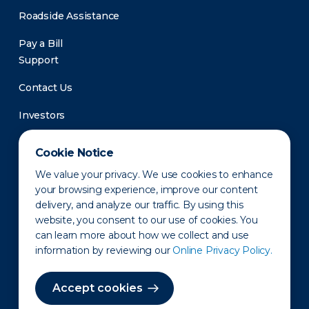
Roadside Assistance
Pay a Bill
Support
Contact Us
Investors
Newsroom
Cookie Notice
We value your privacy. We use cookies to enhance
your browsing experience, improve our content
delivery, and analyze our traffic. By using this
website, you consent to our use of cookies. You
can learn more about how we collect and use
information by reviewing our
Online Privacy Policy.
Privacy Policy
Disclaimer
States of Operation
Terms of Use
Site Map
Accept cookies
©2010-2026 Erie Indemnity Co.