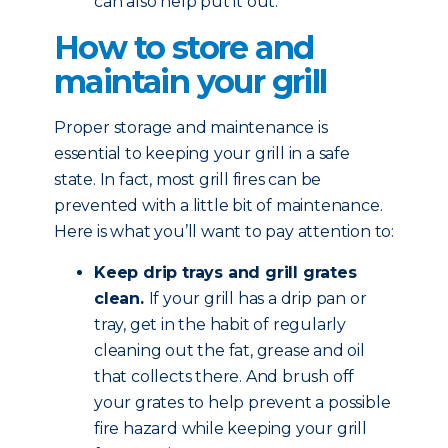
can also help put it out.
How to store and
maintain your grill
Proper storage and maintenance is
essential to keeping your grill in a safe
state. In fact, most grill fires can be
prevented with a little bit of maintenance.
Here is what you’ll want to pay attention to:
Keep drip trays and grill grates
clean.
If your grill has a drip pan or
tray, get in the habit of regularly
cleaning out the fat, grease and oil
that collects there. And brush off
your grates to help prevent a possible
fire hazard while keeping your grill