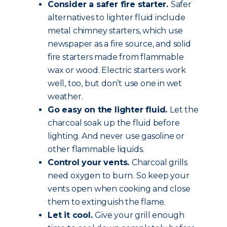
Consider a safer fire starter.
Safer
alternatives to lighter fluid include
metal chimney starters, which use
newspaper as a fire source, and solid
fire starters made from flammable
wax or wood. Electric starters work
well, too, but don’t use one in wet
weather.
Go easy on the lighter fluid.
Let the
charcoal soak up the fluid before
lighting. And never use gasoline or
other flammable liquids.
Control your vents.
Charcoal grills
need oxygen to burn. So keep your
vents open when cooking and close
them to extinguish the flame.
Let it cool.
Give your grill enough