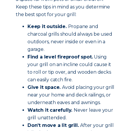
Keep these tips in mind as you determine
the best spot for your grill:
Keep it outside.
Propane and
charcoal grills should always be used
outdoors, never inside or even in a
garage.
Find a level fireproof spot.
Using
your grill on an incline could cause it
to roll or tip over, and wooden decks
can easily catch fire.
Give it space.
Avoid placing your grill
near your home and deck railings, or
underneath eaves and awnings.
Watch it carefully.
Never leave your
grill unattended.
Don’t move a lit grill.
After your grill