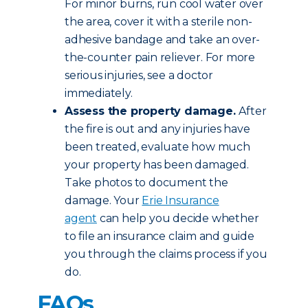
For minor burns, run cool water over
the area, cover it with a sterile non-
adhesive bandage and take an over-
the-counter pain reliever. For more
serious injuries, see a doctor
immediately.
Assess the property damage.
After
the fire is out and any injuries have
been treated, evaluate how much
your property has been damaged.
Take photos to document the
damage. Your
Erie Insurance
agent
can help you decide whether
to file an insurance claim and guide
you through the claims process if you
do.
FAQs