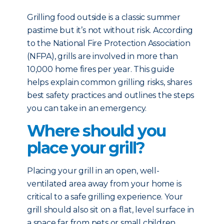
Grilling food outside is a classic summer
pastime but it’s not without risk. According
to the National Fire Protection Association
(NFPA), grills are involved in more than
10,000 home fires per year. This guide
helps explain common grilling risks, shares
best safety practices and outlines the steps
you can take in an emergency.
Where should you
place your grill?
Placing your grill in an open, well-
ventilated area away from your home is
critical to a safe grilling experience. Your
grill should also sit on a flat, level surface in
a space far from pets or small children.