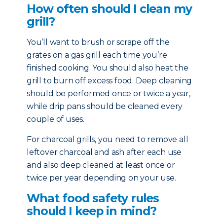
How often should I clean my
grill?
You’ll want to brush or scrape off the
grates on a gas grill each time you’re
finished cooking. You should also heat the
grill to burn off excess food. Deep cleaning
should be performed once or twice a year,
while drip pans should be cleaned every
couple of uses.
For charcoal grills, you need to remove all
leftover charcoal and ash after each use
and also deep cleaned at least once or
twice per year depending on your use.
What food safety rules
should I keep in mind?