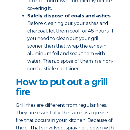
time to cool down completely before
covering it.
Safely dispose of coals and ashes.
Before cleaning out your ashes and
charcoal, let them cool for 48 hours. If
you need to clean out your grill
sooner than that, wrap the ashes in
aluminum foil and soak them with
water. Then, dispose of them in a non-
combustible container.
How to put out a grill
fire
Grill fires are different from regular fires.
They are essentially the same as a grease
fire that occurs in your kitchen. Because of
the oil that’s involved, spraying it down with