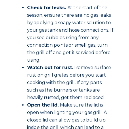
Check for leaks.
At the start of the
season, ensure there are no gas leaks
by applying a soapy water solution to
your gas tank and hose connections. If
you see bubbles rising from any
connection points or smell gas, turn
the grill off and get it serviced before
using.
Watch out for rust.
Remove surface
rust on grill grates before you start
cooking with the grill. If any parts
such as the burners or tanks are
heavily rusted, get them replaced.
Open the lid.
Make sure the lid is
open when lighting your gas grill. A
closed lid can allow gas to build up
inside the grill, which can lead to a