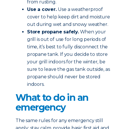
from rusting.
Use a cover.
Use a weatherproof
cover to help keep dirt and moisture
out during wet and snowy weather.
Store propane safely.
When your
grill is out of use for long periods of
time, it’s best to fully disconnect the
propane tank. If you decide to store
your grill indoors for the winter, be
sure to leave the gas tank outside, as
propane should never be stored
indoors.
What to do in an
emergency
The same rules for any emergency still
apply: stay calm, provide basic first aid and