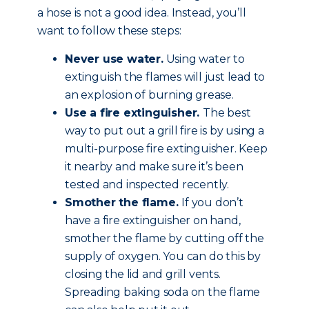
a hose is not a good idea. Instead, you’ll
want to follow these steps:
Never use water.
Using water to
extinguish the flames will just lead to
an explosion of burning grease.
Use a fire extinguisher.
The best
way to put out a grill fire is by using a
multi-purpose fire extinguisher. Keep
it nearby and make sure it’s been
tested and inspected recently.
Smother the flame.
If you don’t
have a fire extinguisher on hand,
smother the flame by cutting off the
supply of oxygen. You can do this by
closing the lid and grill vents.
Spreading baking soda on the flame