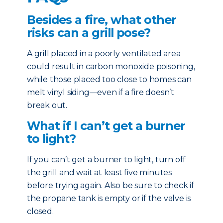
Besides a fire, what other
risks can a grill pose?
A grill placed in a poorly ventilated area
could result in carbon monoxide poisoning,
while those placed too close to homes can
melt vinyl siding—even if a fire doesn’t
break out.
What if I can’t get a burner
to light?
If you can’t get a burner to light, turn off
the grill and wait at least five minutes
before trying again. Also be sure to check if
the propane tank is empty or if the valve is
closed.