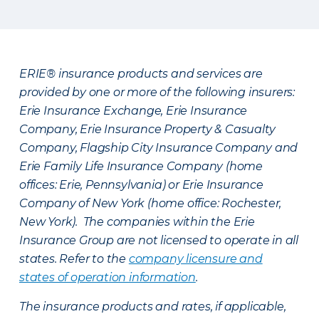
ERIE® insurance products and services are
provided by one or more of the following insurers:
Erie Insurance Exchange, Erie Insurance
Company, Erie Insurance Property & Casualty
Company, Flagship City Insurance Company and
Erie Family Life Insurance Company (home
offices: Erie, Pennsylvania) or Erie Insurance
Company of New York (home office: Rochester,
New York). The companies within the Erie
Insurance Group are not licensed to operate in all
states. Refer to the
company licensure and
states of operation information
.
The insurance products and rates, if applicable,