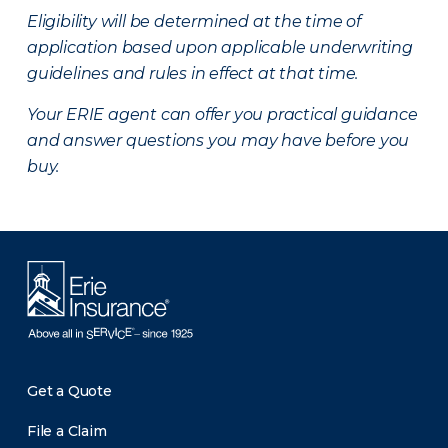
Eligibility will be determined at the time of
application based upon applicable underwriting
guidelines and rules in effect at that time.
Your ERIE agent can offer you practical guidance
and answer questions you may have before you
buy.
Get a Quote
File a Claim