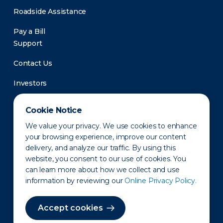
Roadside Assistance
Pay a Bill
Support
Contact Us
Investors
Newsroom
Cookie Notice
We value your privacy. We use cookies to enhance
your browsing experience, improve our content
delivery, and analyze our traffic. By using this
website, you consent to our use of cookies. You
can learn more about how we collect and use
information by reviewing our
Online Privacy Policy.
Privacy Policy
Disclaimer
States of Operation
Terms of Use
Site Map
Accept cookies
©2010-2026 Erie Indemnity Co.