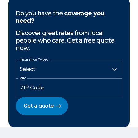
Do you have the
coverage you
need?
Discover great rates from local
people who care. Get a free quote
now.
Insurance Types
ZIP
Get a quote