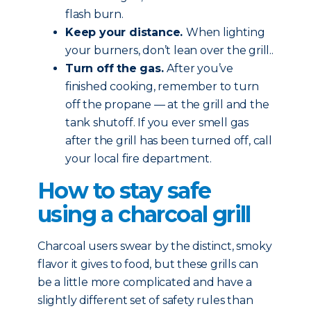
flash burn.
Keep your distance.
When lighting
your burners, don’t lean over the grill..
Turn off the gas.
After you’ve
finished cooking, remember to turn
off the propane — at the grill and the
tank shutoff. If you ever smell gas
after the grill has been turned off, call
your local fire department.
How to stay safe
using a charcoal grill
Charcoal users swear by the distinct, smoky
flavor it gives to food, but these grills can
be a little more complicated and have a
slightly different set of safety rules than