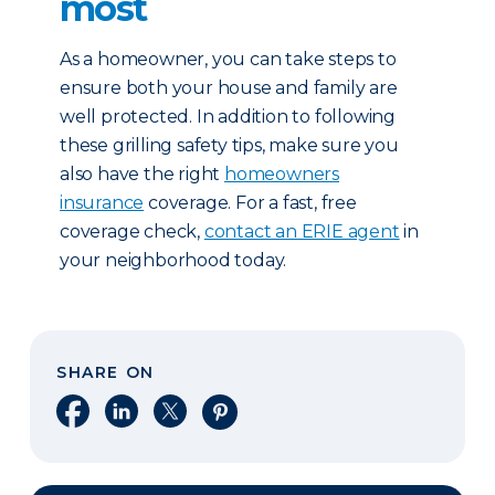
most
As a homeowner, you can take steps to
ensure both your house and family are
well protected. In addition to following
these grilling safety tips, make sure you
also have the right
homeowners
insurance
coverage. For a fast, free
coverage check,
contact an ERIE agent
in
your neighborhood today.
SHARE ON
Share on Facebook
Share on LinkedIn
Share on X
Share on Pinterest