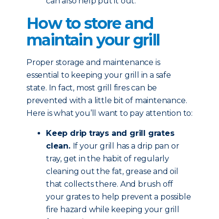
can also help put it out.
How to store and
maintain your grill
Proper storage and maintenance is
essential to keeping your grill in a safe
state. In fact, most grill fires can be
prevented with a little bit of maintenance.
Here is what you’ll want to pay attention to:
Keep drip trays and grill grates
clean.
If your grill has a drip pan or
tray, get in the habit of regularly
cleaning out the fat, grease and oil
that collects there. And brush off
your grates to help prevent a possible
fire hazard while keeping your grill