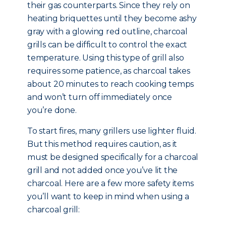
their gas counterparts. Since they rely on
heating briquettes until they become ashy
gray with a glowing red outline, charcoal
grills can be difficult to control the exact
temperature. Using this type of grill also
requires some patience, as charcoal takes
about 20 minutes to reach cooking temps
and won’t turn off immediately once
you’re done.
To start fires, many grillers use lighter fluid.
But this method requires caution, as it
must be designed specifically for a charcoal
grill and not added once you’ve lit the
charcoal. Here are a few more safety items
you’ll want to keep in mind when using a
charcoal grill: