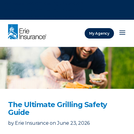
There was a problem loading this section.
There was a problem loading this section.
There was a problem loading this section.
My Agency
ERIE Insurance
The Ultimate Grilling Safety
Guide
by
Erie Insurance
on
June 23, 2026