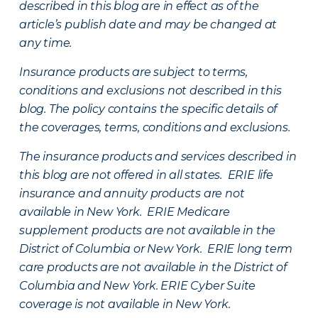
described in this blog are in effect as of the
article’s publish date and may be changed at
any time.
Insurance products are subject to terms,
conditions and exclusions not described in this
blog. The policy contains the specific details of
the coverages, terms, conditions and exclusions.
The insurance products and services described in
this blog are not offered in all states. ERIE life
insurance and annuity products are not
available in New York. ERIE Medicare
supplement products are not available in the
District of Columbia or New York. ERIE long term
care products are not available in the District of
Columbia and New York.
ERIE Cyber Suite
coverage is not available in New York.