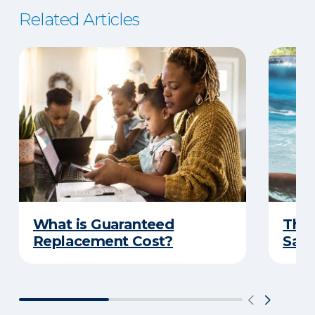
Related Articles
What is Guaranteed
The 
Replacement Cost?
Safe