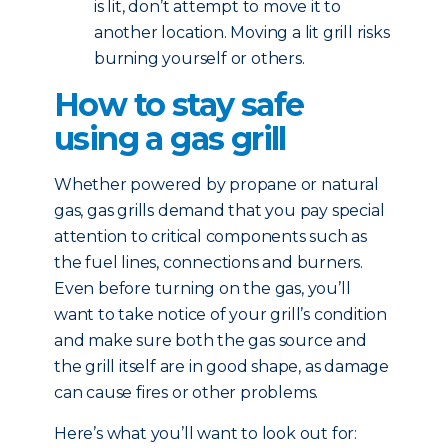
is lit, don’t attempt to move it to
another location. Moving a lit grill risks
burning yourself or others.
How to stay safe
using a gas grill
Whether powered by propane or natural
gas, gas grills demand that you pay special
attention to critical components such as
the fuel lines, connections and burners.
Even before turning on the gas, you’ll
want to take notice of your grill’s condition
and make sure both the gas source and
the grill itself are in good shape, as damage
can cause fires or other problems.
Here’s what you’ll want to look out for: