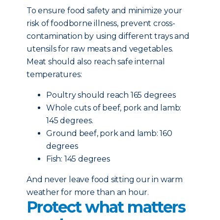
To ensure food safety and minimize your
risk of foodborne illness, prevent cross-
contamination by using different trays and
utensils for raw meats and vegetables.
Meat should also reach safe internal
temperatures:
Poultry should reach 165 degrees
Whole cuts of beef, pork and lamb:
145 degrees.
Ground beef, pork and lamb: 160
degrees
Fish: 145 degrees
And never leave food sitting our in warm
weather for more than an hour.
Protect what matters