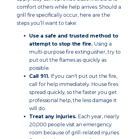
comfort others while help arrives. Should a
grill fire specifically occur, here are the
steps you’ll want to take:
Use a safe and trusted method to
attempt to stop the fire.
Using a
multi-purpose fire extinguisher, try to
put out the flames as quickly as
possible.
Call 911.
If you can’t put out the fire,
call for help immediately. House fires
spread quickly, so the faster you get
professional help, the less damage it
will do.
Treat any injuries.
Each year, nearly
20,000 people visit an emergency
room because of grill-related injuries.