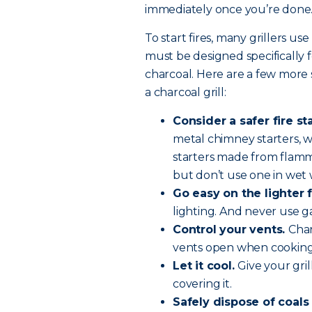
immediately once you’re done
To start fires, many grillers use
must be designed specifically f
charcoal. Here are a few more 
a charcoal grill:
Consider a safer fire st
metal chimney starters, wh
starters made from flamma
but don’t use one in wet
Go easy on the lighter f
lighting. And never use g
Control your vents.
Char
vents open when cooking 
Let it cool.
Give your gri
covering it.
Safely dispose of coals