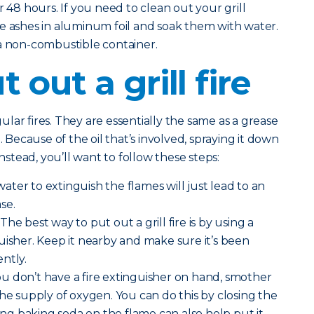
r 48 hours. If you need to clean out your grill
e ashes in aluminum foil and soak them with water.
 a non-combustible container.
 out a grill fire
egular fires. They are essentially the same as a grease
. Because of the oil that’s involved, spraying it down
Instead, you’ll want to follow these steps:
ater to extinguish the flames will just lead to an
se.
The best way to put out a grill fire is by using a
uisher. Keep it nearby and make sure it’s been
ntly.
you don’t have a fire extinguisher on hand, smother
the supply of oxygen. You can do this by closing the
ding baking soda on the flame can also help put it