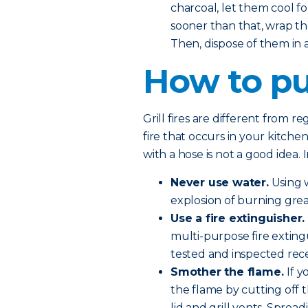
charcoal, let them cool fo
sooner than that, wrap th
Then, dispose of them in
How to put
Grill fires are different from r
fire that occurs in your kitchen
with a hose is not a good idea. 
Never use water.
Using w
explosion of burning grea
Use a fire extinguisher.
multi-purpose fire exting
tested and inspected rece
Smother the flame.
If 
the flame by cutting off 
lid and grill vents. Sprea