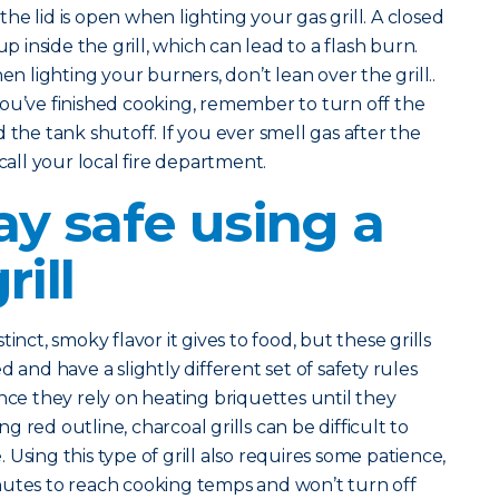
he lid is open when lighting your gas grill. A closed
up inside the grill, which can lead to a flash burn.
n lighting your burners, don’t lean over the grill..
you’ve finished cooking, remember to turn off the
 the tank shutoff. If you ever smell gas after the
 call your local fire department.
ay safe using a
rill
inct, smoky flavor it gives to food, but these grills
 and have a slightly different set of safety rules
nce they rely on heating briquettes until they
 red outline, charcoal grills can be difficult to
Using this type of grill also requires some patience,
nutes to reach cooking temps and won’t turn off