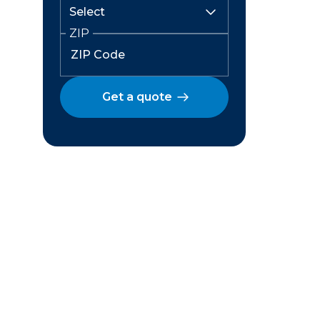
ZIP
Get a quote