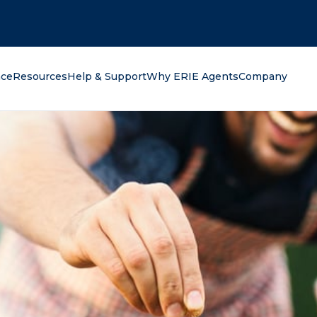
oking for?
nce
Resources
Help & Support
Why ERIE Agents
Company