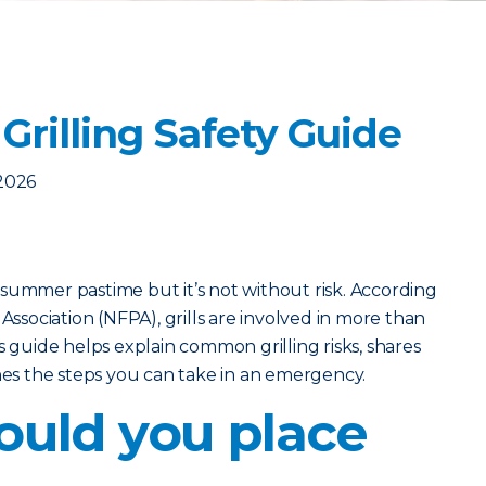
Grilling Safety Guide
2026
ic summer pastime but it’s not without risk. According
 Association (NFPA), grills are involved in more than
s guide helps explain common grilling risks, shares
ines the steps you can take in an emergency.
uld you place