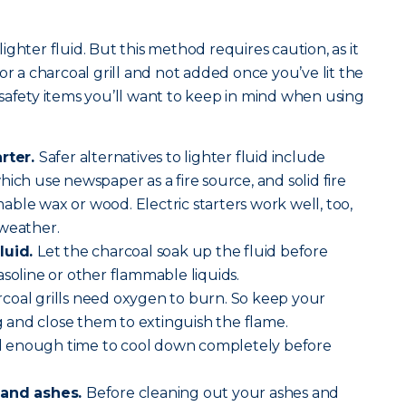
.
 lighter fluid. But this method requires caution, as it
or a charcoal grill and not added once you’ve lit the
safety items you’ll want to keep in mind when using
arter.
Safer alternatives to lighter fluid include
ich use newspaper as a fire source, and solid fire
ble wax or wood. Electric starters work well, too,
 weather.
luid.
Let the charcoal soak up the fluid before
asoline or other flammable liquids.
coal grills need oxygen to burn. So keep your
and close them to extinguish the flame.
ll enough time to cool down completely before
 and ashes.
Before cleaning out your ashes and