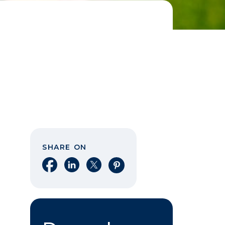
SHARE ON
Share on Facebook
Share on LinkedIn
Share on X
Share on Pinterest