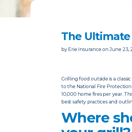
The Ultimate 
by
Erie Insurance
on
June 23, 
Grilling food outside is a class
to the National Fire Protection
10,000 home fires per year. Thi
best safety practices and outl
Where sho