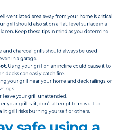
well-ventilated area away from your home is critical
r grill should also sit on a flat, level surface in a
hildren. Keep these tips in mind as you determine
 and charcoal grills should always be used
even in a garage.
ot.
Using your grill on an incline could cause it to
en decks can easily catch fire.
ing your grill near your home and deck railings, or
nings.
 leave your grill unattended.
ter your grill is lit, don’t attempt to move it to
lit grill risks burning yourself or others.
ay safe using a