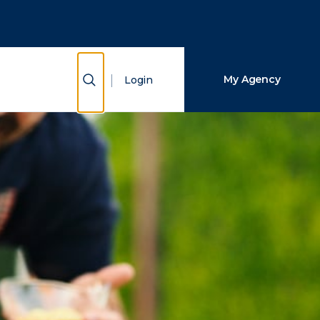
Close Search
Search
Show Search
My Agency
Login