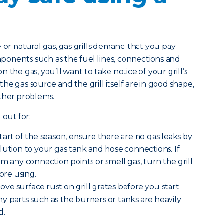
 natural gas, gas grills demand that you pay
omponents such as the fuel lines, connections and
 the gas, you’ll want to take notice of your grill’s
e gas source and the grill itself are in good shape,
other problems.
 out for:
start of the season, ensure there are no gas leaks by
lution to your gas tank and hose connections. If
m any connection points or smell gas, turn the grill
fore using.
ve surface rust on grill grates before you start
 any parts such as the burners or tanks are heavily
d.