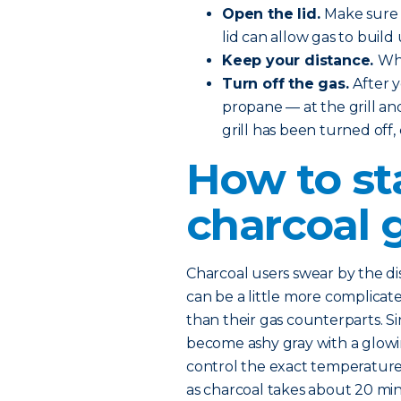
Open the lid.
Make sure t
lid can allow gas to build 
Keep your distance.
Whe
Turn off the gas.
After 
propane — at the grill and
grill has been turned off,
How to st
charcoal g
Charcoal users swear by the dist
can be a little more complicated
than their gas counterparts. Si
become ashy gray with a glowing
control the exact temperature. 
as charcoal takes about 20 mi