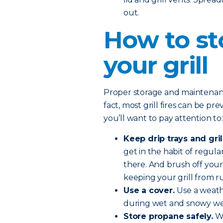
out.
How to st
your grill
Proper storage and maintenance 
fact, most grill fires can be pr
you’ll want to pay attention to:
Keep drip trays and gril
get in the habit of regular
there. And brush off your
keeping your grill from ru
Use a cover.
Use a weath
during wet and snowy we
Store propane safely.
Wh