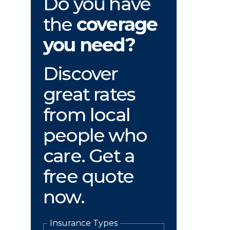
Do you have
the
coverage
you need?
Discover
great rates
from local
people who
care. Get a
free quote
now.
Insurance Types