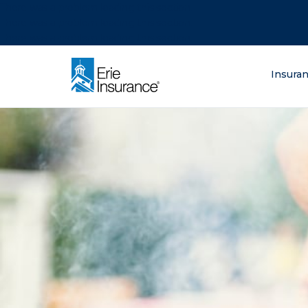
There was a problem loading this section.
There was a problem loading this section.
There was a problem loading this section.
What are you lo
Insura
ERIE Insurance