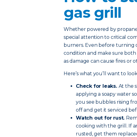
gas grill
Whether powered by propane or
special attention to critical c
burners. Even before turning on
condition and make sure both th
as damage can cause fires or 
Here’s what you’ll want to look
Check for leaks.
At the 
applying a soapy water so
you see bubbles rising fro
off and get it serviced be
Watch out for rust.
Remo
cooking with the grill. If
rusted, get them replace