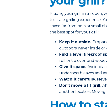
your grill?
Placing your grill in an open, 
to a safe grilling experience. You
space far from pets or small c
the best spot for your grill:
Keep it outside.
Propane
outdoors, never inside or 
Find a level fireproof sp
roll or tip over, and wood
Give it space.
Avoid plac
underneath eaves and aw
Watch it carefully.
Never
Don’t move a lit grill.
Af
another location. Moving a 
How to st