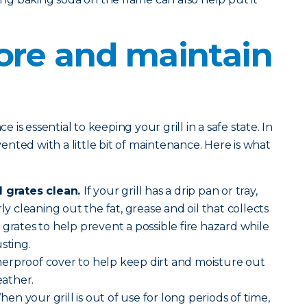
ore and maintain
is essential to keeping your grill in a safe state. In
evented with a little bit of maintenance. Here is what
l grates clean.
If your grill has a drip pan or tray,
ly cleaning out the fat, grease and oil that collects
 grates to help prevent a possible fire hazard while
sting.
erproof cover to help keep dirt and moisture out
ather.
en your grill is out of use for long periods of time,