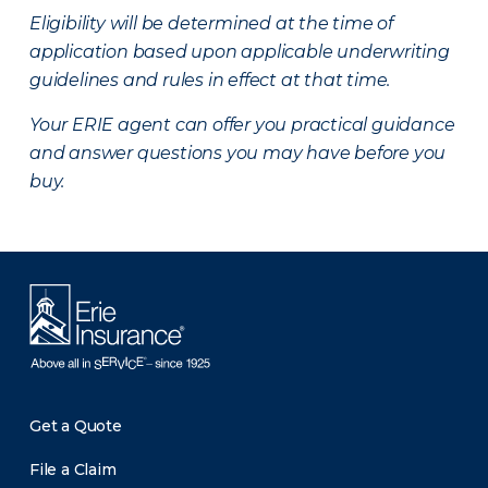
Eligibility will be determined at the time of
application based upon applicable underwriting
guidelines and rules in effect at that time.
Your ERIE agent can offer you practical guidance
and answer questions you may have before you
buy.
Get a Quote
File a Claim