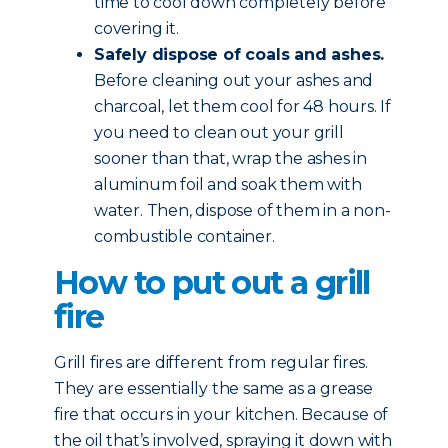
time to cool down completely before
covering it.
Safely dispose of coals and ashes.
Before cleaning out your ashes and
charcoal, let them cool for 48 hours. If
you need to clean out your grill
sooner than that, wrap the ashes in
aluminum foil and soak them with
water. Then, dispose of them in a non-
combustible container.
How to put out a grill
fire
Grill fires are different from regular fires.
They are essentially the same as a grease
fire that occurs in your kitchen. Because of
the oil that’s involved, spraying it down with