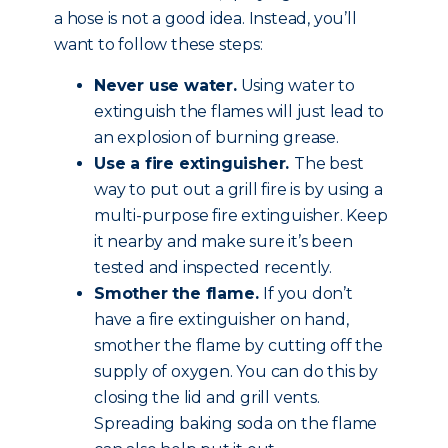
a hose is not a good idea. Instead, you’ll
want to follow these steps:
Never use water.
Using water to
extinguish the flames will just lead to
an explosion of burning grease.
Use a fire extinguisher.
The best
way to put out a grill fire is by using a
multi-purpose fire extinguisher. Keep
it nearby and make sure it’s been
tested and inspected recently.
Smother the flame.
If you don’t
have a fire extinguisher on hand,
smother the flame by cutting off the
supply of oxygen. You can do this by
closing the lid and grill vents.
Spreading baking soda on the flame