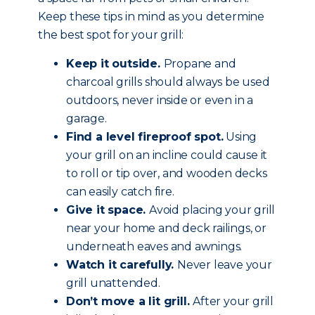
Keep these tips in mind as you determine
the best spot for your grill:
Keep it outside.
Propane and
charcoal grills should always be used
outdoors, never inside or even in a
garage.
Find a level fireproof spot.
Using
your grill on an incline could cause it
to roll or tip over, and wooden decks
can easily catch fire.
Give it space.
Avoid placing your grill
near your home and deck railings, or
underneath eaves and awnings.
Watch it carefully.
Never leave your
grill unattended.
Don’t move a lit grill.
After your grill