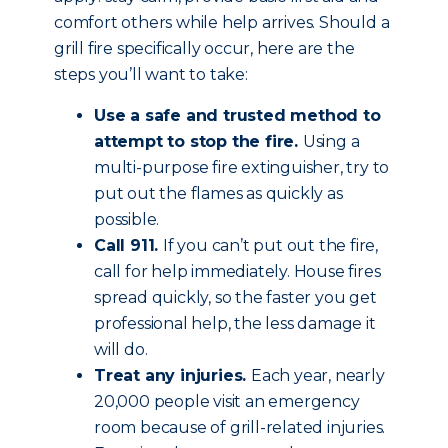
comfort others while help arrives. Should a
grill fire specifically occur, here are the
steps you’ll want to take:
Use a safe and trusted method to
attempt to stop the fire.
Using a
multi-purpose fire extinguisher, try to
put out the flames as quickly as
possible.
Call 911.
If you can’t put out the fire,
call for help immediately. House fires
spread quickly, so the faster you get
professional help, the less damage it
will do.
Treat any injuries.
Each year, nearly
20,000 people visit an emergency
room because of grill-related injuries.