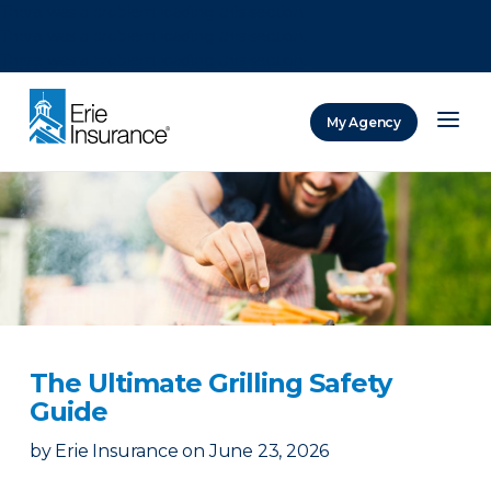
There was a problem loading this section.
There was a problem loading this section.
There was a problem loading this section.
My Agency
ERIE Insurance
The Ultimate Grilling Safety
Guide
by
Erie Insurance
on
June 23, 2026