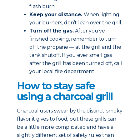
flash burn.
Keep your distance.
When lighting
your burners, don’t lean over the grill..
Turn off the gas.
After you’ve
finished cooking, remember to turn
off the propane — at the grill and the
tank shutoff. If you ever smell gas
after the grill has been turned off, call
your local fire department.
How to stay safe
using a charcoal grill
Charcoal users swear by the distinct, smoky
flavor it gives to food, but these grills can
be a little more complicated and have a
slightly different set of safety rules than