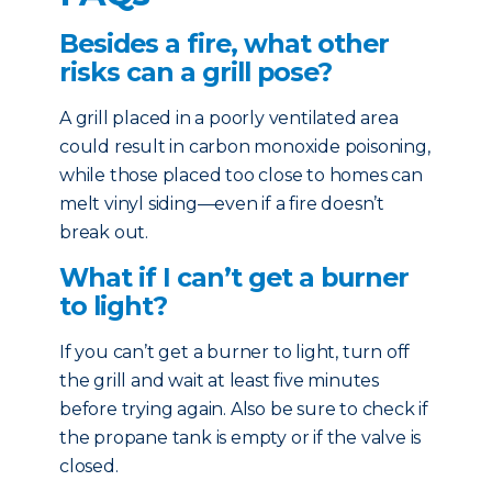
Besides a fire, what other
risks can a grill pose?
A grill placed in a poorly ventilated area
could result in carbon monoxide poisoning,
while those placed too close to homes can
melt vinyl siding—even if a fire doesn’t
break out.
What if I can’t get a burner
to light?
If you can’t get a burner to light, turn off
the grill and wait at least five minutes
before trying again. Also be sure to check if
the propane tank is empty or if the valve is
closed.