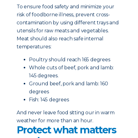
To ensure food safety and minimize your
risk of foodborne illness, prevent cross-
contamination by using different trays and
utensils for raw meats and vegetables.
Meat should also reach safe internal
temperatures:
Poultry should reach 165 degrees
Whole cuts of beef, pork and lamb:
145 degrees.
Ground beef, pork and lamb: 160
degrees
Fish: 145 degrees
And never leave food sitting our in warm
weather for more than an hour.
Protect what matters