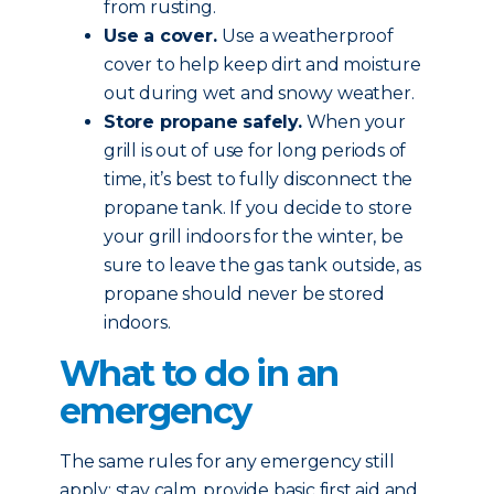
from rusting.
Use a cover.
Use a weatherproof
cover to help keep dirt and moisture
out during wet and snowy weather.
Store propane safely.
When your
grill is out of use for long periods of
time, it’s best to fully disconnect the
propane tank. If you decide to store
your grill indoors for the winter, be
sure to leave the gas tank outside, as
propane should never be stored
indoors.
What to do in an
emergency
The same rules for any emergency still
apply: stay calm, provide basic first aid and