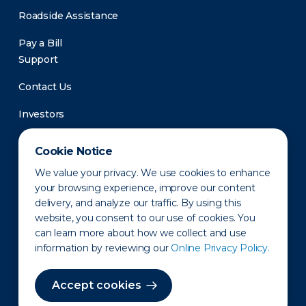
Roadside Assistance
Pay a Bill
Support
Contact Us
Investors
Newsroom
Cookie Notice
We value your privacy. We use cookies to enhance
your browsing experience, improve our content
delivery, and analyze our traffic. By using this
website, you consent to our use of cookies. You
can learn more about how we collect and use
information by reviewing our
Online Privacy Policy.
Privacy Policy
Disclaimer
States of Operation
Terms of Use
Site Map
Accept cookies
©2010-2026 Erie Indemnity Co.