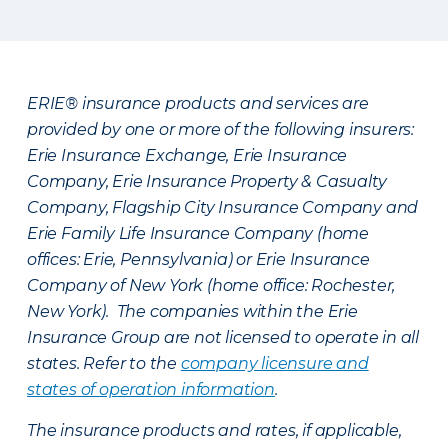
ERIE® insurance products and services are
provided by one or more of the following insurers:
Erie Insurance Exchange, Erie Insurance
Company, Erie Insurance Property & Casualty
Company, Flagship City Insurance Company and
Erie Family Life Insurance Company (home
offices: Erie, Pennsylvania) or Erie Insurance
Company of New York (home office: Rochester,
New York). The companies within the Erie
Insurance Group are not licensed to operate in all
states. Refer to the
company licensure and
states of operation information
.
The insurance products and rates, if applicable,