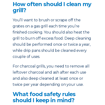
How often should I clean my
grill?
You’ll want to brush or scrape off the
grates on a gas grill each time you’re
finished cooking. You should also heat the
grill to burn off excess food. Deep cleaning
should be performed once or twice a year,
while drip pans should be cleaned every
couple of uses.
For charcoal grills, you need to remove all
leftover charcoal and ash after each use
and also deep cleaned at least once or
twice per year depending on your use.
What food safety rules
should I keep in mind?