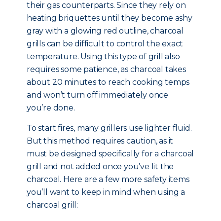
their gas counterparts. Since they rely on
heating briquettes until they become ashy
gray with a glowing red outline, charcoal
grills can be difficult to control the exact
temperature. Using this type of grill also
requires some patience, as charcoal takes
about 20 minutes to reach cooking temps
and won’t turn off immediately once
you’re done.
To start fires, many grillers use lighter fluid.
But this method requires caution, as it
must be designed specifically for a charcoal
grill and not added once you’ve lit the
charcoal. Here are a few more safety items
you’ll want to keep in mind when using a
charcoal grill: