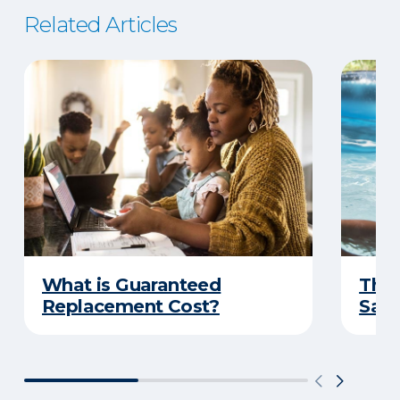
Related Articles
What is Guaranteed
The 
Replacement Cost?
Safe