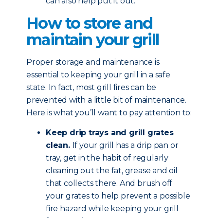
can also help put it out.
How to store and
maintain your grill
Proper storage and maintenance is
essential to keeping your grill in a safe
state. In fact, most grill fires can be
prevented with a little bit of maintenance.
Here is what you’ll want to pay attention to:
Keep drip trays and grill grates
clean.
If your grill has a drip pan or
tray, get in the habit of regularly
cleaning out the fat, grease and oil
that collects there. And brush off
your grates to help prevent a possible
fire hazard while keeping your grill