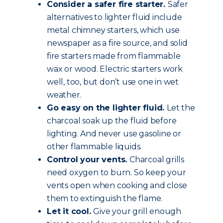
Consider a safer fire starter.
Safer
alternatives to lighter fluid include
metal chimney starters, which use
newspaper as a fire source, and solid
fire starters made from flammable
wax or wood. Electric starters work
well, too, but don’t use one in wet
weather.
Go easy on the lighter fluid.
Let the
charcoal soak up the fluid before
lighting. And never use gasoline or
other flammable liquids.
Control your vents.
Charcoal grills
need oxygen to burn. So keep your
vents open when cooking and close
them to extinguish the flame.
Let it cool.
Give your grill enough