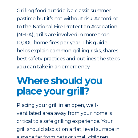
Grilling food outside is a classic summer
pastime but it’s not without risk. According
to the National Fire Protection Association
(NFPA), grills are involved in more than
10,000 home fires per year. This guide
helps explain common grilling risks, shares
best safety practices and outlines the steps
you can take in an emergency.
Where should you
place your grill?
Placing your grill in an open, well-
ventilated area away from your home is
critical to a safe grilling experience. Your
grill should also sit on a flat, level surface in
a space far from pets or small children.