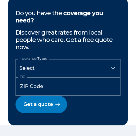
Do you have the
coverage you
need?
Discover great rates from local
people who care. Get a free quote
now.
Insurance Types
ZIP
Get a quote