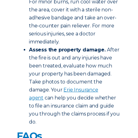
For minor burns, run cool water over
the area, cover it with a sterile non-
adhesive bandage and take an over-
the-counter pain reliever. For more
serious injuries, see a doctor
immediately.
Assess the property damage.
After
the fire is out and any injuries have
been treated, evaluate how much
your property has been damaged.
Take photos to document the
damage. Your
Erie Insurance
agent
can help you decide whether
to file an insurance claim and guide
you through the claims process if you
do.
FAQs