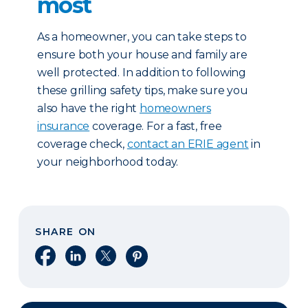
most
As a homeowner, you can take steps to
ensure both your house and family are
well protected. In addition to following
these grilling safety tips, make sure you
also have the right
homeowners
insurance
coverage. For a fast, free
coverage check,
contact an ERIE agent
in
your neighborhood today.
SHARE ON
Share on Facebook
Share on LinkedIn
Share on X
Share on Pinterest