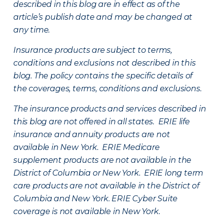
described in this blog are in effect as of the
article’s publish date and may be changed at
any time.
Insurance products are subject to terms,
conditions and exclusions not described in this
blog. The policy contains the specific details of
the coverages, terms, conditions and exclusions.
The insurance products and services described in
this blog are not offered in all states. ERIE life
insurance and annuity products are not
available in New York. ERIE Medicare
supplement products are not available in the
District of Columbia or New York. ERIE long term
care products are not available in the District of
Columbia and New York.
ERIE Cyber Suite
coverage is not available in New York.