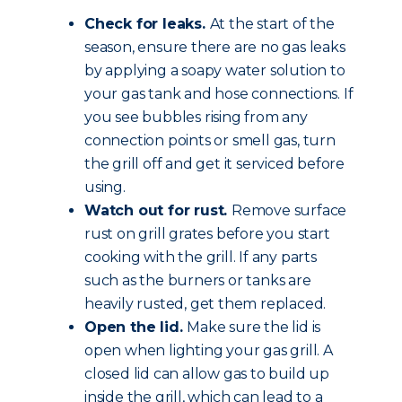
Check for leaks.
At the start of the
season, ensure there are no gas leaks
by applying a soapy water solution to
your gas tank and hose connections. If
you see bubbles rising from any
connection points or smell gas, turn
the grill off and get it serviced before
using.
Watch out for rust.
Remove surface
rust on grill grates before you start
cooking with the grill. If any parts
such as the burners or tanks are
heavily rusted, get them replaced.
Open the lid.
Make sure the lid is
open when lighting your gas grill. A
closed lid can allow gas to build up
inside the grill, which can lead to a