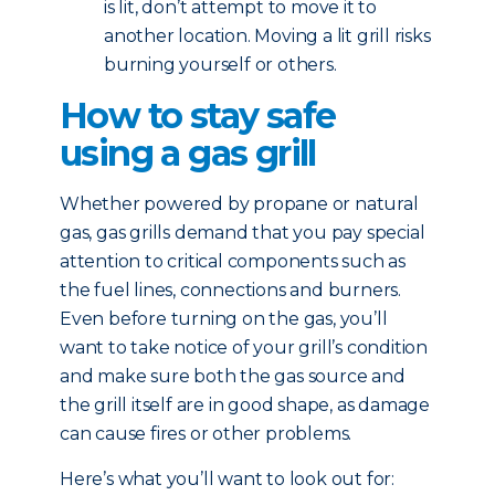
is lit, don’t attempt to move it to
another location. Moving a lit grill risks
burning yourself or others.
How to stay safe
using a gas grill
Whether powered by propane or natural
gas, gas grills demand that you pay special
attention to critical components such as
the fuel lines, connections and burners.
Even before turning on the gas, you’ll
want to take notice of your grill’s condition
and make sure both the gas source and
the grill itself are in good shape, as damage
can cause fires or other problems.
Here’s what you’ll want to look out for: