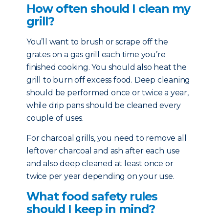
How often should I clean my
grill?
You’ll want to brush or scrape off the
grates on a gas grill each time you’re
finished cooking. You should also heat the
grill to burn off excess food. Deep cleaning
should be performed once or twice a year,
while drip pans should be cleaned every
couple of uses.
For charcoal grills, you need to remove all
leftover charcoal and ash after each use
and also deep cleaned at least once or
twice per year depending on your use.
What food safety rules
should I keep in mind?