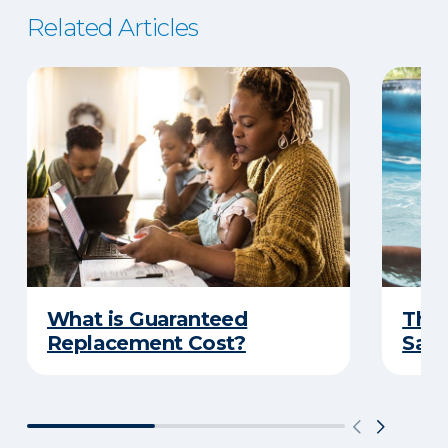
Related Articles
What is Guaranteed
The 
Replacement Cost?
Safe