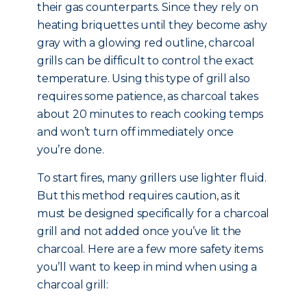
their gas counterparts. Since they rely on
heating briquettes until they become ashy
gray with a glowing red outline, charcoal
grills can be difficult to control the exact
temperature. Using this type of grill also
requires some patience, as charcoal takes
about 20 minutes to reach cooking temps
and won’t turn off immediately once
you’re done.
To start fires, many grillers use lighter fluid.
But this method requires caution, as it
must be designed specifically for a charcoal
grill and not added once you’ve lit the
charcoal. Here are a few more safety items
you’ll want to keep in mind when using a
charcoal grill: