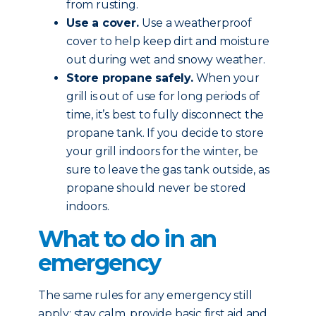
from rusting.
Use a cover.
Use a weatherproof
cover to help keep dirt and moisture
out during wet and snowy weather.
Store propane safely.
When your
grill is out of use for long periods of
time, it’s best to fully disconnect the
propane tank. If you decide to store
your grill indoors for the winter, be
sure to leave the gas tank outside, as
propane should never be stored
indoors.
What to do in an
emergency
The same rules for any emergency still
apply: stay calm, provide basic first aid and