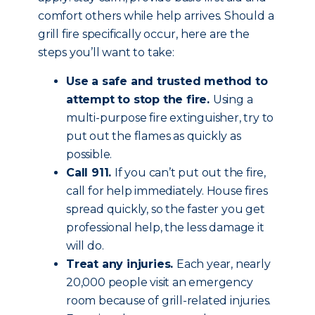
comfort others while help arrives. Should a
grill fire specifically occur, here are the
steps you’ll want to take:
Use a safe and trusted method to
attempt to stop the fire.
Using a
multi-purpose fire extinguisher, try to
put out the flames as quickly as
possible.
Call 911.
If you can’t put out the fire,
call for help immediately. House fires
spread quickly, so the faster you get
professional help, the less damage it
will do.
Treat any injuries.
Each year, nearly
20,000 people visit an emergency
room because of grill-related injuries.