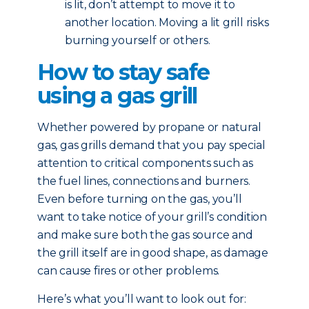
is lit, don’t attempt to move it to
another location. Moving a lit grill risks
burning yourself or others.
How to stay safe
using a gas grill
Whether powered by propane or natural
gas, gas grills demand that you pay special
attention to critical components such as
the fuel lines, connections and burners.
Even before turning on the gas, you’ll
want to take notice of your grill’s condition
and make sure both the gas source and
the grill itself are in good shape, as damage
can cause fires or other problems.
Here’s what you’ll want to look out for: