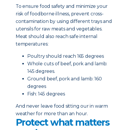
To ensure food safety and minimize your
risk of foodborne illness, prevent cross-
contamination by using different trays and
utensils for raw meats and vegetables.
Meat should also reach safe internal
temperatures:
Poultry should reach 165 degrees
Whole cuts of beef, pork and lamb:
145 degrees.
Ground beef, pork and lamb: 160
degrees
Fish: 145 degrees
And never leave food sitting our in warm
weather for more than an hour.
Protect what matters