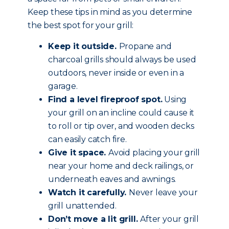
Keep these tips in mind as you determine
the best spot for your grill:
Keep it outside.
Propane and
charcoal grills should always be used
outdoors, never inside or even in a
garage.
Find a level fireproof spot.
Using
your grill on an incline could cause it
to roll or tip over, and wooden decks
can easily catch fire.
Give it space.
Avoid placing your grill
near your home and deck railings, or
underneath eaves and awnings.
Watch it carefully.
Never leave your
grill unattended.
Don’t move a lit grill.
After your grill