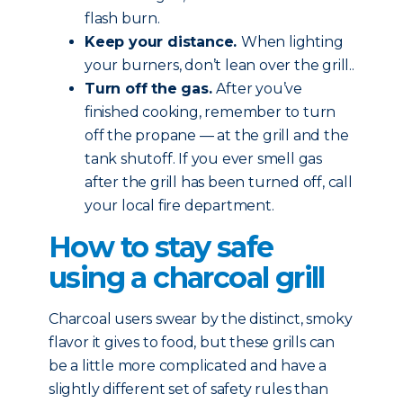
flash burn.
Keep your distance.
When lighting
your burners, don’t lean over the grill..
Turn off the gas.
After you’ve
finished cooking, remember to turn
off the propane — at the grill and the
tank shutoff. If you ever smell gas
after the grill has been turned off, call
your local fire department.
How to stay safe
using a charcoal grill
Charcoal users swear by the distinct, smoky
flavor it gives to food, but these grills can
be a little more complicated and have a
slightly different set of safety rules than