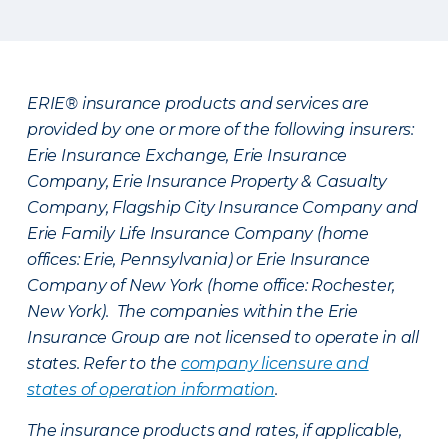
ERIE® insurance products and services are
provided by one or more of the following insurers:
Erie Insurance Exchange, Erie Insurance
Company, Erie Insurance Property & Casualty
Company, Flagship City Insurance Company and
Erie Family Life Insurance Company (home
offices: Erie, Pennsylvania) or Erie Insurance
Company of New York (home office: Rochester,
New York). The companies within the Erie
Insurance Group are not licensed to operate in all
states. Refer to the
company licensure and
states of operation information
.
The insurance products and rates, if applicable,