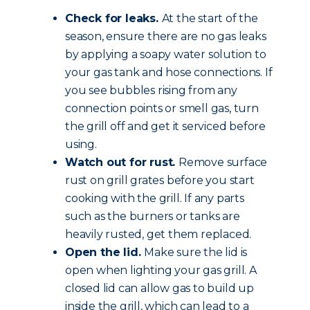
Check for leaks.
At the start of the
season, ensure there are no gas leaks
by applying a soapy water solution to
your gas tank and hose connections. If
you see bubbles rising from any
connection points or smell gas, turn
the grill off and get it serviced before
using.
Watch out for rust.
Remove surface
rust on grill grates before you start
cooking with the grill. If any parts
such as the burners or tanks are
heavily rusted, get them replaced.
Open the lid.
Make sure the lid is
open when lighting your gas grill. A
closed lid can allow gas to build up
inside the grill, which can lead to a