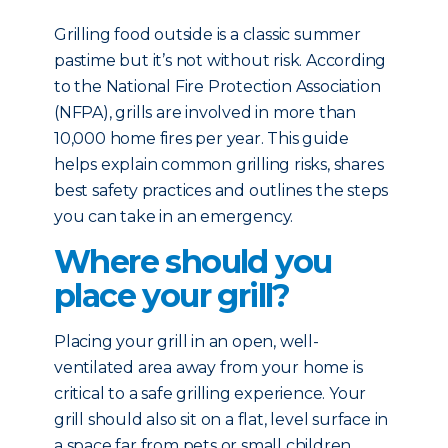
Grilling food outside is a classic summer
pastime but it’s not without risk. According
to the National Fire Protection Association
(NFPA), grills are involved in more than
10,000 home fires per year. This guide
helps explain common grilling risks, shares
best safety practices and outlines the steps
you can take in an emergency.
Where should you
place your grill?
Placing your grill in an open, well-
ventilated area away from your home is
critical to a safe grilling experience. Your
grill should also sit on a flat, level surface in
a space far from pets or small children.