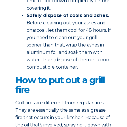
time to cool down completely before
covering it.
Safely dispose of coals and ashes.
Before cleaning out your ashes and
charcoal, let them cool for 48 hours. If
you need to clean out your grill
sooner than that, wrap the ashes in
aluminum foil and soak them with
water. Then, dispose of them in a non-
combustible container.
How to put out a grill
fire
Grill fires are different from regular fires.
They are essentially the same as a grease
fire that occurs in your kitchen. Because of
the oil that’s involved, spraying it down with