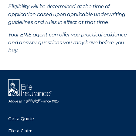
Eligibility will be determined at the time of
application based upon applicable underwriting
guidelines and rules in effect at that time.
Your ERIE agent can offer you practical guidance
and answer questions you may have before you
buy.
Get a Quote
File a Claim