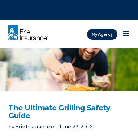
There was a problem loading this section.
There was a problem loading this section.
There was a problem loading this section.
My Agency
ERIE Insurance
The Ultimate Grilling Safety
Guide
by
Erie Insurance
on
June 23, 2026