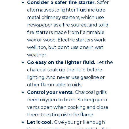
Consider a safer fire starter.
Safer
alternatives to lighter fluid include
metal chimney starters, which use
newspaper as a fire source, and solid
fire starters made from flammable
wax or wood. Electric starters work
well, too, but don’t use one in wet
weather.
Go easy on the lighter fluid.
Let the
charcoal soak up the fluid before
lighting. And never use gasoline or
other flammable liquids.
Control your vents.
Charcoal grills
need oxygen to burn. So keep your
vents open when cooking and close
them to extinguish the flame.
Let it cool.
Give your grill enough