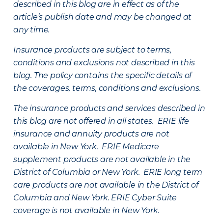
described in this blog are in effect as of the
article’s publish date and may be changed at
any time.
Insurance products are subject to terms,
conditions and exclusions not described in this
blog. The policy contains the specific details of
the coverages, terms, conditions and exclusions.
The insurance products and services described in
this blog are not offered in all states. ERIE life
insurance and annuity products are not
available in New York. ERIE Medicare
supplement products are not available in the
District of Columbia or New York. ERIE long term
care products are not available in the District of
Columbia and New York.
ERIE Cyber Suite
coverage is not available in New York.