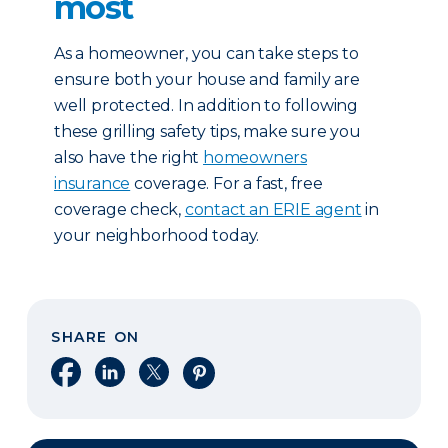
most
As a homeowner, you can take steps to
ensure both your house and family are
well protected. In addition to following
these grilling safety tips, make sure you
also have the right
homeowners
insurance
coverage. For a fast, free
coverage check,
contact an ERIE agent
in
your neighborhood today.
SHARE ON
Share on Facebook
Share on LinkedIn
Share on X
Share on Pinterest