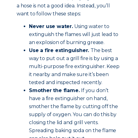
a hose is not a good idea. Instead, you’ll
want to follow these steps:
Never use water.
Using water to
extinguish the flames will just lead to
an explosion of burning grease.
Use a fire extinguisher.
The best
way to put out a grill fire is by using a
multi-purpose fire extinguisher. Keep
it nearby and make sure it’s been
tested and inspected recently.
Smother the flame.
If you don’t
have a fire extinguisher on hand,
smother the flame by cutting off the
supply of oxygen. You can do this by
closing the lid and grill vents.
Spreading baking soda on the flame