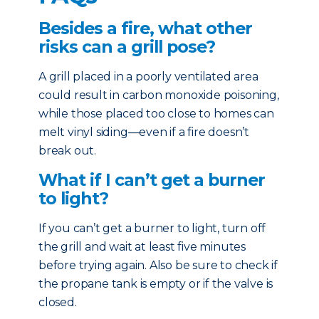
Besides a fire, what other
risks can a grill pose?
A grill placed in a poorly ventilated area
could result in carbon monoxide poisoning,
while those placed too close to homes can
melt vinyl siding—even if a fire doesn’t
break out.
What if I can’t get a burner
to light?
If you can’t get a burner to light, turn off
the grill and wait at least five minutes
before trying again. Also be sure to check if
the propane tank is empty or if the valve is
closed.