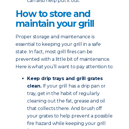
can also help put it out.
How to store and
maintain your grill
Proper storage and maintenance is
essential to keeping your grill in a safe
state. In fact, most grill fires can be
prevented with a little bit of maintenance.
Here is what you’ll want to pay attention to:
Keep drip trays and grill grates
clean.
If your grill has a drip pan or
tray, get in the habit of regularly
cleaning out the fat, grease and oil
that collects there. And brush off
your grates to help prevent a possible
fire hazard while keeping your grill