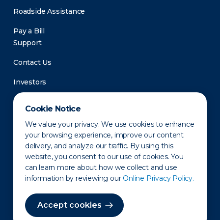
Roadside Assistance
Pay a Bill
Support
Contact Us
Investors
Newsroom
Cookie Notice
We value your privacy. We use cookies to enhance
your browsing experience, improve our content
delivery, and analyze our traffic. By using this
website, you consent to our use of cookies. You
can learn more about how we collect and use
information by reviewing our
Online Privacy Policy.
Privacy Policy
Disclaimer
States of Operation
Terms of Use
Site Map
Accept cookies
©2010-2026 Erie Indemnity Co.