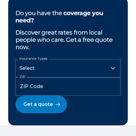
Do you have the
coverage you
need?
Discover great rates from local
people who care. Get a free quote
now.
Insurance Types
ZIP
Get a quote