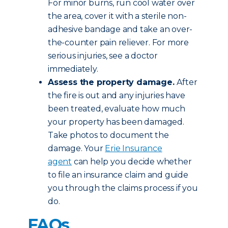
For minor burns, run cool water over
the area, cover it with a sterile non-
adhesive bandage and take an over-
the-counter pain reliever. For more
serious injuries, see a doctor
immediately.
Assess the property damage.
After
the fire is out and any injuries have
been treated, evaluate how much
your property has been damaged.
Take photos to document the
damage. Your
Erie Insurance
agent
can help you decide whether
to file an insurance claim and guide
you through the claims process if you
do.
FAQs