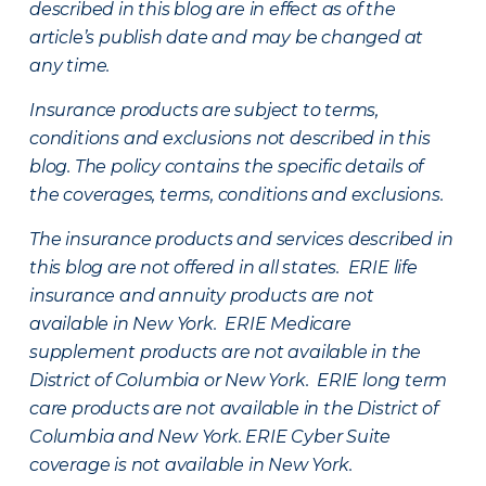
described in this blog are in effect as of the
article’s publish date and may be changed at
any time.
Insurance products are subject to terms,
conditions and exclusions not described in this
blog. The policy contains the specific details of
the coverages, terms, conditions and exclusions.
The insurance products and services described in
this blog are not offered in all states. ERIE life
insurance and annuity products are not
available in New York. ERIE Medicare
supplement products are not available in the
District of Columbia or New York. ERIE long term
care products are not available in the District of
Columbia and New York.
ERIE Cyber Suite
coverage is not available in New York.