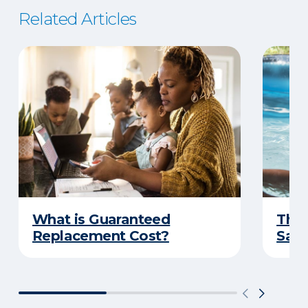
Related Articles
What is Guaranteed
The 
Replacement Cost?
Safe