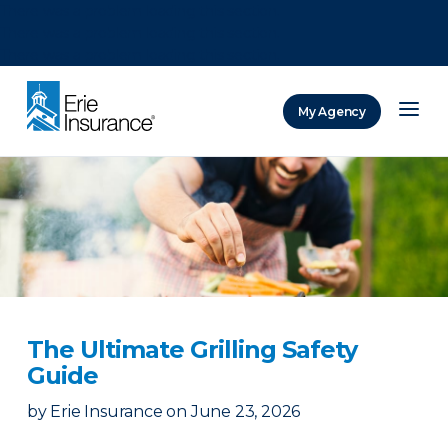
There was a problem loading this section.
There was a problem loading this section.
There was a problem loading this section.
My Agency
ERIE Insurance
The Ultimate Grilling Safety
Guide
by
Erie Insurance
on
June 23, 2026