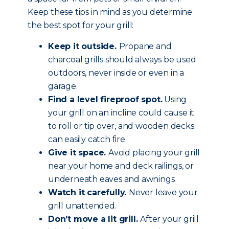
Keep these tips in mind as you determine
the best spot for your grill:
Keep it outside.
Propane and
charcoal grills should always be used
outdoors, never inside or even in a
garage.
Find a level fireproof spot.
Using
your grill on an incline could cause it
to roll or tip over, and wooden decks
can easily catch fire.
Give it space.
Avoid placing your grill
near your home and deck railings, or
underneath eaves and awnings.
Watch it carefully.
Never leave your
grill unattended.
Don’t move a lit grill.
After your grill