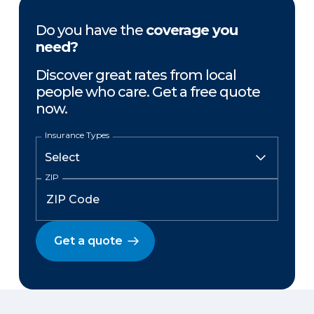
Do you have the
coverage you
need?
Discover great rates from local
people who care. Get a free quote
now.
Insurance Types
ZIP
Get a quote