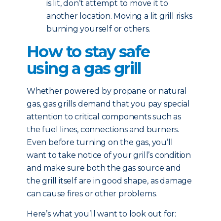
is lit, don’t attempt to move it to
another location. Moving a lit grill risks
burning yourself or others.
How to stay safe
using a gas grill
Whether powered by propane or natural
gas, gas grills demand that you pay special
attention to critical components such as
the fuel lines, connections and burners.
Even before turning on the gas, you’ll
want to take notice of your grill’s condition
and make sure both the gas source and
the grill itself are in good shape, as damage
can cause fires or other problems.
Here’s what you’ll want to look out for: