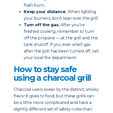
flash burn.
Keep your distance.
When lighting
your burners, don’t lean over the grill..
Turn off the gas.
After you’ve
finished cooking, remember to turn
off the propane — at the grill and the
tank shutoff. If you ever smell gas
after the grill has been turned off, call
your local fire department.
How to stay safe
using a charcoal grill
Charcoal users swear by the distinct, smoky
flavor it gives to food, but these grills can
be a little more complicated and have a
slightly different set of safety rules than