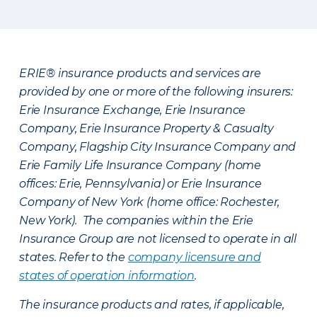
ERIE® insurance products and services are
provided by one or more of the following insurers:
Erie Insurance Exchange, Erie Insurance
Company, Erie Insurance Property & Casualty
Company, Flagship City Insurance Company and
Erie Family Life Insurance Company (home
offices: Erie, Pennsylvania) or Erie Insurance
Company of New York (home office: Rochester,
New York). The companies within the Erie
Insurance Group are not licensed to operate in all
states. Refer to the
company licensure and
states of operation information
.
The insurance products and rates, if applicable,