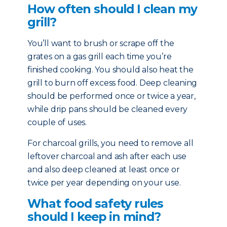
How often should I clean my
grill?
You’ll want to brush or scrape off the
grates on a gas grill each time you’re
finished cooking. You should also heat the
grill to burn off excess food. Deep cleaning
should be performed once or twice a year,
while drip pans should be cleaned every
couple of uses.
For charcoal grills, you need to remove all
leftover charcoal and ash after each use
and also deep cleaned at least once or
twice per year depending on your use.
What food safety rules
should I keep in mind?