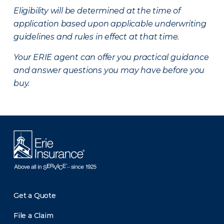
Eligibility will be determined at the time of
application based upon applicable underwriting
guidelines and rules in effect at that time.
Your ERIE agent can offer you practical guidance
and answer questions you may have before you
buy.
Get a Quote
File a Claim