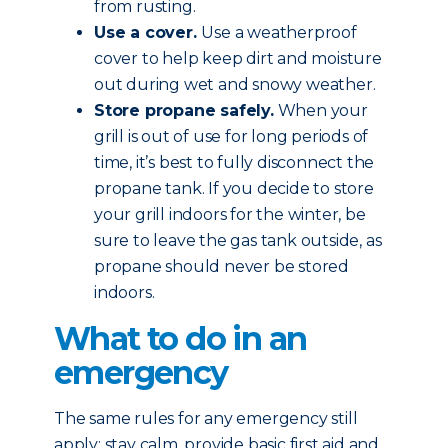
from rusting.
Use a cover.
Use a weatherproof
cover to help keep dirt and moisture
out during wet and snowy weather.
Store propane safely.
When your
grill is out of use for long periods of
time, it’s best to fully disconnect the
propane tank. If you decide to store
your grill indoors for the winter, be
sure to leave the gas tank outside, as
propane should never be stored
indoors.
What to do in an
emergency
The same rules for any emergency still
apply: stay calm, provide basic first aid and