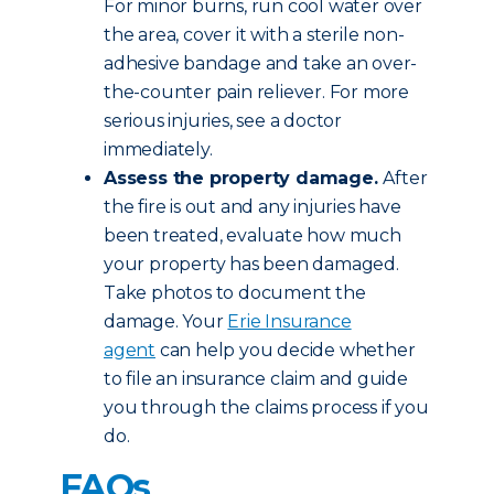
For minor burns, run cool water over
the area, cover it with a sterile non-
adhesive bandage and take an over-
the-counter pain reliever. For more
serious injuries, see a doctor
immediately.
Assess the property damage.
After
the fire is out and any injuries have
been treated, evaluate how much
your property has been damaged.
Take photos to document the
damage. Your
Erie Insurance
agent
can help you decide whether
to file an insurance claim and guide
you through the claims process if you
do.
FAQs