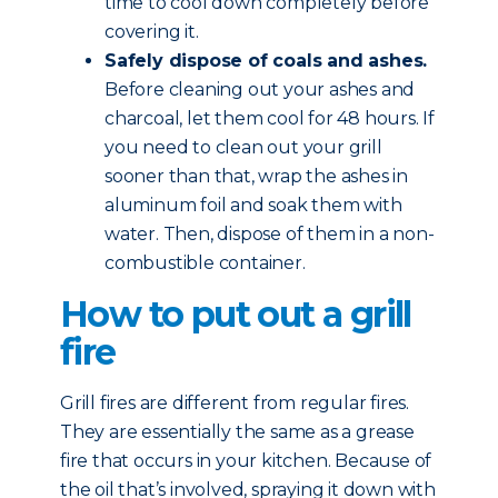
time to cool down completely before
covering it.
Safely dispose of coals and ashes.
Before cleaning out your ashes and
charcoal, let them cool for 48 hours. If
you need to clean out your grill
sooner than that, wrap the ashes in
aluminum foil and soak them with
water. Then, dispose of them in a non-
combustible container.
How to put out a grill
fire
Grill fires are different from regular fires.
They are essentially the same as a grease
fire that occurs in your kitchen. Because of
the oil that’s involved, spraying it down with