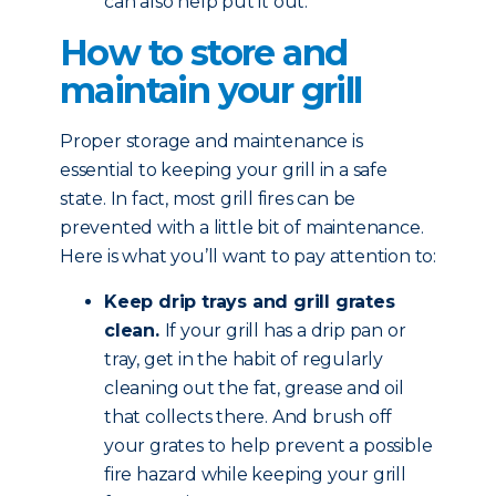
can also help put it out.
How to store and
maintain your grill
Proper storage and maintenance is
essential to keeping your grill in a safe
state. In fact, most grill fires can be
prevented with a little bit of maintenance.
Here is what you’ll want to pay attention to:
Keep drip trays and grill grates
clean.
If your grill has a drip pan or
tray, get in the habit of regularly
cleaning out the fat, grease and oil
that collects there. And brush off
your grates to help prevent a possible
fire hazard while keeping your grill