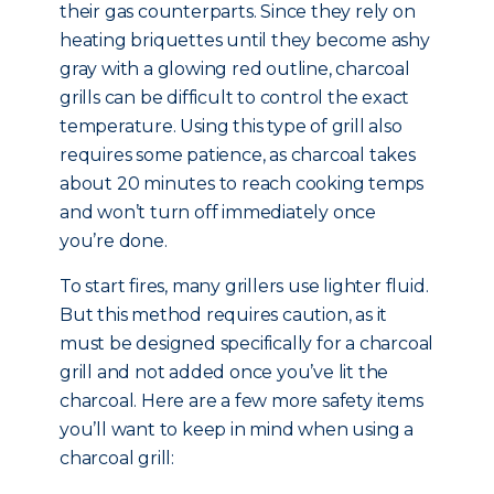
their gas counterparts. Since they rely on
heating briquettes until they become ashy
gray with a glowing red outline, charcoal
grills can be difficult to control the exact
temperature. Using this type of grill also
requires some patience, as charcoal takes
about 20 minutes to reach cooking temps
and won’t turn off immediately once
you’re done.
To start fires, many grillers use lighter fluid.
But this method requires caution, as it
must be designed specifically for a charcoal
grill and not added once you’ve lit the
charcoal. Here are a few more safety items
you’ll want to keep in mind when using a
charcoal grill: