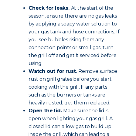
Check for leaks.
At the start of the
season, ensure there are no gas leaks
by applying a soapy water solution to
your gas tank and hose connections. If
you see bubbles rising from any
connection points or smell gas, turn
the grill off and get it serviced before
using.
Watch out for rust.
Remove surface
rust on grill grates before you start
cooking with the grill. If any parts
such as the burners or tanks are
heavily rusted, get them replaced.
Open the lid.
Make sure the lid is
open when lighting your gas grill. A
closed lid can allow gas to build up
inside the grill, which can lead to a