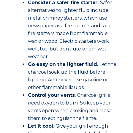
Consider a safer fire starter.
Safer
alternatives to lighter fluid include
metal chimney starters, which use
newspaper as a fire source, and solid
fire starters made from flammable
wax or wood. Electric starters work
well, too, but don’t use one in wet
weather.
Go easy on the lighter fluid.
Let the
charcoal soak up the fluid before
lighting. And never use gasoline or
other flammable liquids.
Control your vents.
Charcoal grills
need oxygen to burn. So keep your
vents open when cooking and close
them to extinguish the flame.
Let it cool.
Give your grill enough