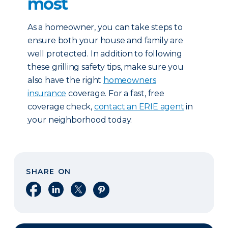
most
As a homeowner, you can take steps to
ensure both your house and family are
well protected. In addition to following
these grilling safety tips, make sure you
also have the right
homeowners
insurance
coverage. For a fast, free
coverage check,
contact an ERIE agent
in
your neighborhood today.
SHARE ON
Share on Facebook
Share on LinkedIn
Share on X
Share on Pinterest