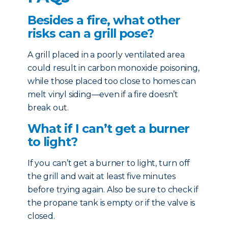
Besides a fire, what other
risks can a grill pose?
A grill placed in a poorly ventilated area
could result in carbon monoxide poisoning,
while those placed too close to homes can
melt vinyl siding—even if a fire doesn’t
break out.
What if I can’t get a burner
to light?
If you can’t get a burner to light, turn off
the grill and wait at least five minutes
before trying again. Also be sure to check if
the propane tank is empty or if the valve is
closed.