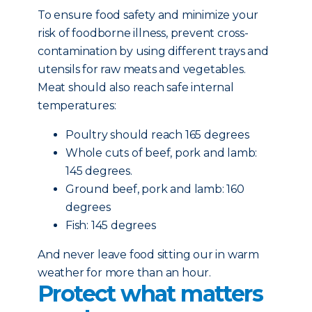
To ensure food safety and minimize your
risk of foodborne illness, prevent cross-
contamination by using different trays and
utensils for raw meats and vegetables.
Meat should also reach safe internal
temperatures:
Poultry should reach 165 degrees
Whole cuts of beef, pork and lamb:
145 degrees.
Ground beef, pork and lamb: 160
degrees
Fish: 145 degrees
And never leave food sitting our in warm
weather for more than an hour.
Protect what matters