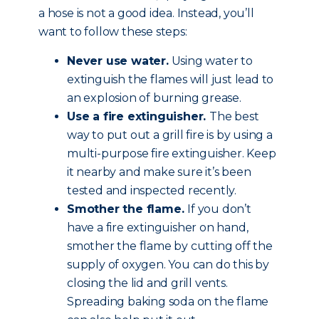
a hose is not a good idea. Instead, you’ll
want to follow these steps:
Never use water.
Using water to
extinguish the flames will just lead to
an explosion of burning grease.
Use a fire extinguisher.
The best
way to put out a grill fire is by using a
multi-purpose fire extinguisher. Keep
it nearby and make sure it’s been
tested and inspected recently.
Smother the flame.
If you don’t
have a fire extinguisher on hand,
smother the flame by cutting off the
supply of oxygen. You can do this by
closing the lid and grill vents.
Spreading baking soda on the flame