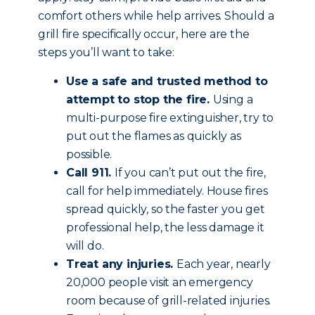
comfort others while help arrives. Should a
grill fire specifically occur, here are the
steps you’ll want to take:
Use a safe and trusted method to
attempt to stop the fire.
Using a
multi-purpose fire extinguisher, try to
put out the flames as quickly as
possible.
Call 911.
If you can’t put out the fire,
call for help immediately. House fires
spread quickly, so the faster you get
professional help, the less damage it
will do.
Treat any injuries.
Each year, nearly
20,000 people visit an emergency
room because of grill-related injuries.