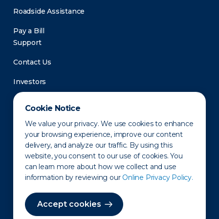
Roadside Assistance
Pay a Bill
Support
Contact Us
Investors
Newsroom
Cookie Notice
We value your privacy. We use cookies to enhance
your browsing experience, improve our content
delivery, and analyze our traffic. By using this
website, you consent to our use of cookies. You
can learn more about how we collect and use
information by reviewing our
Online Privacy Policy.
Privacy Policy
Disclaimer
States of Operation
Terms of Use
Site Map
Accept cookies
©2010-2026 Erie Indemnity Co.