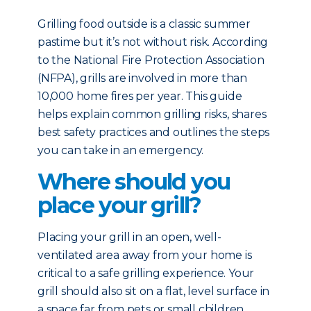
Grilling food outside is a classic summer
pastime but it’s not without risk. According
to the National Fire Protection Association
(NFPA), grills are involved in more than
10,000 home fires per year. This guide
helps explain common grilling risks, shares
best safety practices and outlines the steps
you can take in an emergency.
Where should you
place your grill?
Placing your grill in an open, well-
ventilated area away from your home is
critical to a safe grilling experience. Your
grill should also sit on a flat, level surface in
a space far from pets or small children.