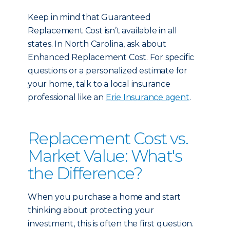
Keep in mind that Guaranteed
Replacement Cost isn’t available in all
states. In North Carolina, ask about
Enhanced Replacement Cost. For specific
questions or a personalized estimate for
your home, talk to a local insurance
professional like an
Erie Insurance agent
.
Replacement Cost vs.
Market Value: What's
the Difference?
When you purchase a home and start
thinking about protecting your
investment, this is often the first question.