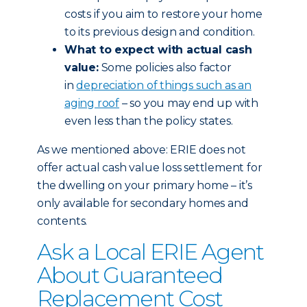
costs if you aim to restore your home
to its previous design and condition.
What to expect with actual cash
value:
Some policies also factor
in
depreciation of things such as an
aging roof
– so you may end up with
even less than the policy states.
As we mentioned above: ERIE does not
offer actual cash value loss settlement for
the dwelling on your primary home – it’s
only available for secondary homes and
contents.
Ask a Local ERIE Agent
About Guaranteed
Replacement Cost