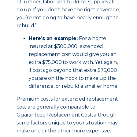
of lumber, labor and building supplies all
go up. If you don’t have the right coverage,
you’re not going to have nearly enough to
rebuild.”
Here’s an example:
For a home
insured at $300,000, extended
replacement cost would give you an
extra $75,000 to work with. Yet again,
if costs go beyond that extra $75,000
you are on the hook to make up the
difference, or rebuild a smaller home.
Premium costs for extended replacement
cost are generally comparable to
Guaranteed Replacement Cost, although
some factors unique to your situation may
make one or the other more expensive.