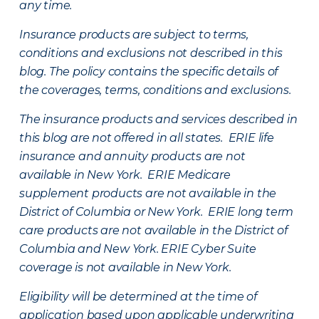
any time.
Insurance products are subject to terms,
conditions and exclusions not described in this
blog. The policy contains the specific details of
the coverages, terms, conditions and exclusions.
The insurance products and services described in
this blog are not offered in all states. ERIE life
insurance and annuity products are not
available in New York. ERIE Medicare
supplement products are not available in the
District of Columbia or New York. ERIE long term
care products are not available in the District of
Columbia and New York.
ERIE Cyber Suite
coverage is not available in New York.
Eligibility will be determined at the time of
application based upon applicable underwriting