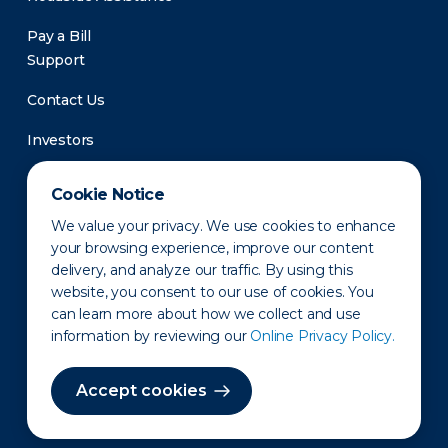
Pay a Bill
Support
Contact Us
Investors
Newsroom
Cookie Notice
We value your privacy. We use cookies to enhance
your browsing experience, improve our content
delivery, and analyze our traffic. By using this
website, you consent to our use of cookies. You
can learn more about how we collect and use
information by reviewing our
Online Privacy Policy.
Privacy Policy
Disclaimer
States of Operation
Terms of Use
Site Map
Accept cookies
©2010-2026 Erie Indemnity Co.