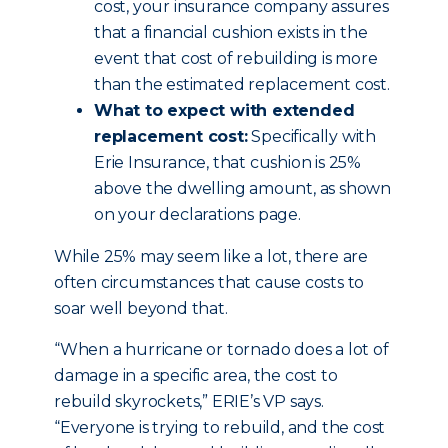
cost, your insurance company assures
that a financial cushion exists in the
event that cost of rebuilding is more
than the estimated replacement cost.
What to expect with extended
replacement cost:
Specifically with
Erie Insurance, that cushion is 25%
above the dwelling amount, as shown
on your declarations page.
While 25% may seem like a lot, there are
often circumstances that cause costs to
soar well beyond that.
“When a hurricane or tornado does a lot of
damage in a specific area, the cost to
rebuild skyrockets,” ERIE’s VP says.
“Everyone is trying to rebuild, and the cost