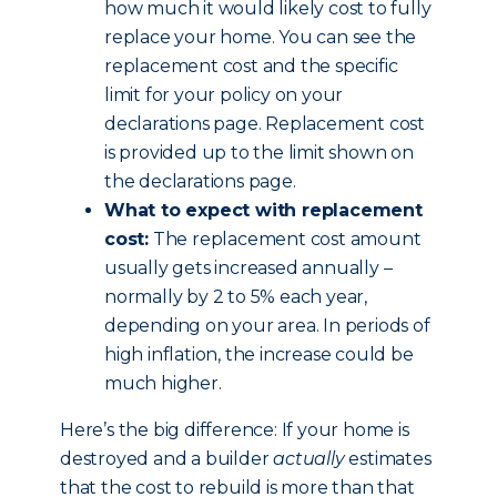
how much it would likely cost to fully
replace your home. You can see the
replacement cost and the specific
limit for your policy on your
declarations page. Replacement cost
is provided up to the limit shown on
the declarations page.
What to expect with replacement
cost:
The replacement cost amount
usually gets increased annually –
normally by 2 to 5% each year,
depending on your area. In periods of
high inflation, the increase could be
much higher.
Here’s the big difference: If your home is
destroyed and a builder
actually
estimates
that the cost to rebuild is more than that