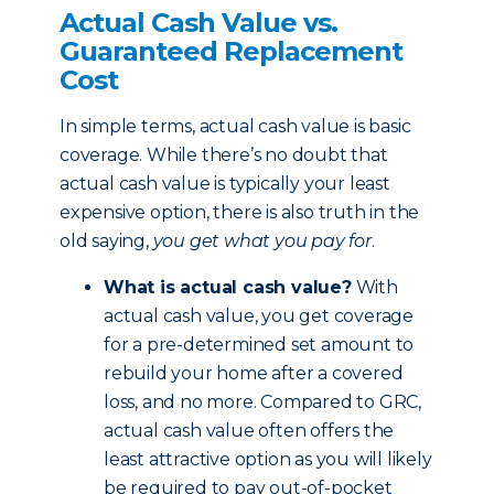
Actual Cash Value vs.
Guaranteed Replacement
Cost
In simple terms, actual cash value is basic
coverage. While there’s no doubt that
actual cash value is typically your least
expensive option, there is also truth in the
old saying,
you get what you pay for
.
What is actual cash value?
With
actual cash value, you get coverage
for a pre-determined set amount to
rebuild your home after a covered
loss, and no more. Compared to GRC,
actual cash value often offers the
least attractive option as you will likely
be required to pay out-of-pocket