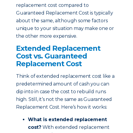
replacement cost compared to
Guaranteed Replacement Cost is typically
about the same, although some factors
unique to your situation may make one or
the other more expensive.
Extended Replacement
Cost vs. Guaranteed
Replacement Cost
Think of extended replacement cost like a
predetermined amount of cash you can
dip into in case the cost to rebuild runs
high. Still, it’s not the same as Guaranteed
Replacement Cost. Here’s how it works:
What is extended replacement
cost?
With extended replacement