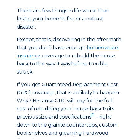
There are few things in life worse than
losing your home to fire or a natural
disaster.
Except, that is, discovering in the aftermath
that you don’t have enough
homeowners
insurance
coverage to rebuild the house
back to the way it was before trouble
struck.
If you get Guaranteed Replacement Cost
(GRC) coverage, that is unlikely to happen.
Why? Because GRC will pay for the full
cost of rebuilding your house back to its
[1]
previous size and specifications
– right
down to the granite countertops, custom
bookshelves and gleaming hardwood