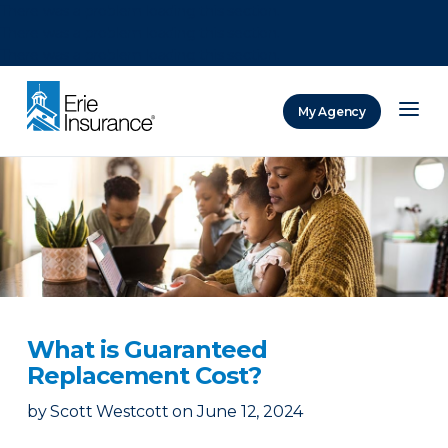
There was a problem loading this section.
There was a problem loading this section.
There was a problem loading this section.
My Agency
ERIE Insurance
What is Guaranteed
Replacement Cost?
by
Scott Westcott
on
June 12, 2024