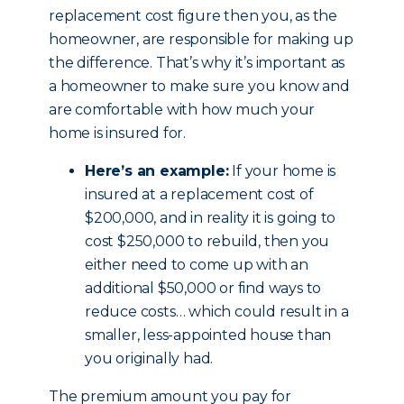
replacement cost figure then you, as the
homeowner, are responsible for making up
the difference. That’s why it’s important as
a homeowner to make sure you know and
are comfortable with how much your
home is insured for.
Here’s an example:
If your home is
insured at a replacement cost of
$200,000, and in reality it is going to
cost $250,000 to rebuild, then you
either need to come up with an
additional $50,000 or find ways to
reduce costs… which could result in a
smaller, less-appointed house than
you originally had.
The premium amount you pay for