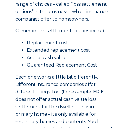
range of choices – called “loss settlement
options” in the business – which insurance
companies offer to homeowners.
Common loss settlement options include:
Replacement cost
Extended replacement cost
Actual cash value
Guaranteed Replacement Cost
Each one works a little bit differently.
Different insurance companies offer
different things, too. (For example: ERIE
does not offer actual cash value loss
settlement for the dwelling on your
primary home – it’s only available for
secondary homes and contents. You’ll