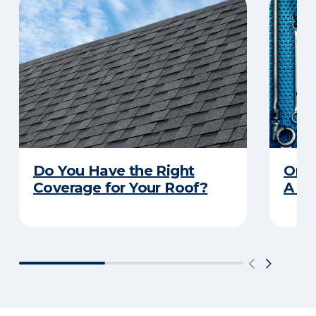
Do You Have the Right
Orga
Coverage for Your Roof?
A Pr