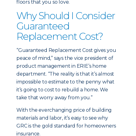
floors that you so love.
Why Should I Consider
Guaranteed
Replacement Cost?
“Guaranteed Replacement Cost gives you
peace of mind,” says the vice president of
product management in ERIE’s home
department. “The reality is that it’s almost
impossible to estimate to the penny what
it’s going to cost to rebuild a home. We
take that worry away from you.”
With the everchanging price of building
materials and labor, it’s easy to see why
GRC is the gold standard for homeowners
insurance.