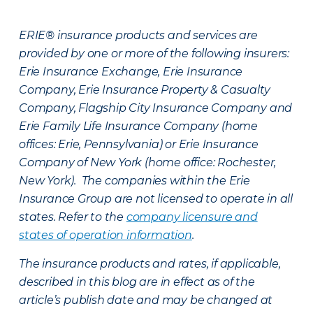
ERIE® insurance products and services are
provided by one or more of the following insurers:
Erie Insurance Exchange, Erie Insurance
Company, Erie Insurance Property & Casualty
Company, Flagship City Insurance Company and
Erie Family Life Insurance Company (home
offices: Erie, Pennsylvania) or Erie Insurance
Company of New York (home office: Rochester,
New York). The companies within the Erie
Insurance Group are not licensed to operate in all
states. Refer to the
company licensure and
states of operation information
.
The insurance products and rates, if applicable,
described in this blog are in effect as of the
article’s publish date and may be changed at