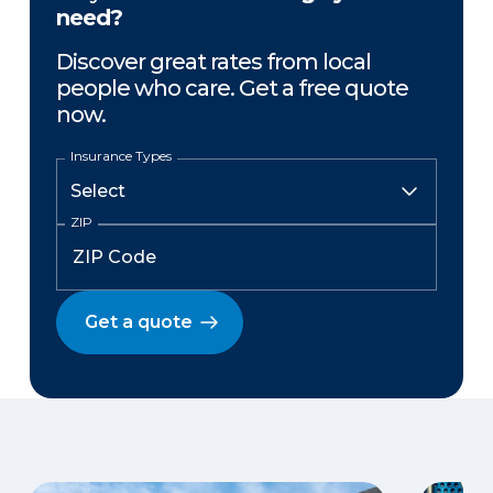
need?
Discover great rates from local
people who care. Get a free quote
now.
Insurance Types
ZIP
Get a quote