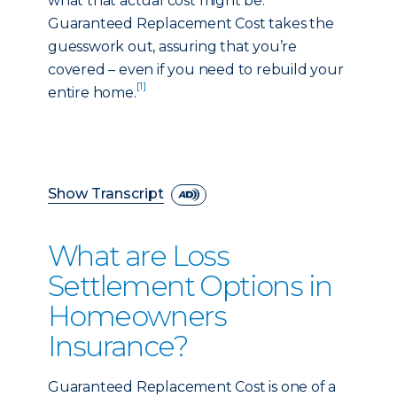
what that actual cost might be.
Guaranteed Replacement Cost takes the
guesswork out, assuring that you’re
covered – even if you need to rebuild your
[1]
entire home.
Show Transcript
What are Loss
Settlement Options in
Homeowners
Insurance?
Guaranteed Replacement Cost is one of a