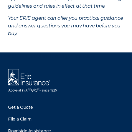
guidelines and rules in effect at that time.
Your ERIE agent can offer you practical guidance
and answer questions you may have before you
buy.
There was a problem loading this section.
Get a Quote
File a Claim
Roadside Assistance