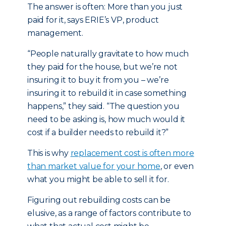
The answer is often: More than you just
paid for it, says ERIE’s VP, product
management.
“People naturally gravitate to how much
they paid for the house, but we’re not
insuring it to buy it from you – we’re
insuring it to rebuild it in case something
happens,” they said. “The question you
need to be asking is, how much would it
cost if a builder needs to rebuild it?”
This is why
replacement cost is often more
than market value for your home
, or even
what you might be able to sell it for.
Figuring out rebuilding costs can be
elusive, as a range of factors contribute to