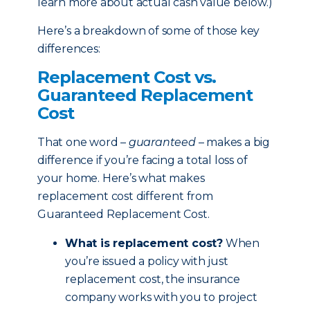
learn more about actual cash value below.)
Here’s a breakdown of some of those key
differences:
Replacement Cost vs.
Guaranteed Replacement
Cost
That one word –
guaranteed
– makes a big
difference if you’re facing a total loss of
your home. Here’s what makes
replacement cost different from
Guaranteed Replacement Cost.
What is replacement cost?
When
you’re issued a policy with just
replacement cost, the insurance
company works with you to project