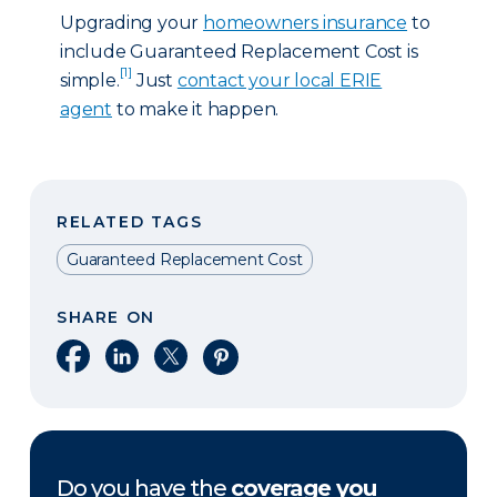
Upgrading your
homeowners insurance
to
include Guaranteed Replacement Cost is
[1]
simple.
Just
contact your local ERIE
agent
to make it happen.
RELATED TAGS
Guaranteed Replacement Cost
SHARE ON
Share on Facebook
Share on LinkedIn
Share on X
Share on Pinterest
Do you have the
coverage you