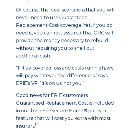
Of course, the ideal scenario is that you will
never need to use Guaranteed
Replacement Cost coverage. Yet, if you do
need it, you can rest assured that GRC will
provide the money necessary to rebuild
without requiring you to shell out
additional cash.
“If it’s a covered loss and costs run high, we
will pay whatever the difference is,” says
ERIE’s VP. “It’s on us, not you.”
Good news for ERIE customers:
Guaranteed Replacement Cost is included
in our base ErieSecure Home® policy, a
feature that will cost you extra with most
[2]
insurers.