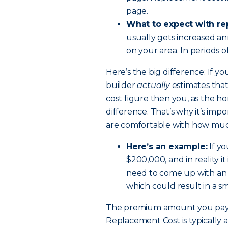
page.
What to expect with re
usually gets increased an
on your area. In periods o
Here’s the big difference: If y
builder
actually
estimates that
cost figure then you, as the 
difference. That’s why it’s i
are comfortable with how much
Here’s an example:
If yo
$200,000, and in reality i
need to come up with an 
which could result in a s
The premium amount you pay 
Replacement Cost is typically