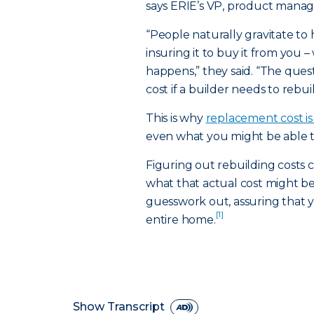
says ERIE’s VP, product mana
“People naturally gravitate to
insuring it to buy it from you –
happens,” they said. “The ques
cost if a builder needs to rebuil
This is why
replacement cost i
even what you might be able to 
Figuring out rebuilding costs c
what that actual cost might 
guesswork out, assuring that y
[1]
entire home.
Show Transcript