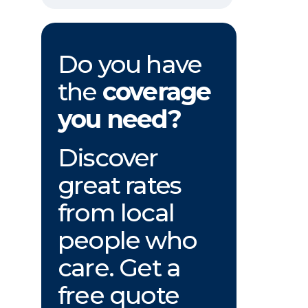
Do you have
the
coverage
you need?
Discover
great rates
from local
people who
care. Get a
free quote