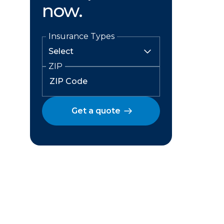
now.
Insurance Types
ZIP
Get a quote