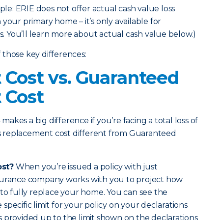
mple: ERIE does not offer actual cash value loss
your primary home – it’s only available for
 You’ll learn more about actual cash value below.)
those key differences:
Cost vs. Guaranteed
 Cost
 makes a big difference if you’re facing a total loss of
 replacement cost different from Guaranteed
ost?
When you’re issued a policy with just
surance company works with you to project how
 to fully replace your home. You can see the
pecific limit for your policy on your declarations
 provided up to the limit shown on the declarations