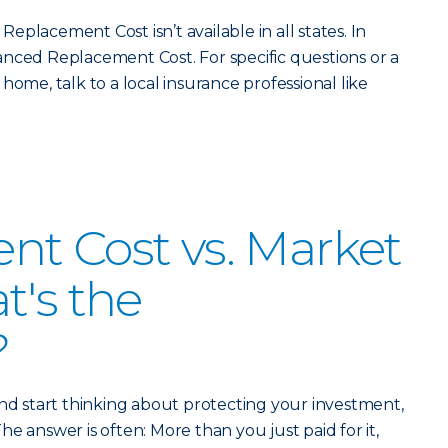
placement Cost isn’t available in all states. In
nced Replacement Cost. For specific questions or a
home, talk to a local insurance professional like
t Cost vs. Market
t's the
?
 start thinking about protecting your investment,
 The answer is often: More than you just paid for it,