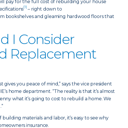
 pay for the full cost of rebuilding your house
[1]
ecifications
– right down to
tom bookshelves and gleaming hardwood floors that
 I Consider
d Replacement
gives you peace of mind,” says the vice president
s home department. “The reality is that it’s almost
penny what it’s going to cost to rebuild a home. We
.”
building materials and labor, it’s easy to see why
homeowners insurance.