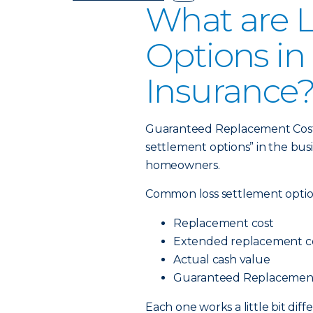
What are L
Options i
Insurance
Guaranteed Replacement Cost is
settlement options” in the bus
homeowners.
Common loss settlement optio
Replacement cost
Extended replacement c
Actual cash value
Guaranteed Replacemen
Each one works a little bit dif