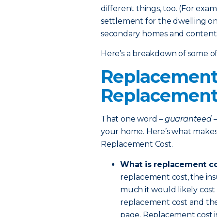
different things, too. (For exa
settlement for the dwelling on 
secondary homes and contents.
Here’s a breakdown of some of 
Replacement 
Replacement
That one word –
guaranteed
–
your home. Here’s what makes
Replacement Cost.
What is replacement c
replacement cost, the in
much it would likely cost
replacement cost and the s
page. Replacement cost is