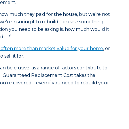
gement.
 how much they paid for the house, but we’re not
 we’re insuring it to rebuild it in case something
tion you need to be asking is, how much would it
d it?”
s often more than market value for your home
, or
sell it for.
an be elusive, as a range of factors contribute to
be. Guaranteed Replacement Cost takes the
ou’re covered – even if you need to rebuild your