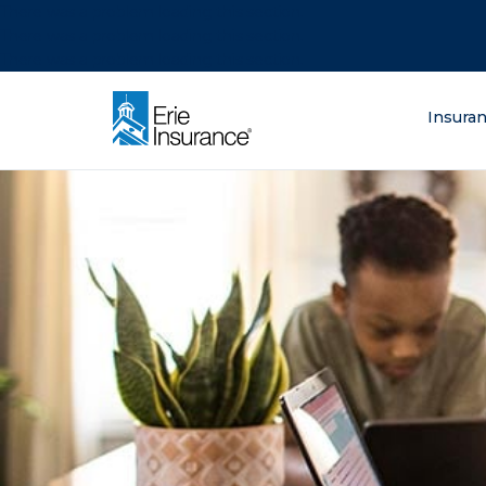
There was a problem loading this section.
There was a problem loading this section.
There was a problem loading this section.
What are you lo
Insura
ERIE Insurance