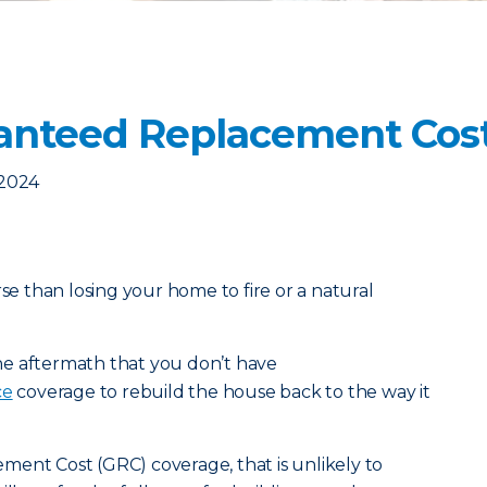
anteed Replacement Cos
 2024
rse than losing your home to fire or a natural
 the aftermath that you don’t have
ce
coverage to rebuild the house back to the way it
ment Cost (GRC) coverage, that is unlikely to