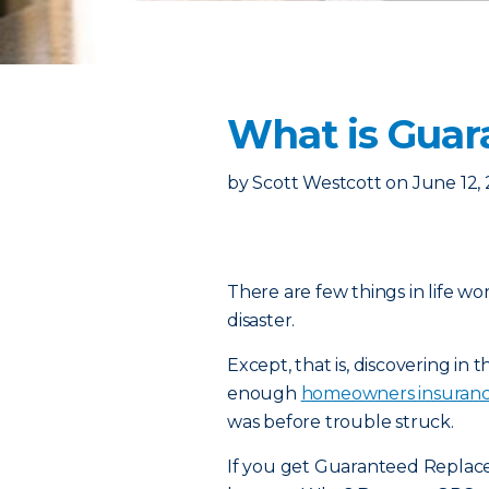
What is Guar
by
Scott Westcott
on
June 12,
There are few things in life wo
disaster.
Except, that is, discovering in
enough
homeowners insuran
was before trouble struck.
If you get Guaranteed Replace