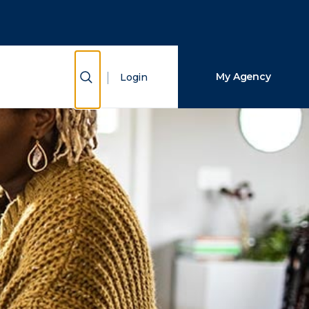
Close Search
Search
Show Search
My Agency
Login