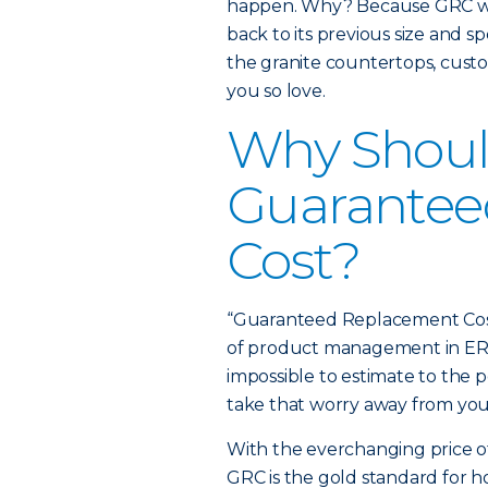
happen. Why? Because GRC will
back to its previous size and sp
the granite countertops, cus
you so love.
Why Should
Guarantee
Cost?
“Guaranteed Replacement Cost 
of product management in ERIE’
impossible to estimate to the 
take that worry away from you
With the everchanging price of 
GRC is the gold standard for 