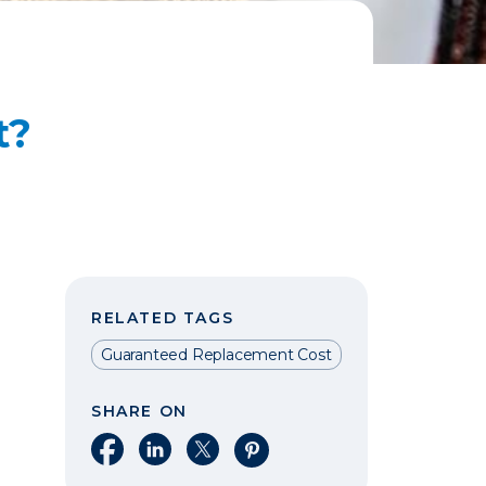
t?
RELATED TAGS
Guaranteed Replacement Cost
SHARE ON
Share on Facebook
Share on LinkedIn
Share on X
Share on Pinterest