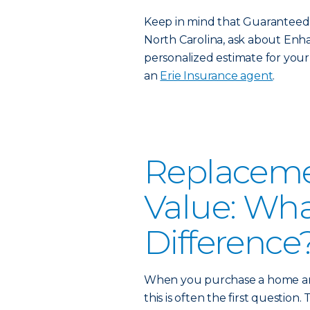
Keep in mind that Guaranteed Re
North Carolina, ask about Enha
personalized estimate for your 
an
Erie Insurance agent
.
Replacemen
Value: Wha
Difference
When you purchase a home and
this is often the first question.