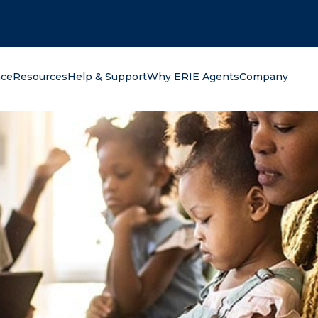
oking for?
nce
Resources
Help & Support
Why ERIE Agents
Company