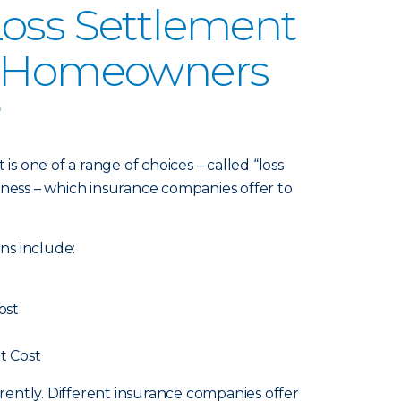
oss Settlement
n Homeowners
?
 one of a range of choices – called “loss
iness – which insurance companies offer to
ns include:
ost
t Cost
ferently. Different insurance companies offer