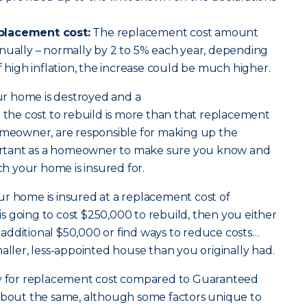
placement cost:
The replacement cost amount
nually – normally by 2 to 5% each year, depending
f high inflation, the increase could be much higher.
our home is destroyed and a
 the cost to rebuild is more than that replacement
homeowner, are responsible for making up the
mportant as a homeowner to make sure you know and
 your home is insured for.
ur home is insured at a replacement cost of
t is going to cost $250,000 to rebuild, then you either
additional $50,000 or find ways to reduce costs…
maller, less-appointed house than you originally had.
for replacement cost compared to Guaranteed
 about the same, although some factors unique to