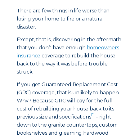
There are few things in life worse than
losing your home to fire or a natural
disaster.
Except, that is, discovering in the aftermath
that you don’t have enough
homeowners
insurance
coverage to rebuild the house
back to the way it was before trouble
struck.
If you get Guaranteed Replacement Cost
(GRC) coverage, that is unlikely to happen.
Why? Because GRC will pay for the full
cost of rebuilding your house back to its
[1]
previous size and specifications
– right
down to the granite countertops, custom
bookshelves and gleaming hardwood