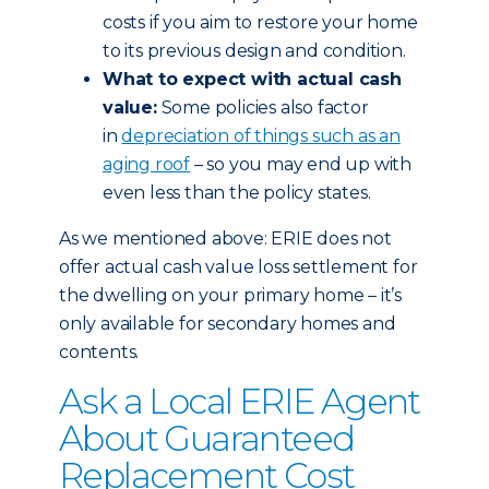
costs if you aim to restore your home
to its previous design and condition.
What to expect with actual cash
value:
Some policies also factor
in
depreciation of things such as an
aging roof
– so you may end up with
even less than the policy states.
As we mentioned above: ERIE does not
offer actual cash value loss settlement for
the dwelling on your primary home – it’s
only available for secondary homes and
contents.
Ask a Local ERIE Agent
About Guaranteed
Replacement Cost