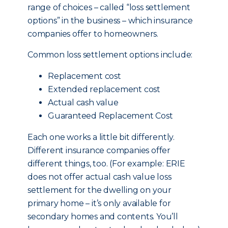
range of choices – called “loss settlement
options” in the business – which insurance
companies offer to homeowners.
Common loss settlement options include:
Replacement cost
Extended replacement cost
Actual cash value
Guaranteed Replacement Cost
Each one works a little bit differently.
Different insurance companies offer
different things, too. (For example: ERIE
does not offer actual cash value loss
settlement for the dwelling on your
primary home – it’s only available for
secondary homes and contents. You’ll