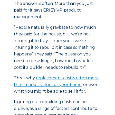
The answer is often: More than you just
paid for it, says ERIE’s VP, product
management.
“People naturally gravitate to how much
they paid for the house, but we’re not
insuring it to buy it from you – we’re
insuring it to rebuild it in case something
happens,” they said. “The question you
need to be asking is, how much would it
cost if a builder needs to rebuild it?”
This is why
replacement cost is often more
than market value for your home
, or even
what you might be able to sell it for.
Figuring out rebuilding costs can be
elusive, as a range of factors contribute to