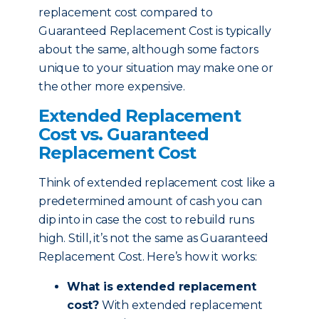
replacement cost compared to
Guaranteed Replacement Cost is typically
about the same, although some factors
unique to your situation may make one or
the other more expensive.
Extended Replacement
Cost vs. Guaranteed
Replacement Cost
Think of extended replacement cost like a
predetermined amount of cash you can
dip into in case the cost to rebuild runs
high. Still, it’s not the same as Guaranteed
Replacement Cost. Here’s how it works:
What is extended replacement
cost?
With extended replacement