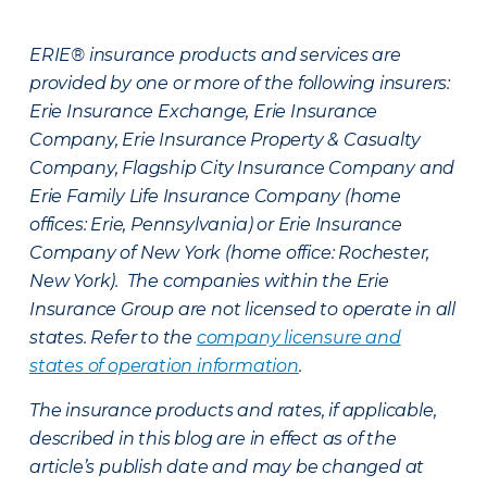
ERIE® insurance products and services are
provided by one or more of the following insurers:
Erie Insurance Exchange, Erie Insurance
Company, Erie Insurance Property & Casualty
Company, Flagship City Insurance Company and
Erie Family Life Insurance Company (home
offices: Erie, Pennsylvania) or Erie Insurance
Company of New York (home office: Rochester,
New York). The companies within the Erie
Insurance Group are not licensed to operate in all
states. Refer to the
company licensure and
states of operation information
.
The insurance products and rates, if applicable,
described in this blog are in effect as of the
article’s publish date and may be changed at