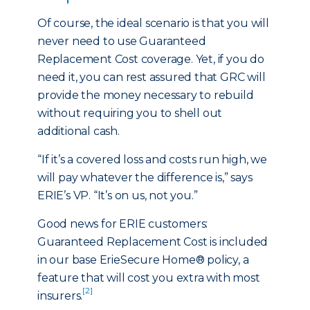
Of course, the ideal scenario is that you will
never need to use Guaranteed
Replacement Cost coverage. Yet, if you do
need it, you can rest assured that GRC will
provide the money necessary to rebuild
without requiring you to shell out
additional cash.
“If it’s a covered loss and costs run high, we
will pay whatever the difference is,” says
ERIE’s VP. “It’s on us, not you.”
Good news for ERIE customers:
Guaranteed Replacement Cost is included
in our base ErieSecure Home® policy, a
feature that will cost you extra with most
[2]
insurers.