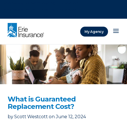
There was a problem loading this section.
There was a problem loading this section.
There was a problem loading this section.
My Agency
ERIE Insurance
What is Guaranteed
Replacement Cost?
by
Scott Westcott
on
June 12, 2024