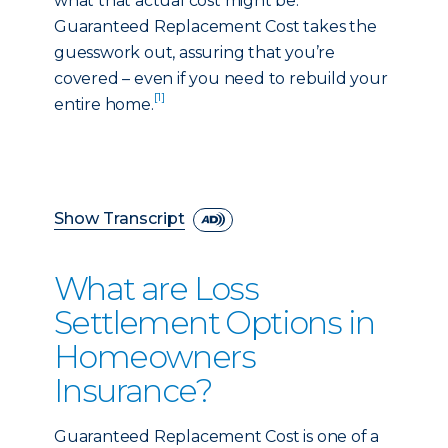
what that actual cost might be.
Guaranteed Replacement Cost takes the
guesswork out, assuring that you’re
covered – even if you need to rebuild your
[1]
entire home.
Show Transcript
What are Loss
Settlement Options in
Homeowners
Insurance?
Guaranteed Replacement Cost is one of a