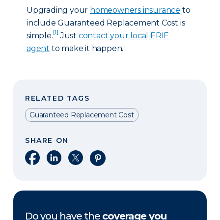
Upgrading your
homeowners insurance
to
include Guaranteed Replacement Cost is
[1]
simple.
Just
contact your local ERIE
agent
to make it happen.
RELATED TAGS
Guaranteed Replacement Cost
SHARE ON
Share on Facebook
Share on LinkedIn
Share on X
Share on Pinterest
Do you have the
coverage you