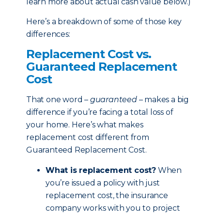
learn more about actual cash value below.)
Here’s a breakdown of some of those key
differences:
Replacement Cost vs.
Guaranteed Replacement
Cost
That one word –
guaranteed
– makes a big
difference if you’re facing a total loss of
your home. Here’s what makes
replacement cost different from
Guaranteed Replacement Cost.
What is replacement cost?
When
you’re issued a policy with just
replacement cost, the insurance
company works with you to project