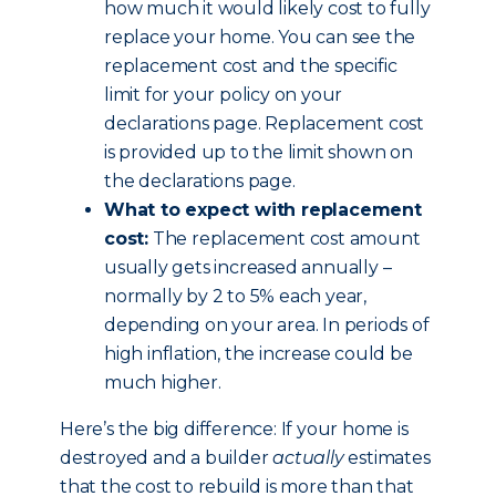
how much it would likely cost to fully
replace your home. You can see the
replacement cost and the specific
limit for your policy on your
declarations page. Replacement cost
is provided up to the limit shown on
the declarations page.
What to expect with replacement
cost:
The replacement cost amount
usually gets increased annually –
normally by 2 to 5% each year,
depending on your area. In periods of
high inflation, the increase could be
much higher.
Here’s the big difference: If your home is
destroyed and a builder
actually
estimates
that the cost to rebuild is more than that