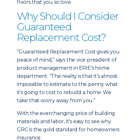
floors that you so love.
Why Should I Consider
Guaranteed
Replacement Cost?
“Guaranteed Replacement Cost gives you
peace of mind,” says the vice president of
product management in ERIE’s home
department. “The reality is that it’s almost
impossible to estimate to the penny what
it’s going to cost to rebuild a home. We
take that worry away from you.”
With the everchanging price of building
materials and labor, it’s easy to see why
GRC is the gold standard for homeowners
insurance.