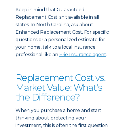
Keep in mind that Guaranteed
Replacement Cost isn’t available in all
states. In North Carolina, ask about
Enhanced Replacement Cost. For specific
questions or a personalized estimate for
your home, talk to a local insurance
professional like an
Erie Insurance agent
.
Replacement Cost vs.
Market Value: What's
the Difference?
When you purchase a home and start
thinking about protecting your
investment, this is often the first question.