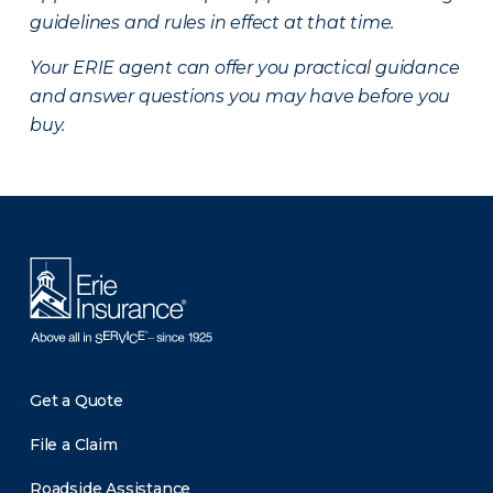
guidelines and rules in effect at that time.
Your ERIE agent can offer you practical guidance
and answer questions you may have before you
buy.
There was a problem loading this section.
Get a Quote
File a Claim
Roadside Assistance