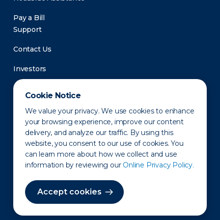
Pay a Bill
Support
Contact Us
Investors
Newsroom
Cookie Notice
We value your privacy. We use cookies to enhance
your browsing experience, improve our content
delivery, and analyze our traffic. By using this
website, you consent to our use of cookies. You
can learn more about how we collect and use
information by reviewing our
Online Privacy Policy.
Privacy Policy
Disclaimer
States of Operation
Terms of Use
Site Map
Accept cookies
©2010-2026 Erie Indemnity Co.