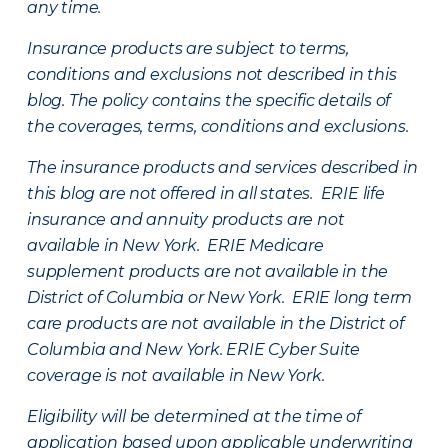
any time.
Insurance products are subject to terms,
conditions and exclusions not described in this
blog. The policy contains the specific details of
the coverages, terms, conditions and exclusions.
The insurance products and services described in
this blog are not offered in all states. ERIE life
insurance and annuity products are not
available in New York. ERIE Medicare
supplement products are not available in the
District of Columbia or New York. ERIE long term
care products are not available in the District of
Columbia and New York.
ERIE Cyber Suite
coverage is not available in New York.
Eligibility will be determined at the time of
application based upon applicable underwriting