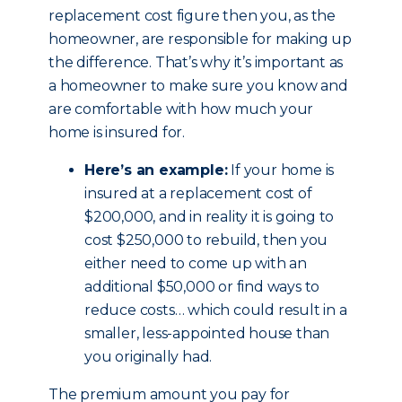
replacement cost figure then you, as the
homeowner, are responsible for making up
the difference. That’s why it’s important as
a homeowner to make sure you know and
are comfortable with how much your
home is insured for.
Here’s an example:
If your home is
insured at a replacement cost of
$200,000, and in reality it is going to
cost $250,000 to rebuild, then you
either need to come up with an
additional $50,000 or find ways to
reduce costs… which could result in a
smaller, less-appointed house than
you originally had.
The premium amount you pay for