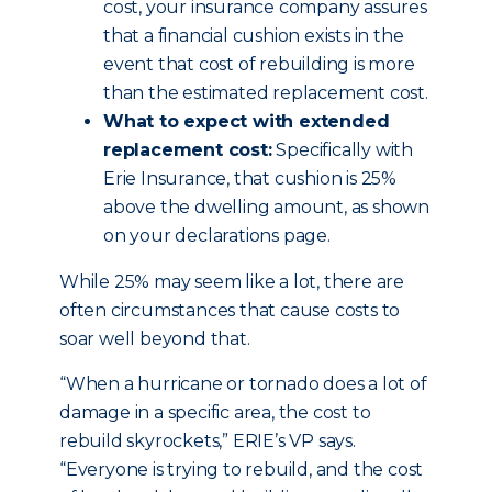
cost, your insurance company assures
that a financial cushion exists in the
event that cost of rebuilding is more
than the estimated replacement cost.
What to expect with extended
replacement cost:
Specifically with
Erie Insurance, that cushion is 25%
above the dwelling amount, as shown
on your declarations page.
While 25% may seem like a lot, there are
often circumstances that cause costs to
soar well beyond that.
“When a hurricane or tornado does a lot of
damage in a specific area, the cost to
rebuild skyrockets,” ERIE’s VP says.
“Everyone is trying to rebuild, and the cost