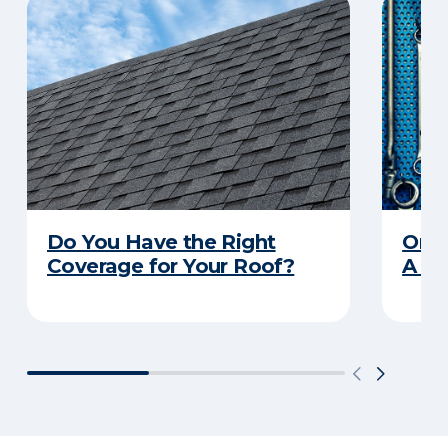
Do You Have the Right
Orga
Coverage for Your Roof?
A Pr