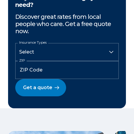
need?
Discover great rates from local
people who care. Get a free quote
now.
Insurance Types
ZIP
Get a quote