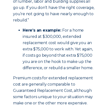
of lumber, labor and building supplies all
go up. If you don’t have the right coverage,
you’re not going to have nearly enough to
rebuild.”
Here’s an example:
For a home
insured at $300,000, extended
replacement cost would give you an
extra $75,000 to work with. Yet again,
if costs go beyond that extra $75,000
you are on the hook to make up the
difference, or rebuild a smaller home.
Premium costs for extended replacement
cost are generally comparable to
Guaranteed Replacement Cost, although
some factors unique to your situation may
make one or the other more expensive.