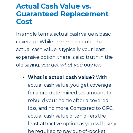
Actual Cash Value vs.
Guaranteed Replacement
Cost
In simple terms, actual cash value is basic
coverage. While there’s no doubt that
actual cash value is typically your least
expensive option, there is also truth in the
old saying,
you get what you pay for
.
What is actual cash value?
With
actual cash value, you get coverage
for a pre-determined set amount to
rebuild your home after a covered
loss, and no more. Compared to GRC,
actual cash value often offers the
least attractive option as you will likely
be required to pay out-of-pocket