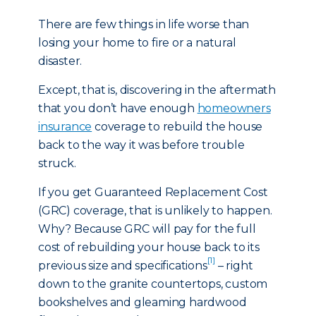
There are few things in life worse than
losing your home to fire or a natural
disaster.
Except, that is, discovering in the aftermath
that you don’t have enough
homeowners
insurance
coverage to rebuild the house
back to the way it was before trouble
struck.
If you get Guaranteed Replacement Cost
(GRC) coverage, that is unlikely to happen.
Why? Because GRC will pay for the full
cost of rebuilding your house back to its
[1]
previous size and specifications
– right
down to the granite countertops, custom
bookshelves and gleaming hardwood