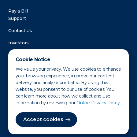
Pay a Bill
Support
Contact Us
Investors
Newsroom
Cookie Notice
We value your privacy. We use cookies to enhance
your browsing experience, improve our content
delivery, and analyze our traffic. By using this
website, you consent to our use of cookies. You
can learn more about how we collect and use
information by reviewing our
Online Privacy Policy.
Privacy Policy
Disclaimer
States of Operation
Terms of Use
Site Map
Accept cookies
©2010-2026 Erie Indemnity Co.