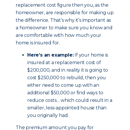
replacement cost figure then you, as the
homeowner, are responsible for making up
the difference. That’s why it’s important as
a homeowner to make sure you know and
are comfortable with how much your
home is insured for.
Here’s an example:
If your home is
insured at a replacement cost of
$200,000, and in reality it is going to
cost $250,000 to rebuild, then you
either need to come up with an
additional $50,000 or find ways to
reduce costs… which could result in a
smaller, less-appointed house than
you originally had.
The premium amount you pay for