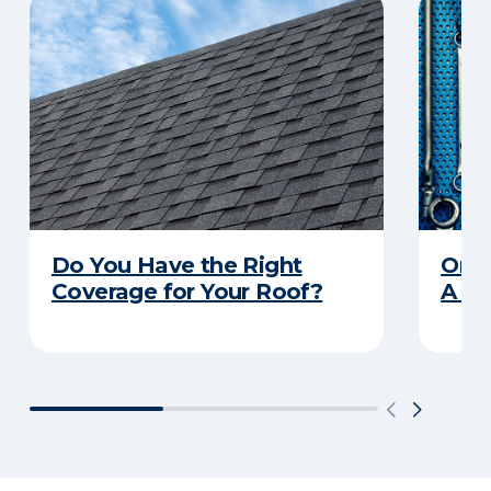
Do You Have the Right
Orga
Coverage for Your Roof?
A Pr