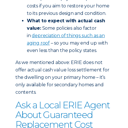
costs if you aim to restore your home
to its previous design and condition.
What to expect with actual cash
value:
Some policies also factor
in
depreciation of things such as an
aging roof
– so you may end up with
even less than the policy states.
As we mentioned above: ERIE does not
offer actual cash value loss settlement for
the dwelling on your primary home – it’s
only available for secondary homes and
contents.
Ask a Local ERIE Agent
About Guaranteed
Replacement Cost