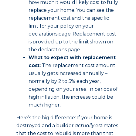
how much it would likely cost to fully
replace your home. You can see the
replacement cost and the specific
limit for your policy on your
declarations page. Replacement cost
is provided up to the limit shown on
the declarations page.
What to expect with replacement
cost:
The replacement cost amount
usually gets increased annually –
normally by 2 to 5% each year,
depending on your area. In periods of
high inflation, the increase could be
much higher.
Here’s the big difference: If your home is
destroyed and a builder
actually
estimates
that the cost to rebuild is more than that