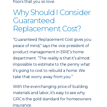
floors that you so love.
Why Should I Consider
Guaranteed
Replacement Cost?
“Guaranteed Replacement Cost gives you
peace of mind,” says the vice president of
product management in ERIE’s home
department. “The reality is that it’s almost
impossible to estimate to the penny what
it’s going to cost to rebuild a home. We
take that worry away from you.”
With the everchanging price of building
materials and labor, it’s easy to see why
GRC is the gold standard for homeowners
insurance.