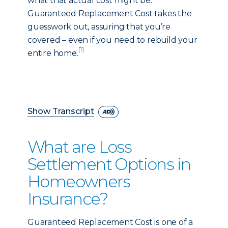
what that actual cost might be.
Guaranteed Replacement Cost takes the
guesswork out, assuring that you’re
covered – even if you need to rebuild your
[1]
entire home.
Show Transcript
What are Loss
Settlement Options in
Homeowners
Insurance?
Guaranteed Replacement Cost is one of a