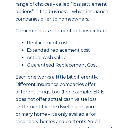
range of choices – called “loss settlement
options” in the business – which insurance
companies offer to homeowners.
Common loss settlement options include:
Replacement cost
Extended replacement cost
Actual cash value
Guaranteed Replacement Cost
Each one works a little bit differently.
Different insurance companies offer
different things, too. (For example: ERIE
does not offer actual cash value loss
settlement for the dwelling on your
primary home – it’s only available for
secondary homes and contents. You’ll