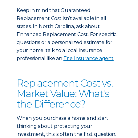
Keep in mind that Guaranteed
Replacement Cost isn’t available in all
states. In North Carolina, ask about
Enhanced Replacement Cost. For specific
questions or a personalized estimate for
your home, talk to a local insurance
professional like an
Erie Insurance agent
.
Replacement Cost vs.
Market Value: What's
the Difference?
When you purchase a home and start
thinking about protecting your
investment, this is often the first question.