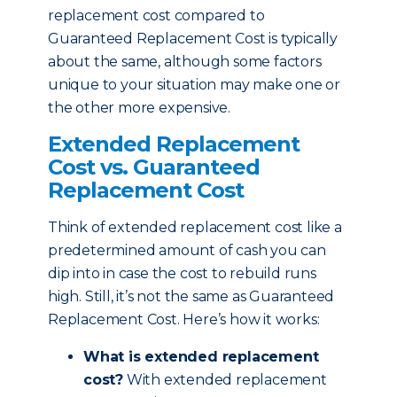
replacement cost compared to
Guaranteed Replacement Cost is typically
about the same, although some factors
unique to your situation may make one or
the other more expensive.
Extended Replacement
Cost vs. Guaranteed
Replacement Cost
Think of extended replacement cost like a
predetermined amount of cash you can
dip into in case the cost to rebuild runs
high. Still, it’s not the same as Guaranteed
Replacement Cost. Here’s how it works:
What is extended replacement
cost?
With extended replacement