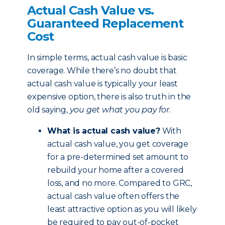
Actual Cash Value vs.
Guaranteed Replacement
Cost
In simple terms, actual cash value is basic
coverage. While there’s no doubt that
actual cash value is typically your least
expensive option, there is also truth in the
old saying,
you get what you pay for
.
What is actual cash value?
With
actual cash value, you get coverage
for a pre-determined set amount to
rebuild your home after a covered
loss, and no more. Compared to GRC,
actual cash value often offers the
least attractive option as you will likely
be required to pay out-of-pocket