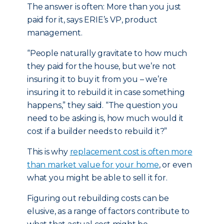
The answer is often: More than you just
paid for it, says ERIE’s VP, product
management.
“People naturally gravitate to how much
they paid for the house, but we’re not
insuring it to buy it from you – we’re
insuring it to rebuild it in case something
happens,” they said. “The question you
need to be asking is, how much would it
cost if a builder needs to rebuild it?”
This is why
replacement cost is often more
than market value for your home
, or even
what you might be able to sell it for.
Figuring out rebuilding costs can be
elusive, as a range of factors contribute to