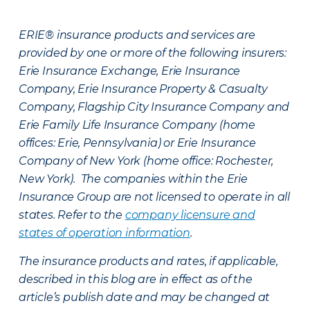
ERIE® insurance products and services are
provided by one or more of the following insurers:
Erie Insurance Exchange, Erie Insurance
Company, Erie Insurance Property & Casualty
Company, Flagship City Insurance Company and
Erie Family Life Insurance Company (home
offices: Erie, Pennsylvania) or Erie Insurance
Company of New York (home office: Rochester,
New York). The companies within the Erie
Insurance Group are not licensed to operate in all
states. Refer to the
company licensure and
states of operation information
.
The insurance products and rates, if applicable,
described in this blog are in effect as of the
article’s publish date and may be changed at