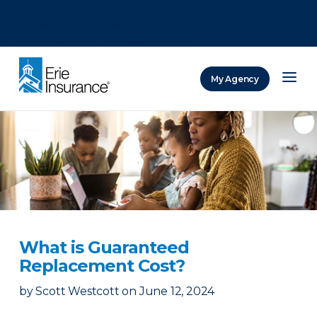
There was a problem loading this section.
There was a problem loading this section.
There was a problem loading this section.
My Agency
ERIE Insurance
What is Guaranteed
Replacement Cost?
by
Scott Westcott
on
June 12, 2024