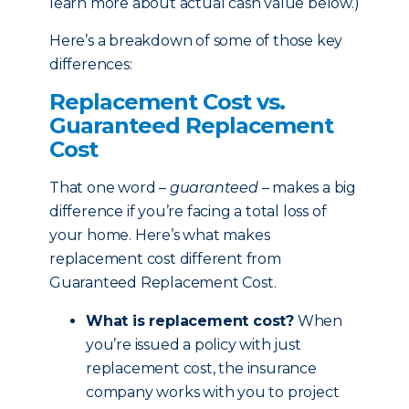
learn more about actual cash value below.)
Here’s a breakdown of some of those key
differences:
Replacement Cost vs.
Guaranteed Replacement
Cost
That one word –
guaranteed
– makes a big
difference if you’re facing a total loss of
your home. Here’s what makes
replacement cost different from
Guaranteed Replacement Cost.
What is replacement cost?
When
you’re issued a policy with just
replacement cost, the insurance
company works with you to project