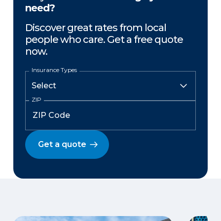
need?
Discover great rates from local
people who care. Get a free quote
now.
Insurance Types
ZIP
Get a quote