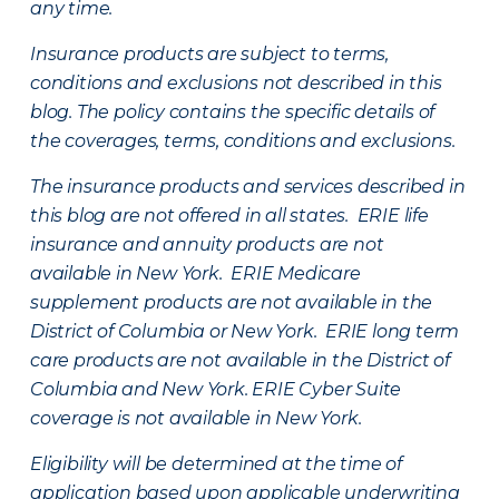
any time.
Insurance products are subject to terms,
conditions and exclusions not described in this
blog. The policy contains the specific details of
the coverages, terms, conditions and exclusions.
The insurance products and services described in
this blog are not offered in all states. ERIE life
insurance and annuity products are not
available in New York. ERIE Medicare
supplement products are not available in the
District of Columbia or New York. ERIE long term
care products are not available in the District of
Columbia and New York.
ERIE Cyber Suite
coverage is not available in New York.
Eligibility will be determined at the time of
application based upon applicable underwriting