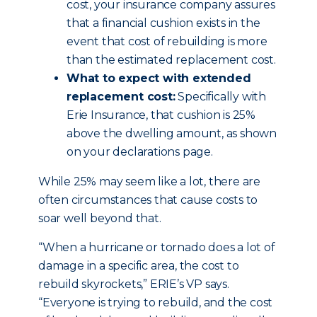
cost, your insurance company assures
that a financial cushion exists in the
event that cost of rebuilding is more
than the estimated replacement cost.
What to expect with extended
replacement cost:
Specifically with
Erie Insurance, that cushion is 25%
above the dwelling amount, as shown
on your declarations page.
While 25% may seem like a lot, there are
often circumstances that cause costs to
soar well beyond that.
“When a hurricane or tornado does a lot of
damage in a specific area, the cost to
rebuild skyrockets,” ERIE’s VP says.
“Everyone is trying to rebuild, and the cost