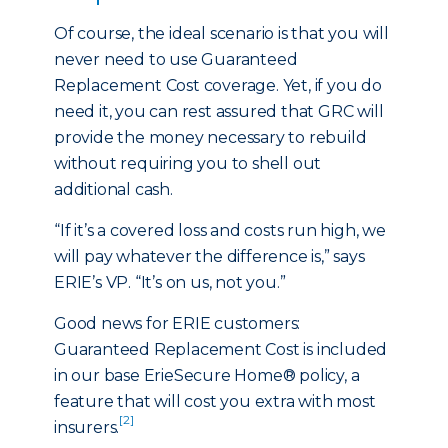
Of course, the ideal scenario is that you will
never need to use Guaranteed
Replacement Cost coverage. Yet, if you do
need it, you can rest assured that GRC will
provide the money necessary to rebuild
without requiring you to shell out
additional cash.
“If it’s a covered loss and costs run high, we
will pay whatever the difference is,” says
ERIE’s VP. “It’s on us, not you.”
Good news for ERIE customers:
Guaranteed Replacement Cost is included
in our base ErieSecure Home® policy, a
feature that will cost you extra with most
[2]
insurers.