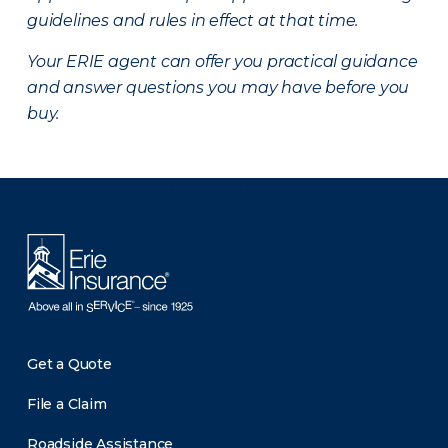
guidelines and rules in effect at that time.
Your ERIE agent can offer you practical guidance
and answer questions you may have before you
buy.
There was a problem loading this section.
Get a Quote
File a Claim
Roadside Assistance