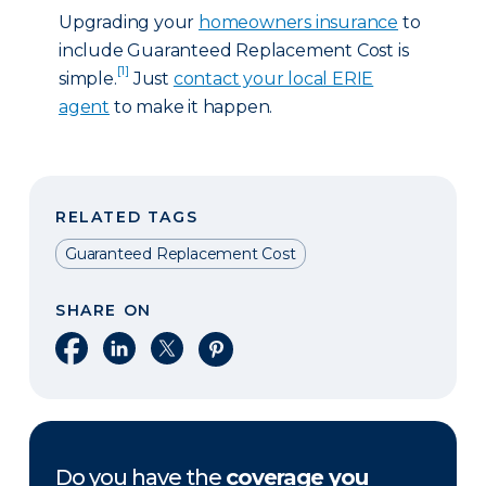
Upgrading your
homeowners insurance
to
include Guaranteed Replacement Cost is
[1]
simple.
Just
contact your local ERIE
agent
to make it happen.
RELATED TAGS
Guaranteed Replacement Cost
SHARE ON
Share on Facebook
Share on LinkedIn
Share on X
Share on Pinterest
Do you have the
coverage you