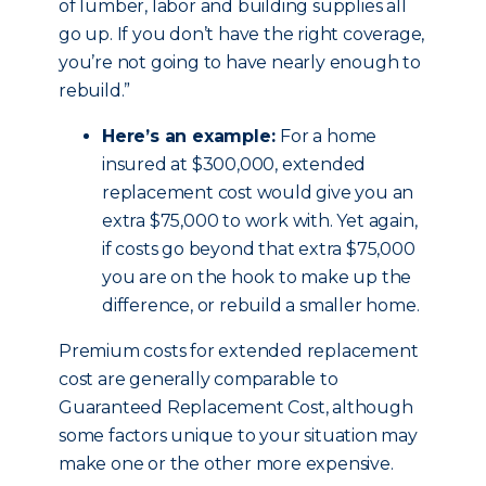
of lumber, labor and building supplies all
go up. If you don’t have the right coverage,
you’re not going to have nearly enough to
rebuild.”
Here’s an example:
For a home
insured at $300,000, extended
replacement cost would give you an
extra $75,000 to work with. Yet again,
if costs go beyond that extra $75,000
you are on the hook to make up the
difference, or rebuild a smaller home.
Premium costs for extended replacement
cost are generally comparable to
Guaranteed Replacement Cost, although
some factors unique to your situation may
make one or the other more expensive.