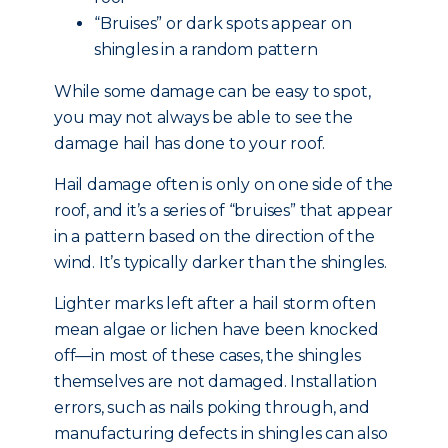
“Bruises” or dark spots appear on
shingles in a random pattern
While some damage can be easy to spot,
you may not always be able to see the
damage hail has done to your roof.
Hail damage often is only on one side of the
roof, and it’s a series of “bruises” that appear
in a pattern based on the direction of the
wind. It’s typically darker than the shingles.
Lighter marks left after a hail storm often
mean algae or lichen have been knocked
off—in most of these cases, the shingles
themselves are not damaged. Installation
errors, such as nails poking through, and
manufacturing defects in shingles can also