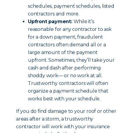
schedules, payment schedules, listed
contractors and more.
Upfront payment:
While it’s
reasonable for any contractor to ask
for a down payment, fraudulent
contractors often demand all or a
large amount of the payment
upfront. Sometimes, they’ll take your
cash and dash after performing
shoddy work— or no work at all.
Trustworthy contractors will often
organize a payment schedule that
works best with your schedule.
If you do find damage to your roof or other
areas after a storm, a trustworthy
contractor will work with your insurance