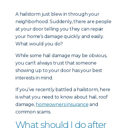
A hailstorm just blew in through your
neighborhood. Suddenly, there are people
at your door telling you they can repair
your home’s damage quickly and easily.
What would you do?
While some hail damage may be obvious,
you can’t always trust that someone
showing up to your door has your best
interests in mind.
If you’ve recently battled a hailstorm, here
is what you need to know about hail, roof
damage,
homeowners insurance
and
common scams.
What should I do after