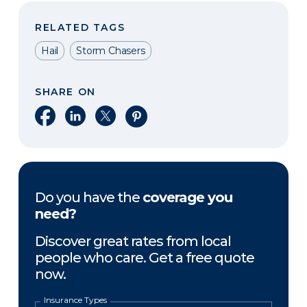
RELATED TAGS
Hail
Storm Chasers
SHARE ON
Share on Facebook
Share on LinkedIn
Share on X
Share on Pinterest
Do you have the
coverage you
need?
Discover great rates from local
people who care. Get a free quote
now.
Insurance Types