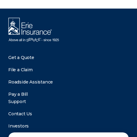
Get a Quote
File a Claim
Roadside Assistance
Pay a Bill
Support
Contact Us
Investors