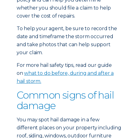
whether you should file a claim to help
cover the cost of repairs.
To help your agent, be sure to record the
date and timeframe the storm occurred
and take photos that can help support
your claim.
For more hail safety tips, read our guide
on
what to do before, during and after a
hail storm.
Common signs of hail
damage
You may spot hail damage in a few
different places on your property including
roof, siding, windows, outdoor furniture