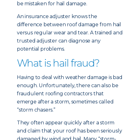
be mistaken for hail damage.
An insurance adjuster knows the
difference between roof damage from hail
versus regular wear and tear. A trained and
trusted adjuster can diagnose any
potential problems.
What is hail fraud?
Having to deal with weather damage is bad
enough. Unfortunately, there can also be
fraudulent roofing contractors that
emerge after a storm, sometimes called
“storm chasers.”
They often appear quickly after a storm
and claim that your roof has been seriously
damaged by wind and hail. Many “storm-