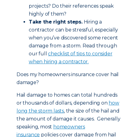
projects? Do their references speak
highly of them?
Take the right steps.
Hiring a
contractor can be stressful, especially
when you’ve discovered some recent
damage from a storm. Read through
our full
checklist of tips to consider
when hiring a contractor.
Does my homeowners insurance cover hail
damage?
Hail damage to homes can total hundreds
or thousands of dollars, depending on
how
long the storm lasts
, the size of the hail and
the amount of damage it causes. Generally
speaking, most
homeowners
insurance
policies cover damage from hail