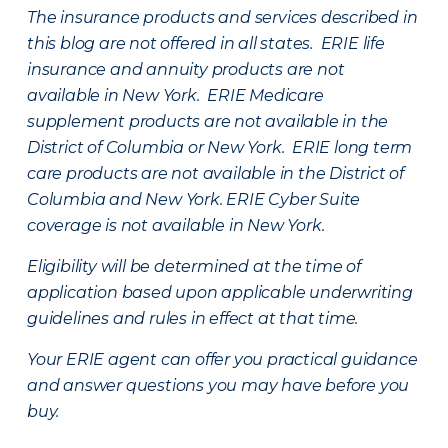
The insurance products and services described in
this blog are not offered in all states. ERIE life
insurance and annuity products are not
available in New York. ERIE Medicare
supplement products are not available in the
District of Columbia or New York. ERIE long term
care products are not available in the District of
Columbia and New York.
ERIE Cyber Suite
coverage is not available in New York.
Eligibility will be determined at the time of
application based upon applicable underwriting
guidelines and rules in effect at that time.
Your ERIE agent can offer you practical guidance
and answer questions you may have before you
buy.