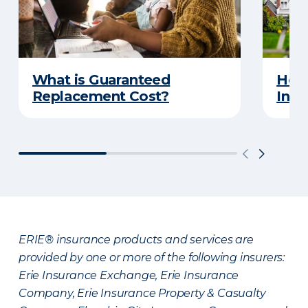
What is Guaranteed
How
Replacement Cost?
Insu
ERIE® insurance products and services are
provided by one or more of the following insurers:
Erie Insurance Exchange, Erie Insurance
Company, Erie Insurance Property & Casualty