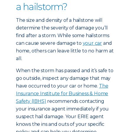
a hailstorm?
The size and density of a hailstone will
determine the severity of damage you’ll
find after a storm. While some hailstorms
can cause severe damage to
your car
and
home, others can leave little to no harm at
all.
When the storm has passed and it’s safe to
go outside, inspect any damage that may
have occurred to your car or home.
The
Insurance Institute for Business & Home
Safety (IBHS)
recommends contacting
your insurance agent immediately if you
suspect hail damage. Your ERIE agent
knows the ins and outs of your specific
policy and can help you determine