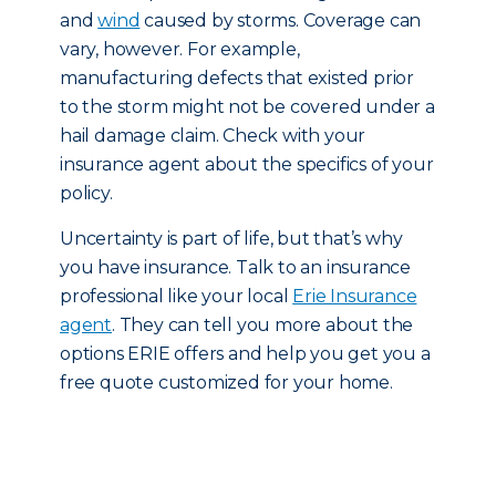
and
wind
caused by storms. Coverage can
vary, however. For example,
manufacturing defects that existed prior
to the storm might not be covered under a
hail damage claim. Check with your
insurance agent about the specifics of your
policy.
Uncertainty is part of life, but that’s why
you have insurance. Talk to an insurance
professional like your local
Erie Insurance
agent
. They can tell you more about the
options ERIE offers and help you get you a
free quote customized for your home.