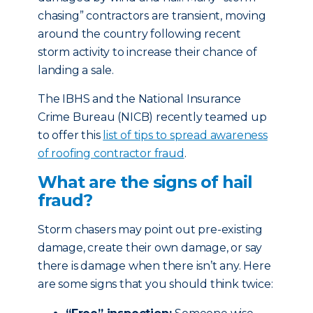
chasing” contractors are transient, moving
around the country following recent
storm activity to increase their chance of
landing a sale.
The IBHS and the National Insurance
Crime Bureau (NICB) recently teamed up
to offer this
list of tips to spread awareness
of roofing contractor fraud
.
What are the signs of hail
fraud?
Storm chasers may point out pre-existing
damage, create their own damage, or say
there is damage when there isn’t any. Here
are some signs that you should think twice: