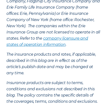
Company, Flagship City Insurance Company and
Erie Family Life Insurance Company (home
offices: Erie, Pennsylvania) or Erie Insurance
Company of New York (home office: Rochester,
New York). The companies within the Erie
Insurance Group are not licensed to operate in all
states. Refer to the
company licensure and
states of operation information
.
The insurance products and rates, if applicable,
described in this blog are in effect as of the
article’s publish date and may be changed at
any time.
Insurance products are subject to terms,
conditions and exclusions not described in this
blog. The policy contains the specific details of
the coverages, terms, conditions and exclusions.