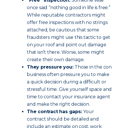
“Free” inspection:
Someone wise
once said “nothing good in life is free.”
While reputable contractors might
offer free inspections with no strings
attached, be cautious that some
fraudsters might use this tactic to get
on your roof and point out damage
that isn’t there. Worse, some might
create their own damage.
They pressure you:
Those in the con
business often pressure you to make
a quick decision during a difficult or
stressful time. Give yourself space and
time to contact your insurance agent
and make the right decision.
The contract has gaps:
Your
contract should be detailed and
include an estimate on cost, work