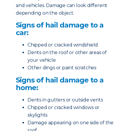
and vehicles. Damage can look different
depending on the object.
Signs of hail damage to a
car:
Chipped or cracked windshield
Dents on the roof or other areas of
your vehicle
Other dings or paint scratches
Signs of hail damage to a
home:
Dents in gutters or outside vents
Chipped or cracked windows or
skylights
Damage appearing on one side of the
roof