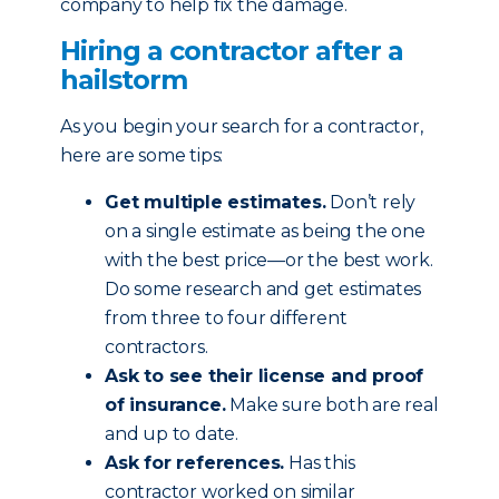
company to help fix the damage.
Hiring a contractor after a
hailstorm
As you begin your search for a contractor,
here are some tips:
Get multiple estimates.
Don’t rely
on a single estimate as being the one
with the best price—or the best work.
Do some research and get estimates
from three to four different
contractors.
Ask to see their license and proof
of insurance.
Make sure both are real
and up to date.
Ask for references.
Has this
contractor worked on similar