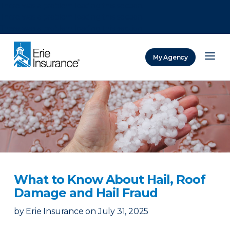
There was a problem loading this section.
There was a problem loading this section.
There was a problem loading this section.
My Agency
ERIE Insurance
What to Know About Hail, Roof
Damage and Hail Fraud
by
Erie Insurance
on
July 31, 2025