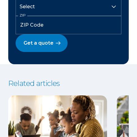
ZIP
Get a quote
Related articles