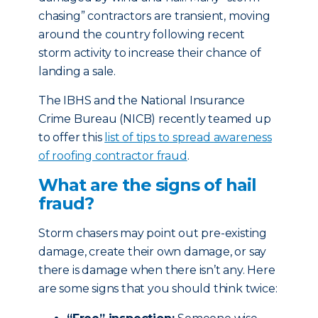
chasing” contractors are transient, moving
around the country following recent
storm activity to increase their chance of
landing a sale.
The IBHS and the National Insurance
Crime Bureau (NICB) recently teamed up
to offer this
list of tips to spread awareness
of roofing contractor fraud
.
What are the signs of hail
fraud?
Storm chasers may point out pre-existing
damage, create their own damage, or say
there is damage when there isn’t any. Here
are some signs that you should think twice: