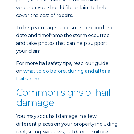
whether you should file a claim to help
cover the cost of repairs.
To help your agent, be sure to record the
date and timeframe the storm occurred
and take photos that can help support
your claim.
For more hail safety tips, read our guide
on
what to do before, during and after a
hail storm.
Common signs of hail
damage
You may spot hail damage in a few
different places on your property including
roof, siding, windows, outdoor furniture