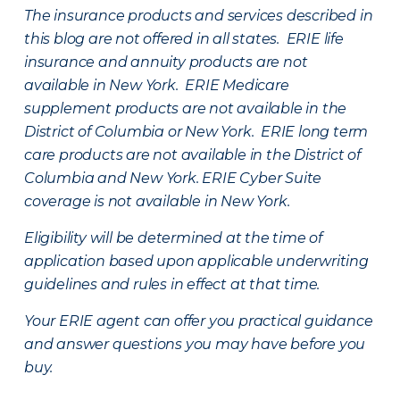
The insurance products and services described in
this blog are not offered in all states. ERIE life
insurance and annuity products are not
available in New York. ERIE Medicare
supplement products are not available in the
District of Columbia or New York. ERIE long term
care products are not available in the District of
Columbia and New York.
ERIE Cyber Suite
coverage is not available in New York.
Eligibility will be determined at the time of
application based upon applicable underwriting
guidelines and rules in effect at that time.
Your ERIE agent can offer you practical guidance
and answer questions you may have before you
buy.