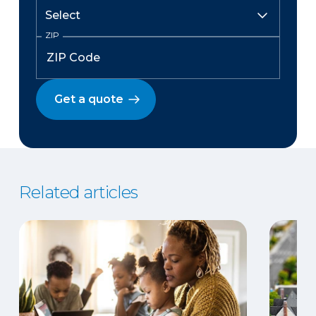
ZIP
Get a quote
Related articles