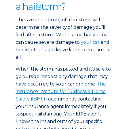
a hailstorm?
The size and density of a hailstone will
determine the severity of damage you’ll
find after a storm. While some hailstorms
can cause severe damage to
your car
and
home, others can leave little to no harm at
all.
When the storm has passed and it’s safe to
go outside, inspect any damage that may
have occurred to your car or home.
The
Insurance Institute for Business & Home
Safety (IBHS)
recommends contacting
your insurance agent immediately if you
suspect hail damage. Your ERIE agent
knows the ins and outs of your specific
policy and can help you determine