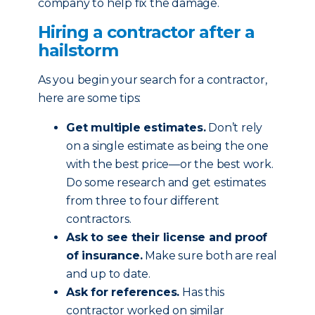
company to help fix the damage.
Hiring a contractor after a
hailstorm
As you begin your search for a contractor,
here are some tips:
Get multiple estimates.
Don’t rely
on a single estimate as being the one
with the best price—or the best work.
Do some research and get estimates
from three to four different
contractors.
Ask to see their license and proof
of insurance.
Make sure both are real
and up to date.
Ask for references.
Has this
contractor worked on similar