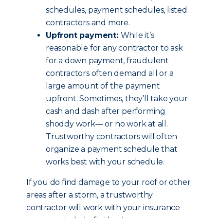
schedules, payment schedules, listed
contractors and more.
Upfront payment:
While it’s
reasonable for any contractor to ask
for a down payment, fraudulent
contractors often demand all or a
large amount of the payment
upfront. Sometimes, they’ll take your
cash and dash after performing
shoddy work— or no work at all.
Trustworthy contractors will often
organize a payment schedule that
works best with your schedule.
If you do find damage to your roof or other
areas after a storm, a trustworthy
contractor will work with your insurance