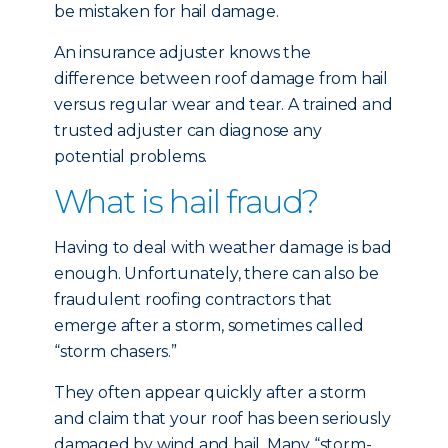
be mistaken for hail damage.
An insurance adjuster knows the
difference between roof damage from hail
versus regular wear and tear. A trained and
trusted adjuster can diagnose any
potential problems.
What is hail fraud?
Having to deal with weather damage is bad
enough. Unfortunately, there can also be
fraudulent roofing contractors that
emerge after a storm, sometimes called
“storm chasers.”
They often appear quickly after a storm
and claim that your roof has been seriously
damaged by wind and hail. Many “storm-