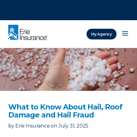
There was a problem loading this section.
There was a problem loading this section.
There was a problem loading this section.
My Agency
ERIE Insurance
What to Know About Hail, Roof
Damage and Hail Fraud
by
Erie Insurance
on
July 31, 2025