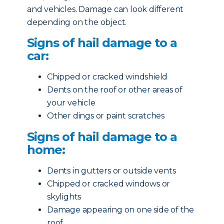
and vehicles. Damage can look different
depending on the object.
Signs of hail damage to a
car:
Chipped or cracked windshield
Dents on the roof or other areas of
your vehicle
Other dings or paint scratches
Signs of hail damage to a
home:
Dents in gutters or outside vents
Chipped or cracked windows or
skylights
Damage appearing on one side of the
roof