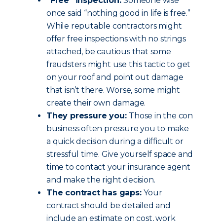
“Free” inspection:
Someone wise
once said “nothing good in life is free.”
While reputable contractors might
offer free inspections with no strings
attached, be cautious that some
fraudsters might use this tactic to get
on your roof and point out damage
that isn’t there. Worse, some might
create their own damage.
They pressure you:
Those in the con
business often pressure you to make
a quick decision during a difficult or
stressful time. Give yourself space and
time to contact your insurance agent
and make the right decision.
The contract has gaps:
Your
contract should be detailed and
include an estimate on cost, work