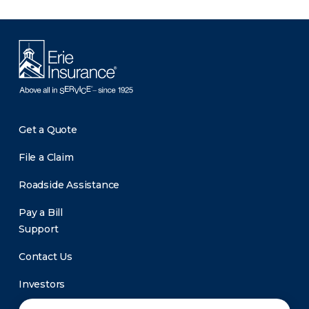
Get a Quote
File a Claim
Roadside Assistance
Pay a Bill
Support
Contact Us
Investors