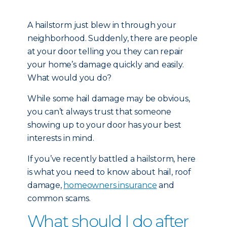
A hailstorm just blew in through your
neighborhood. Suddenly, there are people
at your door telling you they can repair
your home’s damage quickly and easily.
What would you do?
While some hail damage may be obvious,
you can’t always trust that someone
showing up to your door has your best
interests in mind.
If you’ve recently battled a hailstorm, here
is what you need to know about hail, roof
damage,
homeowners insurance
and
common scams.
What should I do after