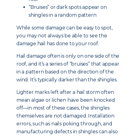
“Bruises” or dark spots appear on
shingles in a random pattern
While some damage can be easy to spot,
you may not always be able to see the
damage hail has done to your roof.
Hail damage often is only on one side of the
roof, and it’s a series of “bruises” that appear
in a pattern based on the direction of the
wind. It’s typically darker than the shingles.
Lighter marks left after a hail storm often
mean algae or lichen have been knocked
off—in most of these cases, the shingles
themselves are not damaged. Installation
errors, such as nails poking through, and
manufacturing defects in shingles can also