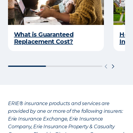
What is Guaranteed
How
Replacement Cost?
Insu
ERIE® insurance products and services are
provided by one or more of the following insurers:
Erie Insurance Exchange, Erie Insurance
Company, Erie Insurance Property & Casualty