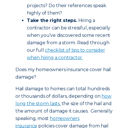
projects? Do their references speak
highly of them?
Take the right steps.
Hiring a
contractor can be stressful, especially
when you’ve discovered some recent
damage from a storm. Read through
our full
checklist of tips to consider
when hiring a contractor.
Does my homeowners insurance cover hail
damage?
Hail damage to homes can total hundreds
or thousands of dollars, depending on
how
long the storm lasts
, the size of the hail and
the amount of damage it causes. Generally
speaking, most
homeowners
insurance
policies cover damage from hail