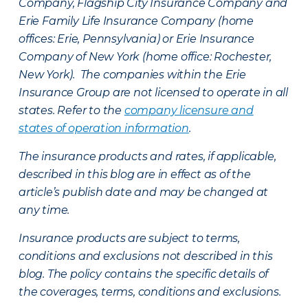
Company, Flagship City Insurance Company and
Erie Family Life Insurance Company (home
offices: Erie, Pennsylvania) or Erie Insurance
Company of New York (home office: Rochester,
New York). The companies within the Erie
Insurance Group are not licensed to operate in all
states. Refer to the
company licensure and
states of operation information
.
The insurance products and rates, if applicable,
described in this blog are in effect as of the
article’s publish date and may be changed at
any time.
Insurance products are subject to terms,
conditions and exclusions not described in this
blog. The policy contains the specific details of
the coverages, terms, conditions and exclusions.