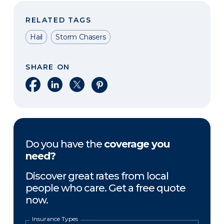
RELATED TAGS
Hail
Storm Chasers
SHARE ON
Share on Facebook
Share on LinkedIn
Share on X
Share on Pinterest
Do you have the
coverage you
need?
Discover great rates from local
people who care. Get a free quote
now.
Insurance Types