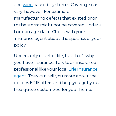
and
wind
caused by storms. Coverage can
vary, however. For example,
manufacturing defects that existed prior
to the storm might not be covered under a
hail damage claim. Check with your
insurance agent about the specifics of your
policy.
Uncertainty is part of life, but that’s why
you have insurance. Talk to an insurance
professional like your local
Erie Insurance
agent
. They can tell you more about the
options ERIE offers and help you get you a
free quote customized for your home.