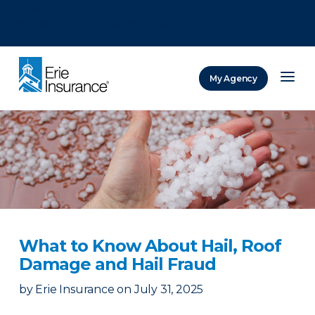
There was a problem loading this section.
There was a problem loading this section.
There was a problem loading this section.
My Agency
ERIE Insurance
What to Know About Hail, Roof
Damage and Hail Fraud
by
Erie Insurance
on
July 31, 2025