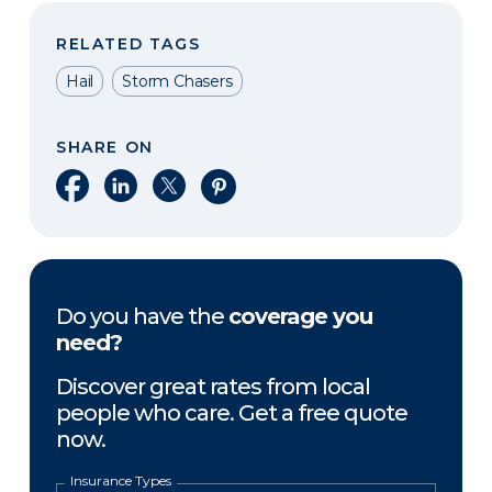
RELATED TAGS
Hail
Storm Chasers
SHARE ON
Share on Facebook
Share on LinkedIn
Share on X
Share on Pinterest
Do you have the
coverage you
need?
Discover great rates from local
people who care. Get a free quote
now.
Insurance Types