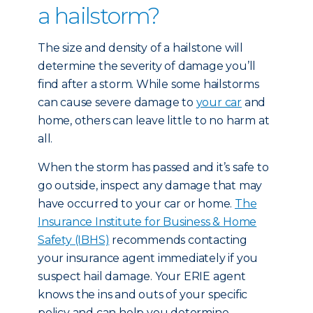
a hailstorm?
The size and density of a hailstone will
determine the severity of damage you’ll
find after a storm. While some hailstorms
can cause severe damage to
your car
and
home, others can leave little to no harm at
all.
When the storm has passed and it’s safe to
go outside, inspect any damage that may
have occurred to your car or home.
The
Insurance Institute for Business & Home
Safety (IBHS)
recommends contacting
your insurance agent immediately if you
suspect hail damage. Your ERIE agent
knows the ins and outs of your specific
policy and can help you determine