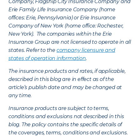
Company, Flagship City Insurance Company and
Erie Family Life Insurance Company (home
offices: Erie, Pennsylvania) or Erie Insurance
Company of New York (home office: Rochester,
New York). The companies within the Erie
Insurance Group are not licensed to operate in all
states. Refer to the
company licensure and
states of operation information
.
The insurance products and rates, if applicable,
described in this blog are in effect as of the
article’s publish date and may be changed at
any time.
Insurance products are subject to terms,
conditions and exclusions not described in this
blog. The policy contains the specific details of
the coverages, terms, conditions and exclusions.