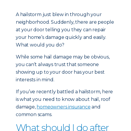
A hailstorm just blew in through your
neighborhood. Suddenly, there are people
at your door telling you they can repair
your home’s damage quickly and easily.
What would you do?
While some hail damage may be obvious,
you can’t always trust that someone
showing up to your door has your best
interests in mind.
If you’ve recently battled a hailstorm, here
is what you need to know about hail, roof
damage,
homeowners insurance
and
common scams.
What should I do after