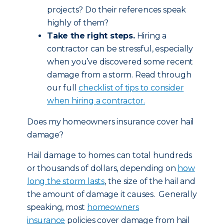
projects? Do their references speak
highly of them?
Take the right steps.
Hiring a
contractor can be stressful, especially
when you’ve discovered some recent
damage from a storm. Read through
our full
checklist of tips to consider
when hiring a contractor.
Does my homeowners insurance cover hail
damage?
Hail damage to homes can total hundreds
or thousands of dollars, depending on
how
long the storm lasts
, the size of the hail and
the amount of damage it causes. Generally
speaking, most
homeowners
insurance
policies cover damage from hail