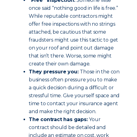
“Free” inspection:
Someone wise
once said “nothing good in life is free.”
While reputable contractors might
offer free inspections with no strings
attached, be cautious that some
fraudsters might use this tactic to get
on your roof and point out damage
that isn’t there. Worse, some might
create their own damage.
They pressure you:
Those in the con
business often pressure you to make
a quick decision during a difficult or
stressful time. Give yourself space and
time to contact your insurance agent
and make the right decision.
The contract has gaps:
Your
contract should be detailed and
include an estimate on cost, work