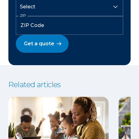
ZIP
Get a quote
Related articles