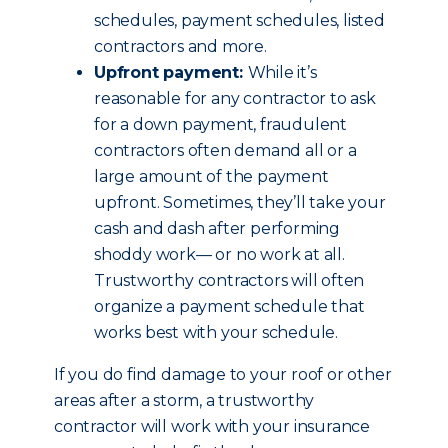
schedules, payment schedules, listed
contractors and more.
Upfront payment:
While it’s
reasonable for any contractor to ask
for a down payment, fraudulent
contractors often demand all or a
large amount of the payment
upfront. Sometimes, they’ll take your
cash and dash after performing
shoddy work— or no work at all.
Trustworthy contractors will often
organize a payment schedule that
works best with your schedule.
If you do find damage to your roof or other
areas after a storm, a trustworthy
contractor will work with your insurance