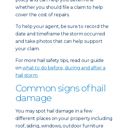
whether you should file a claim to help
cover the cost of repairs.
To help your agent, be sure to record the
date and timeframe the storm occurred
and take photos that can help support
your claim.
For more hail safety tips, read our guide
on
what to do before, during and after a
hail storm.
Common signs of hail
damage
You may spot hail damage in a few
different places on your property including
roof, siding, windows, outdoor furniture