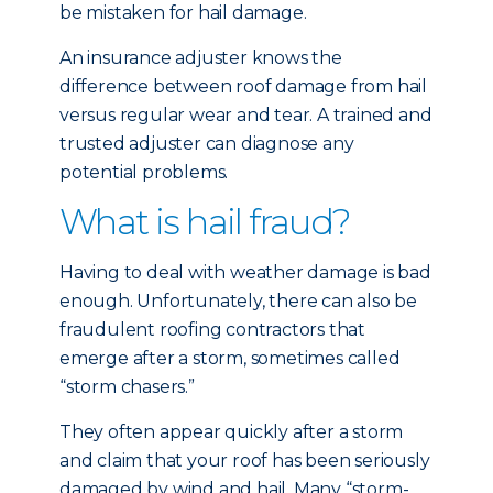
be mistaken for hail damage.
An insurance adjuster knows the
difference between roof damage from hail
versus regular wear and tear. A trained and
trusted adjuster can diagnose any
potential problems.
What is hail fraud?
Having to deal with weather damage is bad
enough. Unfortunately, there can also be
fraudulent roofing contractors that
emerge after a storm, sometimes called
“storm chasers.”
They often appear quickly after a storm
and claim that your roof has been seriously
damaged by wind and hail. Many “storm-