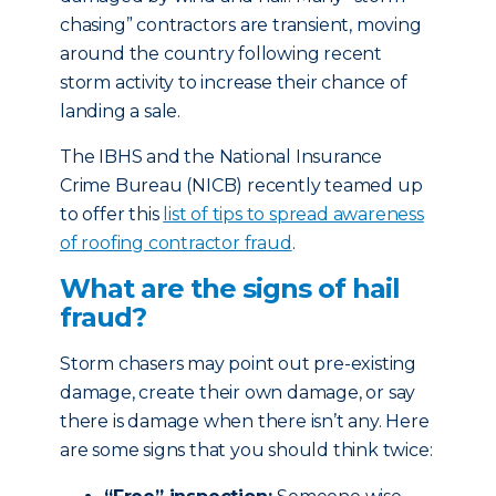
chasing” contractors are transient, moving
around the country following recent
storm activity to increase their chance of
landing a sale.
The IBHS and the National Insurance
Crime Bureau (NICB) recently teamed up
to offer this
list of tips to spread awareness
of roofing contractor fraud
.
What are the signs of hail
fraud?
Storm chasers may point out pre-existing
damage, create their own damage, or say
there is damage when there isn’t any. Here
are some signs that you should think twice: