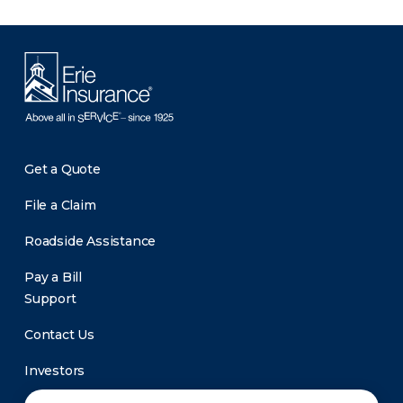
Get a Quote
File a Claim
Roadside Assistance
Pay a Bill
Support
Contact Us
Investors