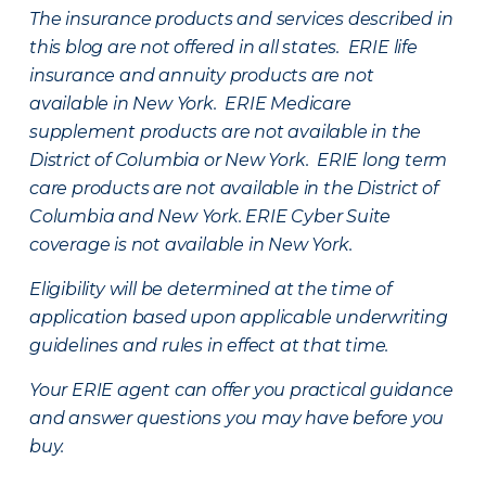
The insurance products and services described in
this blog are not offered in all states. ERIE life
insurance and annuity products are not
available in New York. ERIE Medicare
supplement products are not available in the
District of Columbia or New York. ERIE long term
care products are not available in the District of
Columbia and New York.
ERIE Cyber Suite
coverage is not available in New York.
Eligibility will be determined at the time of
application based upon applicable underwriting
guidelines and rules in effect at that time.
Your ERIE agent can offer you practical guidance
and answer questions you may have before you
buy.