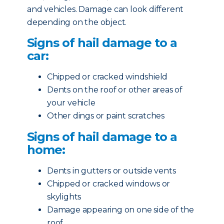
and vehicles. Damage can look different
depending on the object.
Signs of hail damage to a
car:
Chipped or cracked windshield
Dents on the roof or other areas of
your vehicle
Other dings or paint scratches
Signs of hail damage to a
home:
Dents in gutters or outside vents
Chipped or cracked windows or
skylights
Damage appearing on one side of the
roof