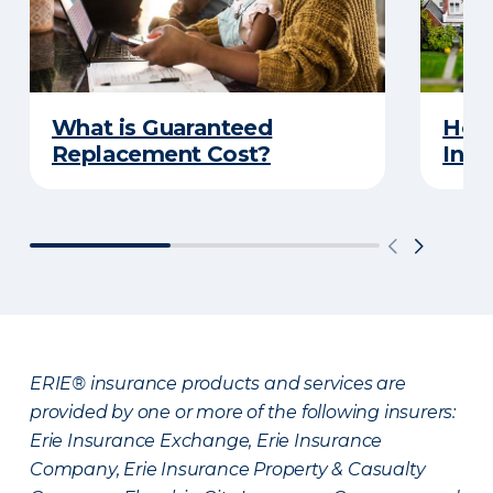
What is Guaranteed
How
Replacement Cost?
Insu
ERIE® insurance products and services are
provided by one or more of the following insurers:
Erie Insurance Exchange, Erie Insurance
Company, Erie Insurance Property & Casualty