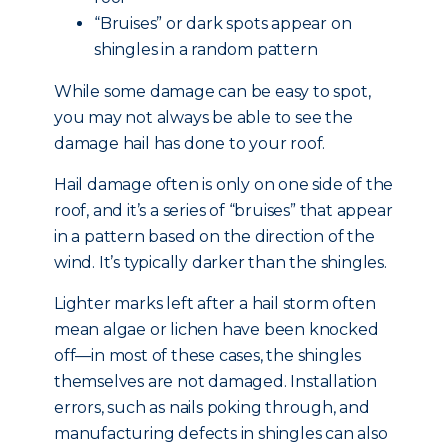
“Bruises” or dark spots appear on
shingles in a random pattern
While some damage can be easy to spot,
you may not always be able to see the
damage hail has done to your roof.
Hail damage often is only on one side of the
roof, and it’s a series of “bruises” that appear
in a pattern based on the direction of the
wind. It’s typically darker than the shingles.
Lighter marks left after a hail storm often
mean algae or lichen have been knocked
off—in most of these cases, the shingles
themselves are not damaged. Installation
errors, such as nails poking through, and
manufacturing defects in shingles can also