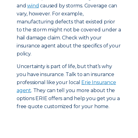
and
wind
caused by storms. Coverage can
vary, however. For example,
manufacturing defects that existed prior
to the storm might not be covered under a
hail damage claim. Check with your
insurance agent about the specifics of your
policy.
Uncertainty is part of life, but that’s why
you have insurance. Talk to an insurance
professional like your local
Erie Insurance
agent
. They can tell you more about the
options ERIE offers and help you get you a
free quote customized for your home.