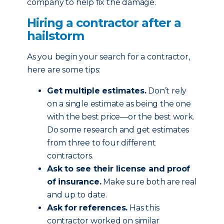
company to help fix the damage.
Hiring a contractor after a
hailstorm
As you begin your search for a contractor,
here are some tips:
Get multiple estimates.
Don’t rely
on a single estimate as being the one
with the best price—or the best work.
Do some research and get estimates
from three to four different
contractors.
Ask to see their license and proof
of insurance.
Make sure both are real
and up to date.
Ask for references.
Has this
contractor worked on similar