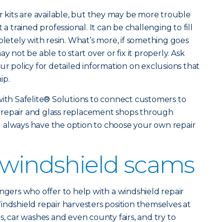
r kits are available, but they may be more trouble
 a trained professional. It can be challenging to fill
pletely with resin. What’s more, if something goes
y not be able to start over or fix it properly. Ask
ur policy for detailed information on exclusions that
ip.
with Safelite® Solutions to connect customers to
 repair and glass replacement shops through
u always have the option to choose your own repair
 windshield scams
ngers who offer to help with a windshield repair
indshield repair harvesters position themselves at
s, car washes and even county fairs, and try to