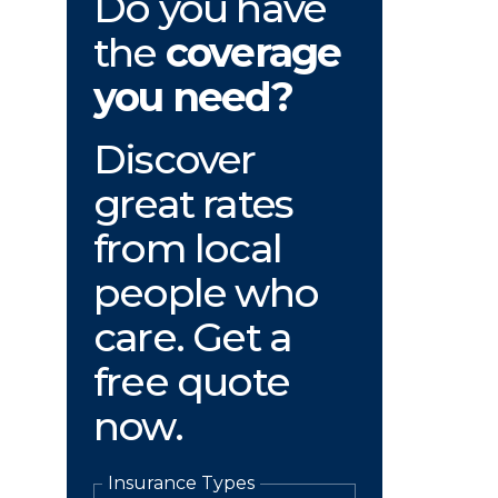
Do you have
the
coverage
you need?
Discover
great rates
from local
people who
care. Get a
free quote
now.
Insurance Types