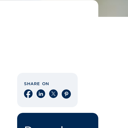
SHARE ON
Share on Facebook
Share on LinkedIn
Share on X
Share on Pinterest