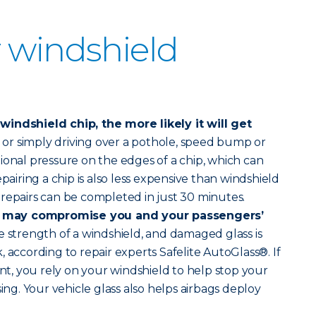
 windshield
indshield chip, the more likely it will get
r simply driving over a pothole, speed bump or
ional pressure on the edges of a chip, which can
epairing a chip is also less expensive than windshield
repairs can be completed in just 30 minutes.
 may compromise you and your passengers’
 strength of a windshield, and damaged glass is
 according to repair experts Safelite AutoGlass®. If
ent, you rely on your windshield to help stop your
sing. Your vehicle glass also helps airbags deploy