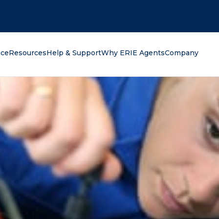
oking for?
nce
Resources
Help & Support
Why ERIE Agents
Company