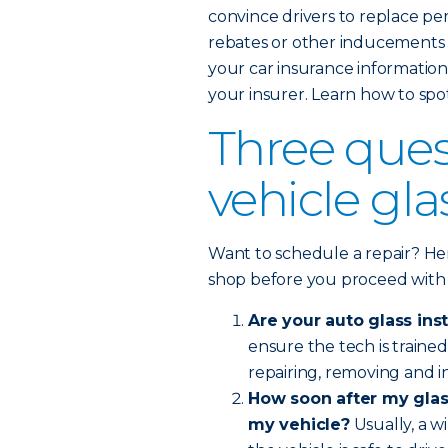
convince drivers to replace pe
rebates or other inducements l
your car insurance information 
your insurer. Learn how to spo
Three ques
vehicle gl
Want to schedule a repair? Her
shop before you proceed with
Are your auto glass inst
ensure the tech is train
repairing, removing and in
How soon after my glass
my vehicle?
Usually, a w