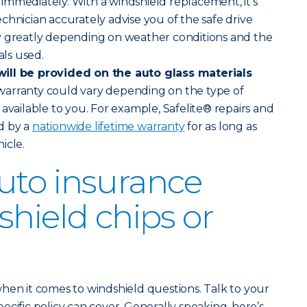
ve immediately. With a windshield replacement, it’s
chnician accurately advise you of the safe drive
y greatly depending on weather conditions and the
als used.
ill be provided on the auto glass materials
warranty could vary depending on the type of
available to you. For example, Safelite® repairs and
d by a
nationwide lifetime warranty
for as long as
icle.
uto insurance
shield chips or
hen it comes to windshield questions. Talk to your
cific policy can cover. Generally speaking, here’s