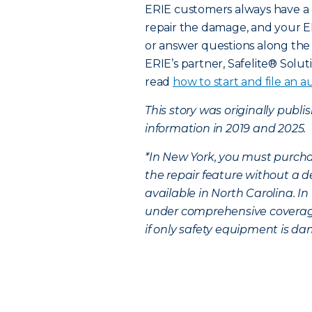
ERIE customers always have a 
repair the damage, and your E
or answer questions along the 
ERIE’s partner, Safelite® Solut
read
how to start and file an au
This story was originally publ
information in 2019 and 2025.
*In New York, you must purcha
the repair feature without a d
available in North Carolina. I
under comprehensive coverage,
if only safety equipment is dam