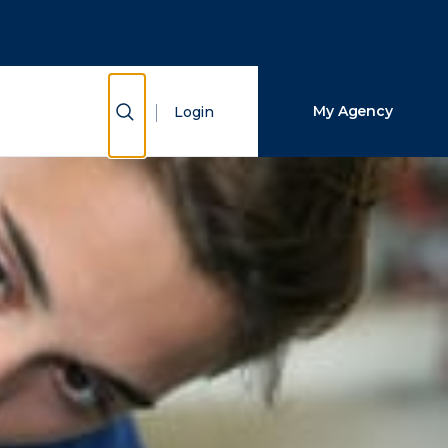
Close Search
Search
Show Search
My Agency
Login