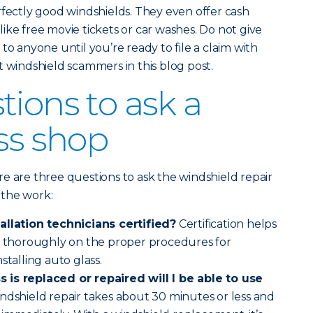
rfectly good windshields. They even offer cash
ike free movie tickets or car washes. Do not give
to anyone until you’re ready to file a claim with
t windshield scammers in this blog post.
tions to ask a
ass shop
e are three questions to ask the windshield repair
 the work:
allation technicians certified?
Certification helps
ed thoroughly on the proper procedures for
stalling auto glass.
 is replaced or repaired will I be able to use
indshield repair takes about 30 minutes or less and