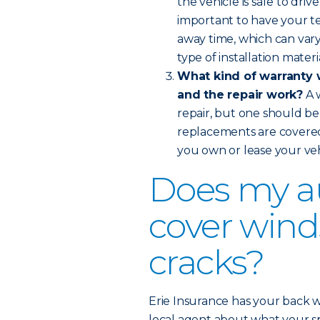
the vehicle is safe to dri
important to have your te
away time, which can var
type of installation materi
What kind of warranty w
and the repair work?
A 
repair, but one should be 
replacements are covere
you own or lease your veh
Does my a
cover wind
cracks?
Erie Insurance has your back w
local agent about what your spe