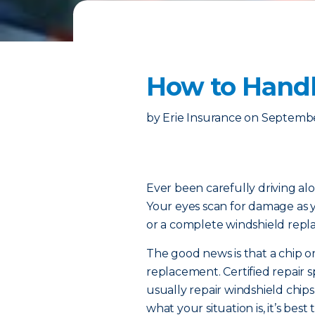
How to Handl
by
Erie Insurance
on
Septembe
Ever been carefully driving 
Your eyes scan for damage as
or a complete windshield rep
The good news is that a chip o
replacement. Certified repair sp
usually repair windshield chips
what your situation is, it’s best