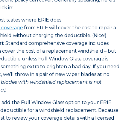
ck in:
ost states where ERIE does
 coverage
from ERIE will cover the cost to repair a
ield without charging the deductible. (Nice!)
nt
: Standard comprehensive coverage includes
 cover the cost of a replacement windshield – but
eductible unless Full Window Glass coverage is
le something extra to brighten a bad day: If you need
 we’ll throw in a pair of new wiper blades at no
r blades with windshield replacement is not
a).
n add the Full Window Glass option to your ERIE
no deductible for a windshield replacement. Because
best to review your coverage details with a licensed