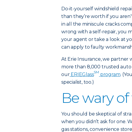
Do-it-yourself windshield repai
than they’re worth if you aren’t
in all the miniscule cracks com
wrong with a self-repair, you ma
your agent or take a look at yo
can apply to faulty workmansh
At Erie Insurance, we partner 
more than 8,000 trusted auto
SM
our
ERIEGlass
program
. (Yo
specialist, too.)
Be wary of
You should be skeptical of stra
when you didn’t ask for one. W
gas stations, convenience store