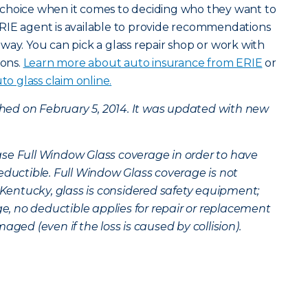
choice when it comes to deciding who they want to
RIE agent is available to provide recommendations
way. You can pick a glass repair shop or work with
ions.
Learn more about auto insurance from ERIE
or
to glass claim online.
ished on February 5, 2014. It was updated with new
se Full Window Glass coverage in order to have
eductible. Full Window Glass coverage is not
n Kentucky, glass is considered safety equipment;
 no deductible applies for repair or replacement
aged (even if the loss is caused by collision).