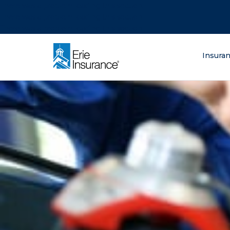
There was a problem loading this section.
There was a problem loading this section.
There was a problem loading this section.
What are you lo
Insura
ERIE Insurance