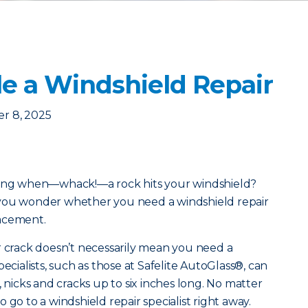
e a Windshield Repair
r 8, 2025
along when—whack!—a rock hits your windshield?
 you wonder whether you need a windshield repair
lacement.
r crack doesn’t necessarily mean you need a
ecialists, such as those at Safelite AutoGlass®, can
, nicks and cracks up to six inches long. No matter
 to go to a windshield repair specialist right away.