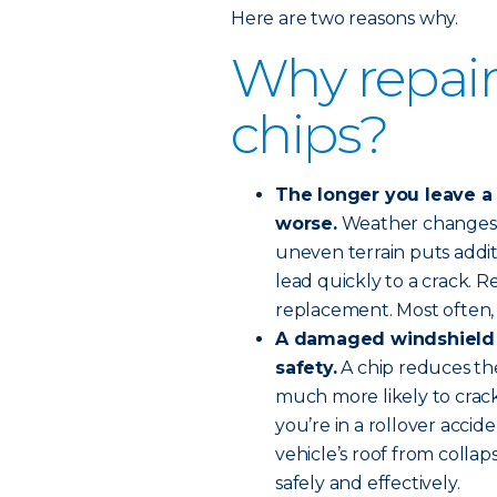
Here are two reasons why.
Why repair
chips?
The longer you leave a w
worse.
Weather changes o
uneven terrain puts addit
lead quickly to a crack. R
replacement. Most often, 
A damaged windshield
safety.
A chip reduces the
much more likely to crack,
you’re in a rollover accid
vehicle’s roof from collap
safely and effectively.