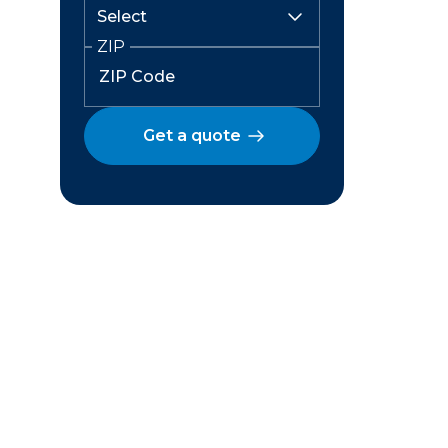
ZIP
Get a quote