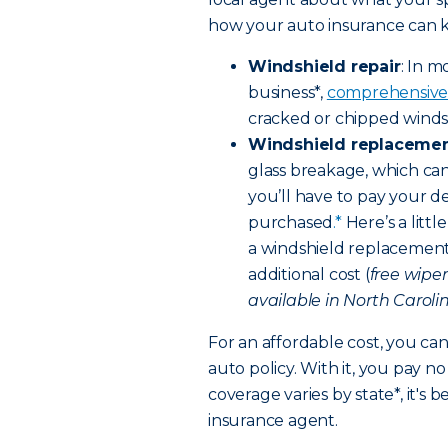
how your auto insurance can ki
Windshield repair
: In m
business*,
comprehensive
cracked or chipped windsh
Windshield replaceme
glass breakage, which can
you’ll have to pay your d
purchased
.*
Here’s a litt
a windshield replacement,
additional cost (
free wipe
available in North Carolin
For an affordable cost, you ca
auto policy. With it, you pay 
coverage varies by state*, it's 
insurance agent.