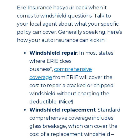
Erie Insurance has your back when it
comes to windshield questions. Talk to
your local agent about what your specific
policy can cover. Generally speaking, here’s
how your auto insurance can kick in:
Windshield repair
: In most states
where ERIE does
business*,
comprehensive
coverage
from ERIE will cover the
cost to repair a cracked or chipped
windshield without charging the
deductible. (Nice!)
Windshield replacement
: Standard
comprehensive coverage includes
glass breakage, which can cover the
cost of a replacement windshield –