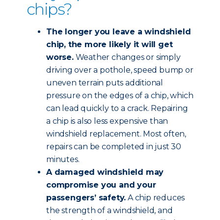
chips?
The longer you leave a windshield
chip, the more likely it will get
worse.
Weather changes or simply
driving over a pothole, speed bump or
uneven terrain puts additional
pressure on the edges of a chip, which
can lead quickly to a crack. Repairing
a chip is also less expensive than
windshield replacement. Most often,
repairs can be completed in just 30
minutes.
A damaged windshield may
compromise you and your
passengers’ safety.
A chip reduces
the strength of a windshield, and