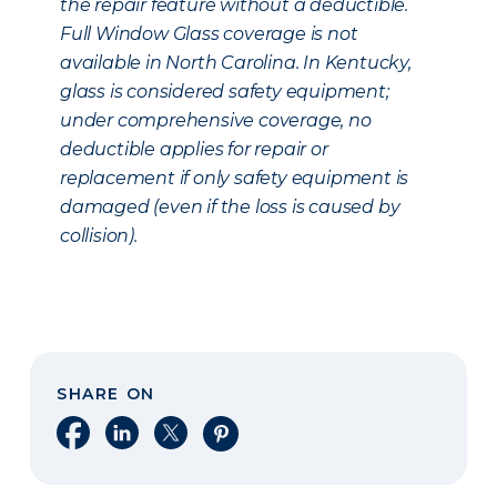
the repair feature without a deductible.
Full Window Glass coverage is not
available in North Carolina. In Kentucky,
glass is considered safety equipment;
under comprehensive coverage, no
deductible applies for repair or
replacement if only safety equipment is
damaged (even if the loss is caused by
collision).
SHARE ON
Share on Facebook
Share on LinkedIn
Share on X
Share on Pinterest