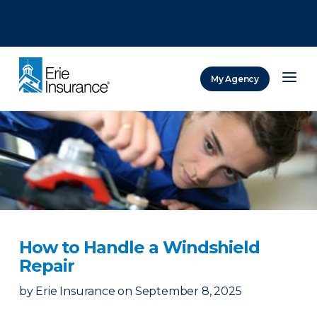
There was a problem loading this section.
There was a problem loading this section.
There was a problem loading this section.
My Agency
ERIE Insurance
How to Handle a Windshield
Repair
by
Erie Insurance
on
September 8, 2025