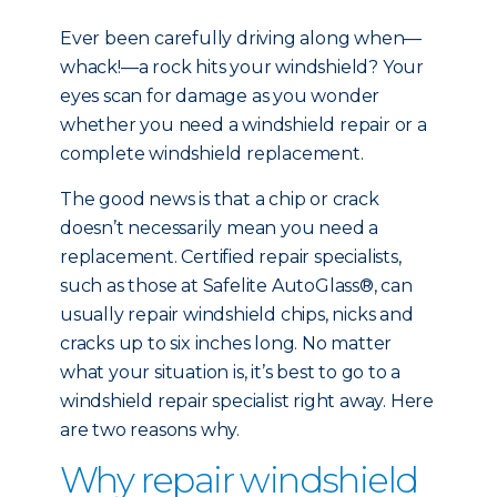
Ever been carefully driving along when—
whack!—a rock hits your windshield? Your
eyes scan for damage as you wonder
whether you need a windshield repair or a
complete windshield replacement.
The good news is that a chip or crack
doesn’t necessarily mean you need a
replacement. Certified repair specialists,
such as those at Safelite AutoGlass®, can
usually repair windshield chips, nicks and
cracks up to six inches long. No matter
what your situation is, it’s best to go to a
windshield repair specialist right away. Here
are two reasons why.
Why repair windshield