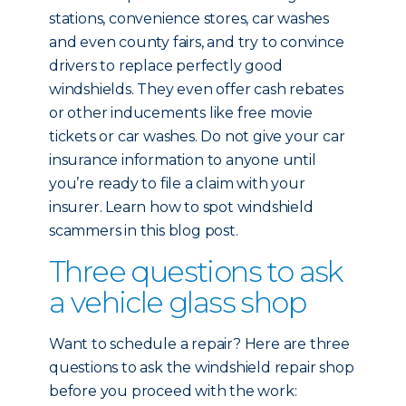
stations, convenience stores, car washes
and even county fairs, and try to convince
drivers to replace perfectly good
windshields. They even offer cash rebates
or other inducements like free movie
tickets or car washes. Do not give your car
insurance information to anyone until
you’re ready to file a claim with your
insurer. Learn how to spot windshield
scammers in this blog post.
Three questions to ask
a vehicle glass shop
Want to schedule a repair? Here are three
questions to ask the windshield repair shop
before you proceed with the work: