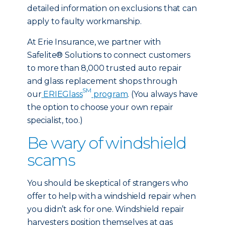
detailed information on exclusions that can
apply to faulty workmanship.
At Erie Insurance, we partner with
Safelite® Solutions to connect customers
to more than 8,000 trusted auto repair
and glass replacement shops through
SM
our
ERIEGlass
program
. (You always have
the option to choose your own repair
specialist, too.)
Be wary of windshield
scams
You should be skeptical of strangers who
offer to help with a windshield repair when
you didn’t ask for one. Windshield repair
harvesters position themselves at gas