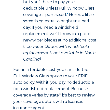
but you’ll have to pay your
deductible unless Full Window Glass
coverage is purchased
.*
Here’s a little
something extra to brighten a bad
day: If you need a windshield
replacement, we’ll throw in a pair of
new wiper blades at no additional cost
(
free wiper blades with windshield
replacement is not available in North
Carolina).
For an affordable cost, you can add the
Full Window Glass option to your ERIE
auto policy. With it, you pay no deductible
for a windshield replacement. Because
coverage varies by state*, it's best to review
your coverage details with a licensed
insurance agent.