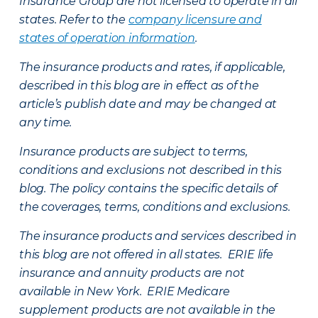
Insurance Group are not licensed to operate in all
states. Refer to the
company licensure and
states of operation information
.
The insurance products and rates, if applicable,
described in this blog are in effect as of the
article’s publish date and may be changed at
any time.
Insurance products are subject to terms,
conditions and exclusions not described in this
blog. The policy contains the specific details of
the coverages, terms, conditions and exclusions.
The insurance products and services described in
this blog are not offered in all states. ERIE life
insurance and annuity products are not
available in New York. ERIE Medicare
supplement products are not available in the