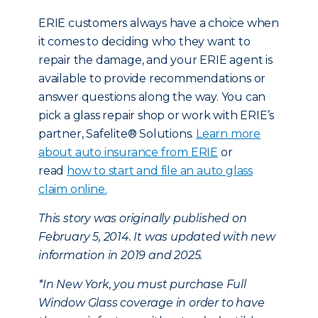
ERIE customers always have a choice when
it comes to deciding who they want to
repair the damage, and your ERIE agent is
available to provide recommendations or
answer questions along the way. You can
pick a glass repair shop or work with ERIE’s
partner, Safelite® Solutions.
Learn more
about auto insurance from ERIE
or
read
how to start and file an auto glass
claim online.
This story was originally published on
February 5, 2014. It was updated with new
information in 2019 and 2025.
*In New York, you must purchase Full
Window Glass coverage in order to have