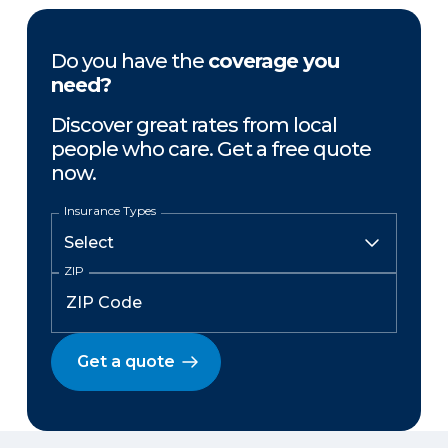
Do you have the
coverage you
need?
Discover great rates from local
people who care. Get a free quote
now.
Insurance Types
ZIP
Get a quote