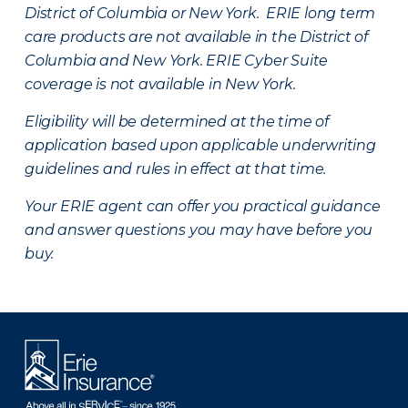
District of Columbia or New York. ERIE long term
care products are not available in the District of
Columbia and New York.
ERIE Cyber Suite
coverage is not available in New York.
Eligibility will be determined at the time of
application based upon applicable underwriting
guidelines and rules in effect at that time.
Your ERIE agent can offer you practical guidance
and answer questions you may have before you
buy.