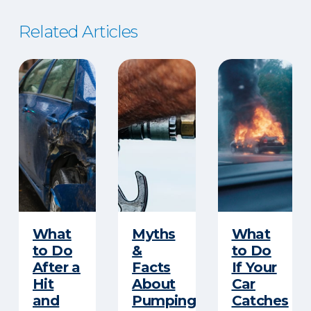
Related Articles
​What
Myths
What
to Do
&
to Do
After a
Facts
If Your
Hit
About
Car
and
Pumping
Catches