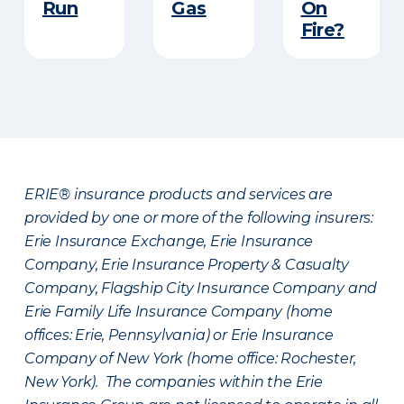
Run​
Gas
On
Fire?
ERIE® insurance products and services are
provided by one or more of the following insurers:
Erie Insurance Exchange, Erie Insurance
Company, Erie Insurance Property & Casualty
Company, Flagship City Insurance Company and
Erie Family Life Insurance Company (home
offices: Erie, Pennsylvania) or Erie Insurance
Company of New York (home office: Rochester,
New York). The companies within the Erie