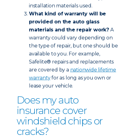
installation materials used.
What kind of warranty will be
provided on the auto glass
materials and the repair work?
A
warranty could vary depending on
the type of repair, but one should be
available to you. For example,
Safelite® repairs and replacements
are covered by a
nationwide lifetime
warranty
for as long as you own or
lease your vehicle.
Does my auto
insurance cover
windshield chips or
cracks?