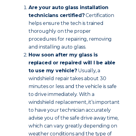
Are your auto glass installation
technicians certified?
Certification
helps ensure the tech is trained
thoroughly on the proper
procedures for repairing, removing
and installing auto glass.
How soon after my glass is
replaced or repaired will I be able
to use my vehicle?
Usually, a
windshield repair takes about 30
minutes or less and the vehicle is safe
to drive immediately. With a
windshield replacement, it’s important
to have your technician accurately
advise you of the safe drive away time,
which can vary greatly depending on
weather conditions and the type of