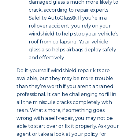
damaged glass is much more likely to
crack, according to repair experts
Safelite AutoGlass®. If you’re in a
rollover accident, you rely on your
windshield to help stop your vehicle’s
roof from collapsing. Your vehicle
glass also helps airbags deploy safely
and effectively.
Do-it-yourself windshield repair kits are
available, but they may be more trouble
than they’re worth if you aren’t a trained
professional. It can be challenging to fill in
all the miniscule cracks completely with
resin. What’s more, if something goes
wrong with a self-repair, you may not be
able to start over or fix it properly. Ask your
agent or take a look at your policy for