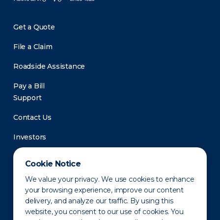
Get a Quote
File a Claim
Roadside Assistance
Pay a Bill
Support
Contact Us
Investors
Newsroom
Cookie Notice
We value your privacy. We use cookies to enhance
your browsing experience, improve our content
delivery, and analyze our traffic. By using this
website, you consent to our use of cookies. You