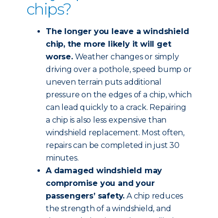
chips?
The longer you leave a windshield
chip, the more likely it will get
worse.
Weather changes or simply
driving over a pothole, speed bump or
uneven terrain puts additional
pressure on the edges of a chip, which
can lead quickly to a crack. Repairing
a chip is also less expensive than
windshield replacement. Most often,
repairs can be completed in just 30
minutes.
A damaged windshield may
compromise you and your
passengers’ safety.
A chip reduces
the strength of a windshield, and