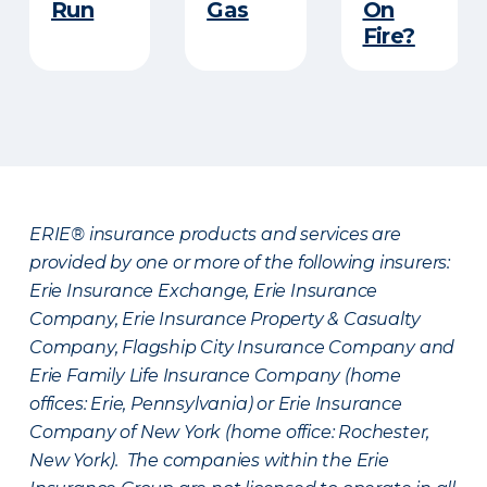
Run​
Gas
On
Fire?
ERIE® insurance products and services are
provided by one or more of the following insurers:
Erie Insurance Exchange, Erie Insurance
Company, Erie Insurance Property & Casualty
Company, Flagship City Insurance Company and
Erie Family Life Insurance Company (home
offices: Erie, Pennsylvania) or Erie Insurance
Company of New York (home office: Rochester,
New York). The companies within the Erie