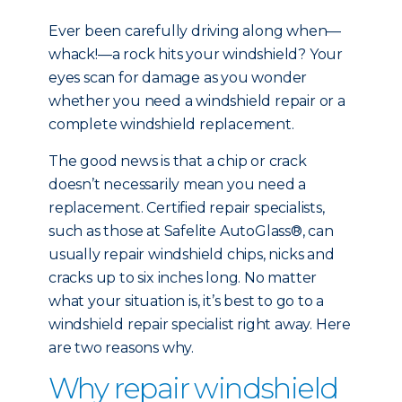
Ever been carefully driving along when—
whack!—a rock hits your windshield? Your
eyes scan for damage as you wonder
whether you need a windshield repair or a
complete windshield replacement.
The good news is that a chip or crack
doesn’t necessarily mean you need a
replacement. Certified repair specialists,
such as those at Safelite AutoGlass®, can
usually repair windshield chips, nicks and
cracks up to six inches long. No matter
what your situation is, it’s best to go to a
windshield repair specialist right away. Here
are two reasons why.
Why repair windshield