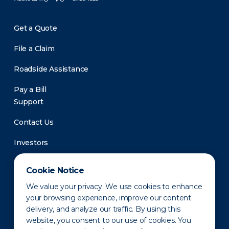
Get a Quote
File a Claim
Roadside Assistance
Pay a Bill
Support
Contact Us
Investors
Newsroom
Cookie Notice
We value your privacy. We use cookies to enhance
your browsing experience, improve our content
delivery, and analyze our traffic. By using this
website, you consent to our use of cookies. You