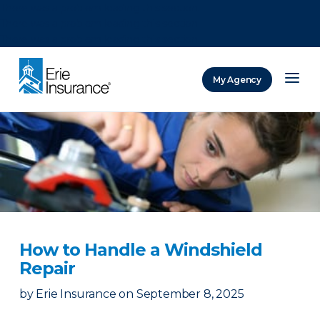
There was a problem loading this section.
There was a problem loading this section.
There was a problem loading this section.
My Agency
ERIE Insurance
How to Handle a Windshield
Repair
by
Erie Insurance
on
September 8, 2025