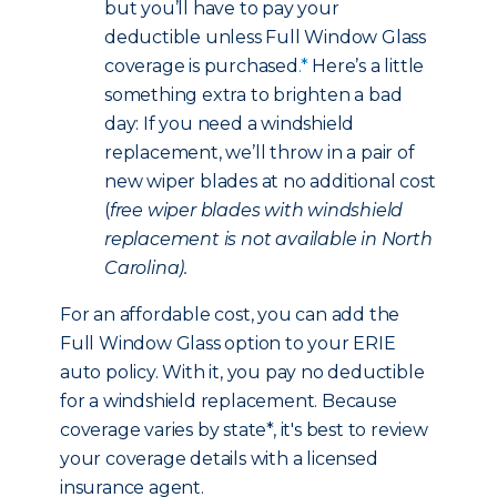
but you’ll have to pay your
deductible unless Full Window Glass
coverage is purchased
.*
Here’s a little
something extra to brighten a bad
day: If you need a windshield
replacement, we’ll throw in a pair of
new wiper blades at no additional cost
(
free wiper blades with windshield
replacement is not available in North
Carolina).
For an affordable cost, you can add the
Full Window Glass option to your ERIE
auto policy. With it, you pay no deductible
for a windshield replacement. Because
coverage varies by state*, it's best to review
your coverage details with a licensed
insurance agent.