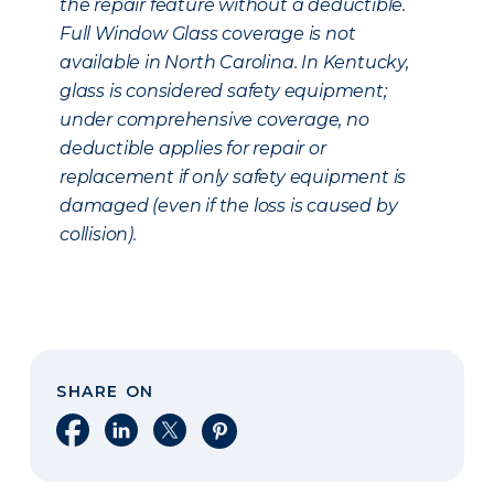
the repair feature without a deductible.
Full Window Glass coverage is not
available in North Carolina. In Kentucky,
glass is considered safety equipment;
under comprehensive coverage, no
deductible applies for repair or
replacement if only safety equipment is
damaged (even if the loss is caused by
collision).
SHARE ON
Share on Facebook
Share on LinkedIn
Share on X
Share on Pinterest