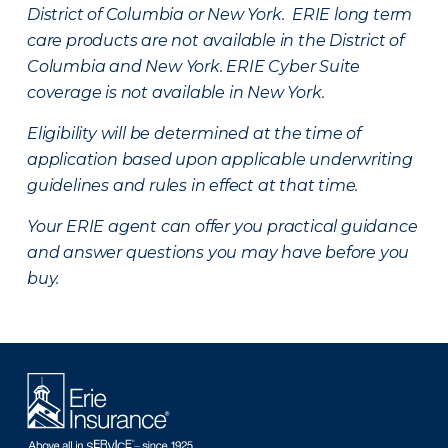
District of Columbia or New York. ERIE long term
care products are not available in the District of
Columbia and New York.
ERIE Cyber Suite
coverage is not available in New York.
Eligibility will be determined at the time of
application based upon applicable underwriting
guidelines and rules in effect at that time.
Your ERIE agent can offer you practical guidance
and answer questions you may have before you
buy.