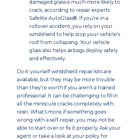
damaged glass is much more likely to
crack, according to repair experts
Safelite AutoGlass®. If you’re in a
rollover accident, you rely on your
windshield to help stop your vehicle’s
roof from collapsing. Your vehicle
glass also helps airbags deploy safely
and effectively.
Do-it-yourself windshield repair kits are
available, but they may be more trouble
than they’re worth if you aren’t a trained
professional. It can be challenging to fill in
all the miniscule cracks completely with
resin. What’s more, if something goes
wrong with a self-repair, you may not be
able to start over or fix it properly. Ask your
agent or take a look at your policy for