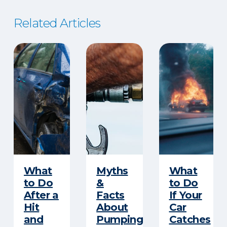
Related Articles
​What
Myths
What
to Do
&
to Do
After a
Facts
If Your
Hit
About
Car
and
Pumping
Catches