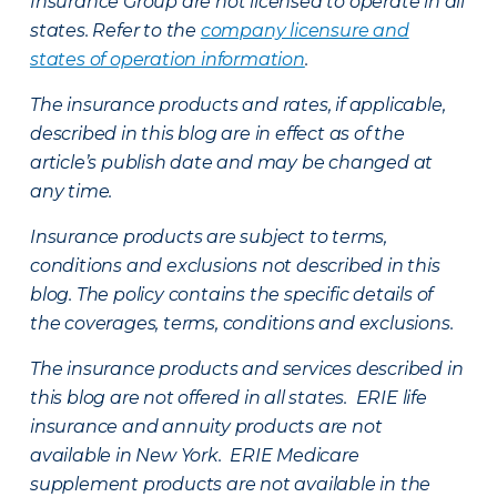
Insurance Group are not licensed to operate in all
states. Refer to the
company licensure and
states of operation information
.
The insurance products and rates, if applicable,
described in this blog are in effect as of the
article’s publish date and may be changed at
any time.
Insurance products are subject to terms,
conditions and exclusions not described in this
blog. The policy contains the specific details of
the coverages, terms, conditions and exclusions.
The insurance products and services described in
this blog are not offered in all states. ERIE life
insurance and annuity products are not
available in New York. ERIE Medicare
supplement products are not available in the