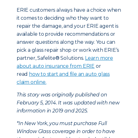
ERIE customers always have a choice when
it comes to deciding who they want to
repair the damage, and your ERIE agent is
available to provide recommendations or
answer questions along the way. You can
pick a glass repair shop or work with ERIE’s
partner, Safelite® Solutions.
Learn more
about auto insurance from ERIE
or
read
how to start and file an auto glass
claim online.
This story was originally published on
February 5, 2014. It was updated with new
information in 2019 and 2025.
*In New York, you must purchase Full
Window Glass coverage in order to have