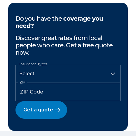
Do you have the
coverage you
need?
Discover great rates from local
people who care. Get a free quote
now.
Insurance Types
ZIP
Get a quote