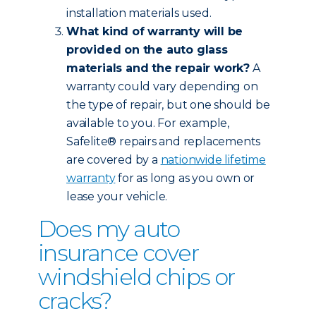
installation materials used.
What kind of warranty will be
provided on the auto glass
materials and the repair work?
A
warranty could vary depending on
the type of repair, but one should be
available to you. For example,
Safelite® repairs and replacements
are covered by a
nationwide lifetime
warranty
for as long as you own or
lease your vehicle.
Does my auto
insurance cover
windshield chips or
cracks?