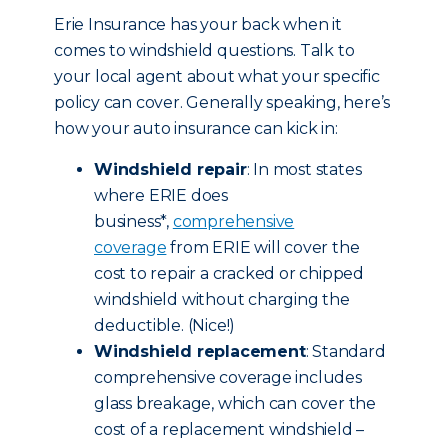
Erie Insurance has your back when it
comes to windshield questions. Talk to
your local agent about what your specific
policy can cover. Generally speaking, here’s
how your auto insurance can kick in:
Windshield repair
: In most states
where ERIE does
business*,
comprehensive
coverage
from ERIE will cover the
cost to repair a cracked or chipped
windshield without charging the
deductible. (Nice!)
Windshield replacement
: Standard
comprehensive coverage includes
glass breakage, which can cover the
cost of a replacement windshield –