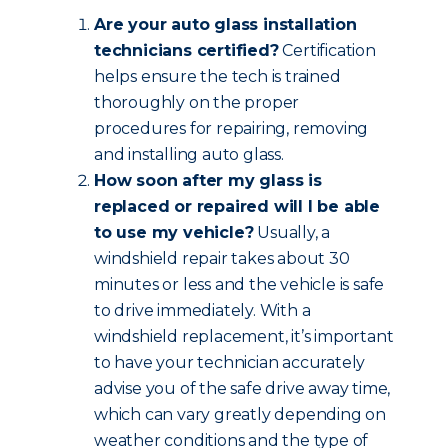
Are your auto glass installation
technicians certified?
Certification
helps ensure the tech is trained
thoroughly on the proper
procedures for repairing, removing
and installing auto glass.
How soon after my glass is
replaced or repaired will I be able
to use my vehicle?
Usually, a
windshield repair takes about 30
minutes or less and the vehicle is safe
to drive immediately. With a
windshield replacement, it’s important
to have your technician accurately
advise you of the safe drive away time,
which can vary greatly depending on
weather conditions and the type of