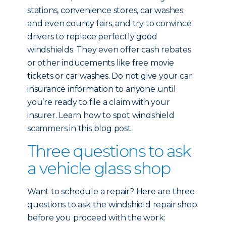
stations, convenience stores, car washes
and even county fairs, and try to convince
drivers to replace perfectly good
windshields. They even offer cash rebates
or other inducements like free movie
tickets or car washes. Do not give your car
insurance information to anyone until
you’re ready to file a claim with your
insurer. Learn how to spot windshield
scammers in this blog post.
Three questions to ask
a vehicle glass shop
Want to schedule a repair? Here are three
questions to ask the windshield repair shop
before you proceed with the work: