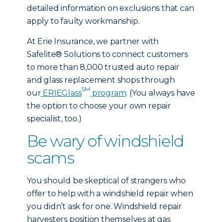
detailed information on exclusions that can
apply to faulty workmanship.
At Erie Insurance, we partner with
Safelite® Solutions to connect customers
to more than 8,000 trusted auto repair
and glass replacement shops through
SM
our
ERIEGlass
program
. (You always have
the option to choose your own repair
specialist, too.)
Be wary of windshield
scams
You should be skeptical of strangers who
offer to help with a windshield repair when
you didn’t ask for one. Windshield repair
harvesters position themselves at gas