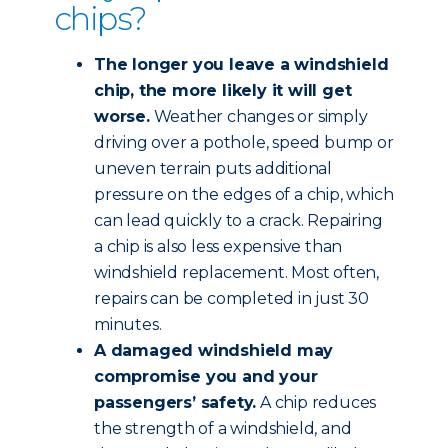
chips?
The longer you leave a windshield
chip, the more likely it will get
worse.
Weather changes or simply
driving over a pothole, speed bump or
uneven terrain puts additional
pressure on the edges of a chip, which
can lead quickly to a crack. Repairing
a chip is also less expensive than
windshield replacement. Most often,
repairs can be completed in just 30
minutes.
A damaged windshield may
compromise you and your
passengers’ safety.
A chip reduces
the strength of a windshield, and