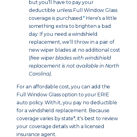
but you’ll have to pay your
deductible unless Full Window Glass
coverage is purchased
.*
Here’s a little
something extra to brighten a bad
day: If you need a windshield
replacement, we’ll throw in a pair of
new wiper blades at no additional cost
(
free wiper blades with windshield
replacement is not available in North
Carolina).
For an affordable cost, you can add the
Full Window Glass option to your ERIE
auto policy. With it, you pay no deductible
for a windshield replacement. Because
coverage varies by state*, it's best to review
your coverage details with a licensed
insurance agent.