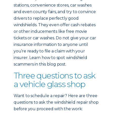
stations, convenience stores, car washes
and even county fairs, and try to convince
drivers to replace perfectly good
windshields. They even offer cash rebates
or other inducements like free movie
tickets or car washes. Do not give your car
insurance information to anyone until
you’re ready to file a claim with your
insurer. Learn how to spot windshield
scammers in this blog post.
Three questions to ask
a vehicle glass shop
Want to schedule a repair? Here are three
questions to ask the windshield repair shop
before you proceed with the work: