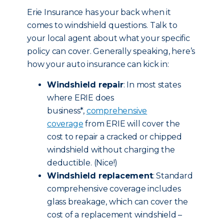
Erie Insurance has your back when it
comes to windshield questions. Talk to
your local agent about what your specific
policy can cover. Generally speaking, here’s
how your auto insurance can kick in:
Windshield repair
: In most states
where ERIE does
business*,
comprehensive
coverage
from ERIE will cover the
cost to repair a cracked or chipped
windshield without charging the
deductible. (Nice!)
Windshield replacement
: Standard
comprehensive coverage includes
glass breakage, which can cover the
cost of a replacement windshield –