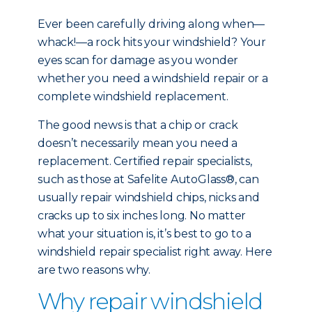
Ever been carefully driving along when—
whack!—a rock hits your windshield? Your
eyes scan for damage as you wonder
whether you need a windshield repair or a
complete windshield replacement.
The good news is that a chip or crack
doesn’t necessarily mean you need a
replacement. Certified repair specialists,
such as those at Safelite AutoGlass®, can
usually repair windshield chips, nicks and
cracks up to six inches long. No matter
what your situation is, it’s best to go to a
windshield repair specialist right away. Here
are two reasons why.
Why repair windshield