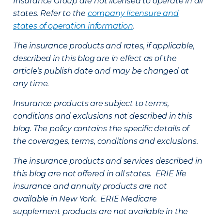
Insurance Group are not licensed to operate in all
states. Refer to the
company licensure and
states of operation information
.
The insurance products and rates, if applicable,
described in this blog are in effect as of the
article’s publish date and may be changed at
any time.
Insurance products are subject to terms,
conditions and exclusions not described in this
blog. The policy contains the specific details of
the coverages, terms, conditions and exclusions.
The insurance products and services described in
this blog are not offered in all states. ERIE life
insurance and annuity products are not
available in New York. ERIE Medicare
supplement products are not available in the