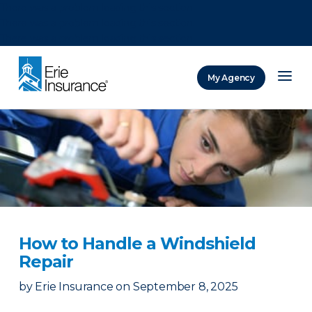
There was a problem loading this section.
There was a problem loading this section.
There was a problem loading this section.
My Agency
ERIE Insurance
How to Handle a Windshield
Repair
by
Erie Insurance
on
September 8, 2025