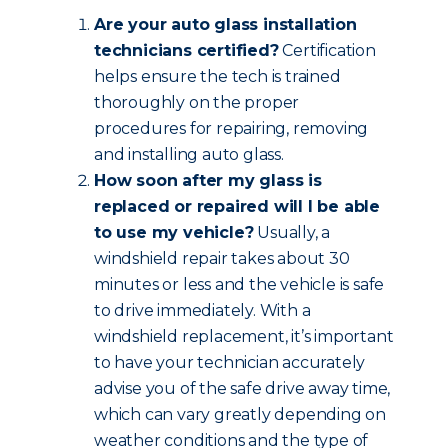
Are your auto glass installation
technicians certified?
Certification
helps ensure the tech is trained
thoroughly on the proper
procedures for repairing, removing
and installing auto glass.
How soon after my glass is
replaced or repaired will I be able
to use my vehicle?
Usually, a
windshield repair takes about 30
minutes or less and the vehicle is safe
to drive immediately. With a
windshield replacement, it’s important
to have your technician accurately
advise you of the safe drive away time,
which can vary greatly depending on
weather conditions and the type of