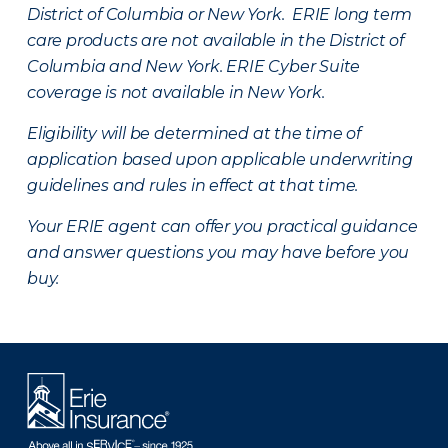
District of Columbia or New York. ERIE long term
care products are not available in the District of
Columbia and New York.
ERIE Cyber Suite
coverage is not available in New York.
Eligibility will be determined at the time of
application based upon applicable underwriting
guidelines and rules in effect at that time.
Your ERIE agent can offer you practical guidance
and answer questions you may have before you
buy.