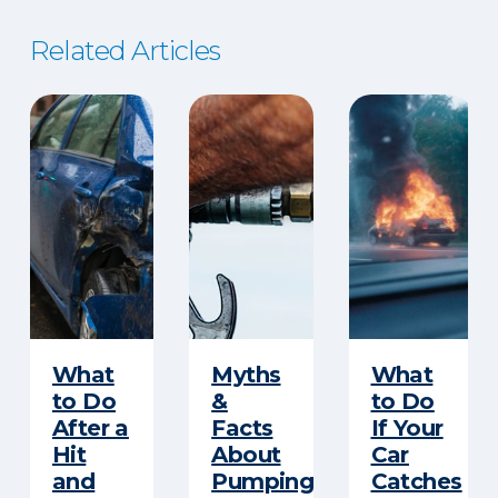
Related Articles
​What
Myths
What
to Do
&
to Do
After a
Facts
If Your
Hit
About
Car
and
Pumping
Catches