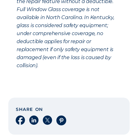
the repair feature without a deductible.
Full Window Glass coverage is not
available in North Carolina. In Kentucky,
glass is considered safety equipment;
under comprehensive coverage, no
deductible applies for repair or
replacement if only safety equipment is
damaged (even if the loss is caused by
collision).
SHARE ON
Share on Facebook
Share on LinkedIn
Share on X
Share on Pinterest