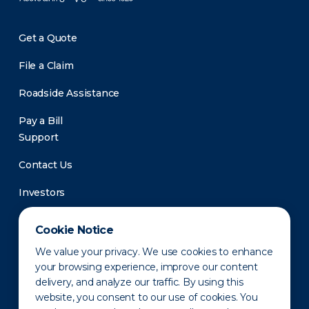
Get a Quote
File a Claim
Roadside Assistance
Pay a Bill
Support
Contact Us
Investors
Newsroom
Cookie Notice
We value your privacy. We use cookies to enhance
your browsing experience, improve our content
delivery, and analyze our traffic. By using this
website, you consent to our use of cookies. You