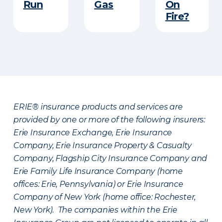
Run​
Gas
On
Fire?
ERIE® insurance products and services are
provided by one or more of the following insurers:
Erie Insurance Exchange, Erie Insurance
Company, Erie Insurance Property & Casualty
Company, Flagship City Insurance Company and
Erie Family Life Insurance Company (home
offices: Erie, Pennsylvania) or Erie Insurance
Company of New York (home office: Rochester,
New York). The companies within the Erie