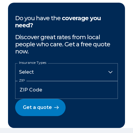
Do you have the
coverage you
need?
Discover great rates from local
people who care. Get a free quote
now.
Insurance Types
ZIP
Get a quote