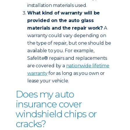
installation materials used.
What kind of warranty will be
provided on the auto glass
materials and the repair work?
A
warranty could vary depending on
the type of repair, but one should be
available to you. For example,
Safelite® repairs and replacements
are covered by a
nationwide lifetime
warranty
for as long as you own or
lease your vehicle.
Does my auto
insurance cover
windshield chips or
cracks?