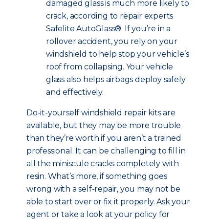
damaged glass is much more likely to
crack, according to repair experts
Safelite AutoGlass®. If you’re in a
rollover accident, you rely on your
windshield to help stop your vehicle’s
roof from collapsing. Your vehicle
glass also helps airbags deploy safely
and effectively.
Do-it-yourself windshield repair kits are
available, but they may be more trouble
than they’re worth if you aren’t a trained
professional. It can be challenging to fill in
all the miniscule cracks completely with
resin. What’s more, if something goes
wrong with a self-repair, you may not be
able to start over or fix it properly. Ask your
agent or take a look at your policy for