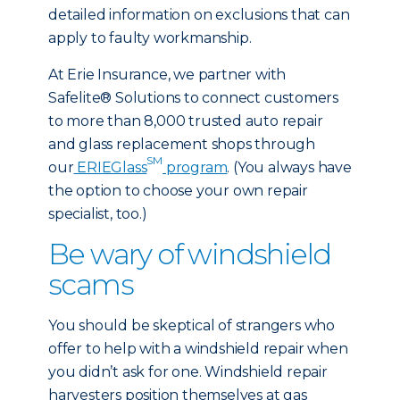
detailed information on exclusions that can
apply to faulty workmanship.
At Erie Insurance, we partner with
Safelite® Solutions to connect customers
to more than 8,000 trusted auto repair
and glass replacement shops through
SM
our
ERIEGlass
program
. (You always have
the option to choose your own repair
specialist, too.)
Be wary of windshield
scams
You should be skeptical of strangers who
offer to help with a windshield repair when
you didn’t ask for one. Windshield repair
harvesters position themselves at gas