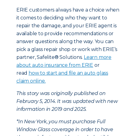
ERIE customers always have a choice when
it comes to deciding who they want to
repair the damage, and your ERIE agent is
available to provide recommendations or
answer questions along the way. You can
pick a glass repair shop or work with ERIE’s
partner, Safelite® Solutions.
Learn more
about auto insurance from ERIE
or
read
how to start and file an auto glass
claim online.
This story was originally published on
February 5, 2014. It was updated with new
information in 2019 and 2025.
*In New York, you must purchase Full
Window Glass coverage in order to have