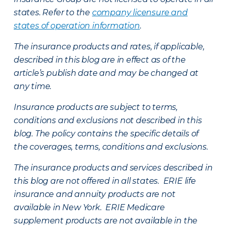
states. Refer to the
company licensure and
states of operation information
.
The insurance products and rates, if applicable,
described in this blog are in effect as of the
article’s publish date and may be changed at
any time.
Insurance products are subject to terms,
conditions and exclusions not described in this
blog. The policy contains the specific details of
the coverages, terms, conditions and exclusions.
The insurance products and services described in
this blog are not offered in all states. ERIE life
insurance and annuity products are not
available in New York. ERIE Medicare
supplement products are not available in the