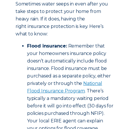
Sometimes water seeps in even after you
take steps to protect your home from
heavy rain. If it does, having the
right insurance protection is key. Here’s
what to know:
Flood insurance:
Remember that
your homeowners insurance policy
doesn’t automatically include flood
insurance. Flood insurance must be
purchased as a separate policy, either
privately or through the
National
Flood Insurance Program
. There’s
typically a mandatory waiting period
before it will go into effect (30 days for
policies purchased through NFIP).
Your local ERIE agent can explain
your options for flood coverage