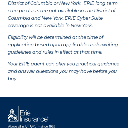
District of Columbia or New York. ERIE long term
care products are not available in the District of
Columbia and New York.
ERIE Cyber Suite
coverage is not available in New York.
Eligibility will be determined at the time of
application based upon applicable underwriting
guidelines and rules in effect at that time.
Your ERIE agent can offer you practical guidance
and answer questions you may have before you
buy.