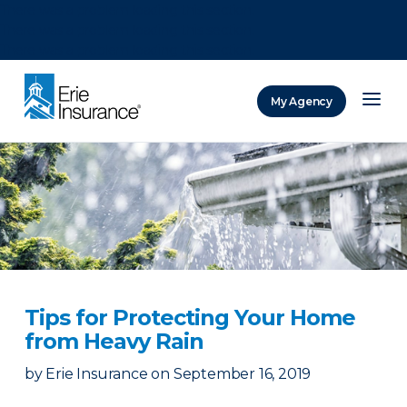
There was a problem loading this section.
There was a problem loading this section.
There was a problem loading this section.
My Agency
ERIE Insurance
Tips for Protecting Your Home
from Heavy Rain
by
Erie Insurance
on
September 16, 2019