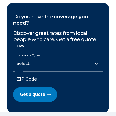
Do you have the
coverage you
need?
Discover great rates from local
people who care. Get a free quote
now.
Insurance Types
ZIP
Get a quote