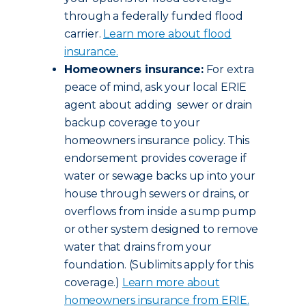
through a federally funded flood
carrier.
Learn more about flood
insurance.
Homeowners insurance:
For extra
peace of mind, ask your local ERIE
agent about adding sewer or drain
backup coverage to your
homeowners insurance policy. This
endorsement provides coverage if
water or sewage backs up into your
house through sewers or drains, or
overflows from inside a sump pump
or other system designed to remove
water that drains from your
foundation. (Sublimits apply for this
coverage.)
Learn more about
homeowners insurance from ERIE.