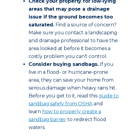
Check your property for low-lying
areas that may pose a drainage
issue if the ground becomes too
saturated.
Find a source of concern?
Make sure you contact a landscaping
and drainage professional to have the
area looked at before it becomes a
costly problem you can’t control.
Consider buying sandbags.
If you
live in a flood- or hurricane-prone
area, they can save your home from
serious damage when heavy rains hit.
Before you get to it, read this
guide to
sandbag safety from OSHA
and
learn
how to properly create a
sandbag barrier
to redirect flood
waters.