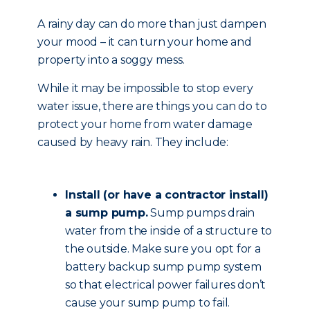
A rainy day can do more than just dampen
your mood – it can turn your home and
property into a soggy mess.
While it may be impossible to stop every
water issue, there are things you can do to
protect your home from water damage
caused by heavy rain. They include:
Install (or have a contractor install)
a sump pump.
Sump pumps drain
water from the inside of a structure to
the outside. Make sure you opt for a
battery backup sump pump system
so that electrical power failures don’t
cause your sump pump to fail.