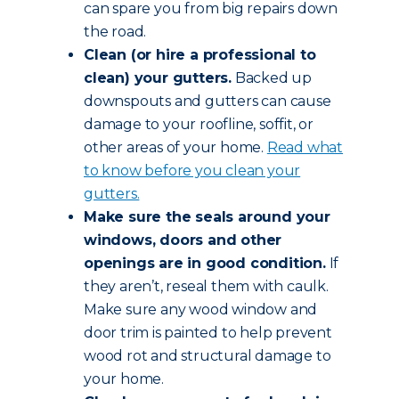
can spare you from big repairs down
the road.
Clean (or hire a professional to
clean) your gutters.
Backed up
downspouts and gutters can cause
damage to your roofline, soffit, or
other areas of your home.
Read what
to know before you clean your
gutters.
Make sure the seals around your
windows, doors and other
openings are in good condition.
If
they aren’t, reseal them with caulk.
Make sure any wood window and
door trim is painted to help prevent
wood rot and structural damage to
your home.