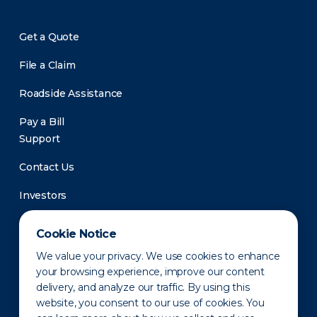
Get a Quote
File a Claim
Roadside Assistance
Pay a Bill
Support
Contact Us
Investors
Newsroom
Cookie Notice
We value your privacy. We use cookies to enhance
your browsing experience, improve our content
delivery, and analyze our traffic. By using this
website, you consent to our use of cookies. You