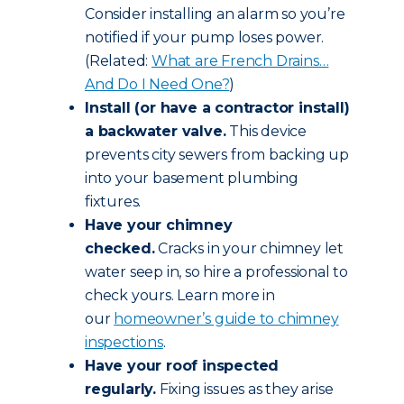
Consider installing an alarm so you’re
notified if your pump loses power.
(Related:
What are French Drains…
And Do I Need One?
)
Install (or have a contractor install)
a backwater valve.
This device
prevents city sewers from backing up
into your basement plumbing
fixtures.
Have your chimney
checked.
Cracks in your chimney let
water seep in, so hire a professional to
check yours. Learn more in
our
homeowner’s guide to chimney
inspections
.
Have your roof inspected
regularly.
Fixing issues as they arise