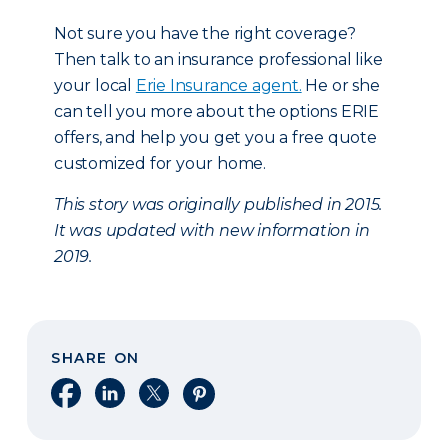
Not sure you have the right coverage?
Then talk to an insurance professional like
your local
Erie Insurance agent.
He or she
can tell you more about the options ERIE
offers, and help you get you a free quote
customized for your home.
This story was originally published in 2015.
It was updated with new information in
2019.
SHARE ON
Share on Facebook
Share on LinkedIn
Share on X
Share on Pinterest