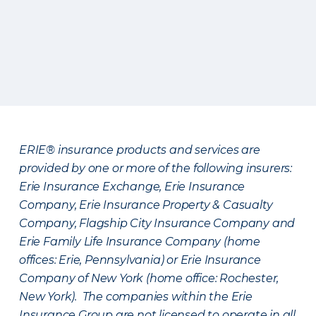
ERIE® insurance products and services are
provided by one or more of the following insurers:
Erie Insurance Exchange, Erie Insurance
Company, Erie Insurance Property & Casualty
Company, Flagship City Insurance Company and
Erie Family Life Insurance Company (home
offices: Erie, Pennsylvania) or Erie Insurance
Company of New York (home office: Rochester,
New York). The companies within the Erie
Insurance Group are not licensed to operate in all