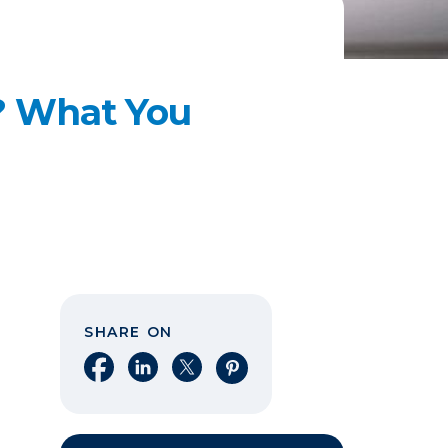
? What You
SHARE ON
Share on Facebook
Share on LinkedIn
Share on X
Share on Pinterest