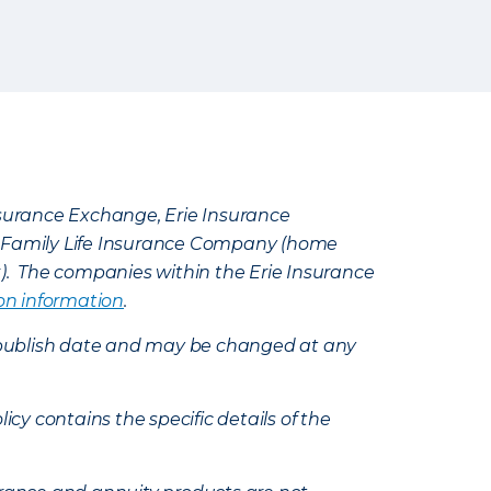
Insurance Exchange, Erie Insurance
e Family Life Insurance Company (home
k). The companies within the Erie Insurance
on information
.
e’s publish date and may be changed at any
icy contains the specific details of the