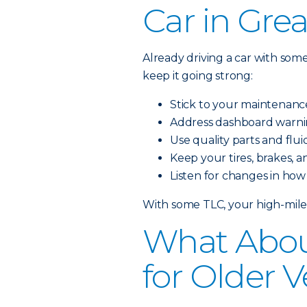
Car in Gre
Already driving a car with som
keep it going strong:
Stick to your maintenanc
Address dashboard warnin
Use quality parts and flu
Keep your tires, brakes, a
Listen for changes in how
With some TLC, your high-milea
What Abou
for Older V