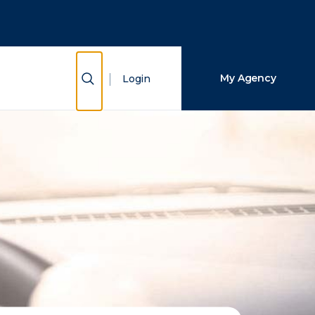
Close Search
Search
Show Search
My Agency
Login