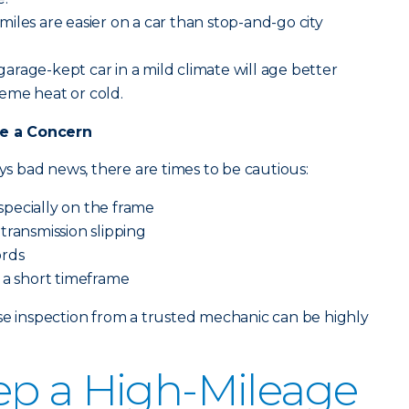
iles are easier on a car than stop-and-go city
garage-kept car in a mild climate will age better
eme heat or cold.
e a Concern
ays bad news, there are times to be cautious:
especially on the frame
transmission slipping
ords
 a short timeframe
se inspection from a trusted mechanic can be highly
ep a High-Mileage