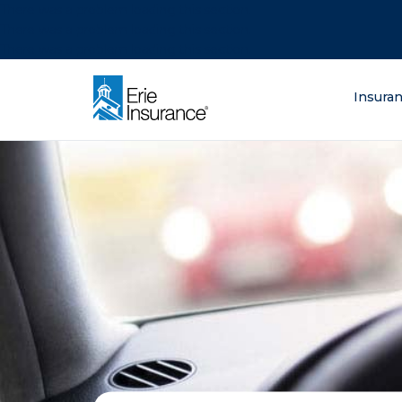
There was a problem loading this section.
There was a problem loading this section.
There was a problem loading this section.
What are you lo
Insura
ERIE Insurance