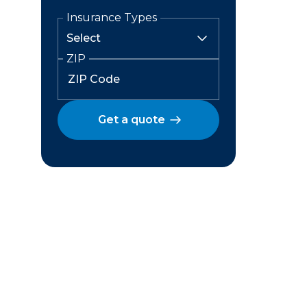
Insurance Types
ZIP
Get a quote