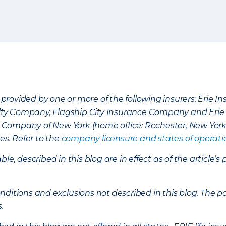
provided by one or more of the following insurers: Erie 
lty Company, Flagship City Insurance Company and Eri
nce Company of New York (home office: Rochester, New Yor
es. Refer to the
company licensure and states of operati
ble, described in this blog are in effect as of the articl
ditions and exclusions not described in this blog. The pol
s.