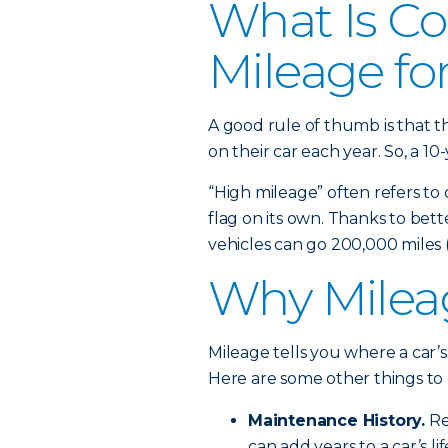
What Is Co
Mileage fo
A good rule of thumb is that t
on their car each year. So, a 10
“High mileage” often refers to 
flag on its own. Thanks to be
vehicles can go 200,000 miles (
Why Mileag
Mileage tells you where a car’s
Here are some other things to 
Maintenance History.
Reg
can add years to a car’s lif