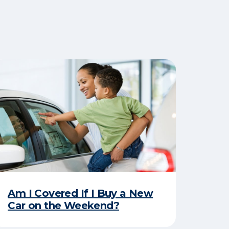
Am I Covered If I Buy a New
Car on the Weekend?