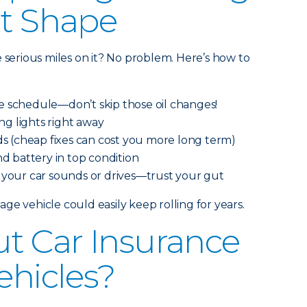
at Shape
e serious miles on it? No problem. Here’s how to
e schedule—don’t skip those oil changes!
g lights right away
ids (cheap fixes can cost you more long term)
nd battery in top condition
 your car sounds or drives—trust your gut
ge vehicle could easily keep rolling for years.
t Car Insurance
ehicles?