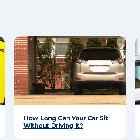
How Long Can Your Car Sit
Without Driving It?