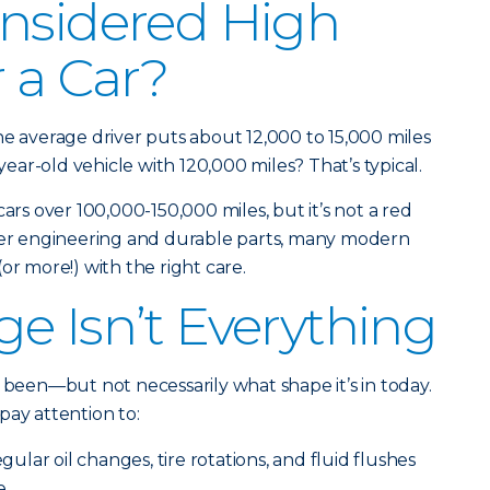
nsidered High
r a Car?
he average driver puts about 12,000 to 15,000 miles
-year-old vehicle with 120,000 miles? That’s typical.
cars over 100,000-150,000 miles, but it’s not a red
tter engineering and durable parts, many modern
or more!) with the right care.
e Isn’t Everything
 been—but not necessarily what shape it’s in today.
pay attention to:
ular oil changes, tire rotations, and fluid flushes
e.