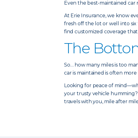
Even the best-maintained car n
At Erie Insurance, we know ever
fresh off the lot or well into 
find customized coverage tha
The Botto
So… how many miles is too many
car is maintained is often more
Looking for peace of mind—whet
your trusty vehicle humming? 
travels with you, mile after mile