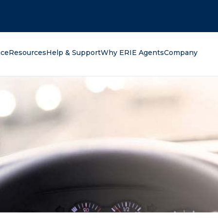
oking for?
nce
Resources
Help & Support
Why ERIE Agents
Company