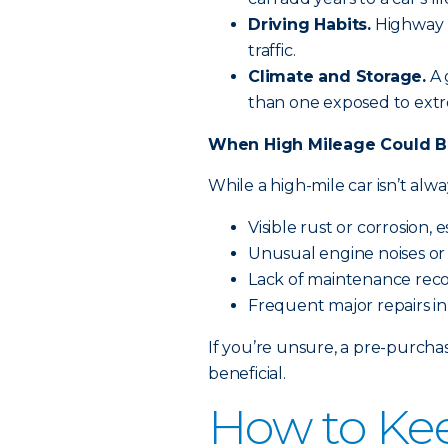
Driving Habits.
Highway m
traffic.
Climate and Storage.
A 
than one exposed to extr
When High Mileage Could B
While a high-mile car isn’t alw
Visible rust or corrosion, 
Unusual engine noises or 
Lack of maintenance rec
Frequent major repairs in
If you’re unsure, a pre-purcha
beneficial.
How to Ke