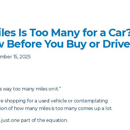
es Is Too Many for a Car
 Before You Buy or Drive
mber 15, 2025
s way too many miles on it.”
e shopping for a used vehicle or contemplating
ion of how many miles is too many comes up a lot.
 just
one
part of the equation.