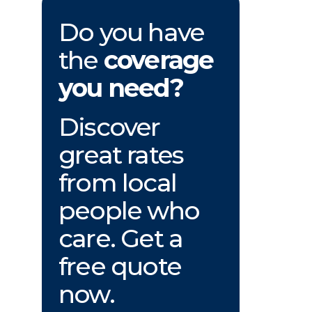
Do you have
the
coverage
you need?
Discover
great rates
from local
people who
care. Get a
free quote
now.