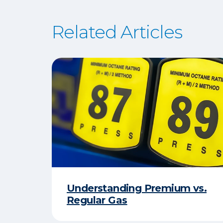
Related Articles
Understanding Premium vs.
Regular Gas