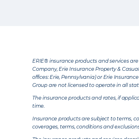
ERIE® insurance products and services are 
Company, Erie Insurance Property & Casua
offices: Erie, Pennsylvania) or Erie Insura
Group are not licensed to operate in all stat
The insurance products and rates, if applica
time.
Insurance products are subject to terms, con
coverages, terms, conditions and exclusion