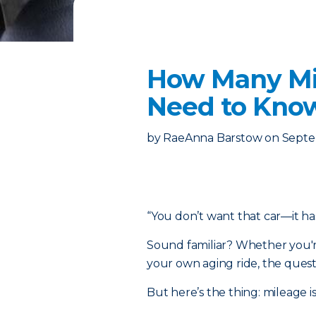
How Many Mil
Need to Know
by
RaeAnna Barstow
on
Septe
“You don’t want that car—it ha
Sound familiar? Whether you'r
your own aging ride, the quest
But here’s the thing: mileage is