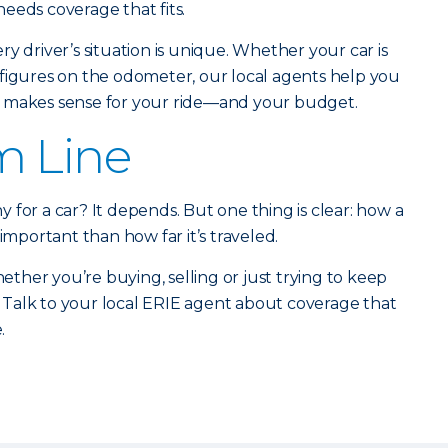
eeds coverage that fits.
y driver’s situation is unique. Whether your car is
six figures on the odometer, our local agents help you
t makes sense for your ride—and your budget.
m Line
 for a car? It depends. But one thing is clear: how a
 important than how far it’s traveled.
her you’re buying, selling or just trying to keep
Talk to your local ERIE agent about coverage that
.