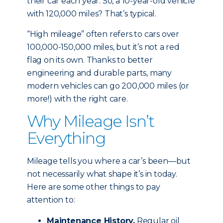
their car each year. So, a 10-year-old vehicle
with 120,000 miles? That’s typical.
“High mileage” often refers to cars over
100,000-150,000 miles, but it’s not a red
flag on its own. Thanks to better
engineering and durable parts, many
modern vehicles can go 200,000 miles (or
more!) with the right care.
Why Mileage Isn’t
Everything
Mileage tells you where a car’s been—but
not necessarily what shape it’s in today.
Here are some other things to pay
attention to:
Maintenance History.
Regular oil