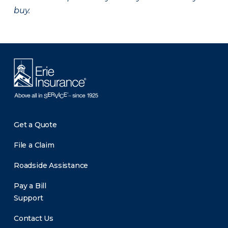
buy.
Get a Quote
File a Claim
Roadside Assistance
Pay a Bill
Support
Contact Us