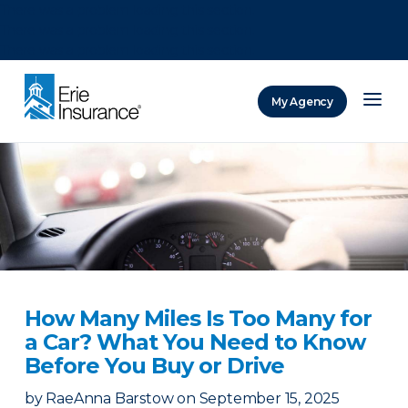
There was a problem loading this section.
There was a problem loading this section.
There was a problem loading this section.
My Agency
ERIE Insurance
How Many Miles Is Too Many for
a Car? What You Need to Know
Before You Buy or Drive
by
RaeAnna Barstow
on
September 15, 2025