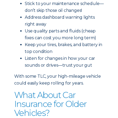
Stick to your maintenance schedule—
don’t skip those oil changes!
Address dashboard warning lights
right away
Use quality parts and fluids (cheap
fixes can cost you more long term)
Keep your tires, brakes, and battery in
top condition
Listen for changes in how your car
sounds or drives—trust your gut
With some TLC, your high-mileage vehicle
could easily keep rolling for years.
What About Car
Insurance for Older
Vehicles?