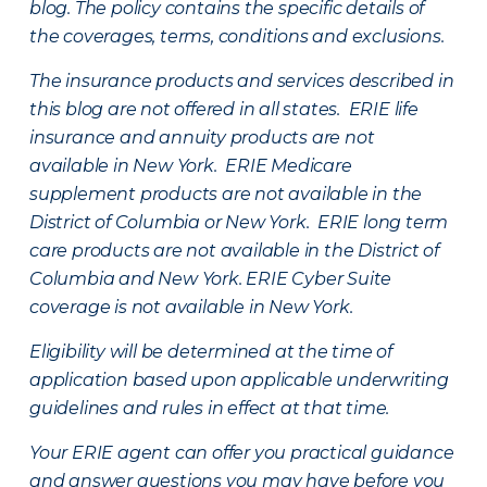
blog. The policy contains the specific details of
the coverages, terms, conditions and exclusions.
The insurance products and services described in
this blog are not offered in all states. ERIE life
insurance and annuity products are not
available in New York. ERIE Medicare
supplement products are not available in the
District of Columbia or New York. ERIE long term
care products are not available in the District of
Columbia and New York.
ERIE Cyber Suite
coverage is not available in New York.
Eligibility will be determined at the time of
application based upon applicable underwriting
guidelines and rules in effect at that time.
Your ERIE agent can offer you practical guidance
and answer questions you may have before you