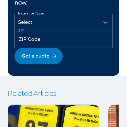
now.
Insurance Types
ZIP
Get a quote
Related Articles