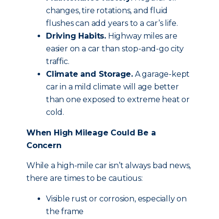
changes, tire rotations, and fluid
flushes can add years to a car’s life.
Driving Habits.
Highway miles are
easier on a car than stop-and-go city
traffic.
Climate and Storage.
A garage-kept
car in a mild climate will age better
than one exposed to extreme heat or
cold.
When High Mileage Could Be a
Concern
While a high-mile car isn’t always bad news,
there are times to be cautious:
Visible rust or corrosion, especially on
the frame