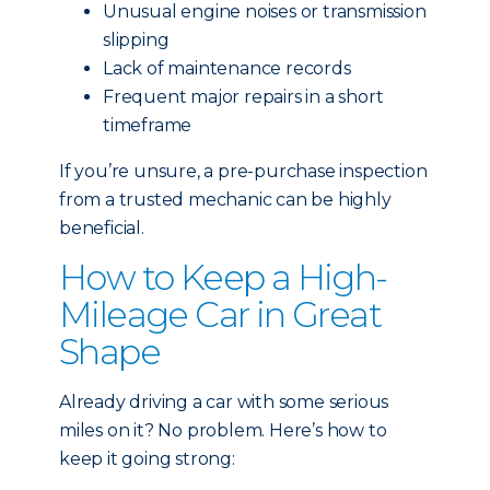
Unusual engine noises or transmission
slipping
Lack of maintenance records
Frequent major repairs in a short
timeframe
If you’re unsure, a pre-purchase inspection
from a trusted mechanic can be highly
beneficial.
How to Keep a High-
Mileage Car in Great
Shape
Already driving a car with some serious
miles on it? No problem. Here’s how to
keep it going strong: