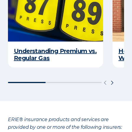
Understanding Premium vs.
How 
Regular Gas
With
ERIE® insurance products and services are
provided by one or more of the following insurers: