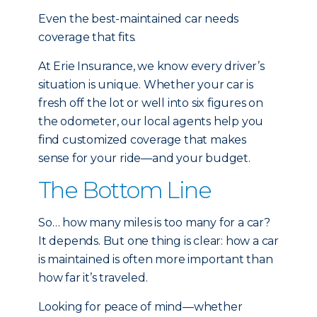
Even the best-maintained car needs
coverage that fits.
At Erie Insurance, we know every driver’s
situation is unique. Whether your car is
fresh off the lot or well into six figures on
the odometer, our local agents help you
find customized coverage that makes
sense for your ride—and your budget.
The Bottom Line
So… how many miles is too many for a car?
It depends. But one thing is clear: how a car
is maintained is often more important than
how far it’s traveled.
Looking for peace of mind—whether