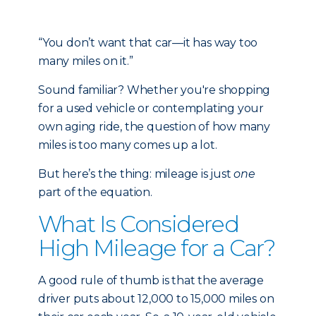
“You don’t want that car—it has way too
many miles on it.”
Sound familiar? Whether you're shopping
for a used vehicle or contemplating your
own aging ride, the question of how many
miles is too many comes up a lot.
But here’s the thing: mileage is just
one
part of the equation.
What Is Considered
High Mileage for a Car?
A good rule of thumb is that the average
driver puts about 12,000 to 15,000 miles on