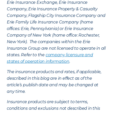
Erie Insurance Exchange, Erie Insurance
Company, Erie Insurance Property & Casualty
Company, Flagship City Insurance Company and
Erie Family Life Insurance Company (home
offices: Erie, Pennsylvania) or Erie Insurance
Company of New York (home office: Rochester,
New York). The companies within the Erie
Insurance Group are not licensed to operate in all
states. Refer to the
company licensure and
states of operation information
.
The insurance products and rates, if applicable,
described in this blog are in effect as of the
article’s publish date and may be changed at
any time.
Insurance products are subject to terms,
conditions and exclusions not described in this