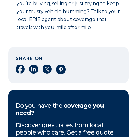
you’re buying, selling or just trying to keep
your trusty vehicle humming? Talk to your
local ERIE agent about coverage that
travels with you, mile after mile.
SHARE ON
Share on Facebook
Share on LinkedIn
Share on X
Share on Pinterest
Do you have the
coverage you
need?
Discover great rates from local
people who care. Get a free quote