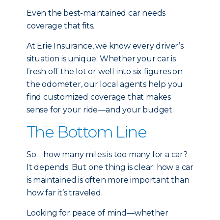
Even the best-maintained car needs
coverage that fits.
At Erie Insurance, we know every driver’s
situation is unique. Whether your car is
fresh off the lot or well into six figures on
the odometer, our local agents help you
find customized coverage that makes
sense for your ride—and your budget.
The Bottom Line
So… how many miles is too many for a car?
It depends. But one thing is clear: how a car
is maintained is often more important than
how far it’s traveled.
Looking for peace of mind—whether