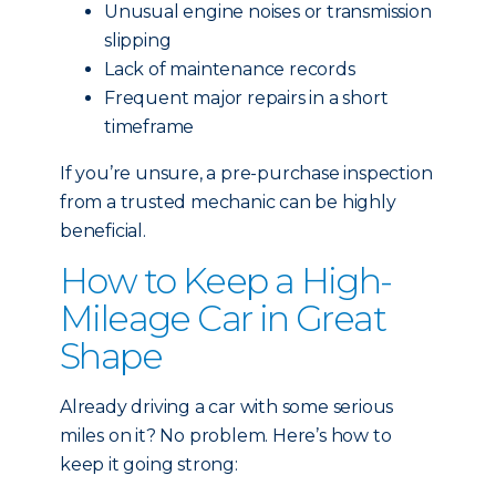
Unusual engine noises or transmission
slipping
Lack of maintenance records
Frequent major repairs in a short
timeframe
If you’re unsure, a pre-purchase inspection
from a trusted mechanic can be highly
beneficial.
How to Keep a High-
Mileage Car in Great
Shape
Already driving a car with some serious
miles on it? No problem. Here’s how to
keep it going strong: