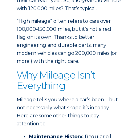
their car each year. So, a 10-year-old vehicle
with 120,000 miles? That’s typical.
“High mileage” often refers to cars over
100,000-150,000 miles, but it’s not a red
flag on its own. Thanks to better
engineering and durable parts, many
modern vehicles can go 200,000 miles (or
more!) with the right care.
Why Mileage Isn’t
Everything
Mileage tells you where a car’s been—but
not necessarily what shape it’s in today.
Here are some other things to pay
attention to:
Maintenance History.
Regular oil