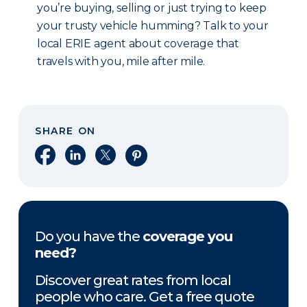
you’re buying, selling or just trying to keep
your trusty vehicle humming? Talk to your
local ERIE agent about coverage that
travels with you, mile after mile.
SHARE ON
Share on Facebook
Share on LinkedIn
Share on X
Share on Pinterest
Do you have the
coverage you
need?
Discover great rates from local
people who care. Get a free quote