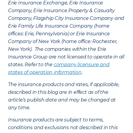
Erie Insurance Exchange, Erie Insurance
Company, Erie Insurance Property & Casualty
Company, Flagship City Insurance Company and
Erie Family Life Insurance Company (home
offices: Erie, Pennsylvania) or Erie Insurance
Company of New York (home office: Rochester,
New York). The companies within the Erie
Insurance Group are not licensed to operate in all
states. Refer to the
company licensure and
states of operation information
.
The insurance products and rates, if applicable,
described in this blog are in effect as of the
article’s publish date and may be changed at
any time.
Insurance products are subject to terms,
conditions and exclusions not described in this