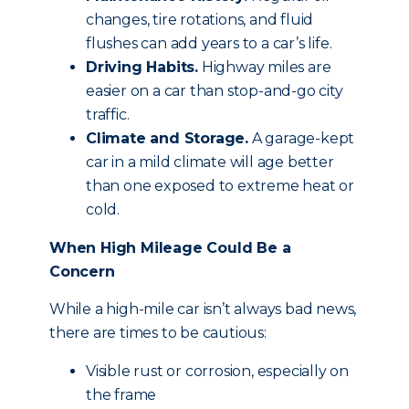
changes, tire rotations, and fluid
flushes can add years to a car’s life.
Driving Habits.
Highway miles are
easier on a car than stop-and-go city
traffic.
Climate and Storage.
A garage-kept
car in a mild climate will age better
than one exposed to extreme heat or
cold.
When High Mileage Could Be a
Concern
While a high-mile car isn’t always bad news,
there are times to be cautious:
Visible rust or corrosion, especially on
the frame