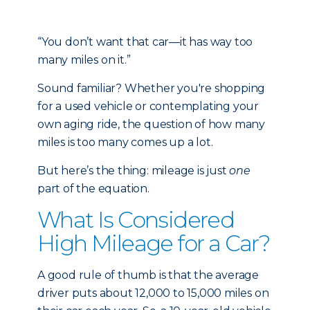
“You don’t want that car—it has way too
many miles on it.”
Sound familiar? Whether you're shopping
for a used vehicle or contemplating your
own aging ride, the question of how many
miles is too many comes up a lot.
But here’s the thing: mileage is just
one
part of the equation.
What Is Considered
High Mileage for a Car?
A good rule of thumb is that the average
driver puts about 12,000 to 15,000 miles on