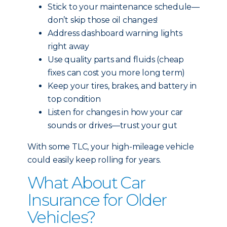
Stick to your maintenance schedule—
don’t skip those oil changes!
Address dashboard warning lights
right away
Use quality parts and fluids (cheap
fixes can cost you more long term)
Keep your tires, brakes, and battery in
top condition
Listen for changes in how your car
sounds or drives—trust your gut
With some TLC, your high-mileage vehicle
could easily keep rolling for years.
What About Car
Insurance for Older
Vehicles?