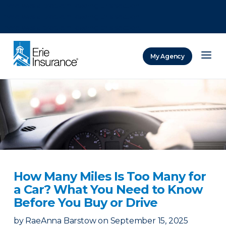
There was a problem loading this section.
There was a problem loading this section.
There was a problem loading this section.
My Agency
ERIE Insurance
How Many Miles Is Too Many for
a Car? What You Need to Know
Before You Buy or Drive
by
RaeAnna Barstow
on
September 15, 2025