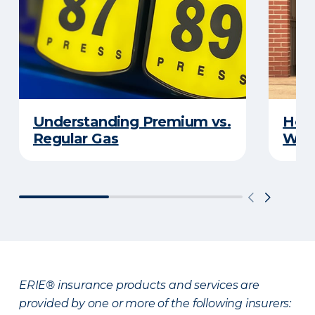
Understanding Premium vs.
How 
Regular Gas
With
ERIE® insurance products and services are
provided by one or more of the following insurers: