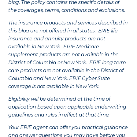
blog. The policy contains the specific details of
the coverages, terms, conditions and exclusions.
The insurance products and services described in
this blog are not offered in all states. ERIE life
insurance and annuity products are not
available in New York. ERIE Medicare
supplement products are not available in the
District of Columbia or New York. ERIE long term
care products are not available in the District of
Columbia and New York.
ERIE Cyber Suite
coverage is not available in New York.
Eligibility will be determined at the time of
application based upon applicable underwriting
guidelines and rules in effect at that time.
Your ERIE agent can offer you practical guidance
and answer questions you may have before you