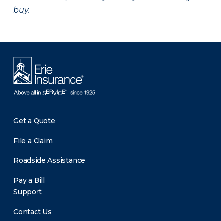
buy.
Get a Quote
File a Claim
Roadside Assistance
Pay a Bill
Support
Contact Us