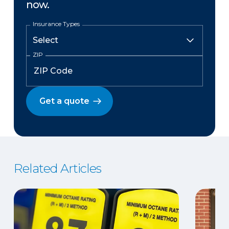
now.
Insurance Types
ZIP
Get a quote
Related Articles