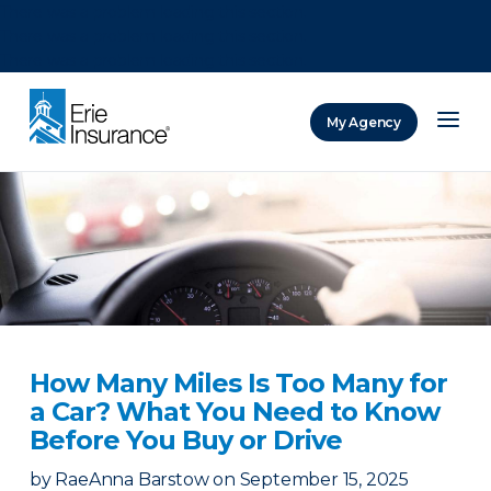
There was a problem loading this section.
There was a problem loading this section.
There was a problem loading this section.
My Agency
ERIE Insurance
How Many Miles Is Too Many for
a Car? What You Need to Know
Before You Buy or Drive
by
RaeAnna Barstow
on
September 15, 2025