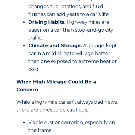
changes, tire rotations, and fluid
flushes can add years to a car’s life.
Driving Habits.
Highway miles are
easier on a car than stop-and-go city
traffic.
Climate and Storage.
A garage-kept
car in a mild climate will age better
than one exposed to extreme heat or
cold.
When High Mileage Could Be a
Concern
While a high-mile car isn’t always bad news,
there are times to be cautious:
Visible rust or corrosion, especially on
the frame