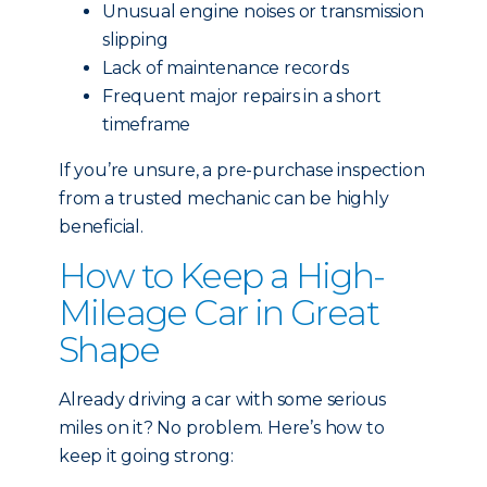
Unusual engine noises or transmission
slipping
Lack of maintenance records
Frequent major repairs in a short
timeframe
If you’re unsure, a pre-purchase inspection
from a trusted mechanic can be highly
beneficial.
How to Keep a High-
Mileage Car in Great
Shape
Already driving a car with some serious
miles on it? No problem. Here’s how to
keep it going strong: