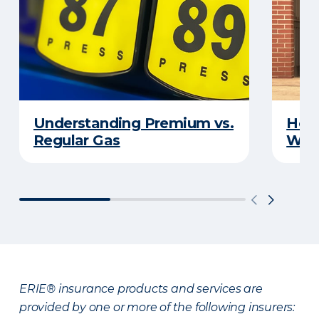
Understanding Premium vs.
How 
Regular Gas
With
ERIE® insurance products and services are
provided by one or more of the following insurers: