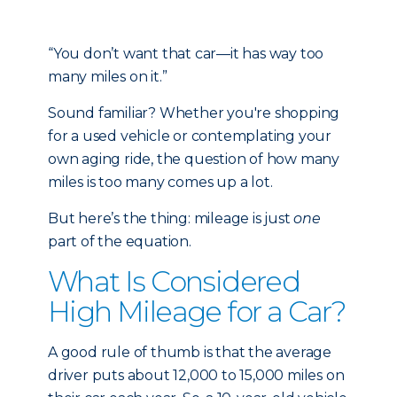
“You don’t want that car—it has way too
many miles on it.”
Sound familiar? Whether you're shopping
for a used vehicle or contemplating your
own aging ride, the question of how many
miles is too many comes up a lot.
But here’s the thing: mileage is just
one
part of the equation.
What Is Considered
High Mileage for a Car?
A good rule of thumb is that the average
driver puts about 12,000 to 15,000 miles on