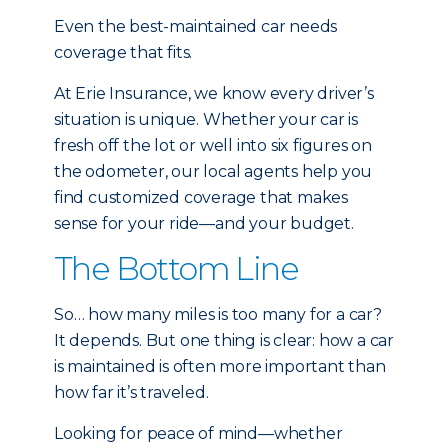
Even the best-maintained car needs
coverage that fits.
At Erie Insurance, we know every driver’s
situation is unique. Whether your car is
fresh off the lot or well into six figures on
the odometer, our local agents help you
find customized coverage that makes
sense for your ride—and your budget.
The Bottom Line
So… how many miles is too many for a car?
It depends. But one thing is clear: how a car
is maintained is often more important than
how far it’s traveled.
Looking for peace of mind—whether