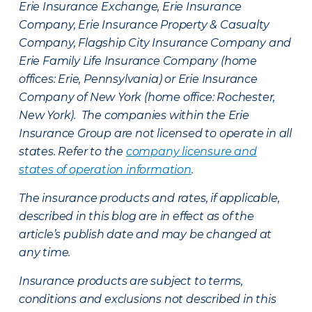
Erie Insurance Exchange, Erie Insurance
Company, Erie Insurance Property & Casualty
Company, Flagship City Insurance Company and
Erie Family Life Insurance Company (home
offices: Erie, Pennsylvania) or Erie Insurance
Company of New York (home office: Rochester,
New York). The companies within the Erie
Insurance Group are not licensed to operate in all
states. Refer to the
company licensure and
states of operation information
.
The insurance products and rates, if applicable,
described in this blog are in effect as of the
article’s publish date and may be changed at
any time.
Insurance products are subject to terms,
conditions and exclusions not described in this