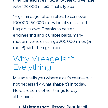
their car each year. So, a 10-year-old vehicle
with 120,000 miles? That’s typical.
“High mileage” often refers to cars over
100,000-150,000 miles, but it’s not a red
flag on its own. Thanks to better
engineering and durable parts, many
modern vehicles can go 200,000 miles (or
more!) with the right care.
Why Mileage Isn’t
Everything
Mileage tells you where a car’s been—but
not necessarily what shape it’s in today.
Here are some other things to pay
attention to:
Maintenance History.
Regular oil