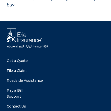
buy.
Get a Quote
File a Claim
Roadside Assistance
Pay a Bill
Support
Contact Us