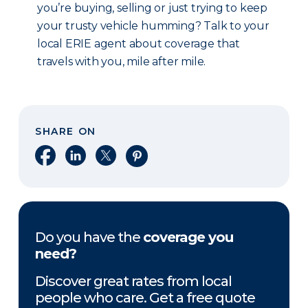
you’re buying, selling or just trying to keep
your trusty vehicle humming? Talk to your
local ERIE agent about coverage that
travels with you, mile after mile.
SHARE ON
Share on Facebook
Share on LinkedIn
Share on X
Share on Pinterest
Do you have the
coverage you
need?
Discover great rates from local
people who care. Get a free quote