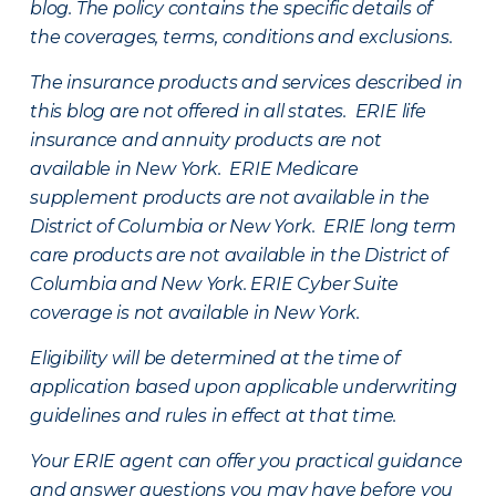
blog. The policy contains the specific details of
the coverages, terms, conditions and exclusions.
The insurance products and services described in
this blog are not offered in all states. ERIE life
insurance and annuity products are not
available in New York. ERIE Medicare
supplement products are not available in the
District of Columbia or New York. ERIE long term
care products are not available in the District of
Columbia and New York.
ERIE Cyber Suite
coverage is not available in New York.
Eligibility will be determined at the time of
application based upon applicable underwriting
guidelines and rules in effect at that time.
Your ERIE agent can offer you practical guidance
and answer questions you may have before you