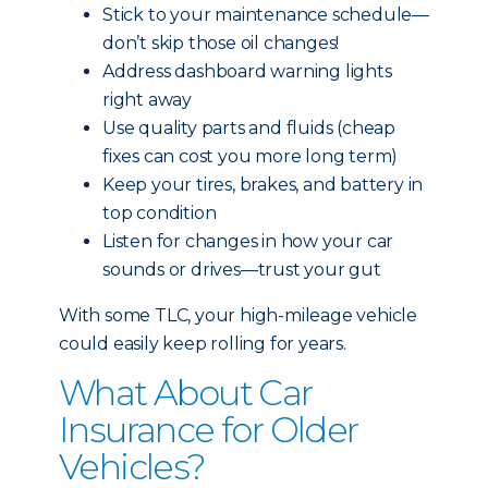
Stick to your maintenance schedule—
don’t skip those oil changes!
Address dashboard warning lights
right away
Use quality parts and fluids (cheap
fixes can cost you more long term)
Keep your tires, brakes, and battery in
top condition
Listen for changes in how your car
sounds or drives—trust your gut
With some TLC, your high-mileage vehicle
could easily keep rolling for years.
What About Car
Insurance for Older
Vehicles?