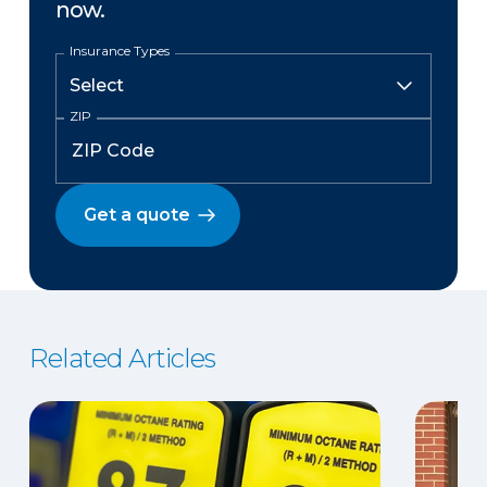
now.
Insurance Types
ZIP
Get a quote
Related Articles