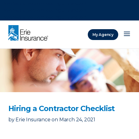
There was a problem loading this section.
There was a problem loading this section.
There was a problem loading this section.
My Agency
ERIE Insurance
Hiring a Contractor Checklist
by
Erie Insurance
on
March 24, 2021