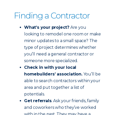
Finding a Contractor
What’s your project?
Are you
looking to remodel one room or make
minor updates to a small space? The
type of project determines whether
you’ll need a general contractor or
someone more specialized.
Check in with your local
homebuilders’ association.
You’ll be
able to search contractors within your
area and put together a list of
potentials.
Get referrals
. Ask your friends, family
and coworkers who they’ve worked
with in the past. They may have a