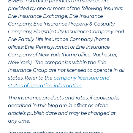
ERIE® insurance products and services are
provided by one or more of the following insurers:
Erie Insurance Exchange, Erie Insurance
Company, Erie Insurance Property & Casualty
Company, Flagship City Insurance Company and
Erie Family Life Insurance Company (home
offices: Erie, Pennsylvania) or Erie Insurance
Company of New York (home office: Rochester,
New York). The companies within the Erie
Insurance Group are not licensed to operate in all
states. Refer to the
company licensure and
states of operation information
.
The insurance products and rates, if applicable,
described in this blog are in effect as of the
article’s publish date and may be changed at
any time.