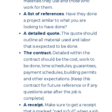
materials they use and those who
work for them.
A list of references
. Have they done
a project similar to what you are
looking to have done?
A detailed quote.
The quote should
outline all material used and labor
that is expected to be done.
The contract.
Detailed within the
contract should be the cost, work to
be done, time schedules, guarantees,
payment schedules, building permits
and other expectations. (Keep this
contract for future reference or if any
questions arise after the job is
complete).
A receipt.
Make sure to get a receipt
that is marked “paid in full” when a job