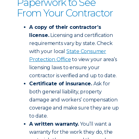
Paperwork to See
From Your Contractor
A copy of their contractor’s
license.
Licensing and certification
requirements vary by state. Check
with your local
State Consumer
Protection Office
to view your area’s
licensing laws to ensure your
contractor is verified and up to date.
Certificate of insurance.
Ask for
both general liability, property
damage and workers’ compensation
coverage and make sure they are up
to date.
A written warranty.
You’ll want a
warranty for the work they do, the