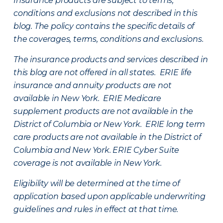
Insurance products are subject to terms,
conditions and exclusions not described in this
blog. The policy contains the specific details of
the coverages, terms, conditions and exclusions.
The insurance products and services described in
this blog are not offered in all states. ERIE life
insurance and annuity products are not
available in New York. ERIE Medicare
supplement products are not available in the
District of Columbia or New York. ERIE long term
care products are not available in the District of
Columbia and New York.
ERIE Cyber Suite
coverage is not available in New York.
Eligibility will be determined at the time of
application based upon applicable underwriting
guidelines and rules in effect at that time.