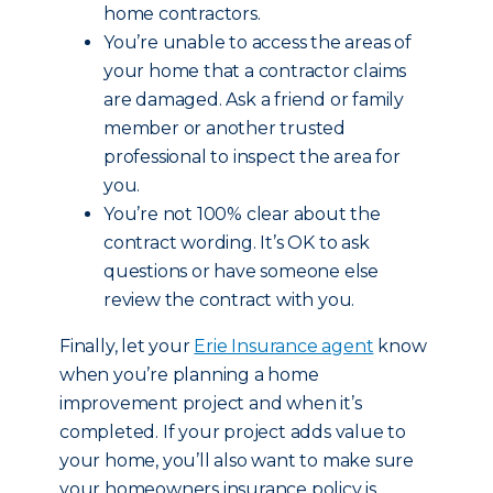
home contractors.
You’re unable to access the areas of
your home that a contractor claims
are damaged. Ask a friend or family
member or another trusted
professional to inspect the area for
you.
You’re not 100% clear about the
contract wording. It’s OK to ask
questions or have someone else
review the contract with you.
Finally, let your
Erie Insurance agent
know
when you’re planning a home
improvement project and when it’s
completed. If your project adds value to
your home, you’ll also want to make sure
your homeowners insurance policy is