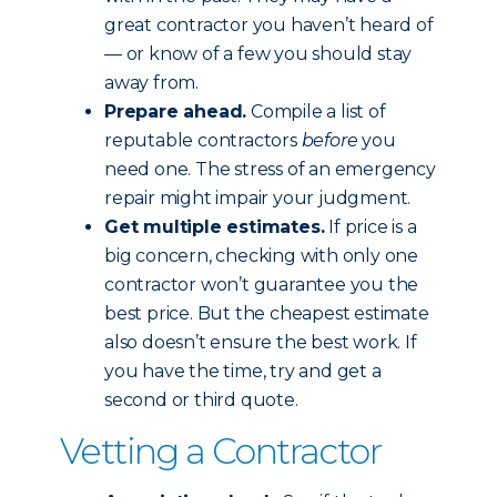
great contractor you haven’t heard of
— or know of a few you should stay
away from.
Prepare ahead.
Compile a list of
reputable contractors
before
you
need one. The stress of an emergency
repair might impair your judgment.
Get multiple estimates.
If price is a
big concern, checking with only one
contractor won’t guarantee you the
best price. But the cheapest estimate
also doesn’t ensure the best work. If
you have the time, try and get a
second or third quote.
Vetting a Contractor