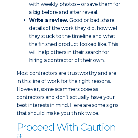
with weekly photos – or save them for
a big before and after reveal.
Write a review.
Good or bad, share
details of the work they did, how well
they stuck to the timeline and what
the finished product looked like. This
will help others in their search for
hiring a contractor of their own.
Most contractors are trustworthy and are
in this line of work for the right reasons.
However, some scammers pose as
contractors and don’t actually have your
best interests in mind. Here are some signs
that should make you think twice.
Proceed With Caution
if...