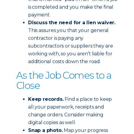
is completed and you make the final
payment.
Discuss the need for a lien waiver.
This assures you that your general
contractor is paying any
subcontractors or suppliers they are
working with, so you aren’t liable for
additional costs down the road.
As the Job Comes to a
Close
Keep records.
Find a place to keep
all your paperwork, receipts and
change orders. Consider making
digital copies as well.
Snap a photo.
Map your progress