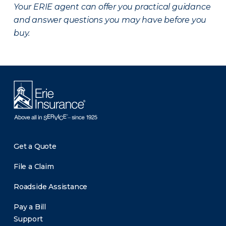
Your ERIE agent can offer you practical guidance
and answer questions you may have before you
buy.
Get a Quote
File a Claim
Roadside Assistance
Pay a Bill
Support