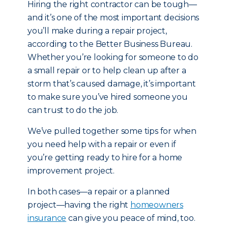
Hiring the right contractor can be tough—
and it’s one of the most important decisions
you’ll make during a repair project,
according to the Better Business Bureau.
Whether you’re looking for someone to do
a small repair or to help clean up after a
storm that’s caused damage, it’s important
to make sure you’ve hired someone you
can trust to do the job.
We’ve pulled together some tips for when
you need help with a repair or even if
you’re getting ready to hire for a home
improvement project.
In both cases—a repair or a planned
project—having the right
homeowners
insurance
can give you peace of mind, too.