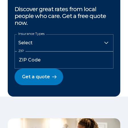
Discover great rates from local
people who care. Get a free quote
now.
Insurance Types
ZIP
Get a quote