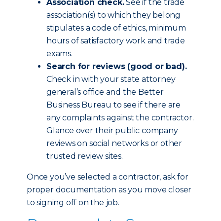
Association check.
See if the trade
association(s) to which they belong
stipulates a code of ethics, minimum
hours of satisfactory work and trade
exams.
Search for reviews (good or bad).
Check in with your state attorney
general’s office and the Better
Business Bureau to see if there are
any complaints against the contractor.
Glance over their public company
reviews on social networks or other
trusted review sites.
Once you’ve selected a contractor, ask for
proper documentation as you move closer
to signing off on the job.