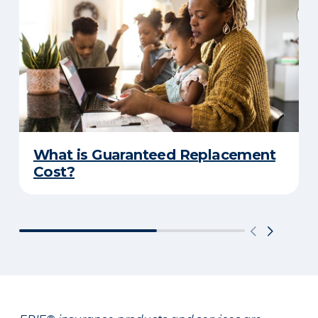
What is Guaranteed Replacement
Cost?