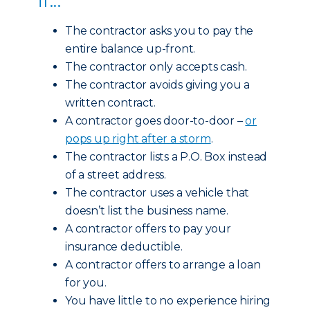
The contractor asks you to pay the
entire balance up-front.
The contractor only accepts cash.
The contractor avoids giving you a
written contract.
A contractor goes door-to-door –
or
pops up right after a storm
.
The contractor lists a P.O. Box instead
of a street address.
The contractor uses a vehicle that
doesn’t list the business name.
A contractor offers to pay your
insurance deductible.
A contractor offers to arrange a loan
for you.
You have little to no experience hiring