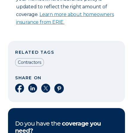
updated to reflect the right amount of
coverage.
Learn more about homeowners
insurance from ERIE.
RELATED TAGS
Contractors
SHARE ON
Share on Facebook
Share on LinkedIn
Share on X
Share on Pinterest
Do you have the
coverage you
need?