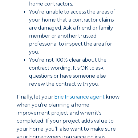
home contractors.
You’re unable to access the areas of
your home that a contractor claims
are damaged. Ask a friend or family
member or another trusted
professional to inspect the area for
you.
You’re not 100% clear about the
contract wording. It’s OK to ask
questions or have someone else
review the contract with you.
Finally, let your
Erie Insurance agent
know
when you’re planning a home
improvement project and when it’s
completed. If your project adds value to
your home, you’ll also want to make sure
your homeowners insurance policy is