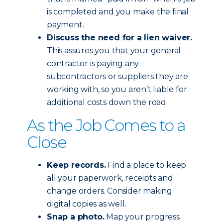
is completed and you make the final
payment.
Discuss the need for a lien waiver.
This assures you that your general
contractor is paying any
subcontractors or suppliers they are
working with, so you aren’t liable for
additional costs down the road.
As the Job Comes to a
Close
Keep records.
Find a place to keep
all your paperwork, receipts and
change orders. Consider making
digital copies as well.
Snap a photo.
Map your progress