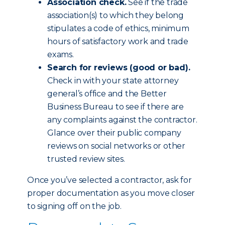
Association check.
See if the trade
association(s) to which they belong
stipulates a code of ethics, minimum
hours of satisfactory work and trade
exams.
Search for reviews (good or bad).
Check in with your state attorney
general’s office and the Better
Business Bureau to see if there are
any complaints against the contractor.
Glance over their public company
reviews on social networks or other
trusted review sites.
Once you’ve selected a contractor, ask for
proper documentation as you move closer
to signing off on the job.