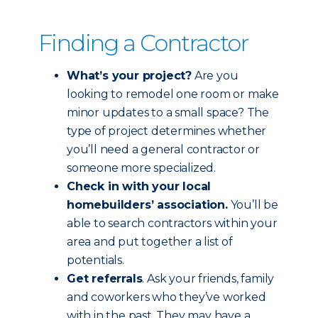
Finding a Contractor
What’s your project?
Are you
looking to remodel one room or make
minor updates to a small space? The
type of project determines whether
you’ll need a general contractor or
someone more specialized.
Check in with your local
homebuilders’ association.
You’ll be
able to search contractors within your
area and put together a list of
potentials.
Get referrals
. Ask your friends, family
and coworkers who they’ve worked
with in the past. They may have a