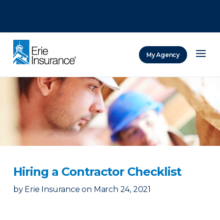
There was a problem loading this section.
There was a problem loading this section.
There was a problem loading this section.
My Agency
ERIE Insurance
Hiring a Contractor Checklist
by
Erie Insurance
on
March 24, 2021