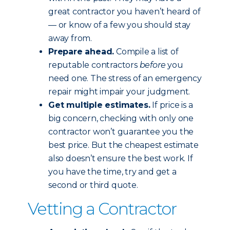
great contractor you haven’t heard of
— or know of a few you should stay
away from.
Prepare ahead.
Compile a list of
reputable contractors
before
you
need one. The stress of an emergency
repair might impair your judgment.
Get multiple estimates.
If price is a
big concern, checking with only one
contractor won’t guarantee you the
best price. But the cheapest estimate
also doesn’t ensure the best work. If
you have the time, try and get a
second or third quote.
Vetting a Contractor