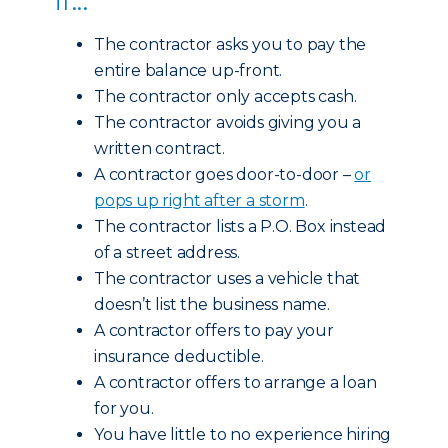
The contractor asks you to pay the
entire balance up-front.
The contractor only accepts cash.
The contractor avoids giving you a
written contract.
A contractor goes door-to-door –
or
pops up right after a storm
.
The contractor lists a P.O. Box instead
of a street address.
The contractor uses a vehicle that
doesn’t list the business name.
A contractor offers to pay your
insurance deductible.
A contractor offers to arrange a loan
for you.
You have little to no experience hiring