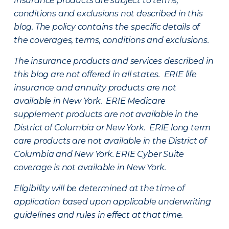
Insurance products are subject to terms,
conditions and exclusions not described in this
blog. The policy contains the specific details of
the coverages, terms, conditions and exclusions.
The insurance products and services described in
this blog are not offered in all states. ERIE life
insurance and annuity products are not
available in New York. ERIE Medicare
supplement products are not available in the
District of Columbia or New York. ERIE long term
care products are not available in the District of
Columbia and New York.
ERIE Cyber Suite
coverage is not available in New York.
Eligibility will be determined at the time of
application based upon applicable underwriting
guidelines and rules in effect at that time.