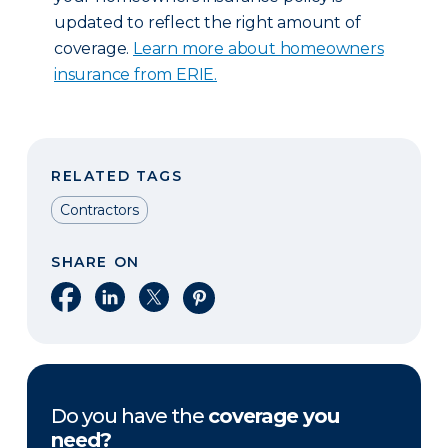
updated to reflect the right amount of
coverage.
Learn more about homeowners
insurance from ERIE.
RELATED TAGS
Contractors
SHARE ON
Share on Facebook
Share on LinkedIn
Share on X
Share on Pinterest
Do you have the
coverage you
need?