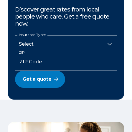
Discover great rates from local
people who care. Get a free quote
now.
Insurance Types
ZIP
Get a quote