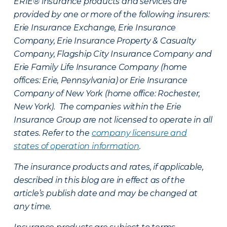
ERIE® insurance products and services are
provided by one or more of the following insurers:
Erie Insurance Exchange, Erie Insurance
Company, Erie Insurance Property & Casualty
Company, Flagship City Insurance Company and
Erie Family Life Insurance Company (home
offices: Erie, Pennsylvania) or Erie Insurance
Company of New York (home office: Rochester,
New York). The companies within the Erie
Insurance Group are not licensed to operate in all
states. Refer to the
company licensure and
states of operation information
.
The insurance products and rates, if applicable,
described in this blog are in effect as of the
article’s publish date and may be changed at
any time.