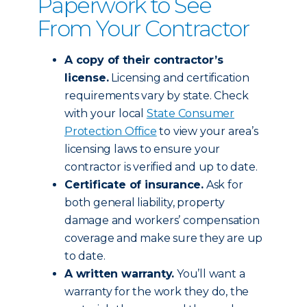
Paperwork to See
From Your Contractor
A copy of their contractor’s
license.
Licensing and certification
requirements vary by state. Check
with your local
State Consumer
Protection Office
to view your area’s
licensing laws to ensure your
contractor is verified and up to date.
Certificate of insurance.
Ask for
both general liability, property
damage and workers’ compensation
coverage and make sure they are up
to date.
A written warranty.
You’ll want a
warranty for the work they do, the