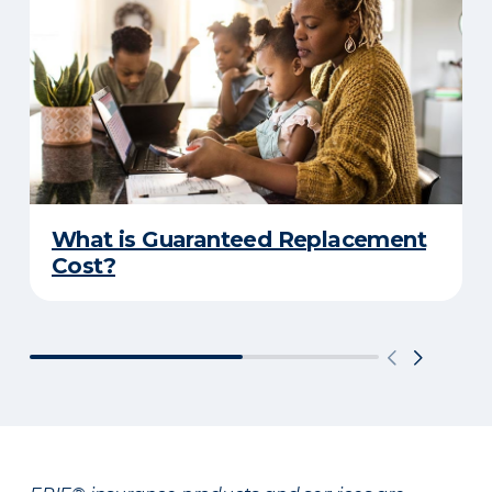
What is Guaranteed Replacement
Cost?