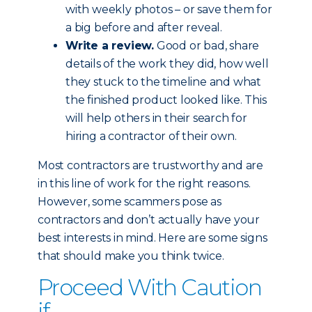
with weekly photos – or save them for
a big before and after reveal.
Write a review.
Good or bad, share
details of the work they did, how well
they stuck to the timeline and what
the finished product looked like. This
will help others in their search for
hiring a contractor of their own.
Most contractors are trustworthy and are
in this line of work for the right reasons.
However, some scammers pose as
contractors and don’t actually have your
best interests in mind. Here are some signs
that should make you think twice.
Proceed With Caution
if...