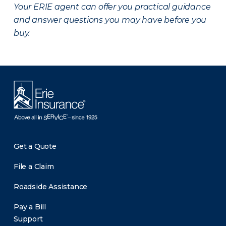
Your ERIE agent can offer you practical guidance
and answer questions you may have before you
buy.
Get a Quote
File a Claim
Roadside Assistance
Pay a Bill
Support