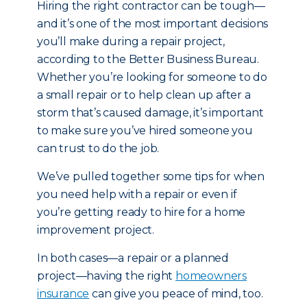
Hiring the right contractor can be tough—
and it’s one of the most important decisions
you’ll make during a repair project,
according to the Better Business Bureau.
Whether you’re looking for someone to do
a small repair or to help clean up after a
storm that’s caused damage, it’s important
to make sure you’ve hired someone you
can trust to do the job.
We’ve pulled together some tips for when
you need help with a repair or even if
you’re getting ready to hire for a home
improvement project.
In both cases—a repair or a planned
project—having the right
homeowners
insurance
can give you peace of mind, too.