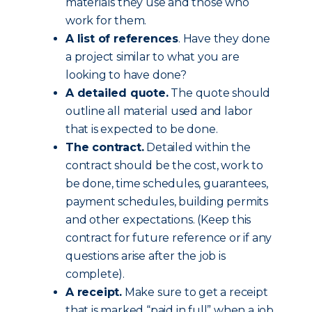
materials they use and those who
work for them.
A list of references
. Have they done
a project similar to what you are
looking to have done?
A detailed quote.
The quote should
outline all material used and labor
that is expected to be done.
The contract.
Detailed within the
contract should be the cost, work to
be done, time schedules, guarantees,
payment schedules, building permits
and other expectations. (Keep this
contract for future reference or if any
questions arise after the job is
complete).
A receipt.
Make sure to get a receipt
that is marked “paid in full” when a job