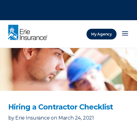
There was a problem loading this section.
There was a problem loading this section.
There was a problem loading this section.
My Agency
ERIE Insurance
Hiring a Contractor Checklist
by
Erie Insurance
on
March 24, 2021