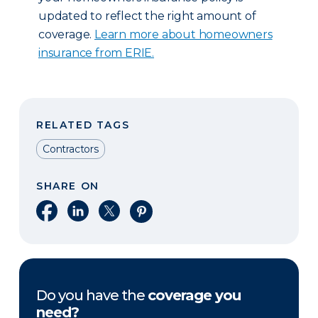
updated to reflect the right amount of
coverage.
Learn more about homeowners
insurance from ERIE.
RELATED TAGS
Contractors
SHARE ON
Share on Facebook
Share on LinkedIn
Share on X
Share on Pinterest
Do you have the
coverage you
need?