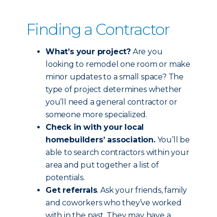
Finding a Contractor
What’s your project?
Are you
looking to remodel one room or make
minor updates to a small space? The
type of project determines whether
you’ll need a general contractor or
someone more specialized.
Check in with your local
homebuilders’ association.
You’ll be
able to search contractors within your
area and put together a list of
potentials.
Get referrals
. Ask your friends, family
and coworkers who they’ve worked
with in the past. They may have a