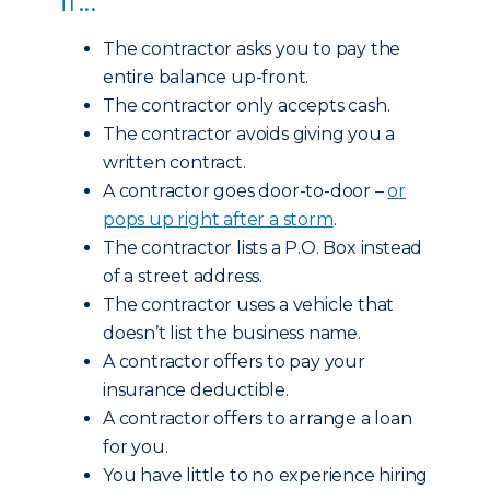
The contractor asks you to pay the
entire balance up-front.
The contractor only accepts cash.
The contractor avoids giving you a
written contract.
A contractor goes door-to-door –
or
pops up right after a storm
.
The contractor lists a P.O. Box instead
of a street address.
The contractor uses a vehicle that
doesn’t list the business name.
A contractor offers to pay your
insurance deductible.
A contractor offers to arrange a loan
for you.
You have little to no experience hiring