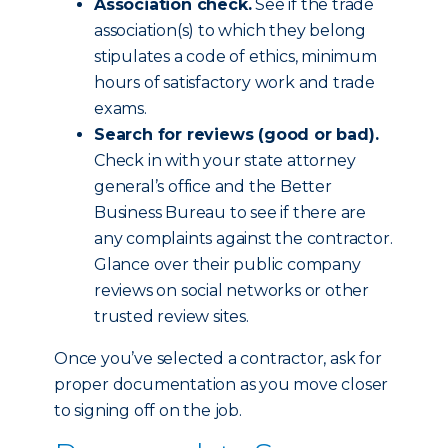
Association check.
See if the trade
association(s) to which they belong
stipulates a code of ethics, minimum
hours of satisfactory work and trade
exams.
Search for reviews (good or bad).
Check in with your state attorney
general’s office and the Better
Business Bureau to see if there are
any complaints against the contractor.
Glance over their public company
reviews on social networks or other
trusted review sites.
Once you’ve selected a contractor, ask for
proper documentation as you move closer
to signing off on the job.