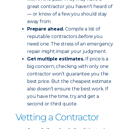
great contractor you haven’t heard of
— or know of a few you should stay
away from.
Prepare ahead.
Compile a list of
reputable contractors
before
you
need one. The stress of an emergency
repair might impair your judgment.
Get multiple estimates.
If price is a
big concern, checking with only one
contractor won’t guarantee you the
best price. But the cheapest estimate
also doesn’t ensure the best work. If
you have the time, try and get a
second or third quote.
Vetting a Contractor