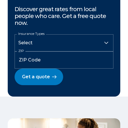
Discover great rates from local
people who care. Get a free quote
now.
Insurance Types
ZIP
Get a quote