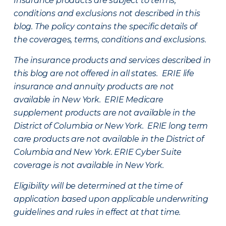
Insurance products are subject to terms,
conditions and exclusions not described in this
blog. The policy contains the specific details of
the coverages, terms, conditions and exclusions.
The insurance products and services described in
this blog are not offered in all states. ERIE life
insurance and annuity products are not
available in New York. ERIE Medicare
supplement products are not available in the
District of Columbia or New York. ERIE long term
care products are not available in the District of
Columbia and New York.
ERIE Cyber Suite
coverage is not available in New York.
Eligibility will be determined at the time of
application based upon applicable underwriting
guidelines and rules in effect at that time.