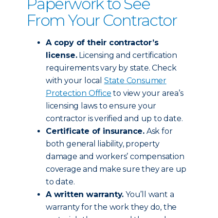
Paperwork to See
From Your Contractor
A copy of their contractor’s
license.
Licensing and certification
requirements vary by state. Check
with your local
State Consumer
Protection Office
to view your area’s
licensing laws to ensure your
contractor is verified and up to date.
Certificate of insurance.
Ask for
both general liability, property
damage and workers’ compensation
coverage and make sure they are up
to date.
A written warranty.
You’ll want a
warranty for the work they do, the