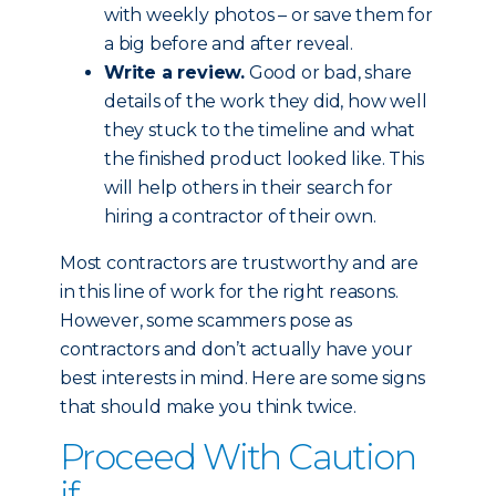
with weekly photos – or save them for
a big before and after reveal.
Write a review.
Good or bad, share
details of the work they did, how well
they stuck to the timeline and what
the finished product looked like. This
will help others in their search for
hiring a contractor of their own.
Most contractors are trustworthy and are
in this line of work for the right reasons.
However, some scammers pose as
contractors and don’t actually have your
best interests in mind. Here are some signs
that should make you think twice.
Proceed With Caution
if...