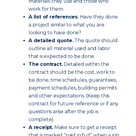
materials they use and those who
work for them.
A list of references
. Have they done
a project similar to what you are
looking to have done?
A detailed quote.
The quote should
outline all material used and labor
that is expected to be done.
The contract.
Detailed within the
contract should be the cost, work to
be done, time schedules, guarantees,
payment schedules, building permits
and other expectations. (Keep this
contract for future reference or if any
questions arise after the job is
complete).
A receipt.
Make sure to get a receipt
that is marked “paid in full” when a job