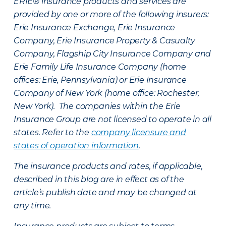
ERIE® insurance products and services are
provided by one or more of the following insurers:
Erie Insurance Exchange, Erie Insurance
Company, Erie Insurance Property & Casualty
Company, Flagship City Insurance Company and
Erie Family Life Insurance Company (home
offices: Erie, Pennsylvania) or Erie Insurance
Company of New York (home office: Rochester,
New York). The companies within the Erie
Insurance Group are not licensed to operate in all
states. Refer to the
company licensure and
states of operation information
.
The insurance products and rates, if applicable,
described in this blog are in effect as of the
article’s publish date and may be changed at
any time.