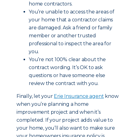
home contractors.
You’re unable to access the areas of
your home that a contractor claims
are damaged. Ask a friend or family
member or another trusted
professional to inspect the area for
you.
You’re not 100% clear about the
contract wording. It’s OK to ask
questions or have someone else
review the contract with you.
Finally, let your
Erie Insurance agent
know
when you’re planning a home
improvement project and when it’s
completed. If your project adds value to
your home, you’ll also want to make sure
your homeowners insurance policy is