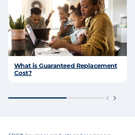
What is Guaranteed Replacement
Cost?