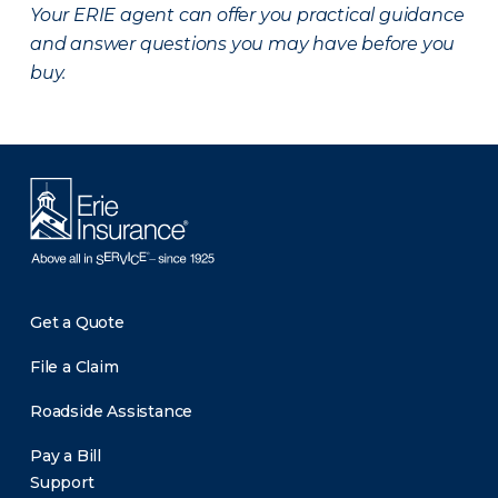
Your ERIE agent can offer you practical guidance
and answer questions you may have before you
buy.
Get a Quote
File a Claim
Roadside Assistance
Pay a Bill
Support