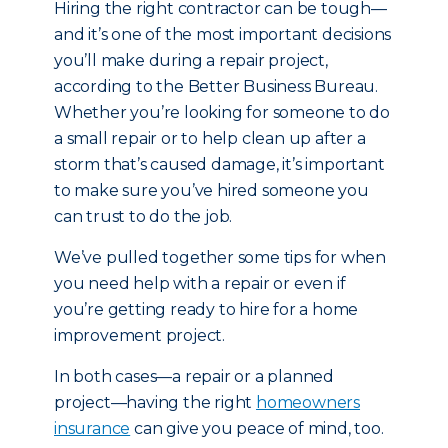
Hiring the right contractor can be tough—
and it’s one of the most important decisions
you’ll make during a repair project,
according to the Better Business Bureau.
Whether you’re looking for someone to do
a small repair or to help clean up after a
storm that’s caused damage, it’s important
to make sure you’ve hired someone you
can trust to do the job.
We’ve pulled together some tips for when
you need help with a repair or even if
you’re getting ready to hire for a home
improvement project.
In both cases—a repair or a planned
project—having the right
homeowners
insurance
can give you peace of mind, too.