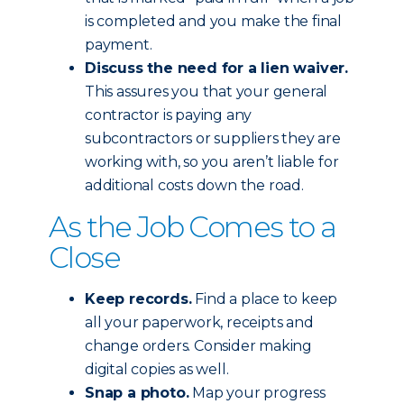
is completed and you make the final
payment.
Discuss the need for a lien waiver.
This assures you that your general
contractor is paying any
subcontractors or suppliers they are
working with, so you aren’t liable for
additional costs down the road.
As the Job Comes to a
Close
Keep records.
Find a place to keep
all your paperwork, receipts and
change orders. Consider making
digital copies as well.
Snap a photo.
Map your progress