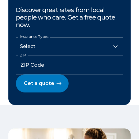
Discover great rates from local
people who care. Get a free quote
now.
Insurance Types
ZIP
Get a quote