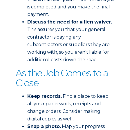
is completed and you make the final
payment.
Discuss the need for a lien waiver.
This assures you that your general
contractor is paying any
subcontractors or suppliers they are
working with, so you aren’t liable for
additional costs down the road.
As the Job Comes to a
Close
Keep records.
Find a place to keep
all your paperwork, receipts and
change orders. Consider making
digital copies as well.
Snap a photo.
Map your progress