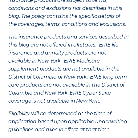
Insurance products are subject to terms,
conditions and exclusions not described in this
blog. The policy contains the specific details of
the coverages, terms, conditions and exclusions.
The insurance products and services described in
this blog are not offered in all states. ERIE life
insurance and annuity products are not
available in New York. ERIE Medicare
supplement products are not available in the
District of Columbia or New York. ERIE long term
care products are not available in the District of
Columbia and New York.
ERIE Cyber Suite
coverage is not available in New York.
Eligibility will be determined at the time of
application based upon applicable underwriting
guidelines and rules in effect at that time.