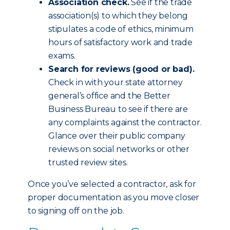
Association check.
See if the trade
association(s) to which they belong
stipulates a code of ethics, minimum
hours of satisfactory work and trade
exams.
Search for reviews (good or bad).
Check in with your state attorney
general’s office and the Better
Business Bureau to see if there are
any complaints against the contractor.
Glance over their public company
reviews on social networks or other
trusted review sites.
Once you’ve selected a contractor, ask for
proper documentation as you move closer
to signing off on the job.