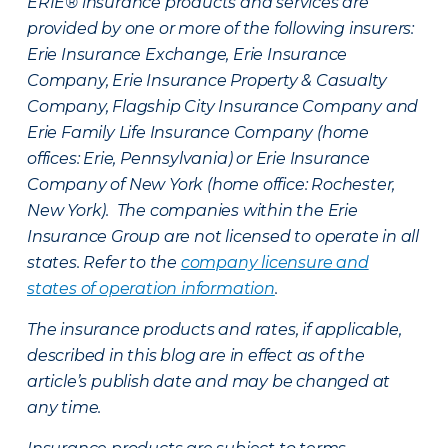
ERIE® insurance products and services are
provided by one or more of the following insurers:
Erie Insurance Exchange, Erie Insurance
Company, Erie Insurance Property & Casualty
Company, Flagship City Insurance Company and
Erie Family Life Insurance Company (home
offices: Erie, Pennsylvania) or Erie Insurance
Company of New York (home office: Rochester,
New York). The companies within the Erie
Insurance Group are not licensed to operate in all
states. Refer to the
company licensure and
states of operation information
.
The insurance products and rates, if applicable,
described in this blog are in effect as of the
article’s publish date and may be changed at
any time.