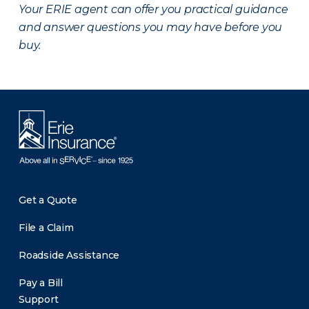
Your ERIE agent can offer you practical guidance
and answer questions you may have before you
buy.
Get a Quote
File a Claim
Roadside Assistance
Pay a Bill
Support