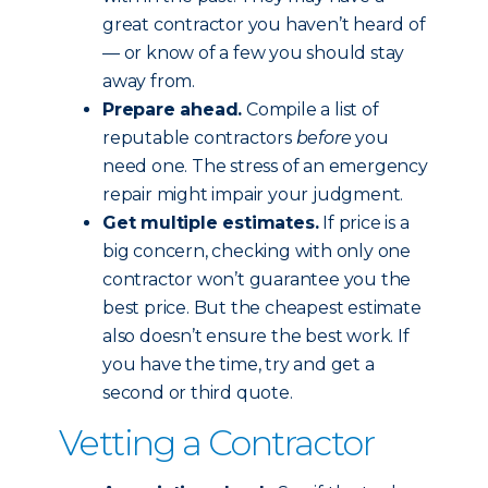
great contractor you haven’t heard of
— or know of a few you should stay
away from.
Prepare ahead.
Compile a list of
reputable contractors
before
you
need one. The stress of an emergency
repair might impair your judgment.
Get multiple estimates.
If price is a
big concern, checking with only one
contractor won’t guarantee you the
best price. But the cheapest estimate
also doesn’t ensure the best work. If
you have the time, try and get a
second or third quote.
Vetting a Contractor