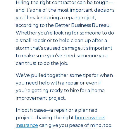
Hiring the right contractor can be tough—
and it’s one of the most important decisions
you’ll make during a repair project,
according to the Better Business Bureau.
Whether you’re looking for someone to do
a small repair or to help clean up after a
storm that’s caused damage, it’s important
to make sure you’ve hired someone you
can trust to do the job.
We’ve pulled together some tips for when
you need help with a repair or even if
you’re getting ready to hire for a home
improvement project.
In both cases—a repair or a planned
project—having the right
homeowners
insurance
can give you peace of mind, too.