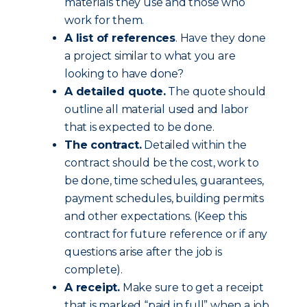
materials they use and those who
work for them.
A list of references
. Have they done
a project similar to what you are
looking to have done?
A detailed quote.
The quote should
outline all material used and labor
that is expected to be done.
The contract.
Detailed within the
contract should be the cost, work to
be done, time schedules, guarantees,
payment schedules, building permits
and other expectations. (Keep this
contract for future reference or if any
questions arise after the job is
complete).
A receipt.
Make sure to get a receipt
that is marked “paid in full” when a job