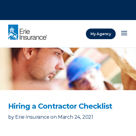
There was a problem loading this section.
There was a problem loading this section.
There was a problem loading this section.
My Agency
ERIE Insurance
Hiring a Contractor Checklist
by
Erie Insurance
on
March 24, 2021