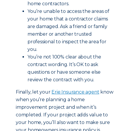
home contractors.
You’re unable to access the areas of
your home that a contractor claims
are damaged. Ask a friend or family
member or another trusted
professional to inspect the area for
you.
You’re not 100% clear about the
contract wording. It’s OK to ask
questions or have someone else
review the contract with you.
Finally, let your
Erie Insurance agent
know
when you’re planning a home
improvement project and when it’s
completed. If your project adds value to
your home, you’ll also want to make sure
your homeowners insurance policy is