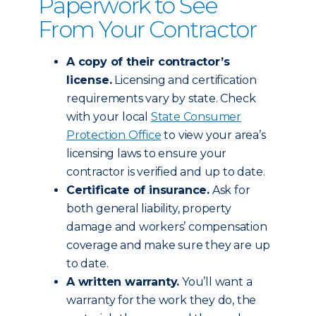
Paperwork to See
From Your Contractor
A copy of their contractor’s
license.
Licensing and certification
requirements vary by state. Check
with your local
State Consumer
Protection Office
to view your area’s
licensing laws to ensure your
contractor is verified and up to date.
Certificate of insurance.
Ask for
both general liability, property
damage and workers’ compensation
coverage and make sure they are up
to date.
A written warranty.
You’ll want a
warranty for the work they do, the