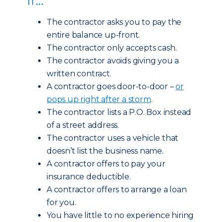
The contractor asks you to pay the
entire balance up-front.
The contractor only accepts cash.
The contractor avoids giving you a
written contract.
A contractor goes door-to-door –
or
pops up right after a storm
.
The contractor lists a P.O. Box instead
of a street address.
The contractor uses a vehicle that
doesn’t list the business name.
A contractor offers to pay your
insurance deductible.
A contractor offers to arrange a loan
for you.
You have little to no experience hiring