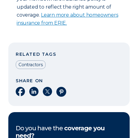
updated to reflect the right amount of
coverage.
Learn more about homeowners
insurance from ERIE.
RELATED TAGS
Contractors
SHARE ON
Share on Facebook
Share on LinkedIn
Share on X
Share on Pinterest
Do you have the
coverage you
need?