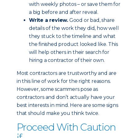
with weekly photos – or save them for
a big before and after reveal.
Write a review.
Good or bad, share
details of the work they did, how well
they stuck to the timeline and what
the finished product looked like. This
will help others in their search for
hiring a contractor of their own.
Most contractors are trustworthy and are
in this line of work for the right reasons.
However, some scammers pose as
contractors and don’t actually have your
best interests in mind. Here are some signs
that should make you think twice.
Proceed With Caution
if...