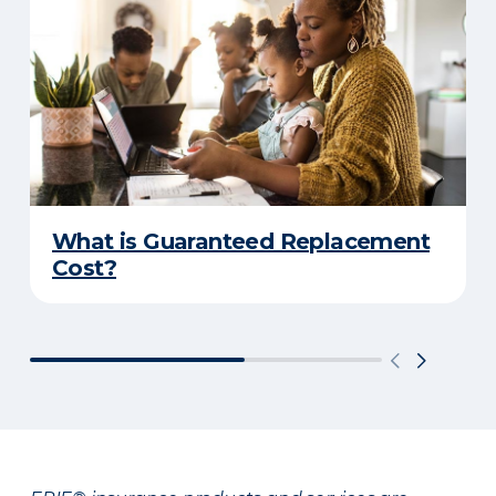
What is Guaranteed Replacement
Cost?