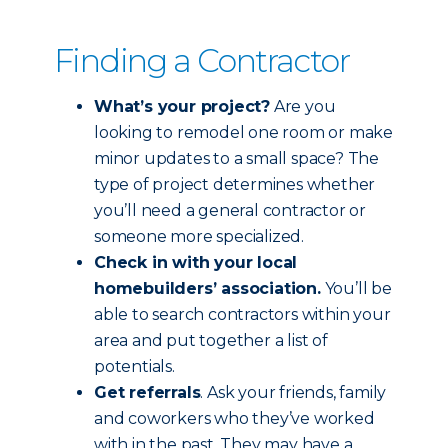
Finding a Contractor
What’s your project?
Are you
looking to remodel one room or make
minor updates to a small space? The
type of project determines whether
you’ll need a general contractor or
someone more specialized.
Check in with your local
homebuilders’ association.
You’ll be
able to search contractors within your
area and put together a list of
potentials.
Get referrals
. Ask your friends, family
and coworkers who they’ve worked
with in the past. They may have a