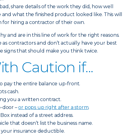
ad, share details of the work they did, how well
 and what the finished product looked like. This will
 for hiring a contractor of their own.
y and are in this line of work for the right reasons.
s contractors and don’t actually have your best
me signs that should make you think twice.
h Caution if...
o pay the entire balance up-front.
ts cash.
ing you a written contract.
o-door –
or pops up right after a storm
.
 Box instead of a street address.
cle that doesn’t list the business name.
y your insurance deductible.