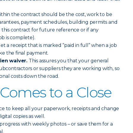
thin the contract should be the cost, work to be
arantees, payment schedules, building permits and
this contract for future reference or if any
ob is complete).
t a receipt that is marked “paid in full” when a job
e the final payment.
lien waiver.
This assures you that your general
subcontractors or suppliers they are working with, so
tional costs down the road.
 Comes to a Close
ce to keep all your paperwork, receipts and change
gital copies as well.
rogress with weekly photos – or save them for a
l.