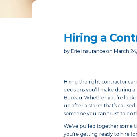
Hiring a Cont
by
Erie Insurance
on
March 24,
Hiring the right contractor ca
decisions you’ll make during a 
Bureau. Whether you’re looking
up after a storm that’s caused
someone you can trust to do t
We’ve pulled together some tip
you’re getting ready to hire f