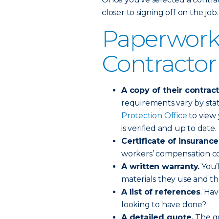
closer to signing off on the job.
Paperwork
Contractor
A copy of their contract
requirements vary by stat
Protection Office
to view 
is verified and up to date.
Certificate of insurance
workers’ compensation co
A written warranty.
You’l
materials they use and t
A list of references
. Ha
looking to have done?
A detailed quote.
The qu