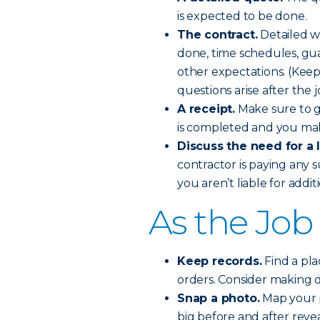
is expected to be done.
The contract.
Detailed wi
done, time schedules, gu
other expectations. (Keep 
questions arise after the j
A receipt.
Make sure to ge
is completed and you mak
Discuss the need for a 
contractor is paying any 
you aren’t liable for addi
As the Job
Keep records.
Find a pla
orders. Consider making di
Snap a photo.
Map your p
big before and after revea