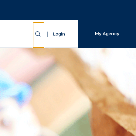
Close Search
Search
Show Search
My Agency
Login