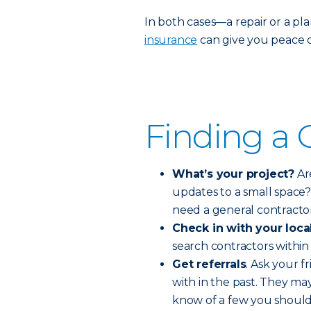
In both cases—a repair or a p
insurance
can give you peace o
Finding a 
What’s your project?
Ar
updates to a small space?
need a general contracto
Check in with your loca
search contractors within 
Get referrals
. Ask your 
with in the past. They ma
know of a few you should