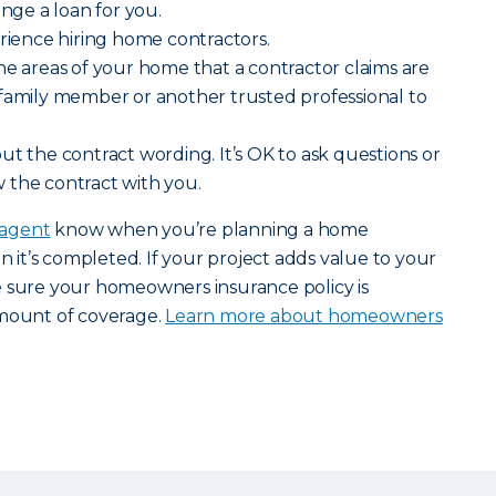
ange a loan for you.
erience hiring home contractors.
he areas of your home that a contractor claims are
 family member or another trusted professional to
ut the contract wording. It’s OK to ask questions or
 the contract with you.
 agent
know when you’re planning a home
it’s completed. If your project adds value to your
e sure your homeowners insurance policy is
amount of coverage.
Learn more about homeowners