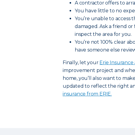
A contractor offers to arr
You have little to no exp
You’re unable to access t
damaged. Ask a friend or
inspect the area for you.
You’re not 100% clear abo
have someone else review
Finally, let your
Erie Insurance
improvement project and when 
home, you’ll also want to mak
updated to reflect the right 
insurance from ERIE.