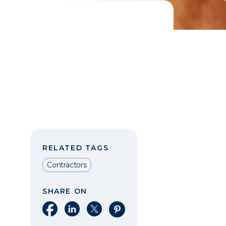
RELATED TAGS
Contractors
SHARE ON
Share on Facebook
Share on LinkedIn
Share on X
Share on Pinterest