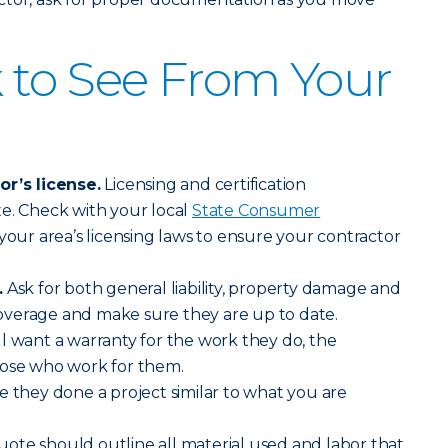
 to See From Your
or’s license.
Licensing and certification
e. Check with your local
State Consumer
your area’s licensing laws to ensure your contractor
.
Ask for both general liability, property damage and
verage and make sure they are up to date.
l want a warranty for the work they do, the
hose who work for them.
ve they done a project similar to what you are
ote should outline all material used and labor that