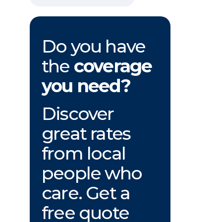
Do you have
the
coverage
you need?
Discover
great rates
from local
people who
care. Get a
free quote