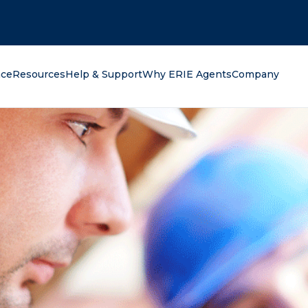
oking for?
nce
Resources
Help & Support
Why ERIE Agents
Company