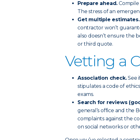
Prepare ahead.
Compile a
The stress of an emergen
Get multiple estimates.
contractor won’t guarant
also doesn’t ensure the b
or third quote.
Vetting a 
Association check.
See i
stipulates a code of ethi
exams.
Search for reviews (goo
general’s office and the B
complaints against the co
on social networks or othe
Once you’ve selected a contra