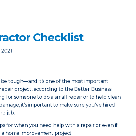
ractor Checklist
 2021
n be tough—and it’s one of the most important
repair project, according to the Better Business
 for someone to do a small repair or to help clean
 damage, it’s important to make sure you’ve hired
he job.
s for when you need help with a repair or even if
or a home improvement project.