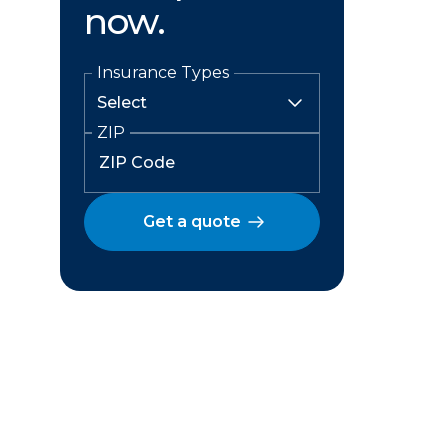
now.
Insurance Types
ZIP
Get a quote