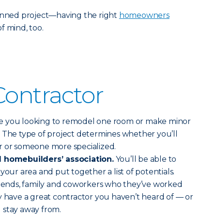
lanned project—having the right
homeowners
f mind, too.
Contractor
e you looking to remodel one room or make minor
 The type of project determines whether you’ll
r or someone more specialized.
l homebuilders’ association.
You’ll be able to
your area and put together a list of potentials.
friends, family and coworkers who they’ve worked
y have a great contractor you haven’t heard of — or
 stay away from.