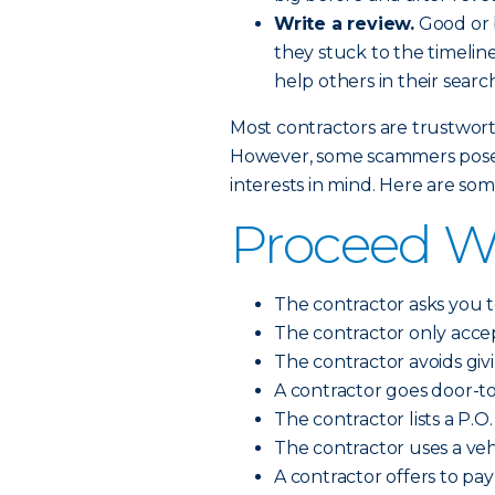
Write a review.
Good or b
they stuck to the timeline
help others in their search
Most contractors are trustworth
However, some scammers pose a
interests in mind. Here are so
Proceed Wit
The contractor asks you t
The contractor only accep
The contractor avoids giv
A contractor goes door-t
The contractor lists a P.O.
The contractor uses a vehi
A contractor offers to pa