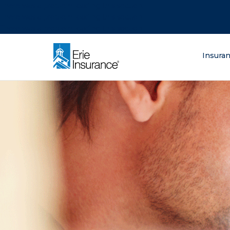
There was a problem loading this section.
There was a problem loading this section.
There was a problem loading this section.
What are you lo
Insura
ERIE Insurance