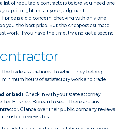
 list of reputable contractors
before
you need one.
cy repair might impair your judgment.
If price is a big concern, checking with only one
ee you the best price. But the cheapest estimate
est work. If you have the time, try and get a second
Contractor
f the trade association(s) to which they belong
cs, minimum hours of satisfactory work and trade
d or bad).
Check in with your state attorney
etter Business Bureau to see if there are any
ntractor. Glance over their public company reviews
r trusted review sites.
ctor, ask for proper documentation as you move