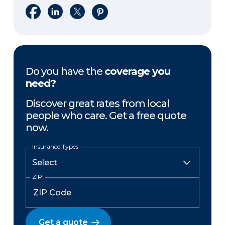
Share on Facebook
Share on LinkedIn
Share on X
Share on Pinterest
Do you have the
coverage you
need?
Discover great rates from local
people who care. Get a free quote
now.
Insurance Types
ZIP
Get a quote