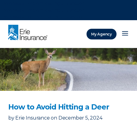
There was a problem loading this section.
There was a problem loading this section.
There was a problem loading this section.
My Agency
ERIE Insurance
How to Avoid Hitting a Deer
by
Erie Insurance
on
December 5, 2024