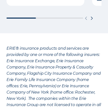
ERIE® insurance products and services are
provided by one or more of the following insurers:
Erie Insurance Exchange, Erie Insurance
Company, Erie Insurance Property & Casualty
Company, Flagship City Insurance Company and
Erie Family Life Insurance Company (home
offices: Erie, Pennsylvania) or Erie Insurance
Company of New York (home office: Rochester,
New York). The companies within the Erie
Insurance Group are not licensed to operate in all