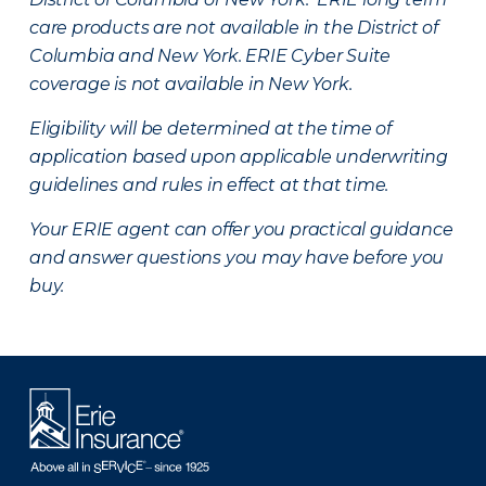
care products are not available in the District of
Columbia and New York.
ERIE Cyber Suite
coverage is not available in New York.
Eligibility will be determined at the time of
application based upon applicable underwriting
guidelines and rules in effect at that time.
Your ERIE agent can offer you practical guidance
and answer questions you may have before you
buy.