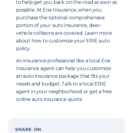
to help get you back on the road as soon as
possible. At Erie Insurance, when you
purchase the optional comprehensive
portion of your auto insurance, deer-
vehicle collisions are covered. Learn more
about how to customize your ERIE auto
policy.
An insurance professional like a local Erie
Insurance agent can help you customize
an auto insurance package that fits your
needs and budget. Talk to a local ERIE
agent in your neighborhood or get a free
online auto insurance quote.
SHARE ON