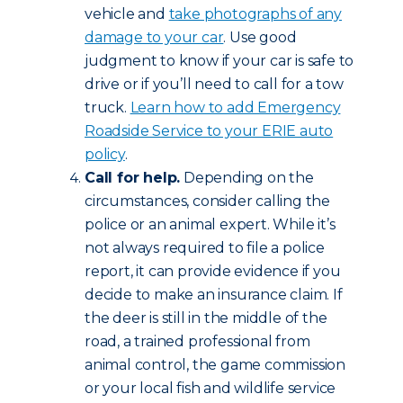
vehicle and
take photographs of any
damage to your car
. Use good
judgment to know if your car is safe to
drive or if you’ll need to call for a tow
truck.
Learn how to add Emergency
Roadside Service to your ERIE auto
policy
.
Call for help.
Depending on the
circumstances, consider calling the
police or an animal expert. While it’s
not always required to file a police
report, it can provide evidence if you
decide to make an insurance claim. If
the deer is still in the middle of the
road, a trained professional from
animal control, the game commission
or your local fish and wildlife service