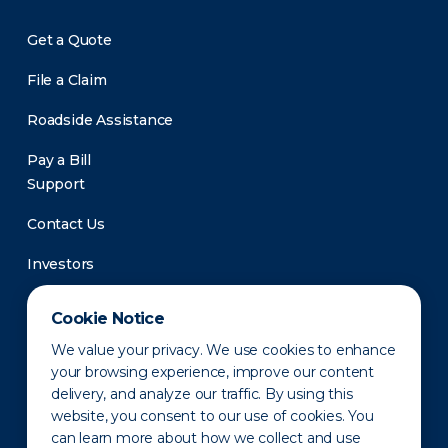
Get a Quote
File a Claim
Roadside Assistance
Pay a Bill
Support
Contact Us
Investors
Newsroom
Cookie Notice
We value your privacy. We use cookies to enhance
your browsing experience, improve our content
delivery, and analyze our traffic. By using this
website, you consent to our use of cookies. You
can learn more about how we collect and use