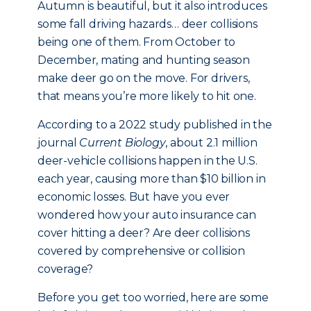
Autumn is beautiful, but it also introduces
some fall driving hazards… deer collisions
being one of them. From October to
December, mating and hunting season
make deer go on the move. For drivers,
that means you’re more likely to hit one.
According to a 2022 study published in the
journal
Current Biology
, about 2.1 million
deer-vehicle collisions happen in the U.S.
each year, causing more than $10 billion in
economic losses. But have you ever
wondered how your auto insurance can
cover hitting a deer? Are deer collisions
covered by comprehensive or collision
coverage?
Before you get too worried, here are some