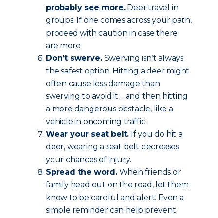
probably see more.
Deer travel in
groups. If one comes across your path,
proceed with caution in case there
are more.
Don’t swerve.
Swerving isn’t always
the safest option. Hitting a deer might
often cause less damage than
swerving to avoid it… and then hitting
a more dangerous obstacle, like a
vehicle in oncoming traffic.
Wear your seat belt.
If you do hit a
deer, wearing a seat belt decreases
your chances of injury.
Spread the word.
When friends or
family head out on the road, let them
know to be careful and alert. Even a
simple reminder can help prevent