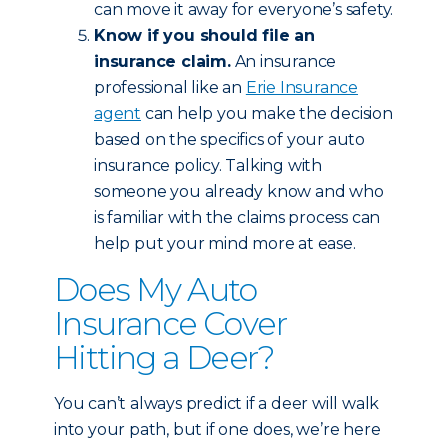
can move it away for everyone’s safety.
Know if you should file an
insurance claim.
An insurance
professional like an
Erie Insurance
agent
can help you make the decision
based on the specifics of your auto
insurance policy. Talking with
someone you already know and who
is familiar with the claims process can
help put your mind more at ease.
Does My Auto
Insurance Cover
Hitting a Deer?
You can’t always predict if a deer will walk
into your path, but if one does, we’re here