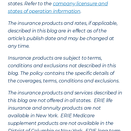
states. Refer to the
company licensure and
states of operation information
.
The insurance products and rates, if applicable,
described in this blog are in effect as of the
article’s publish date and may be changed at
any time.
Insurance products are subject to terms,
conditions and exclusions not described in this
blog. The policy contains the specific details of
the coverages, terms, conditions and exclusions.
The insurance products and services described in
this blog are not offered in all states. ERIE life
insurance and annuity products are not
available in New York. ERIE Medicare
supplement products are not available in the
District of Columbia or New York. ERIE long term