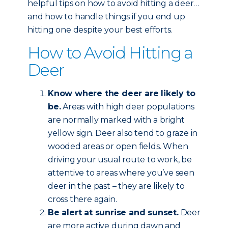
helpful tips on how to avoid hitting a deer…
and how to handle things if you end up
hitting one despite your best efforts.
How to Avoid Hitting a
Deer
Know where the deer are likely to
be.
Areas with high deer populations
are normally marked with a bright
yellow sign. Deer also tend to graze in
wooded areas or open fields. When
driving your usual route to work, be
attentive to areas where you’ve seen
deer in the past – they are likely to
cross there again.
Be alert at sunrise and sunset.
Deer
are more active during dawn and