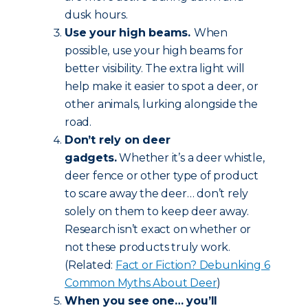
dusk hours.
Use your high beams.
When
possible, use your high beams for
better visibility. The extra light will
help make it easier to spot a deer, or
other animals, lurking alongside the
road.
Don’t rely on deer
gadgets.
Whether it’s a deer whistle,
deer fence or other type of product
to scare away the deer… don’t rely
solely on them to keep deer away.
Research isn’t exact on whether or
not these products truly work.
(Related:
Fact or Fiction? Debunking 6
Common Myths About Deer
)
When you see one… you’ll