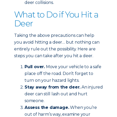
deer collisions.
What to Do if You Hit a
Deer
Taking the above precautions can help
you avoid hitting a deer… but nothing can
entirely rule out the possibility. Here are
steps you can take after you hit a deer.
Pull over.
Move your vehicle to a safe
place off the road. Don’t forget to
turn on your hazard lights.
Stay away from the deer.
An injured
deer can still lash out and hurt
someone.
Assess the damage.
When you’re
out of harm’s way, examine your