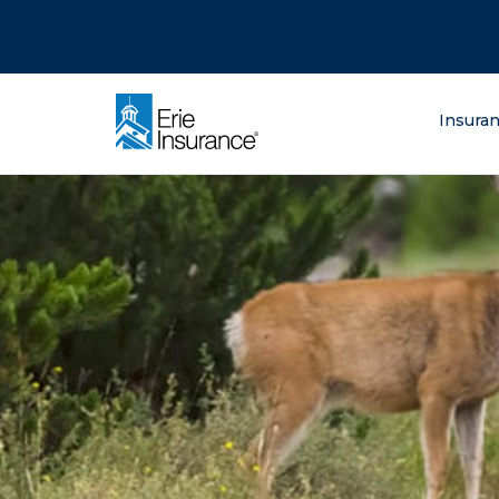
There was a problem loading this section.
There was a problem loading this section.
There was a problem loading this section.
What are you lo
Insura
ERIE Insurance