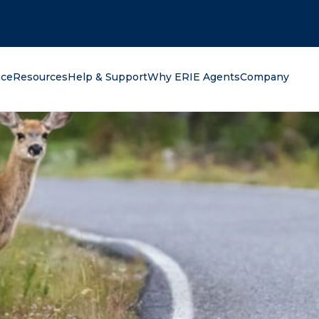
oking for?
nce
Resources
Help & Support
Why ERIE Agents
Company