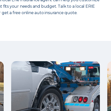
 fits your needs and budget. Talk to a local ERIE
 get a free online auto insurance quote.