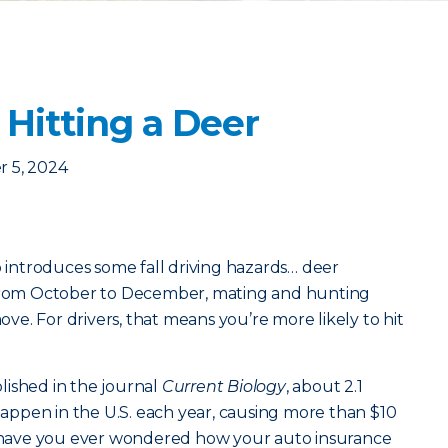
 Hitting a Deer
 5, 2024
o introduces some fall driving hazards… deer
 From October to December, mating and hunting
e. For drivers, that means you’re more likely to hit
lished in the journal
Current Biology
, about 2.1
 happen in the U.S. each year, causing more than $10
ut have you ever wondered how your auto insurance