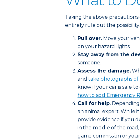
What to Do
Taking the above precautions 
entirely rule out the possibilit
Pull over.
Move your vehic
on your hazard lights.
Stay away from the dee
someone.
Assess the damage.
Whe
and
take photographs of
know if your car is safe to 
how to add Emergency Roa
Call for help.
Depending o
an animal expert. While it’
provide evidence if you de
in the middle of the road,
game commission or your l