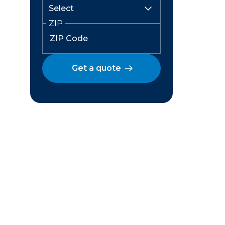
ZIP
Get a quote