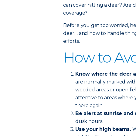
can cover hitting a deer? Are d
coverage?
Before you get too worried, he
deer… and how to handle things
efforts.
How to Avo
Know where the deer are
are normally marked with 
wooded areas or open fie
attentive to areas where y
there again.
Be alert at sunrise and 
dusk hours.
Use your high beams.
W