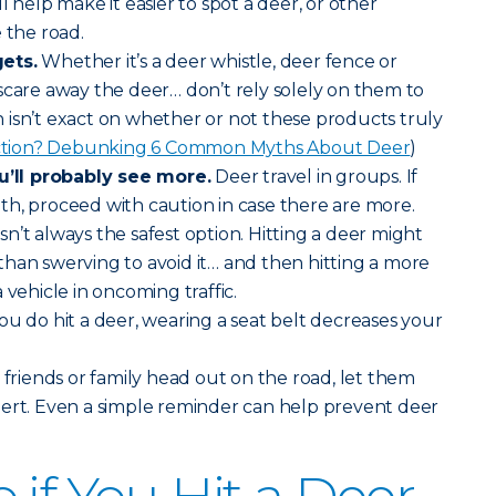
will help make it easier to spot a deer, or other
 the road.
ets.
Whether it’s a deer whistle, deer fence or
scare away the deer… don’t rely solely on them to
isn’t exact on whether or not these products truly
iction? Debunking 6 Common Myths About Deer
)
ll probably see more.
Deer travel in groups. If
h, proceed with caution in case there are more.
sn’t always the safest option. Hitting a deer might
han swerving to avoid it… and then hitting a more
 vehicle in oncoming traffic.
you do hit a deer, wearing a seat belt decreases your
riends or family head out on the road, let them
lert. Even a simple reminder can help prevent deer