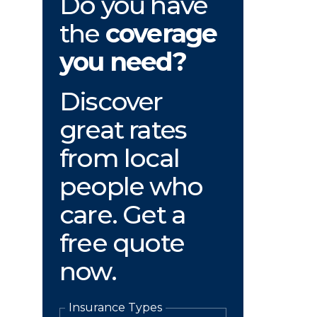
Do you have
the
coverage
you need?
Discover
great rates
from local
people who
care. Get a
free quote
now.
Insurance Types