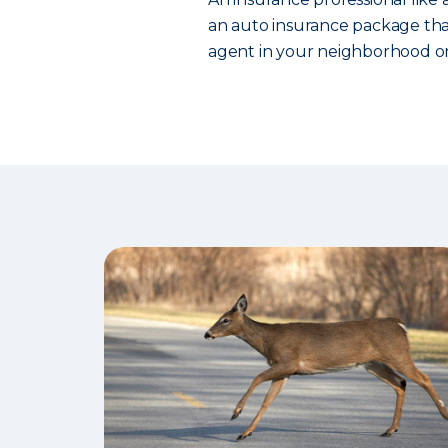
an auto insurance package that
agent in your neighborhood or