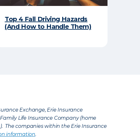
Top 4 Fall Driving Hazards
(And How to Handle Them)
Insurance Exchange, Erie Insurance
e Family Life Insurance Company (home
k). The companies within the Erie Insurance
on information
.