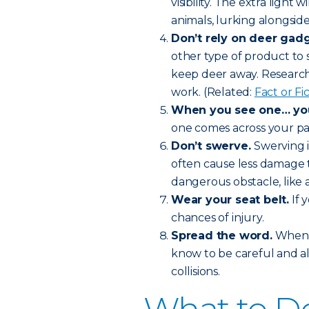
visibility. The extra light 
animals, lurking alongside
Don’t rely on deer gadg
other type of product to 
keep deer away. Research 
work. (Related:
Fact or F
When you see one… you’
one comes across your pat
Don’t swerve.
Swerving i
often cause less damage t
dangerous obstacle, like a
Wear your seat belt.
If 
chances of injury.
Spread the word.
When f
know to be careful and a
collisions.