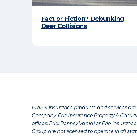
Fact or Fiction? Debunking
Deer Collisions
ERIE® insurance products and services are 
Company, Erie Insurance Property & Casua
offices: Erie, Pennsylvania) or Erie Insura
Group are not licensed to operate in all stat