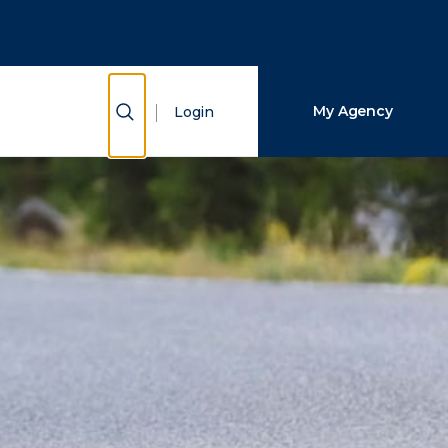
Close Search
Search
Show Search
My Agency
Login