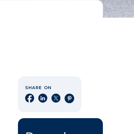
SHARE ON
Share on Facebook
Share on LinkedIn
Share on X
Share on Pinterest