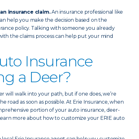
 an insurance claim.
An insurance professional like
an help you make the decision based on the
surance policy. Talking with someone you already
with the claims process can help put your mind
uto Insurance
ing a Deer?
er will walk into your path, but if one does, we’re
he road as soon as possible. At Erie Insurance, when
prehensive portion of your auto insurance, deer-
d. Learn more about how to customize your ERIE auto
 a local Erie Insurance agent can help you customize