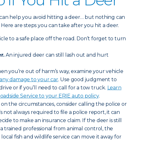
 if You Hit a Deer
can help you avoid hitting a deer… but nothing can
y. Here are steps you can take after you hit a deer.
le to a safe place off the road. Don’t forget to turn
r.
An injured deer can still lash out and hurt
n you’re out of harm’s way, examine your vehicle
 any damage to your car
. Use good judgment to
drive or if you’ll need to call for a tow truck.
Learn
dside Service to your ERIE auto policy
.
n the circumstances, consider calling the police or
s not always required to file a police report, it can
cide to make an insurance claim. If the deer is still
 a trained professional from animal control, the
ocal fish and wildlife service can move it away for