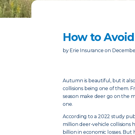
How to Avoid
by
Erie Insurance
on
December
Autumn is beautiful, but it als
collisions being one of them.
season make deer go on the mov
one.
According to a 2022 study pub
million deer-vehicle collisions
billion in economic losses. B