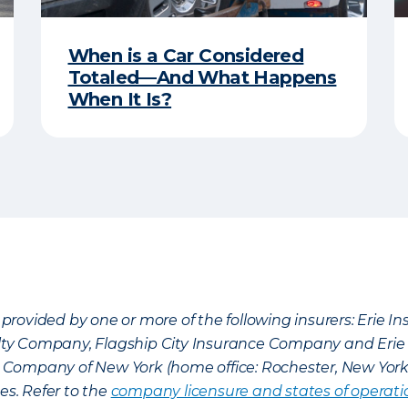
When is a Car Considered
Totaled—And What Happens
When It Is?
provided by one or more of the following insurers: Erie 
lty Company, Flagship City Insurance Company and Eri
nce Company of New York (home office: Rochester, New Yor
es. Refer to the
company licensure and states of operati