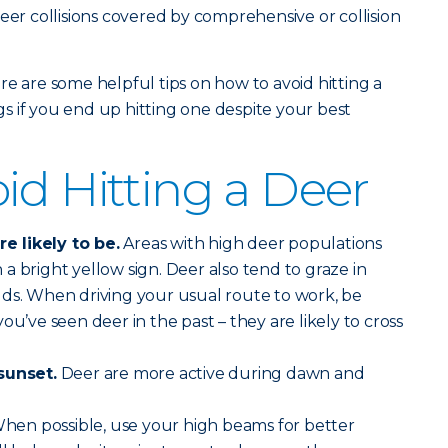
eer collisions covered by comprehensive or collision
re are some helpful tips on how to avoid hitting a
 if you end up hitting one despite your best
id Hitting a Deer
 likely to be.
Areas with high deer populations
a bright yellow sign. Deer also tend to graze in
lds. When driving your usual route to work, be
ou’ve seen deer in the past – they are likely to cross
sunset.
Deer are more active during dawn and
hen possible, use your high beams for better