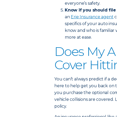
everyone’s safety.
Know if you should file
an
Erie Insurance agent
c
specifics of your auto in
know and who is familiar 
more at ease.
Does My A
Cover Hitt
You can’t always predict if a de
here to help get you back on t
you purchase the optional com
vehicle collisions are covere
policy.
An insurance professional like