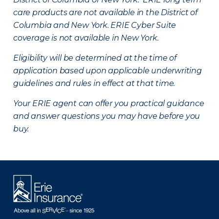
care products are not available in the District of
Columbia and New York.
ERIE Cyber Suite
coverage is not available in New York.
Eligibility will be determined at the time of
application based upon applicable underwriting
guidelines and rules in effect at that time.
Your ERIE agent can offer you practical guidance
and answer questions you may have before you
buy.