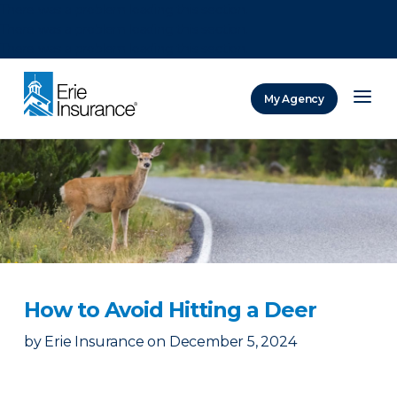
There was a problem loading this section.
There was a problem loading this section.
There was a problem loading this section.
My Agency
ERIE Insurance
How to Avoid Hitting a Deer
by
Erie Insurance
on
December 5, 2024