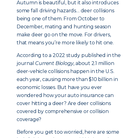
Autumn is beautiful, but it also introduces
some fall driving hazards… deer collisions
being one of them. From October to
December, mating and hunting season
make deer go on the move. For drivers,
that means you’re more likely to hit one.
According to a 2022 study published in the
journal
Current Biology
, about 2.1 million
deer-vehicle collisions happen in the U.S.
each year, causing more than $10 billion in
economic losses. But have you ever
wondered how your auto insurance can
cover hitting a deer? Are deer collisions
covered by comprehensive or collision
coverage?
Before you get too worried, here are some