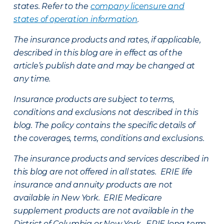
states. Refer to the
company licensure and
states of operation information
.
The insurance products and rates, if applicable,
described in this blog are in effect as of the
article’s publish date and may be changed at
any time.
Insurance products are subject to terms,
conditions and exclusions not described in this
blog. The policy contains the specific details of
the coverages, terms, conditions and exclusions.
The insurance products and services described in
this blog are not offered in all states. ERIE life
insurance and annuity products are not
available in New York. ERIE Medicare
supplement products are not available in the
District of Columbia or New York. ERIE long term