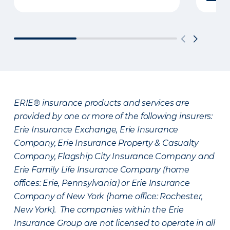
ERIE® insurance products and services are
provided by one or more of the following insurers:
Erie Insurance Exchange, Erie Insurance
Company, Erie Insurance Property & Casualty
Company, Flagship City Insurance Company and
Erie Family Life Insurance Company (home
offices: Erie, Pennsylvania) or Erie Insurance
Company of New York (home office: Rochester,
New York). The companies within the Erie
Insurance Group are not licensed to operate in all