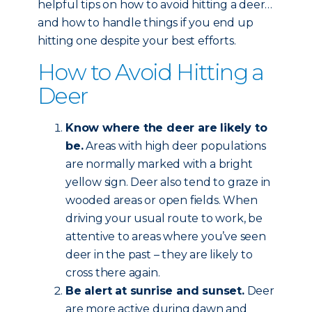
helpful tips on how to avoid hitting a deer…
and how to handle things if you end up
hitting one despite your best efforts.
How to Avoid Hitting a
Deer
Know where the deer are likely to
be.
Areas with high deer populations
are normally marked with a bright
yellow sign. Deer also tend to graze in
wooded areas or open fields. When
driving your usual route to work, be
attentive to areas where you’ve seen
deer in the past – they are likely to
cross there again.
Be alert at sunrise and sunset.
Deer
are more active during dawn and