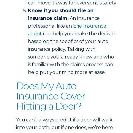
can move it away for everyone’s safety.
Know if you should file an
insurance claim.
An insurance
professional like an
Erie Insurance
agent
can help you make the decision
based on the specifics of your auto
insurance policy. Talking with
someone you already know and who
is familiar with the claims process can
help put your mind more at ease.
Does My Auto
Insurance Cover
Hitting a Deer?
You can’t always predict if a deer will walk
into your path, but if one does, we’re here