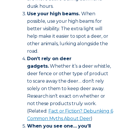
dusk hours.
Use your high beams.
When
possible, use your high beams for
better visibility. The extra light will
help make it easier to spot a deer, or
other animals, lurking alongside the
road.
Don’t rely on deer
gadgets.
Whether it’s a deer whistle,
deer fence or other type of product
to scare away the deer… don’t rely
solely on them to keep deer away.
Research isn’t exact on whether or
not these products truly work.
(Related:
Fact or Fiction? Debunking 6
Common Myths About Deer
)
When you see one… you’ll