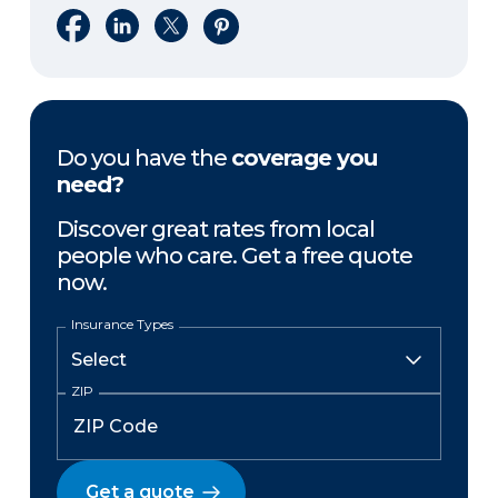
Share on Facebook
Share on LinkedIn
Share on X
Share on Pinterest
Do you have the
coverage you
need?
Discover great rates from local
people who care. Get a free quote
now.
Insurance Types
ZIP
Get a quote