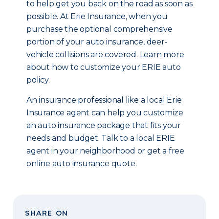
to help get you back on the road as soon as
possible. At Erie Insurance, when you
purchase the optional comprehensive
portion of your auto insurance, deer-
vehicle collisions are covered. Learn more
about how to customize your ERIE auto
policy.
An insurance professional like a local Erie
Insurance agent can help you customize
an auto insurance package that fits your
needs and budget. Talk to a local ERIE
agent in your neighborhood or get a free
online auto insurance quote.
SHARE ON