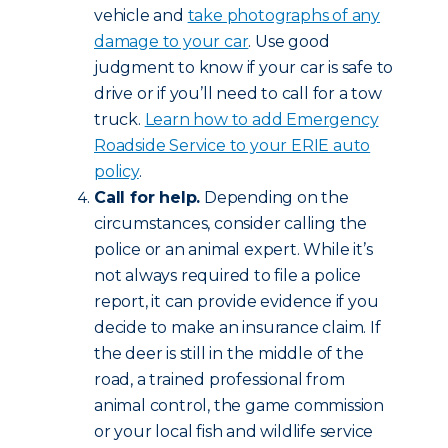
vehicle and
take photographs of any
damage to your car
. Use good
judgment to know if your car is safe to
drive or if you’ll need to call for a tow
truck.
Learn how to add Emergency
Roadside Service to your ERIE auto
policy
.
Call for help.
Depending on the
circumstances, consider calling the
police or an animal expert. While it’s
not always required to file a police
report, it can provide evidence if you
decide to make an insurance claim. If
the deer is still in the middle of the
road, a trained professional from
animal control, the game commission
or your local fish and wildlife service