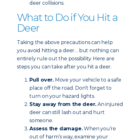
deer collisions.
What to Do if You Hit a
Deer
Taking the above precautions can help
you avoid hitting a deer… but nothing can
entirely rule out the possibility. Here are
steps you can take after you hit a deer.
Pull over.
Move your vehicle to a safe
place off the road. Don’t forget to
turn on your hazard lights.
Stay away from the deer.
An injured
deer can still lash out and hurt
someone.
Assess the damage.
When you’re
out of harm’s way, examine your