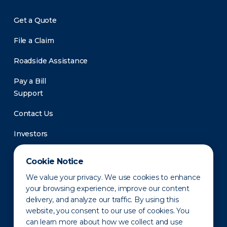
Get a Quote
File a Claim
Roadside Assistance
Pay a Bill
Support
Contact Us
Investors
Newsroom
Cookie Notice
We value your privacy. We use cookies to enhance
your browsing experience, improve our content
delivery, and analyze our traffic. By using this
website, you consent to our use of cookies. You
can learn more about how we collect and use