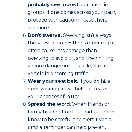
probably see more.
Deer travel in
groups. If one comes across your path,
proceed with caution in case there
are more.
Don’t swerve.
Swerving isn’t always
the safest option. Hitting a deer might
often cause less damage than
swerving to avoid it… and then hitting
a more dangerous obstacle, like a
vehicle in oncoming traffic.
Wear your seat belt.
If you do hit a
deer, wearing a seat belt decreases
your chances of injury.
Spread the word.
When friends or
family head out on the road, let them
know to be careful and alert. Even a
simple reminder can help prevent