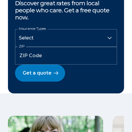
Discover great rates from local
people who care. Get a free quote
now.
Insurance Types
ZIP
Get a quote