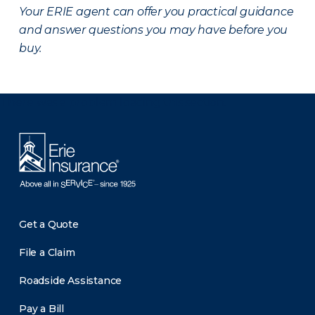
Your ERIE agent can offer you practical guidance
and answer questions you may have before you
buy.
There was a problem loading this section.
Get a Quote
File a Claim
Roadside Assistance
Pay a Bill