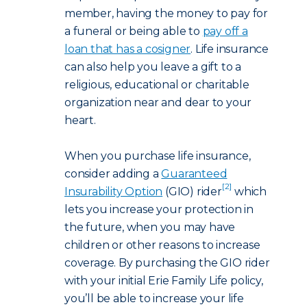
member, having the money to pay for
a funeral or being able to
pay off a
loan that has a cosigner
. Life insurance
can also help you leave a gift to a
religious, educational or charitable
organization near and dear to your
heart.
When you purchase life insurance,
consider adding a
Guaranteed
[2]
Insurability Option
(GIO) rider
which
lets you increase your protection in
the future, when you may have
children or other reasons to increase
coverage. By purchasing the GIO rider
with your initial Erie Family Life policy,
you’ll be able to increase your life