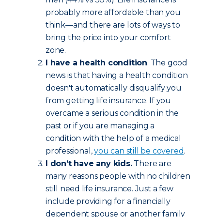
probably more affordable than you
think—and there are lots of ways to
bring the price into your comfort
zone.
I have a health condition
. The good
news is that having a health condition
doesn't automatically disqualify you
from getting life insurance. If you
overcame a serious condition in the
past or if you are managing a
condition with the help of a medical
professional,
you can still be covered
.
I don’t have any kids.
There are
many reasons people with no children
still need life insurance. Just a few
include providing for a financially
dependent spouse or another family