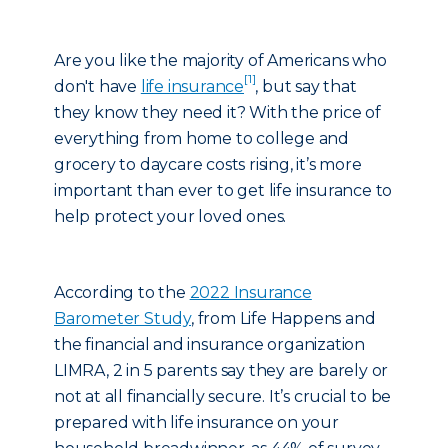
Are you like the majority of Americans who
[1]
don't have
life insurance
, but say that
they know they need it? With the price of
everything from home to college and
grocery to daycare costs rising, it’s more
important than ever to get life insurance to
help protect your loved ones.
According to the
2022 Insurance
Barometer Study
, from Life Happens and
the financial and insurance organization
LIMRA, 2 in 5 parents say they are barely or
not at all financially secure. It’s crucial to be
prepared with life insurance on your