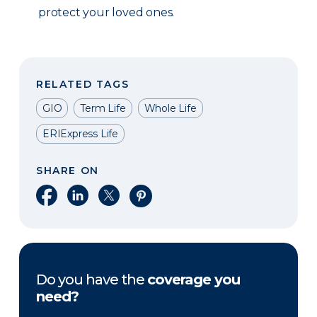
protect your loved ones.
RELATED TAGS
GIO
Term Life
Whole Life
ERIExpress Life
SHARE ON
Share on Facebook
Share on LinkedIn
Share on X
Share on Pinterest
Do you have the
coverage you
need?