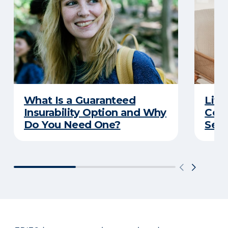
What Is a Guaranteed
Life
Insurability Option and Why
Conv
Do You Need One?
Secu