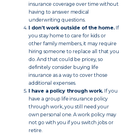
insurance coverage over time without
having to answer medical
underwriting questions.
I don’t work outside of the home.
If
you stay home to care for kids or
other family members, it may require
hiring someone to replace all that you
do. And that could be pricey, so
definitely consider buying life
insurance as a way to cover those
additional expenses.
I have a policy through work.
If you
have a group life insurance policy
through work, you still need your
own personal one. A work policy may
not go with you if you switch jobs or
retire.