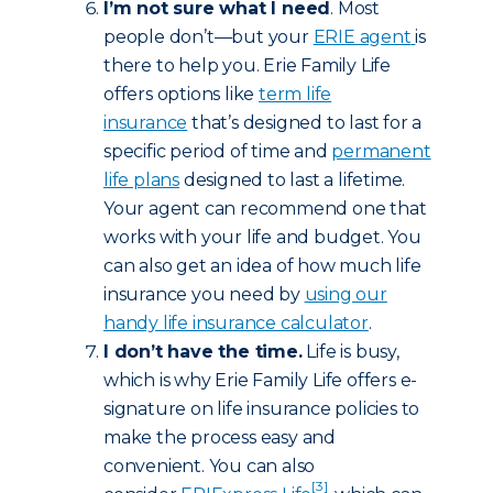
I’m not sure what I need
. Most
people don’t—but your
ERIE agent
is
there to help you. Erie Family Life
offers options like
term life
insurance
that’s designed to last for a
specific period of time and
permanent
life plans
designed to last a lifetime.
Your agent can recommend one that
works with your life and budget. You
can also get an idea of how much life
insurance you need by
using our
handy life insurance calculator
.
I don’t have the time.
Life is busy,
which is why Erie Family Life offers e-
signature on life insurance policies to
make the process easy and
convenient. You can also
[3]