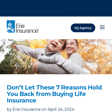
There was a problem loading this section.
There was a problem loading this section.
There was a problem loading this section.
My Agency
ERIE Insurance
Don’t Let These 7 Reasons Hold
You Back from Buying Life
Insurance
by
Erie Insurance
on
April 24, 2024