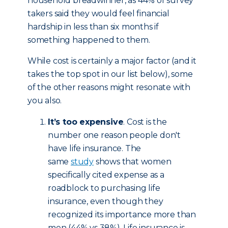
household breadwinner, as 44% of survey
takers said they would feel financial
hardship in less than six months if
something happened to them.
While cost is certainly a major factor (and it
takes the top spot in our list below), some
of the other reasons might resonate with
you also.
It’s too expensive
. Cost is the
number one reason people don't
have life insurance. The
same
study
shows that women
specifically cited expense as a
roadblock to purchasing life
insurance, even though they
recognized its importance more than
men (44% vs 38%). Life insurance is