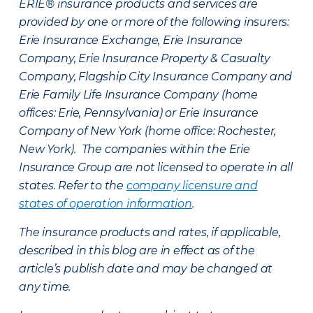
ERIE® insurance products and services are
provided by one or more of the following insurers:
Erie Insurance Exchange, Erie Insurance
Company, Erie Insurance Property & Casualty
Company, Flagship City Insurance Company and
Erie Family Life Insurance Company (home
offices: Erie, Pennsylvania) or Erie Insurance
Company of New York (home office: Rochester,
New York). The companies within the Erie
Insurance Group are not licensed to operate in all
states. Refer to the
company licensure and
states of operation information
.
The insurance products and rates, if applicable,
described in this blog are in effect as of the
article’s publish date and may be changed at
any time.