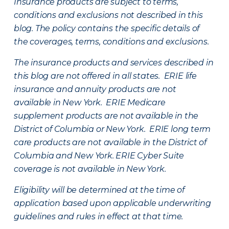
Insurance products are subject to terms,
conditions and exclusions not described in this
blog. The policy contains the specific details of
the coverages, terms, conditions and exclusions.
The insurance products and services described in
this blog are not offered in all states. ERIE life
insurance and annuity products are not
available in New York. ERIE Medicare
supplement products are not available in the
District of Columbia or New York. ERIE long term
care products are not available in the District of
Columbia and New York.
ERIE Cyber Suite
coverage is not available in New York.
Eligibility will be determined at the time of
application based upon applicable underwriting
guidelines and rules in effect at that time.