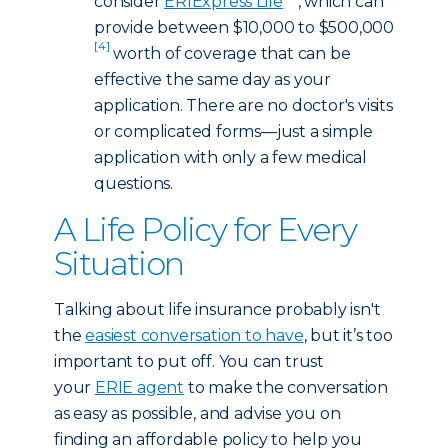
consider
ERIExpress Life
, which can
provide between $10,000 to $500,000
[4]
worth of coverage that can be
effective the same day as your
application. There are no doctor's visits
or complicated forms—just a simple
application with only a few medical
questions.
A Life Policy for Every
Situation
Talking about life insurance probably isn't
the
easiest conversation to have
, but it’s too
important to put off. You can trust
your
ERIE agent
to make the conversation
as easy as possible, and advise you on
finding an affordable policy to help you