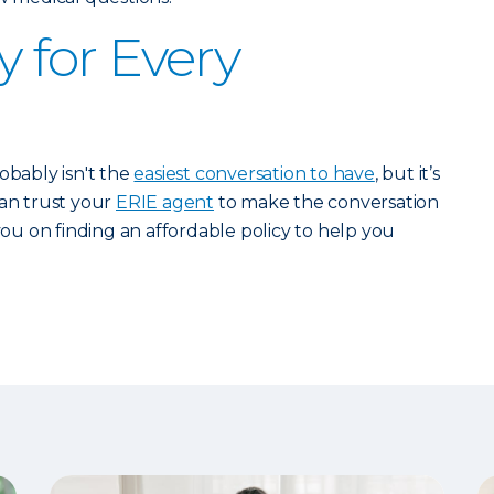
y for Every
obably isn't the
easiest conversation to have
, but it’s
can trust your
ERIE agent
to make the conversation
 you on finding an affordable policy to help you