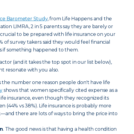
nce Barometer Study
, from Life Happens and the
ation LIMRA, 2 in 5 parents say they are barely or
t’s crucial to be prepared with life insurance on your
of survey takers said they would feel financial
hs if something happened to them.
actor (and it takes the top spot in our list below),
t resonate with you also.
 is the number one reason people don't have life
y
shows that women specifically cited expense as a
ife insurance, even though they recognized its
 (44% vs 38%). Life insurance is probably more
—and there are lots of ways to bring the price into
on
. The good news is that having a health condition