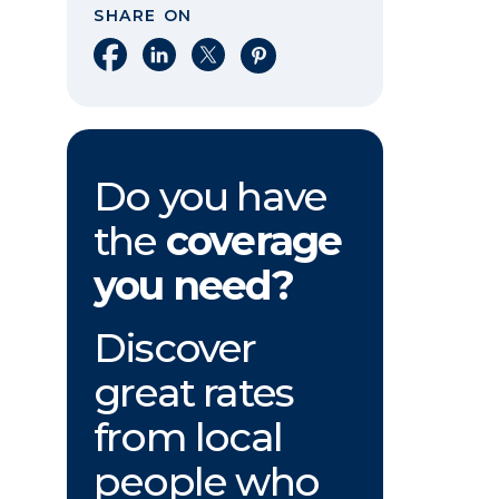
SHARE ON
Share on Facebook
Share on LinkedIn
Share on X
Share on Pinterest
Do you have
the
coverage
you need?
Discover
great rates
from local
people who