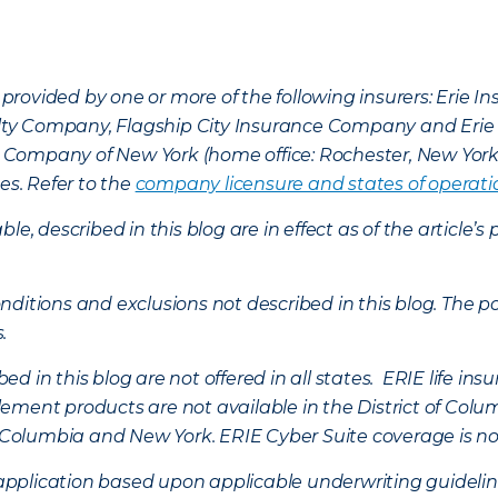
provided by one or more of the following insurers: Erie 
lty Company, Flagship City Insurance Company and Eri
nce Company of New York (home office: Rochester, New Yor
es. Refer to the
company licensure and states of operati
ble, described in this blog are in effect as of the articl
ditions and exclusions not described in this blog. The pol
s.
d in this blog are not offered in all states. ERIE life i
ement products are not available in the District of Colu
of Columbia and New York.
ERIE Cyber Suite coverage is no
f application based upon applicable underwriting guideline