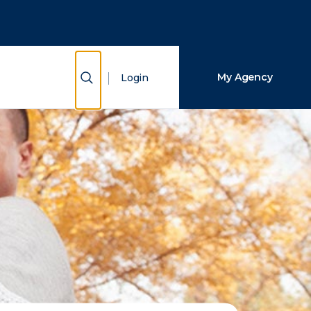
Close Search
Search
Show Search
My Agency
Login