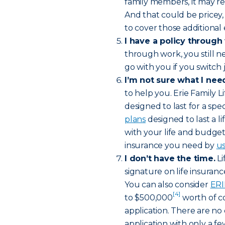
family members, it may re
And that could be pricey, 
to cover those additional
I have a policy through
through work, you still 
go with you if you switch j
I’m not sure what I nee
to help you. Erie Family Li
designed to last for a spe
plans
designed to last a 
with your life and budget
insurance you need by
us
I don’t have the time.
Li
signature on life insuran
You can also consider
ERI
[4]
to $500,000
worth of co
application. There are no 
application with only a f