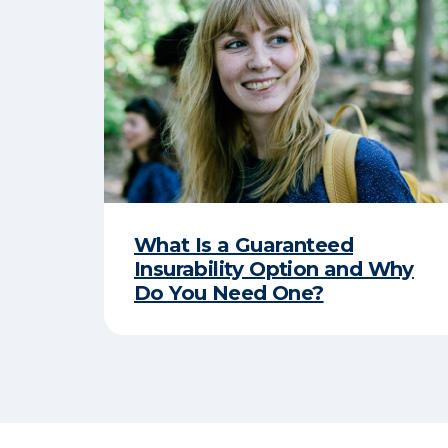
What Is a Guaranteed
Insurability Option and Why
Do You Need One?