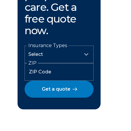
care. Get a
free quote
now.
Insurance Types
ZIP
Get a quote