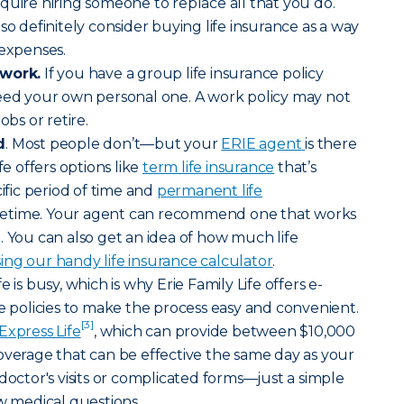
quire hiring someone to replace all that you do.
so definitely consider buying life insurance as a way
 expenses.
 work.
If you have a group life insurance policy
need your own personal one. A work policy may not
obs or retire.
d
. Most people don’t—but your
ERIE agent
is there
fe offers options like
term life insurance
that’s
cific period of time and
permanent life
lifetime. Your agent can recommend one that works
. You can also get an idea of how much life
ing our handy life insurance calculator
.
fe is busy, which is why Erie Family Life offers e-
ce policies to make the process easy and convenient.
[3]
Express Life
, which can provide between $10,000
verage that can be effective the same day as your
doctor's visits or complicated forms—just a simple
ew medical questions.