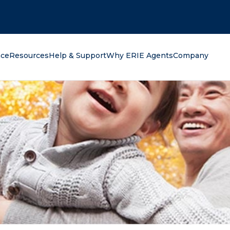
oking for?
nce
Resources
Help & Support
Why ERIE Agents
Company