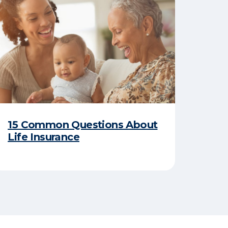
15 Common Questions About
Life Insurance