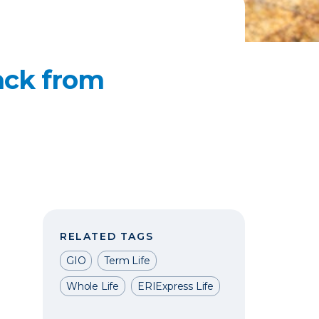
ack from
RELATED TAGS
GIO
Term Life
Whole Life
ERIExpress Life