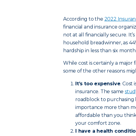
According to the
2022 Insura
financial and insurance organiz
not at all financially secure. I
household breadwinner, as 44% 
hardship in less than six mont
While cost is certainly a major f
some of the other reasons migh
It’s too expensive
. Cost
insurance. The same
stud
roadblock to purchasing l
importance more than men
affordable than you think
your comfort zone.
I have a health conditi