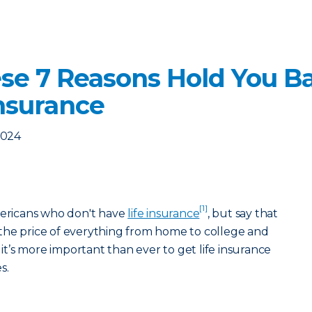
ese 7 Reasons Hold You B
Insurance
2024
[1]
mericans who don't have
life insurance
, but say that
the price of everything from home to college and
 it’s more important than ever to get life insurance
s.