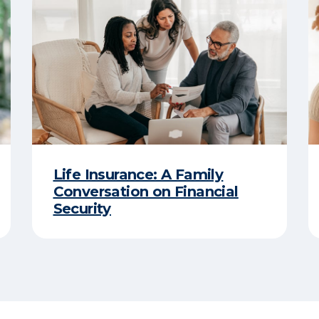
Life Insurance: A Family
Conversation on Financial
Security