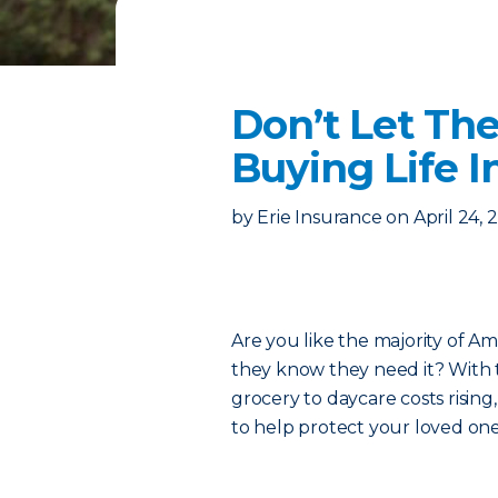
Don’t Let Th
Buying Life 
by
Erie Insurance
on
April 24, 
Are you like the majority of A
they know they need it? With 
grocery to daycare costs rising,
to help protect your loved one