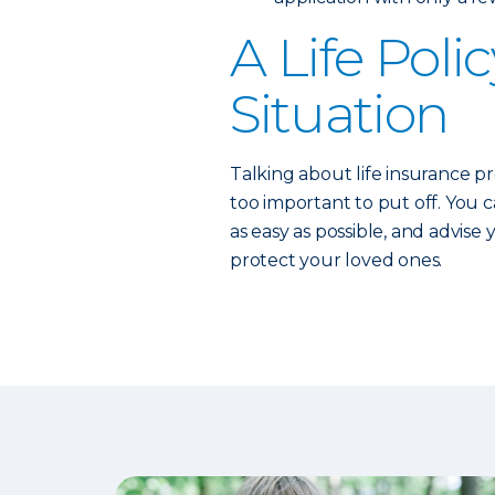
A Life Polic
Situation
Talking about life insurance pr
too important to put off. You 
as easy as possible, and advise
protect your loved ones.