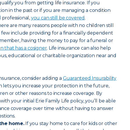
ualify you from getting life insurance. If you
ion in the past or if you are managing a condition
 professional,
you can still be covered
.
ere are many reasons people with no children still
a few include providing for a financially dependent
 member, having the money to pay for a funeral or
an that has a cosigner
. Life insurance can also help
gious, educational or charitable organization near and
nsurance, consider adding a
Guaranteed Insurability
 lets you increase your protection in the future,
en or other reasons to increase coverage. By
th your initial Erie Family Life policy, you’ll be able
urance coverage over time without having to answer
stions.
 the home.
If you stay home to care for kids or other