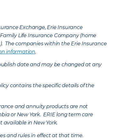
Insurance Exchange, Erie Insurance
e Family Life Insurance Company (home
k). The companies within the Erie Insurance
on information
.
e’s publish date and may be changed at any
icy contains the specific details of the
nsurance and annuity products are not
mbia or New York. ERIE long term care
t available in New York.
s and rules in effect at that time.