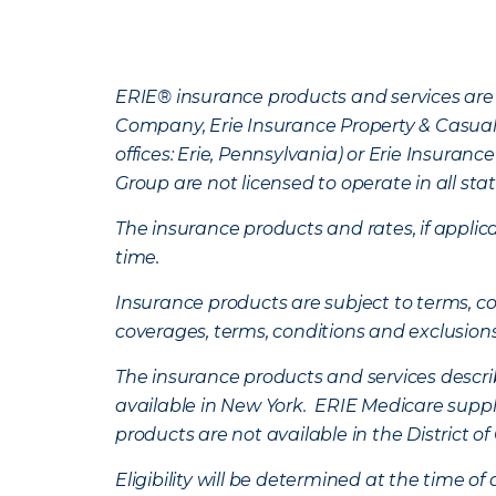
ERIE® insurance products and services are 
Company, Erie Insurance Property & Casua
offices: Erie, Pennsylvania) or Erie Insura
Group are not licensed to operate in all stat
The insurance products and rates, if applica
time.
Insurance products are subject to terms, con
coverages, terms, conditions and exclusion
The insurance products and services describe
available in New York. ERIE Medicare suppl
products are not available in the District 
Eligibility will be determined at the time o