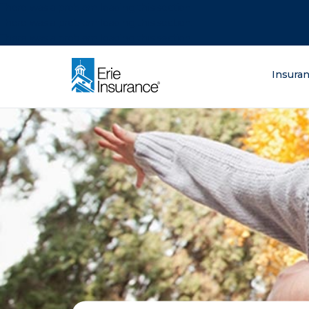
There was a problem loading this section.
There was a problem loading this section.
There was a problem loading this section.
What are you lo
Insura
ERIE Insurance