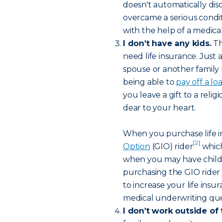
doesn't automatically disq
overcame a serious condit
with the help of a medical
I don’t have any kids.
Th
need life insurance. Just 
spouse or another family
being able to
pay off a lo
you leave a gift to a reli
dear to your heart.
When you purchase life i
[2]
Option
(GIO) rider
which
when you may have childr
purchasing the GIO rider wi
to increase your life ins
medical underwriting que
I don’t work outside of