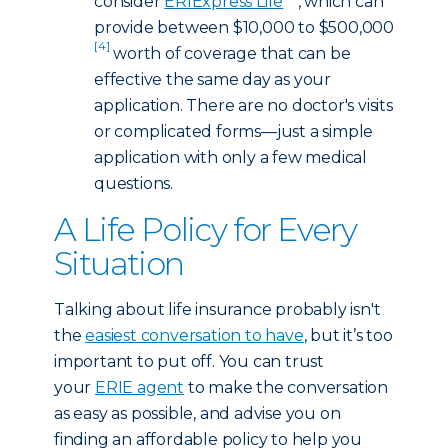
consider
ERIExpress Life
, which can
provide between $10,000 to $500,000
[4]
worth of coverage that can be
effective the same day as your
application. There are no doctor's visits
or complicated forms—just a simple
application with only a few medical
questions.
A Life Policy for Every
Situation
Talking about life insurance probably isn't
the
easiest conversation to have
, but it’s too
important to put off. You can trust
your
ERIE agent
to make the conversation
as easy as possible, and advise you on
finding an affordable policy to help you