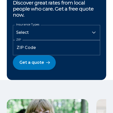
Discover great rates from local
people who care. Get a free quote
now.
Insurance Types
ZIP
Get a quote