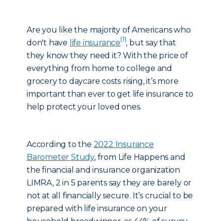
Are you like the majority of Americans who
[1]
don't have
life insurance
, but say that
they know they need it? With the price of
everything from home to college and
grocery to daycare costs rising, it’s more
important than ever to get life insurance to
help protect your loved ones.
According to the
2022 Insurance
Barometer Study
, from Life Happens and
the financial and insurance organization
LIMRA, 2 in 5 parents say they are barely or
not at all financially secure. It’s crucial to be
prepared with life insurance on your