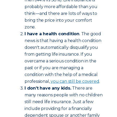
probably more affordable than you
think—and there are lots of ways to
bring the price into your comfort
zone.
I have a health condition
. The good
news is that having a health condition
doesn't automatically disqualify you
from getting life insurance. If you
overcame a serious condition in the
past or if you are managing a
condition with the help of a medical
professional,
you can still be covered
.
I don’t have any kids.
There are
many reasons people with no children
still need life insurance. Just a few
include providing for a financially
dependent spouse or another family