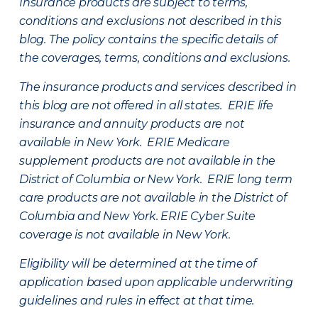
Insurance products are subject to terms,
conditions and exclusions not described in this
blog. The policy contains the specific details of
the coverages, terms, conditions and exclusions.
The insurance products and services described in
this blog are not offered in all states. ERIE life
insurance and annuity products are not
available in New York. ERIE Medicare
supplement products are not available in the
District of Columbia or New York. ERIE long term
care products are not available in the District of
Columbia and New York.
ERIE Cyber Suite
coverage is not available in New York.
Eligibility will be determined at the time of
application based upon applicable underwriting
guidelines and rules in effect at that time.