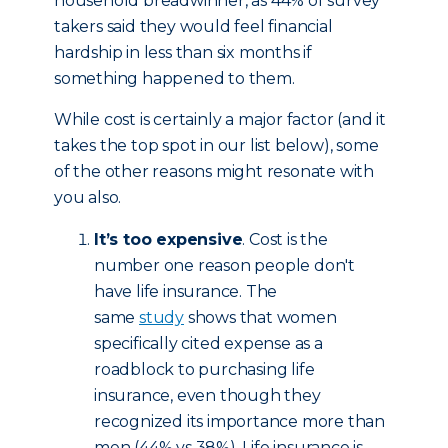
household breadwinner, as 44% of survey
takers said they would feel financial
hardship in less than six months if
something happened to them.
While cost is certainly a major factor (and it
takes the top spot in our list below), some
of the other reasons might resonate with
you also.
It’s too expensive
. Cost is the
number one reason people don't
have life insurance. The
same
study
shows that women
specifically cited expense as a
roadblock to purchasing life
insurance, even though they
recognized its importance more than
men (44% vs 38%). Life insurance is