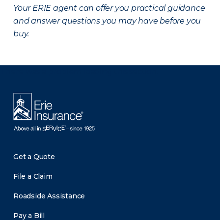
Your ERIE agent can offer you practical guidance
and answer questions you may have before you
buy.
There was a problem loading this section.
Get a Quote
File a Claim
Roadside Assistance
Pay a Bill