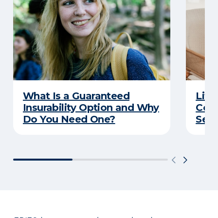
What Is a Guaranteed
Life
Insurability Option and Why
Conv
Do You Need One?
Secu