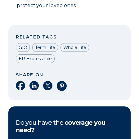
protect your loved ones.
RELATED TAGS
GIO
Term Life
Whole Life
ERIExpress Life
SHARE ON
Share on Facebook
Share on LinkedIn
Share on X
Share on Pinterest
Do you have the
coverage you
need?