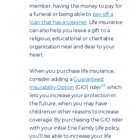
member, having the money to pay for
a funeral or being able to
pay off a
loan that has a cosigner
. Life insurance
can also help you leave a gift to a
religious, educational or charitable
organization near and dear to your
heart.
When you purchase life insurance,
consider adding a
Guaranteed
[2]
Insurability Option
(GIO) rider
which
lets you increase your protection in
the future, when you may have
children or other reasons to increase
coverage. By purchasing the GIO rider
with your initial Erie Family Life policy,
you’ll be able to increase your life