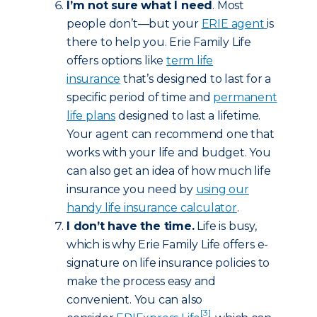
I’m not sure what I need
. Most
people don’t—but your
ERIE agent
is
there to help you. Erie Family Life
offers options like
term life
insurance
that’s designed to last for a
specific period of time and
permanent
life plans
designed to last a lifetime.
Your agent can recommend one that
works with your life and budget. You
can also get an idea of how much life
insurance you need by
using our
handy life insurance calculator
.
I don’t have the time.
Life is busy,
which is why Erie Family Life offers e-
signature on life insurance policies to
make the process easy and
convenient. You can also
[3]