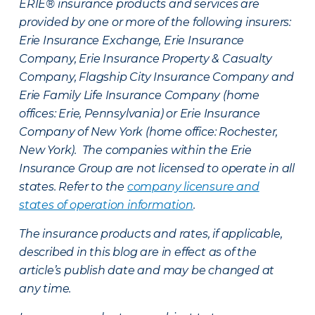
ERIE® insurance products and services are
provided by one or more of the following insurers:
Erie Insurance Exchange, Erie Insurance
Company, Erie Insurance Property & Casualty
Company, Flagship City Insurance Company and
Erie Family Life Insurance Company (home
offices: Erie, Pennsylvania) or Erie Insurance
Company of New York (home office: Rochester,
New York). The companies within the Erie
Insurance Group are not licensed to operate in all
states. Refer to the
company licensure and
states of operation information
.
The insurance products and rates, if applicable,
described in this blog are in effect as of the
article’s publish date and may be changed at
any time.