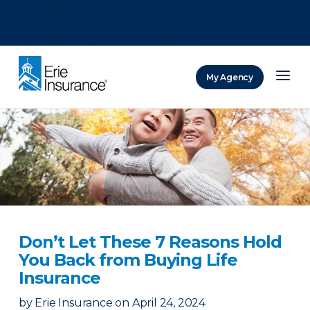
There was a problem loading this section.
There was a problem loading this section.
There was a problem loading this section.
My Agency
ERIE Insurance
Don’t Let These 7 Reasons Hold
You Back from Buying Life
Insurance
by
Erie Insurance
on
April 24, 2024