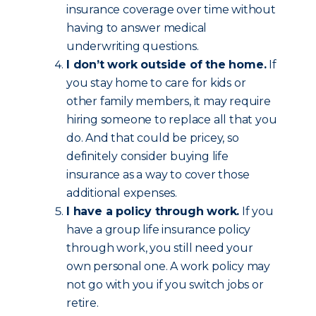
insurance coverage over time without
having to answer medical
underwriting questions.
I don’t work outside of the home.
If
you stay home to care for kids or
other family members, it may require
hiring someone to replace all that you
do. And that could be pricey, so
definitely consider buying life
insurance as a way to cover those
additional expenses.
I have a policy through work.
If you
have a group life insurance policy
through work, you still need your
own personal one. A work policy may
not go with you if you switch jobs or
retire.