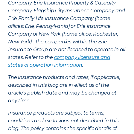
Company, Erie Insurance Property & Casualty
Company, Flagship City Insurance Company and
Erie Family Life Insurance Company (home
offices: Erie, Pennsylvania) or Erie Insurance
Company of New York (home office: Rochester,
New York). The companies within the Erie
Insurance Group are not licensed to operate in all
states. Refer to the
company licensure and
states of operation information
.
The insurance products and rates, if applicable,
described in this blog are in effect as of the
article’s publish date and may be changed at
any time.
Insurance products are subject to terms,
conditions and exclusions not described in this
blog. The policy contains the specific details of