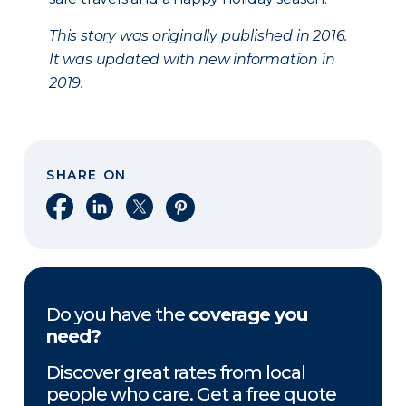
This story was originally published in 2016.
It was updated with new information in
2019.
SHARE ON
Share on Facebook
Share on LinkedIn
Share on X
Share on Pinterest
Do you have the
coverage you
need?
Discover great rates from local
people who care. Get a free quote