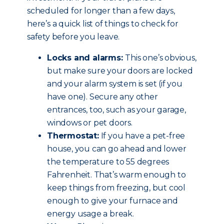
scheduled for longer than a few days,
here’s a quick list of things to check for
safety before you leave.
Locks and alarms:
This one’s obvious,
but make sure your doors are locked
and your alarm system is set (if you
have one). Secure any other
entrances, too, such as your garage,
windows or pet doors.
Thermostat:
If you have a pet-free
house, you can go ahead and lower
the temperature to 55 degrees
Fahrenheit. That’s warm enough to
keep things from freezing, but cool
enough to give your furnace and
energy usage a break.