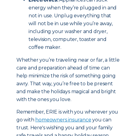
energy when they’re plugged in and
not in use. Unplug everything that
will not be in use while you’re away,
including your washer and dryer,
television, computer, toaster and
coffee maker.
Whether you’re traveling near or far, a little
care and preparation ahead of time can
help minimize the risk of something going
awry. That way, you’re free to be present
and make the holidays magical and bright
with the ones you love.
Remember, ERIE is with you wherever you
go with
homeowners insurance
you can
trust. Here's wishing you and your family
safe travels and a happy holiday season.