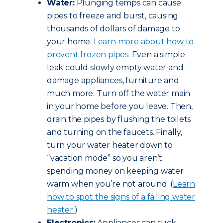
Water:
Plunging temps can cause
pipes to freeze and burst, causing
thousands of dollars of damage to
your home.
Learn more about how to
prevent frozen pipes.
Even a simple
leak could slowly empty water and
damage appliances, furniture and
much more. Turn off the water main
in your home before you leave. Then,
drain the pipes by flushing the toilets
and turning on the faucets. Finally,
turn your water heater down to
“vacation mode” so you aren’t
spending money on keeping water
warm when you’re not around. (
Learn
how to spot the signs of a failing water
heater.
)
Electronics:
Appliances can suck