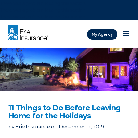
There was a problem loading this section.
There was a problem loading this section.
There was a problem loading this section.
My Agency
ERIE Insurance
11 Things to Do Before Leaving
Home for the Holidays
by
Erie Insurance
on
December 12, 2019