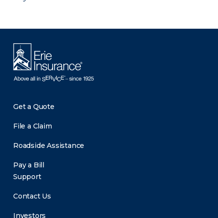
Get a Quote
File a Claim
Roadside Assistance
Pay a Bill
Support
Contact Us
Investors