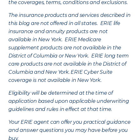
the coverages, terms, conditions and exclusions.
The insurance products and services described in
this blog are not offered in all states. ERIE life
insurance and annuity products are not
available in New York. ERIE Medicare
supplement products are not available in the
District of Columbia or New York. ERIE long term
care products are not available in the District of
Columbia and New York.
ERIE Cyber Suite
coverage is not available in New York.
Eligibility will be determined at the time of
application based upon applicable underwriting
guidelines and rules in effect at that time.
Your ERIE agent can offer you practical guidance
and answer questions you may have before you
buy.