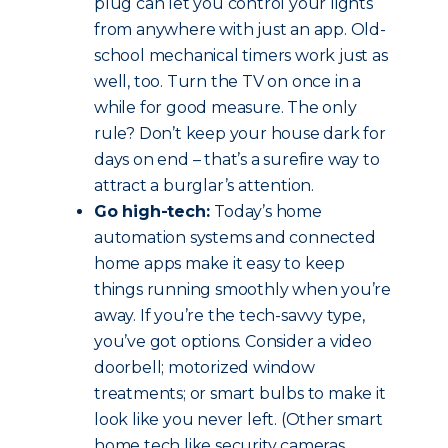
plug can let you control your lights
from anywhere with just an app. Old-
school mechanical timers work just as
well, too. Turn the TV on once in a
while for good measure. The only
rule? Don’t keep your house dark for
days on end – that’s a surefire way to
attract a burglar’s attention.
Go high-tech:
Today’s home
automation systems and connected
home apps make it easy to keep
things running smoothly when you’re
away. If you’re the tech-savvy type,
you’ve got options. Consider a video
doorbell; motorized window
treatments; or smart bulbs to make it
look like you never left. (Other smart
home tech like security cameras,