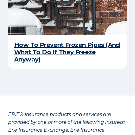
How To Prevent Frozen Pipes (And
What To Do If They Freeze
Anyway)
ERIE® insurance products and services are
provided by one or more of the following insurers:
Erie Insurance Exchange, Erie Insurance