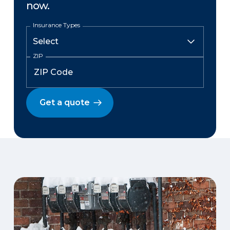
now.
Insurance Types
ZIP
Get a quote