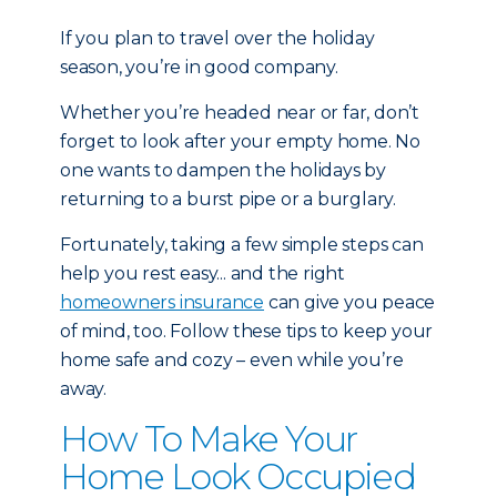
If you plan to travel over the holiday
season, you’re in good company.
Whether you’re headed near or far, don’t
forget to look after your empty home. No
one wants to dampen the holidays by
returning to a burst pipe or a burglary.
Fortunately, taking a few simple steps can
help you rest easy... and the right
homeowners insurance
can give you peace
of mind, too. Follow these tips to keep your
home safe and cozy – even while you’re
away.
How To Make Your
Home Look Occupied