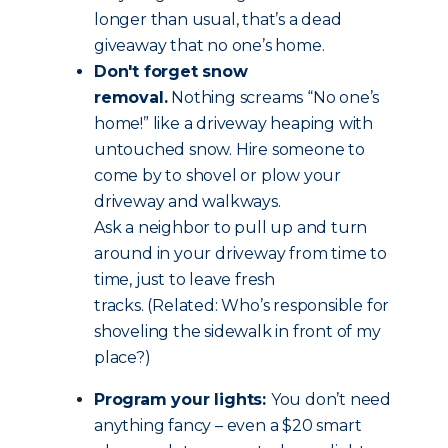
longer than usual, that’s a dead
giveaway that no one’s home.
Don't forget snow
removal.
Nothing screams “No one’s
home!” like a driveway heaping with
untouched snow. Hire someone to
come by to shovel or plow your
driveway and walkways.
Ask a neighbor to pull up and turn
around in your driveway from time to
time, just to leave fresh
tracks. (Related: Who’s responsible for
shoveling the sidewalk in front of my
place?)
Program your lights:
You don’t need
anything fancy – even a $20 smart