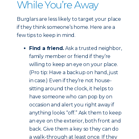
While You’re Away
Burglars are less likely to target your place
if they think someone’s home. Here are a
few tips to keep in mind.
Find a friend.
Ask a trusted neighbor,
family member or friend if they’re
willing to keep an eye on your place.
(Pro tip: Have a backup on hand, just
in case.) Even if they’re not house-
sitting around the clock, it helps to
have someone who can pop by on
occasion and alert you right away if
anything looks “off.” Ask them to keep
an eye on the exterior, both front and
back. Give them a key so they can do
a walk-through at least once. If they