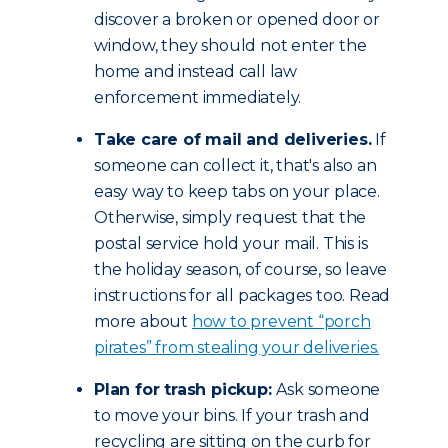
discover a broken or opened door or
window, they should not enter the
home and instead call law
enforcement immediately.
Take care of mail and deliveries.
If
someone can collect it, that's also an
easy way to keep tabs on your place.
Otherwise, simply request that the
postal service hold your mail. This is
the holiday season, of course, so leave
instructions for all packages too. Read
more about
how to prevent “porch
pirates” from stealing your deliveries.
Plan for trash pickup:
Ask someone
to move your bins. If your trash and
recycling are sitting on the curb for