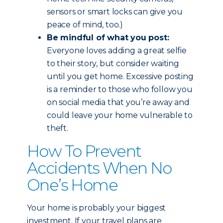
sensors or smart locks can give you
peace of mind, too.)
Be mindful of what you post:
Everyone loves adding a great selfie
to their story, but consider waiting
until you get home. Excessive posting
is a reminder to those who follow you
on social media that you’re away and
could leave your home vulnerable to
theft.
How To Prevent
Accidents When No
One’s Home
Your home is probably your biggest
investment. If your travel plans are